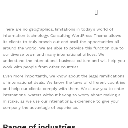
There are no geographical limitations in today’s world of
information technology. Consulting WordPress Theme allows
its clients to truly branch out and avail the opportunities all
around the world. We are able to provide this function due to
our diverse team and many international offices. We
understand the international business culture and will help you
work with people from other countries.
Even more importantly, we know about the legal ramifications
of international deals. We know the laws of different countries
and help our clients comply with them. We allow you to enter
international waters without having to worry about making a
mistake, as we use our international experience to give your
company the advantage of experience.
Range of industries