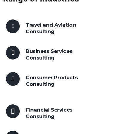
Travel and Aviation
Consulting
Business Services
Consulting
Consumer Products
Consulting
Financial Services
Consulting