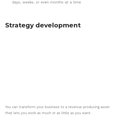
days, weeks, or even months at a time
Strategy development
You can transform your business to a revenue-producing asset
that lets you work as much or as little as you want.