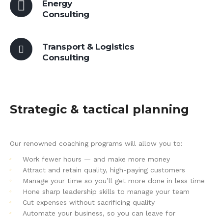
Energy
Consulting
Transport & Logistics
Consulting
Strategic & tactical planning
Our renowned coaching programs will allow you to:
Work fewer hours — and make more money
Attract and retain quality, high-paying customers
Manage your time so you’ll get more done in less time
Hone sharp leadership skills to manage your team
Cut expenses without sacrificing quality
Automate your business, so you can leave for