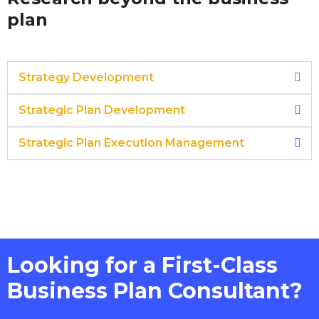
plan
Strategy Development
Strategic Plan Development
Strategic Plan Execution Management
Looking for a First-Class
Business Plan Consultant?