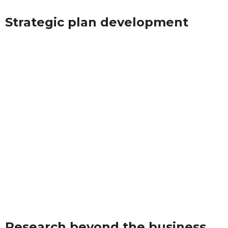
Strategic plan development
Research beyond the business