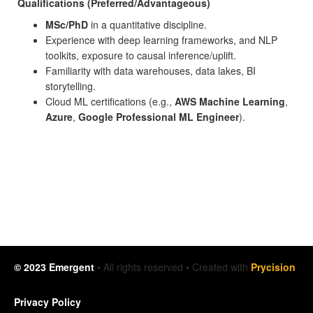
Qualifications (Preferred/Advantageous)
MSc/PhD
in a quantitative discipline.
Experience with deep learning frameworks, and NLP
toolkits, exposure to causal inference/uplift.
Familiarity with data warehouses, data lakes, BI
storytelling.
Cloud ML certifications (e.g.,
AWS Machine Learning
,
Azure
,
Google Professional ML Engineer
).
© 2023 Emergent
• All rights reserved • Created with
Prycision
Privacy Policy