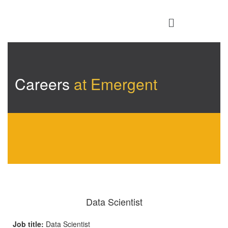
Careers
at Emergent
Data Scientist
Job title:
Data Scientist