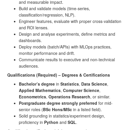
and measurable impact.
Build and validate models (time-series,
classification/regression, NLP).
Engineer features, evaluate with proper cross-validation
and ROI lenses.
Design and analyse experiments, define metrics and
dashboards.
Deploy models (batch/APIs) with MLOps practices,
monitor performance and drift.
Communicate results to executive and non-technical
audiences.
Qualifications (Required) – Degrees & Certifications
Bachelor’s degree
in
Statistics
,
Data Science
,
Applied Mathematics
,
Computer Science
,
Econometrics
,
Operations Research
, or similar.
Postgraduate degree strongly preferred
for mid-
senior roles (
BSc Hons/MSc
in a listed field).
Solid grounding in statistics/experiment design,
proficiency in
Python
and
SQL
.