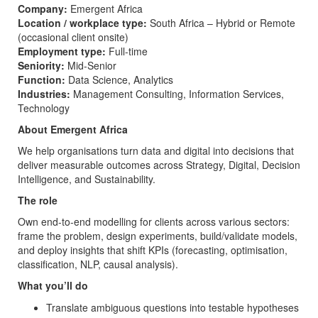
Company:
Emergent Africa
Location / workplace type:
South Africa – Hybrid or Remote
(occasional client onsite)
Employment type:
Full-time
Seniority:
Mid-Senior
Function:
Data Science, Analytics
Industries:
Management Consulting, Information Services,
Technology
About Emergent Africa
We help organisations turn data and digital into decisions that
deliver measurable outcomes across Strategy, Digital, Decision
Intelligence, and Sustainability.
The role
Own end-to-end modelling for clients across various sectors:
frame the problem, design experiments, build/validate models,
and deploy insights that shift KPIs (forecasting, optimisation,
classification, NLP, causal analysis).
What you’ll do
Translate ambiguous questions into testable hypotheses