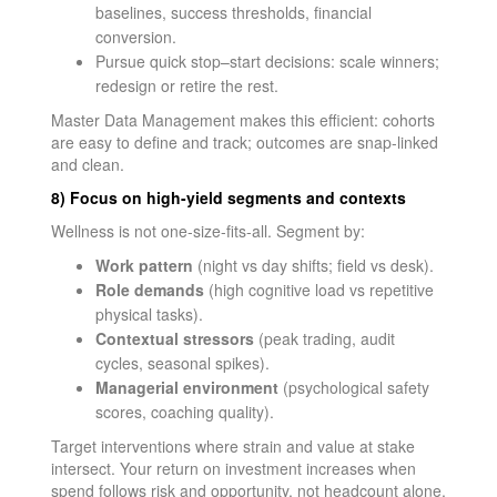
baselines, success thresholds, financial
conversion.
Pursue quick stop–start decisions: scale winners;
redesign or retire the rest.
Master Data Management makes this efficient: cohorts
are easy to define and track; outcomes are snap-linked
and clean.
8) Focus on high-yield segments and contexts
Wellness is not one-size-fits-all. Segment by:
Work pattern
(night vs day shifts; field vs desk).
Role demands
(high cognitive load vs repetitive
physical tasks).
Contextual stressors
(peak trading, audit
cycles, seasonal spikes).
Managerial environment
(psychological safety
scores, coaching quality).
Target interventions where strain and value at stake
intersect. Your return on investment increases when
spend follows risk and opportunity, not headcount alone.