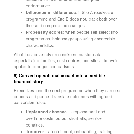
performance.
Difference-in-differences
: if Site A receives a
programme and Site B does not, track both over
time and compare the changes.
Propensity scores
: when people self-select into
programmes, balance groups using observable
characteristics.
All of the above rely on consistent master data—
especially job families, cost centres, and sites—to avoid
apples-to-oranges comparisons.
6) Convert operational impact into a credible
financial story
Executives fund the next programme when they can see
pounds and pence. Translate outcomes with agreed
conversion rules:
Unplanned absence
→ replacement and
overtime costs, output shortfalls, service
penalties.
Turnover
→ recruitment, onboarding, training,