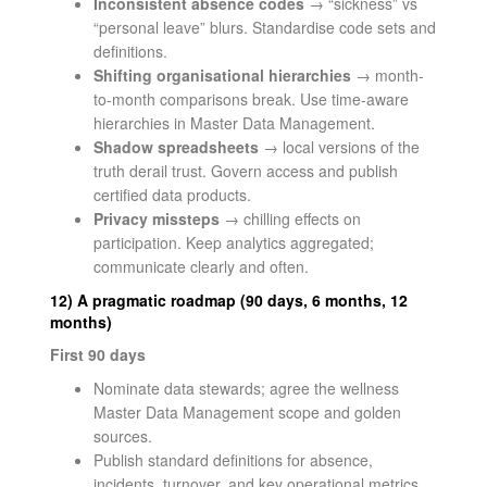
Inconsistent absence codes
→ “sickness” vs
“personal leave” blurs. Standardise code sets and
definitions.
Shifting organisational hierarchies
→ month-
to-month comparisons break. Use time-aware
hierarchies in Master Data Management.
Shadow spreadsheets
→ local versions of the
truth derail trust. Govern access and publish
certified data products.
Privacy missteps
→ chilling effects on
participation. Keep analytics aggregated;
communicate clearly and often.
12) A pragmatic roadmap (90 days, 6 months, 12
months)
First 90 days
Nominate data stewards; agree the wellness
Master Data Management scope and golden
sources.
Publish standard definitions for absence,
incidents, turnover, and key operational metrics.