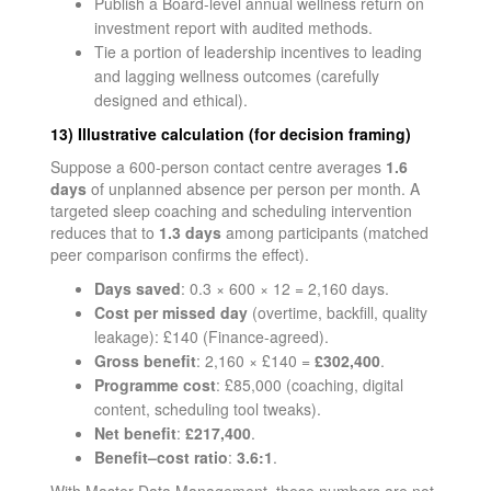
Publish a Board-level annual wellness return on
investment report with audited methods.
Tie a portion of leadership incentives to leading
and lagging wellness outcomes (carefully
designed and ethical).
13) Illustrative calculation (for decision framing)
Suppose a 600-person contact centre averages
1.6
days
of unplanned absence per person per month. A
targeted sleep coaching and scheduling intervention
reduces that to
1.3 days
among participants (matched
peer comparison confirms the effect).
Days saved
: 0.3 × 600 × 12 = 2,160 days.
Cost per missed day
(overtime, backfill, quality
leakage): £140 (Finance-agreed).
Gross benefit
: 2,160 × £140 =
£302,400
.
Programme cost
: £85,000 (coaching, digital
content, scheduling tool tweaks).
Net benefit
:
£217,400
.
Benefit–cost ratio
:
3.6:1
.
With Master Data Management, these numbers are not