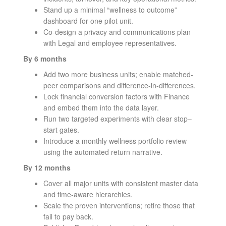
Stand up a minimal “wellness to outcome”
dashboard for one pilot unit.
Co-design a privacy and communications plan
with Legal and employee representatives.
By 6 months
Add two more business units; enable matched-
peer comparisons and difference-in-differences.
Lock financial conversion factors with Finance
and embed them into the data layer.
Run two targeted experiments with clear stop–
start gates.
Introduce a monthly wellness portfolio review
using the automated return narrative.
By 12 months
Cover all major units with consistent master data
and time-aware hierarchies.
Scale the proven interventions; retire those that
fail to pay back.