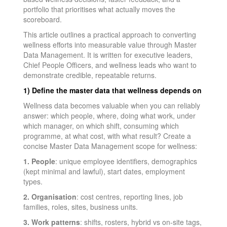
portfolio that prioritises what actually moves the
scoreboard.
This article outlines a practical approach to converting
wellness efforts into measurable value through Master
Data Management. It is written for executive leaders,
Chief People Officers, and wellness leads who want to
demonstrate credible, repeatable returns.
1) Define the master data that wellness depends on
Wellness data becomes valuable when you can reliably
answer: which people, where, doing what work, under
which manager, on which shift, consuming which
programme, at what cost, with what result? Create a
concise Master Data Management scope for wellness:
1. People
: unique employee identifiers, demographics
(kept minimal and lawful), start dates, employment
types.
2. Organisation
: cost centres, reporting lines, job
families, roles, sites, business units.
3. Work patterns
: shifts, rosters, hybrid vs on-site tags,