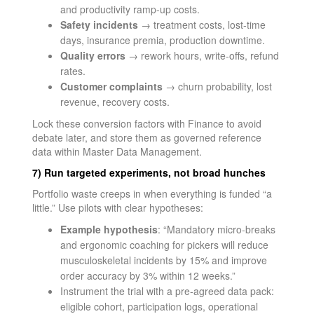
and productivity ramp-up costs.
Safety incidents
→ treatment costs, lost-time
days, insurance premia, production downtime.
Quality errors
→ rework hours, write-offs, refund
rates.
Customer complaints
→ churn probability, lost
revenue, recovery costs.
Lock these conversion factors with Finance to avoid
debate later, and store them as governed reference
data within Master Data Management.
7) Run targeted experiments, not broad hunches
Portfolio waste creeps in when everything is funded “a
little.” Use pilots with clear hypotheses:
Example hypothesis
: “Mandatory micro-breaks
and ergonomic coaching for pickers will reduce
musculoskeletal incidents by 15% and improve
order accuracy by 3% within 12 weeks.”
Instrument the trial with a pre-agreed data pack:
eligible cohort, participation logs, operational