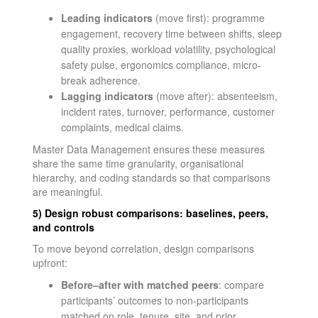
Leading indicators
(move first): programme
engagement, recovery time between shifts, sleep
quality proxies, workload volatility, psychological
safety pulse, ergonomics compliance, micro-
break adherence.
Lagging indicators
(move after): absenteeism,
incident rates, turnover, performance, customer
complaints, medical claims.
Master Data Management ensures these measures
share the same time granularity, organisational
hierarchy, and coding standards so that comparisons
are meaningful.
5) Design robust comparisons: baselines, peers,
and controls
To move beyond correlation, design comparisons
upfront:
Before–after with matched peers
: compare
participants’ outcomes to non-participants
matched on role, tenure, site, and prior