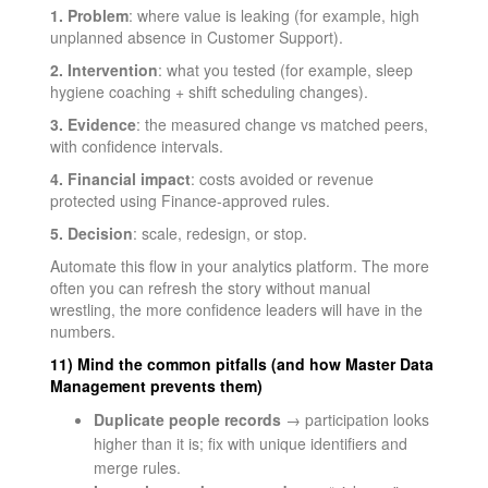
1. Problem
: where value is leaking (for example, high
unplanned absence in Customer Support).
2. Intervention
: what you tested (for example, sleep
hygiene coaching + shift scheduling changes).
3. Evidence
: the measured change vs matched peers,
with confidence intervals.
4. Financial impact
: costs avoided or revenue
protected using Finance-approved rules.
5. Decision
: scale, redesign, or stop.
Automate this flow in your analytics platform. The more
often you can refresh the story without manual
wrestling, the more confidence leaders will have in the
numbers.
11) Mind the common pitfalls (and how Master Data
Management prevents them)
Duplicate people records
→ participation looks
higher than it is; fix with unique identifiers and
merge rules.