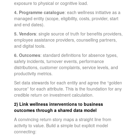
exposure to physical or cognitive load.
4. Programme catalogue
: each wellness initiative as a
managed entity (scope, eligibility, costs, provider, start
and end dates).
5. Vendors
: single source of truth for benefits providers,
employee assistance providers, counselling partners,
and digital tools.
6. Outcomes
: standard definitions for absence types,
safety incidents, turnover events, performance
distributions, customer complaints, service levels, and
productivity metrics.
Set data stewards for each entity and agree the “golden
source” for each attribute. This is the foundation for any
credible return on investment calculation.
2) Link wellness interventions to business
outcomes through a shared data model
A convincing return story maps a straight line from
activity to value. Build a simple but explicit model
connecting: