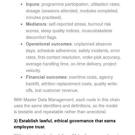
Inputs
: programme participation, utilisation rates,
dosage (sessions attended, modules completed,
minutes practised).
Mediators
: self-reported stress, burnout risk
scores, sleep quality indices, musculoskeletal
discomfort flags.
Operational outcomes
: unplanned absence
days, schedule adherence, safety incidents, error
rates, first-contact resolution, order-pick accuracy,
average handling time, on-time delivery, project
velocity.
Financial outcomes
: overtime costs, agency
backfill, attrition replacement costs, quality write-
offs, lost customer revenue.
With Master Data Management, each node in this chain
uses the same identifiers and definitions, so the model
is testable and repeatable rather than anecdotal.
3) Establish lawful, ethical governance that earns
employee trust