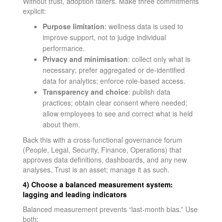
Without trust, adoption falters. Make three commitments
explicit:
Purpose limitation
: wellness data is used to
improve support, not to judge individual
performance.
Privacy and minimisation
: collect only what is
necessary; prefer aggregated or de-identified
data for analytics; enforce role-based access.
Transparency and choice
: publish data
practices; obtain clear consent where needed;
allow employees to see and correct what is held
about them.
Back this with a cross-functional governance forum
(People, Legal, Security, Finance, Operations) that
approves data definitions, dashboards, and any new
analyses. Trust is an asset; manage it as such.
4) Choose a balanced measurement system:
lagging and leading indicators
Balanced measurement prevents “last-month bias.” Use
both: