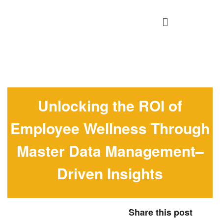
Unlocking the ROI of
Employee Wellness Through
Master Data Management–
Driven Insights
Share this post