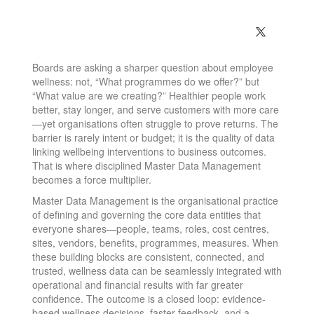
Boards are asking a sharper question about employee
wellness: not, “What programmes do we offer?” but
“What value are we creating?” Healthier people work
better, stay longer, and serve customers with more care
—yet organisations often struggle to prove returns. The
barrier is rarely intent or budget; it is the quality of data
linking wellbeing interventions to business outcomes.
That is where disciplined Master Data Management
becomes a force multiplier.
Master Data Management is the organisational practice
of defining and governing the core data entities that
everyone shares—people, teams, roles, cost centres,
sites, vendors, benefits, programmes, measures. When
these building blocks are consistent, connected, and
trusted, wellness data can be seamlessly integrated with
operational and financial results with far greater
confidence. The outcome is a closed loop: evidence-
based wellness decisions, faster feedback, and a