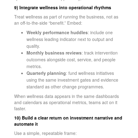
9) Integrate wellness into operational rhythms
Treat wellness as part of running the business, not as
an off-to-the-side “benefit.” Embed:
Weekly performance huddles
: include one
wellness leading indicator next to output and
quality.
Monthly business reviews
: track intervention
outcomes alongside cost, service, and people
metrics.
Quarterly planning
: fund wellness initiatives
using the same investment gates and evidence
standard as other change programmes.
When wellness data appears in the same dashboards
and calendars as operational metrics, teams act on it
faster.
10) Build a clear return on investment narrative and
automate it
Use a simple, repeatable frame: