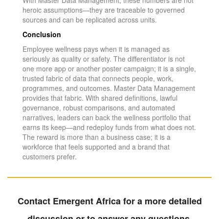
heroic assumptions—they are traceable to governed
sources and can be replicated across units.
Conclusion
Employee wellness pays when it is managed as
seriously as quality or safety. The differentiator is not
one more app or another poster campaign; it is a single,
trusted fabric of data that connects people, work,
programmes, and outcomes. Master Data Management
provides that fabric. With shared definitions, lawful
governance, robust comparisons, and automated
narratives, leaders can back the wellness portfolio that
earns its keep—and redeploy funds from what does not.
The reward is more than a business case; it is a
workforce that feels supported and a brand that
customers prefer.
Contact Emergent Africa for a more detailed
discussion or to answer any questions.