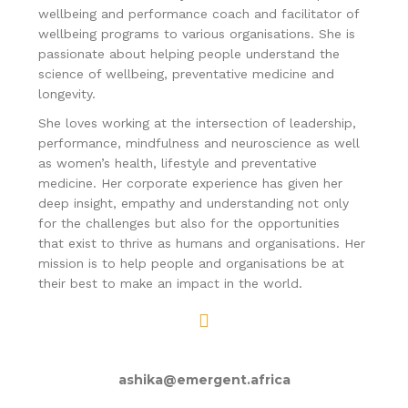
wellbeing and performance coach and facilitator of
wellbeing programs to various organisations. She is
passionate about helping people understand the
science of wellbeing, preventative medicine and
longevity.
She loves working at the intersection of leadership,
performance, mindfulness and neuroscience as well
as women’s health, lifestyle and preventative
medicine. Her corporate experience has given her
deep insight, empathy and understanding not only
for the challenges but also for the opportunities
that exist to thrive as humans and organisations. Her
mission is to help people and organisations be at
their best to make an impact in the world.
ashika@emergent.africa