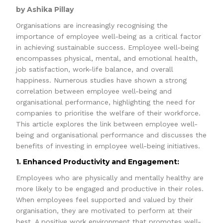
by Ashika Pillay
Organisations are increasingly recognising the
importance of employee well-being as a critical factor
in achieving sustainable success. Employee well-being
encompasses physical, mental, and emotional health,
job satisfaction, work-life balance, and overall
happiness. Numerous studies have shown a strong
correlation between employee well-being and
organisational performance, highlighting the need for
companies to prioritise the welfare of their workforce.
This article explores the link between employee well-
being and organisational performance and discusses the
benefits of investing in employee well-being initiatives.
1. Enhanced Productivity and Engagement:
Employees who are physically and mentally healthy are
more likely to be engaged and productive in their roles.
When employees feel supported and valued by their
organisation, they are motivated to perform at their
best. A positive work environment that promotes well-