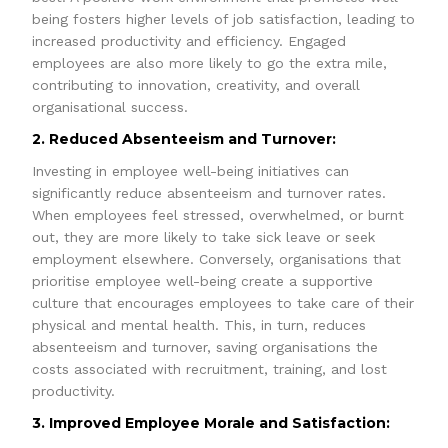
being fosters higher levels of job satisfaction, leading to
increased productivity and efficiency. Engaged
employees are also more likely to go the extra mile,
contributing to innovation, creativity, and overall
organisational success.
2. Reduced Absenteeism and Turnover:
Investing in employee well-being initiatives can
significantly reduce absenteeism and turnover rates.
When employees feel stressed, overwhelmed, or burnt
out, they are more likely to take sick leave or seek
employment elsewhere. Conversely, organisations that
prioritise employee well-being create a supportive
culture that encourages employees to take care of their
physical and mental health. This, in turn, reduces
absenteeism and turnover, saving organisations the
costs associated with recruitment, training, and lost
productivity.
3. Improved Employee Morale and Satisfaction: