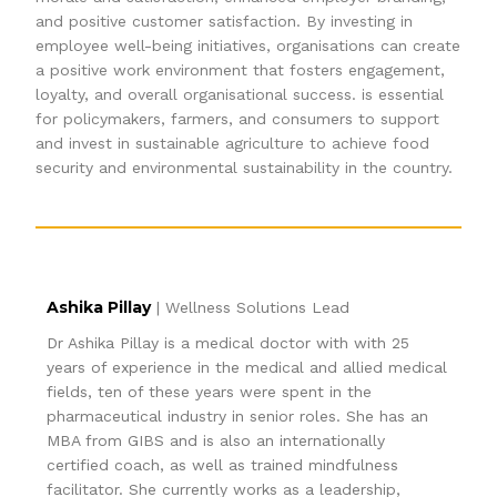
and positive customer satisfaction. By investing in
employee well-being initiatives, organisations can create
a positive work environment that fosters engagement,
loyalty, and overall organisational success. is essential
for policymakers, farmers, and consumers to support
and invest in sustainable agriculture to achieve food
security and environmental sustainability in the country.
Ashika Pillay
| Wellness Solutions Lead
Dr Ashika Pillay is a medical doctor with with 25
years of experience in the medical and allied medical
fields, ten of these years were spent in the
pharmaceutical industry in senior roles. She has an
MBA from GIBS and is also an internationally
certified coach, as well as trained mindfulness
facilitator. She currently works as a leadership,