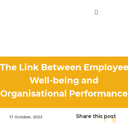
The Link Between Employe
Well-being and
Organisational Performance
Share this post
17 October, 2023