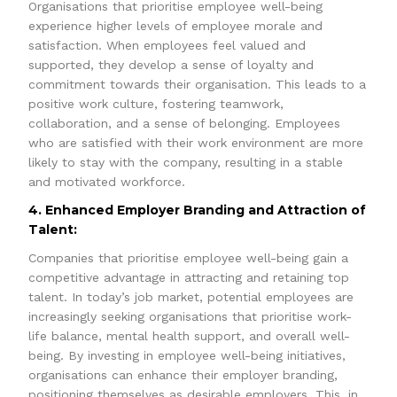
Organisations that prioritise employee well-being
experience higher levels of employee morale and
satisfaction. When employees feel valued and
supported, they develop a sense of loyalty and
commitment towards their organisation. This leads to a
positive work culture, fostering teamwork,
collaboration, and a sense of belonging. Employees
who are satisfied with their work environment are more
likely to stay with the company, resulting in a stable
and motivated workforce.
4. Enhanced Employer Branding and Attraction of
Talent:
Companies that prioritise employee well-being gain a
competitive advantage in attracting and retaining top
talent. In today’s job market, potential employees are
increasingly seeking organisations that prioritise work-
life balance, mental health support, and overall well-
being. By investing in employee well-being initiatives,
organisations can enhance their employer branding,
positioning themselves as desirable employers. This, in