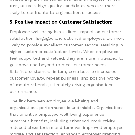
turn, attracts high-quality candidates who are more
likely to contribute to organisational success.
5. Positive Impact on Customer Satisfaction:
Employee well-being has a direct impact on customer
satisfaction. Engaged and satisfied employees are more
likely to provide excellent customer service, resulting in
higher customer satisfaction levels. When employees
feel supported and valued, they are more motivated to
go above and beyond to meet customer needs.
Satisfied customers, in turn, contribute to increased
customer loyalty, repeat business, and positive word-
of-mouth referrals, ultimately driving organisational
performance.
The link between employee well-being and
organisational performance is undeniable. Organisations
that prioritise employee well-being experience
numerous benefits, including enhanced productivity,
reduced absenteeism and turnover, improved employee
morale and satisfaction, enhanced employer branding,