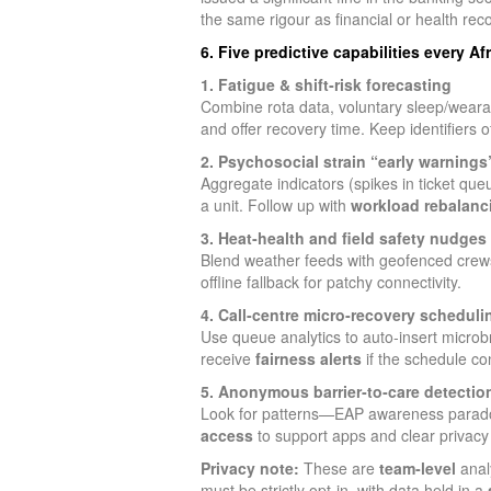
the same rigour as financial or health rec
6. Five predictive capabilities every A
1. Fatigue & shift‑risk forecasting
Combine rota data, voluntary sleep/wearabl
and offer recovery time. Keep identifiers
2. Psychosocial strain “early warnings
Aggregate indicators (spikes in ticket queu
a unit. Follow up with
workload rebalanc
3. Heat‑health and field safety nudges
Blend weather feeds with geofenced crew
offline fallback for patchy connectivity.
4. Call‑centre micro‑recovery scheduli
Use queue analytics to auto‑insert micro
receive
fairness alerts
if the schedule co
5. Anonymous barrier‑to‑care detectio
Look for patterns—EAP awareness paradoxi
access
to support apps and clear privacy
Privacy note:
These are
team‑level
anal
must be strictly opt‑in, with data held in a