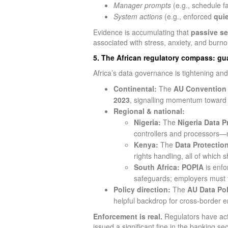
Manager prompts
(e.g., schedule fa
System actions
(e.g., enforced
qui
Evidence is accumulating that
passive se
associated with stress, anxiety, and burn
5. The African regulatory compass: gua
Africa’s data governance is tightening and
Continental:
The
AU Convention 
2023
, signalling momentum towar
Regional & national:
Nigeria:
The
Nigeria Data P
controllers and processors—m
Kenya:
The
Data Protection
rights handling, all of which
South Africa:
POPIA
is enfo
safeguards; employers must t
Policy direction:
The
AU Data Pol
helpful backdrop for cross‑border 
Enforcement is real.
Regulators have acte
issued a significant fine in the banking