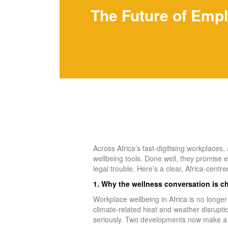
The Future of Empl
Across Africa’s fast‑digitising workplaces
wellbeing tools. Done well, they promise e
legal trouble. Here’s a clear, Africa‑centred
1. Why the wellness conversation is 
Workplace wellbeing in Africa is no longe
climate‑related heat and weather disrupti
seriously. Two developments now make a 