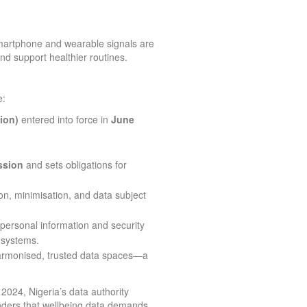
artphone and wearable signals are
nd support healthier routines.
e:
ion)
entered into force in
June
ssion
and sets obligations for
n, minimisation, and data subject
 personal information and security
 systems.
rmonised, trusted data spaces—a
2024, Nigeria’s data authority
nders that wellbeing data demands