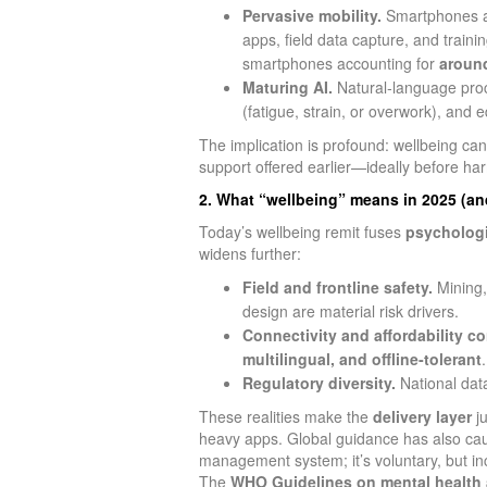
Pervasive mobility.
Smartphones are
apps, field data capture, and train
smartphones accounting for
aroun
Maturing AI.
Natural‑language proce
(fatigue, strain, or overwork), and 
The implication is profound: wellbeing c
support offered earlier—ideally before h
2. What “wellbeing” means in 2025 (and
Today’s wellbeing remit fuses
psychologi
widens further:
Field and frontline safety.
Mining, 
design are material risk drivers.
Connectivity and affordability co
multilingual, and offline‑tolerant
.
Regulatory diversity.
National data
These realities make the
delivery layer
ju
heavy apps. Global guidance has also ca
management system; it’s voluntary, but in
The
WHO Guidelines on mental health 