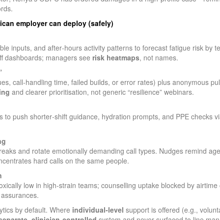
ords.
frican employer can deploy (safely)
e inputs, and after‑hours activity patterns to forecast fatigue risk by 
 off dashboards; managers see
risk heatmaps
, not names.
”
es, call‑handling time, failed builds, or error rates) plus anonymous puls
ing
and clearer prioritisation, not generic “resilience” webinars.
s to push shorter‑shift guidance, hydration prompts, and PPE checks
ng
breaks and rotate emotionally demanding call types. Nudges remind ag
ncentrates hard calls on the same people.
n
cally low in high‑strain teams; counselling uptake blocked by airtime
 assurances.
ytics by default. Where
individual‑level
support is offered (e.g., volun
separate, clinician‑controlled
system and never surfaced to line man