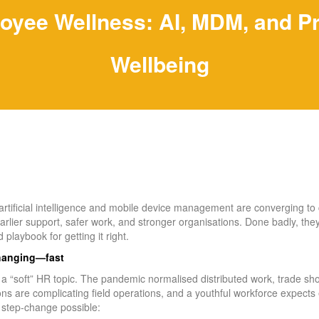
oyee Wellness: AI, MDM, and P
Wellbeing
, artificial intelligence and mobile device management are converging to 
arlier support, safer work, and stronger organisations. Done badly, they
 playbook for getting it right.
changing—fast
r a “soft” HR topic. The pandemic normalised distributed work, trade s
ons are complicating field operations, and a youthful workforce expects
step‑change possible: