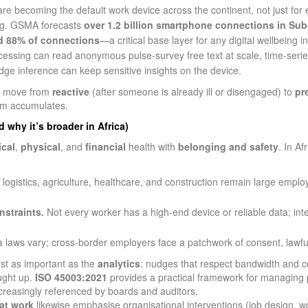
 becoming the default work device across the continent, not just for em
ing. GSMA forecasts
over 1.2 billion smartphone connections in Sub
d 88% of connections
—a critical base layer for any digital wellbeing ini
ssing can read anonymous pulse‑survey free text at scale, time‑series
edge inference can keep sensitive insights on the device.
an move from
reactive
(after someone is already ill or disengaged) to
pr
arm accumulates.
 why it’s broader in Africa)
cal
,
physical
, and
financial
health with
belonging and safety
. In A
logistics, agriculture, healthcare, and construction remain large employ
nstraints.
Not every worker has a high‑end device or reliable data; in
 laws vary; cross‑border employers face a patchwork of consent, lawful 
st as important as the
analytics
: nudges that respect bandwidth and co
ught up.
ISO 45003:2021
provides a practical framework for managing 
creasingly referenced by boards and auditors.
at work
likewise emphasise organisational interventions (job design, w