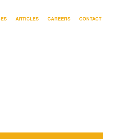
CES
ARTICLES
CAREERS
CONTACT