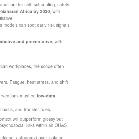
ail but for shift scheduling, safety
‑Saharan Africa by 2030
, with
tiative.
 models can spot early risk signals
edictive and preventative
, with
frican workplaces, the scope often
ers. Fatigue, heat stress, and shift
terventions must be
low‑data,
basis, and transfer rules.
ntext will outperform glossy but
psychosocial risks within an OH&S
orkload, autonomy) over isolated