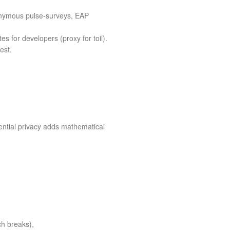
nonymous pulse‑surveys, EAP
es for developers (proxy for toil).
est.
rential privacy adds mathematical
h breaks),