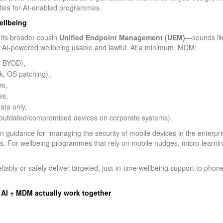
rities for AI‑enabled programmes.
ellbeing
its broader cousin
Unified Endpoint Management (UEM)
—sounds like
 AI‑powered wellbeing usable and lawful. At a minimum, MDM:
r BYOD),
k, OS patching),
es,
es,
ata only,
 outdated/compromised devices on corporate systems).
 guidance for “managing the security of mobile devices in the enterprise
 For wellbeing programmes that rely on mobile nudges, micro‑learning,
ably or safely deliver targeted, just‑in‑time wellbeing support to pho
 AI + MDM actually work together