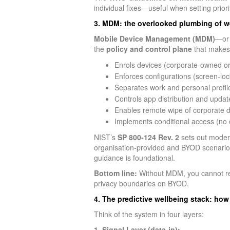
individual fixes—useful when setting prio
3. MDM: the overlooked plumbing of w
Mobile Device Management (MDM)
—or 
the
policy and control plane
that makes
Enrols devices (corporate‑owned o
Enforces configurations (screen‑loc
Separates work and personal profil
Controls app distribution and updat
Enables remote wipe of corporate d
Implements conditional access (no
NIST’s
SP 800‑124 Rev. 2
sets out modern
organisation‑provided and BYOD scenarios.
guidance is foundational.
Bottom line:
Without MDM, you cannot reli
privacy boundaries on BYOD.
4. The predictive wellbeing stack: how
Think of the system in four layers:
1. Signal Layer (data‑in):