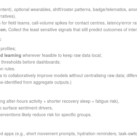
ntent), optional wearables, shift/roster patterns, badge/telematics, a
ratives).
 for field teams, call‑volume spikes for contact centres, latency/error rat
ion.
Collect the least sensitive signals that still predict outcomes of inter
:
rofiles;
ed learning
wherever feasible to keep raw data local;
 thresholds before dashboards;
on rules.
 to collaboratively improve models without centralising raw data; diffe
se‑identified from aggregate outputs.)
sing after‑hours activity + shorter recovery sleep = fatigue risk),
 surface sentiment drivers,
terventions likely reduce risk for specific groups.
 apps (e.g., short movement prompts, hydration reminders, task‑switc