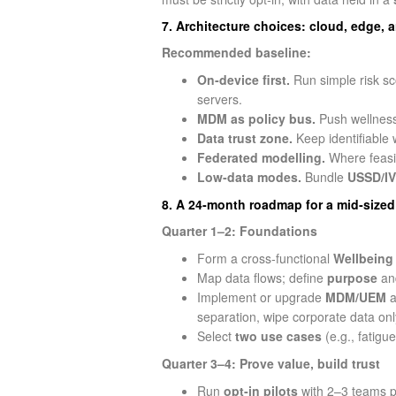
7. Architecture choices: cloud, edge,
Recommended baseline:
On‑device first.
Run simple risk sco
servers.
MDM as policy bus.
Push wellness 
Data trust zone.
Keep identifiable 
Federated modelling.
Where feasi
Low‑data modes.
Bundle
USSD/I
8. A 24‑month roadmap for a mid‑sized
Quarter 1–2: Foundations
Form a cross‑functional
Wellbeing
Map data flows; define
purpose
an
Implement or upgrade
MDM/UEM
a
separation, wipe corporate data onl
Select
two use cases
(e.g., fatigue
Quarter 3–4: Prove value, build trust
Run
opt‑in pilots
with 2–3 teams p