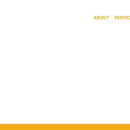
ABOUT
SERVI