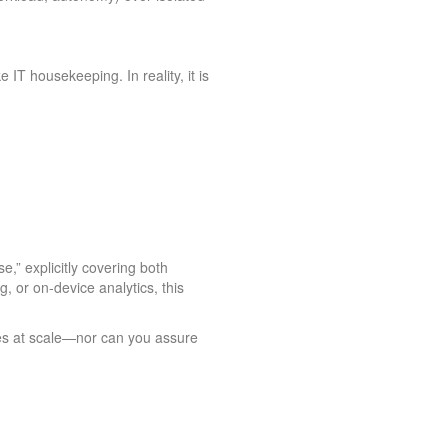
 IT housekeeping. In reality, it is
,” explicitly covering both
 or on‑device analytics, this
nes at scale—nor can you assure