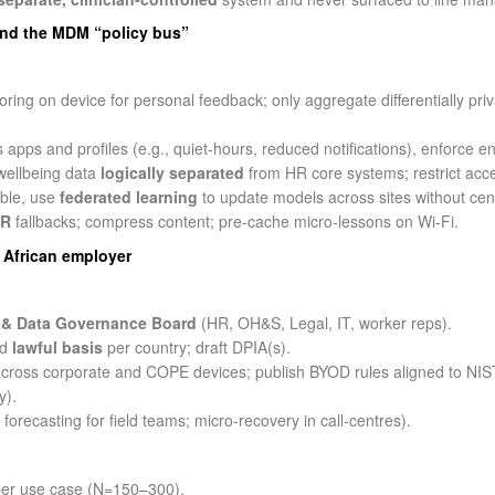
 and the MDM “policy bus”
ring on device for personal feedback; only aggregate differentially priv
apps and profiles (e.g., quiet‑hours, reduced notifications), enforce 
wellbeing data
logically separated
from HR core systems; restrict acce
ble, use
federated learning
to update models across sites without cent
VR
fallbacks; compress content; pre‑cache micro‑lessons on Wi‑Fi.
 African employer
 & Data Governance Board
(HR, OH&S, Legal, IT, worker reps).
d
lawful basis
per country; draft DPIA(s).
cross corporate and COPE devices; publish BYOD rules aligned to NIST
y).
 forecasting for field teams; micro‑recovery in call‑centres).
er use case (N=150–300).