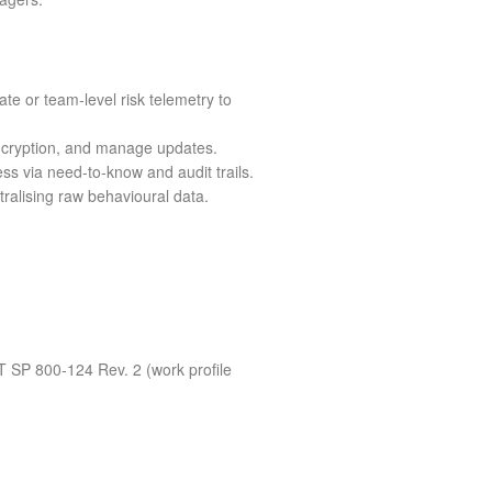
ate or team‑level risk telemetry to
encryption, and manage updates.
ss via need‑to‑know and audit trails.
ralising raw behavioural data.
 SP 800‑124 Rev. 2 (work profile