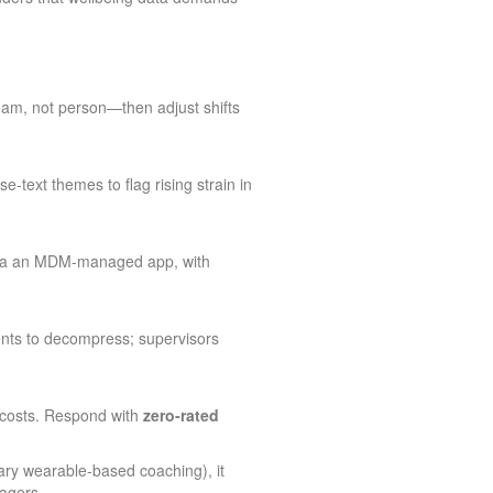
team, not person—then adjust shifts
e‑text themes to flag rising strain in
 via an MDM‑managed app, with
ents to decompress; supervisors
 costs. Respond with
zero‑rated
tary wearable‑based coaching), it
agers.