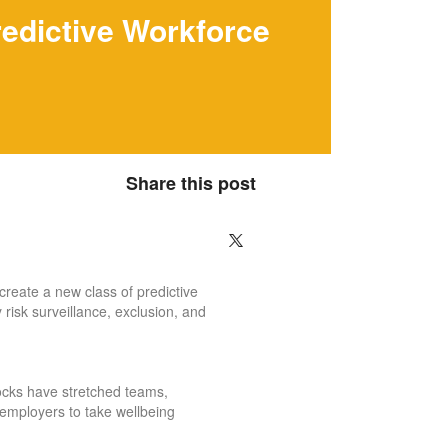
redictive Workforce
Share this post
create a new class of predictive
 risk surveillance, exclusion, and
hocks have stretched teams,
 employers to take wellbeing