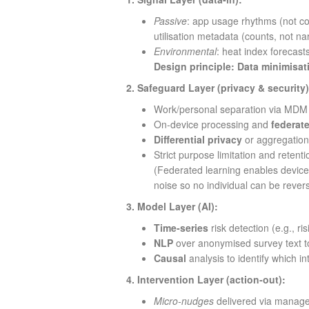
Passive
: app usage rhythms (not co
utilisation metadata (counts, not nar
Environmental
: heat index forecasts
Design principle:
Data minimisat
2. Safeguard Layer (privacy & security)
Work/personal separation via MDM p
On‑device processing and
federat
Differential privacy
or aggregation
Strict purpose limitation and retenti
(Federated learning enables devices
noise so no individual can be rever
3. Model Layer (AI):
Time‑series
risk detection (e.g., ri
NLP
over anonymised survey text to
Causal
analysis to identify which in
4. Intervention Layer (action‑out):
Micro‑nudges
delivered via managed