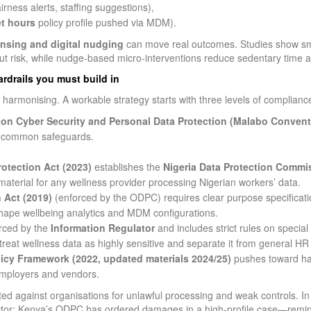
irness alerts, staffing suggestions),
et hours
policy profile pushed via MDM).
nsing and digital nudging
can move real outcomes. Studies show sm
out risk, while nudge‑based micro‑interventions reduce sedentary time a
rdrails you must build in
 harmonising. A workable strategy starts with three levels of complianc
on Cyber Security and Personal Data Protection (Malabo Convent
d common safeguards.
rotection Act (2023)
establishes the
Nigeria Data Protection Commi
aterial for any wellness provider processing Nigerian workers’ data.
 Act (2019)
(enforced by the ODPC) requires clear purpose specificatio
 shape wellbeing analytics and MDM configurations.
rced by the
Information Regulator
and includes strict rules on special
reat wellness data as highly sensitive and separate it from general HR
icy Framework (2022, updated materials 2024/25)
pushes toward ha
employers and vendors.
d against organisations for unlawful processing and weak controls. In 
 sector; Kenya’s ODPC has ordered damages in a high‑profile case—remi