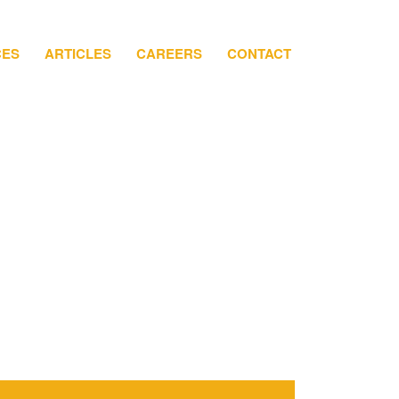
CES
ARTICLES
CAREERS
CONTACT