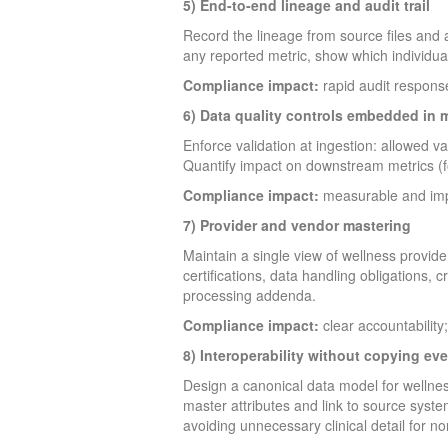
5) End-to-end lineage and audit trail
Record the lineage from source files and a
any reported metric, show which individua
Compliance impact:
rapid audit response
6) Data quality controls embedded in 
Enforce validation at ingestion: allowed v
Quantify impact on downstream metrics (f
Compliance impact:
measurable and impro
7) Provider and vendor mastering
Maintain a single view of wellness provide
certifications, data handling obligations,
processing addenda.
Compliance impact:
clear accountability;
8) Interoperability without copying ev
Design a canonical data model for wellness
master attributes and link to source syste
avoiding unnecessary clinical detail for non