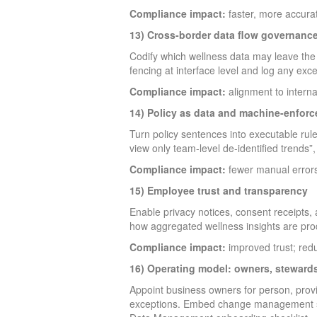
Compliance impact:
faster, more accura
13) Cross-border data flow governanc
Codify which wellness data may leave the 
fencing at interface level and log any exc
Compliance impact:
alignment to interna
14) Policy as data and machine-enforc
Turn policy sentences into executable rul
view only team-level de-identified trends”
Compliance impact:
fewer manual errors
15) Employee trust and transparency
Enable privacy notices, consent receipts,
how aggregated wellness insights are pro
Compliance impact:
improved trust; redu
16) Operating model: owners, stewards
Appoint business owners for person, pro
exceptions. Embed change management so