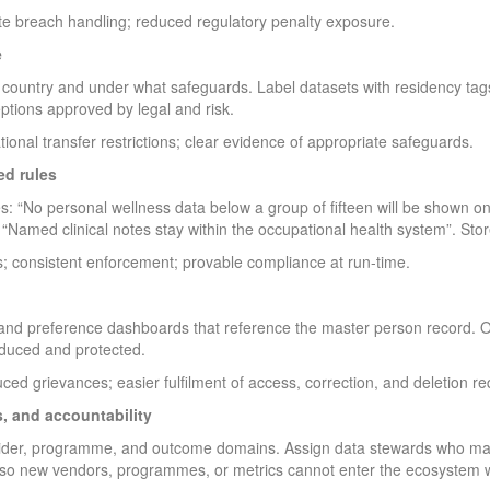
te breach handling; reduced regulatory penalty exposure.
e
country and under what safeguards. Label datasets with residency tags
eptions approved by legal and risk.
tional transfer restrictions; clear evidence of appropriate safeguards.
ed rules
es: “No personal wellness data below a group of fifteen will be shown
, “Named clinical notes stay within the occupational health system”. Stor
; consistent enforcement; provable compliance at run-time.
 and preference dashboards that reference the master person record. O
duced and protected.
ced grievances; easier fulfilment of access, correction, and deletion re
, and accountability
vider, programme, and outcome domains. Assign data stewards who m
 new vendors, programmes, or metrics cannot enter the ecosystem wi