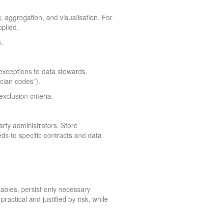
, aggregation, and visualisation. For
plied.
.
 exceptions to data stewards.
cian codes”).
clusion criteria.
arty administrators. Store
ds to specific contracts and data
tables, persist only necessary
actical and justified by risk, while