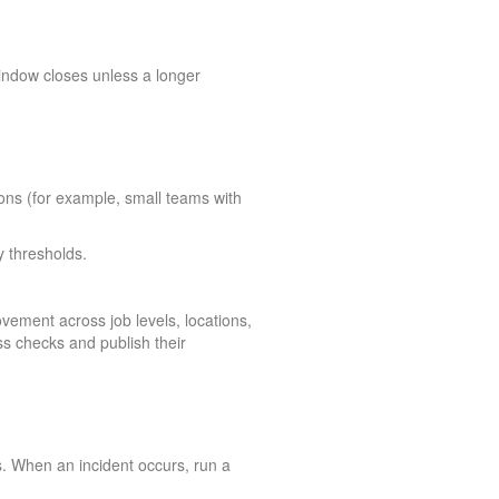
window closes unless a longer
tions (for example, small teams with
y thresholds.
vement across job levels, locations,
s checks and publish their
s. When an incident occurs, run a