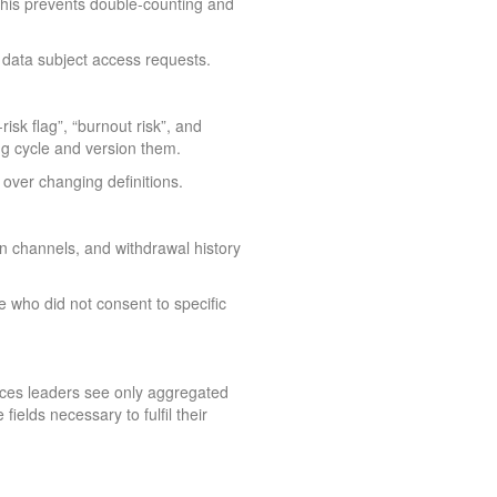
 This prevents double-counting and
 data subject access requests.
isk flag”, “burnout risk”, and
ng cycle and version them.
over changing definitions.
n channels, and withdrawal history
e who did not consent to specific
urces leaders see only aggregated
ields necessary to fulfil their