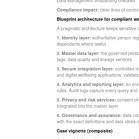
Data Management onboarding checklist.
Compliance impact:
clear lines of contr
Blueprint architecture for compliant w
A pragmatic architecture keeps sensitive d
1. Identity layer:
authoritative person reg
dependants where lawful.
2. Master data layer:
the governed person
tags; data quality and lineage services.
3. Secure integration layer:
controlled i
and digital wellbeing applications; validat
4. Analytics and reporting layer:
an envi
rules. Audit logs capture every query and 
5. Privacy and risk services:
consent che
integrated into the master layer.
6. Governance and assurance:
data cat
with the exact definitions and data slices o
Case vignette (composite)