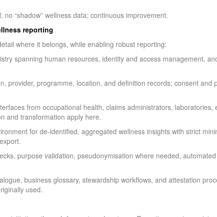
ol; no “shadow” wellness data; continuous improvement.
ellness reporting
etail where it belongs, while enabling robust reporting:
istry spanning human resources, identity and access management, and p
, provider, programme, location, and definition records; consent and 
nterfaces from occupational health, claims administrators, laboratorie
ion and transformation apply here.
ronment for de-identified, aggregated wellness insights with strict mi
export.
cks, purpose validation, pseudonymisation where needed, automated r
alogue, business glossary, stewardship workflows, and attestation pro
riginally used.