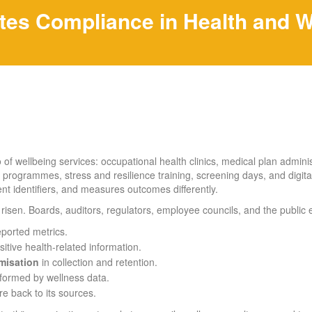
tes Compliance in Health and W
of wellbeing services: occupational health clinics, medical plan adminis
 programmes, stress and resilience training, screening days, and digita
rent identifiers, and measures outcomes differently.
risen. Boards, auditors, regulators, employee councils, and the public 
eported metrics.
itive health-related information.
misation
in collection and retention.
nformed by wellness data.
e back to its sources.