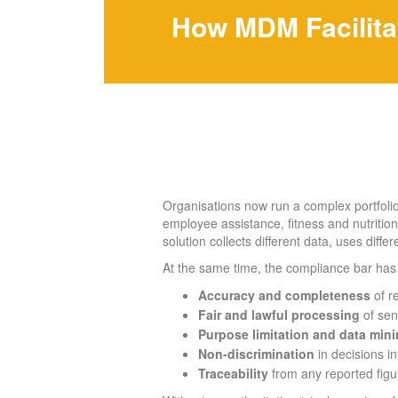
How MDM Facilita
Organisations now run a complex portfolio 
employee assistance, fitness and nutrition
solution collects different data, uses diffe
At the same time, the compliance bar has 
Accuracy and completeness
of r
Fair and lawful processing
of sens
Purpose limitation and data mini
Non-discrimination
in decisions i
Traceability
from any reported figur