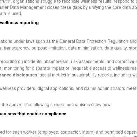
 truth”, organisations struggle to reconcile wellness results, respond to
 Master Data Management closes these gaps by unifying the core data a
ata is used.
wellness reporting
igations under laws such as the General Data Protection Regulation and
s, transparency, purpose limitation, data minimisation, data quality, stor
 reporting on incidents, absenteeism, risk assessments, and corrective a
n
: monitoring for disparate impact or inequitable access to wellness re
nance disclosures
: social metrics in sustainability reports, including
wellness providers, digital applications, and claims administrators meet
 the above. The following sixteen mechanisms show how.
anisms that enable compliance
rd for each worker (employee, contractor, intern) and permitted depen