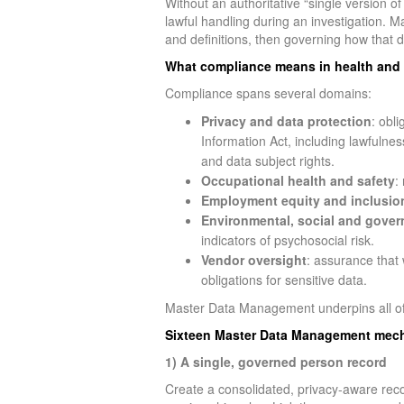
Without an authoritative “single version of
lawful handling during an investigation.
and definitions, then governing how that d
What compliance means in health and 
Compliance spans several domains:
Privacy and data protection
: obl
Information Act, including lawfulnes
and data subject rights.
Occupational health and safety
:
Employment equity and inclusio
Environmental, social and gover
indicators of psychosocial risk.
Vendor oversight
: assurance that 
obligations for sensitive data.
Master Data Management underpins all of
Sixteen Master Data Management mech
1) A single, governed person record
Create a consolidated, privacy-aware reco