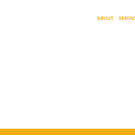
ABOUT
SERVI