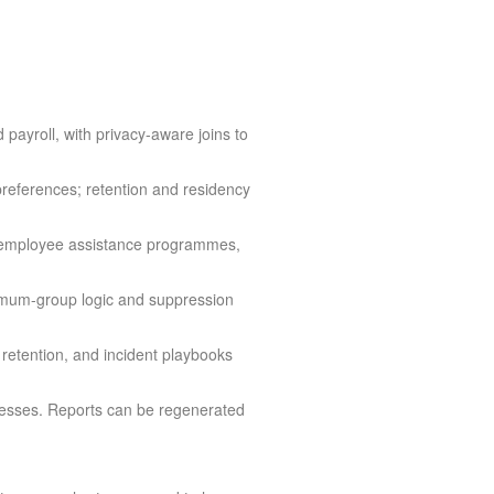
ayroll, with privacy-aware joins to
preferences; retention and residency
s, employee assistance programmes,
nimum-group logic and suppression
etention, and incident playbooks
cesses. Reports can be regenerated