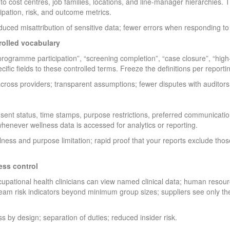
 to cost centres, job families, locations, and line-manager hierarchies.
ipation, risk, and outcome metrics.
uced misattribution of sensitive data; fewer errors when responding to
rolled vocabulary
rogramme participation”, “screening completion”, “case closure”, “high-r
ic fields to these controlled terms. Freeze the definitions per reporti
cross providers; transparent assumptions; fewer disputes with auditors 
nsent status, time stamps, purpose restrictions, preferred communicatio
henever wellness data is accessed for analytics or reporting.
ess and purpose limitation; rapid proof that your reports exclude thos
ess control
occupational health clinicians can view named clinical data; human reso
eam risk indicators beyond minimum group sizes; suppliers see only the f
s by design; separation of duties; reduced insider risk.