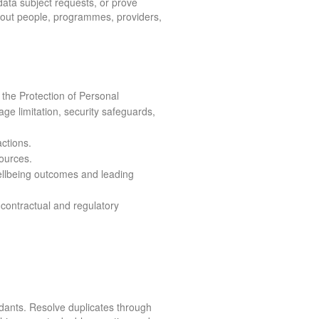
 data subject requests, or prove
bout people, programmes, providers,
 the Protection of Personal
age limitation, security safeguards,
ctions.
sources.
 wellbeing outcomes and leading
 contractual and regulatory
dants. Resolve duplicates through