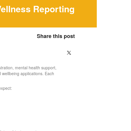
ellness Reporting
Share this post
tration, mental health support,
l wellbeing applications. Each
expect: