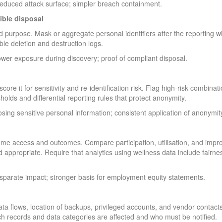
reduced attack surface; simpler breach containment.
ible disposal
d purpose. Mask or aggregate personal identifiers after the reporting 
iable deletion and destruction logs.
lower exposure during discovery; proof of compliant disposal.
core it for sensitivity and re-identification risk. Flag high-risk combina
olds and differential reporting rules that protect anonymity.
sing sensitive personal information; consistent application of anonymit
mme access and outcomes. Compare participation, utilisation, and impro
ppropriate. Require that analytics using wellness data include fairnes
isparate impact; stronger basis for employment equity statements.
ata flows, location of backups, privileged accounts, and vendor contact
ich records and data categories are affected and who must be notified.