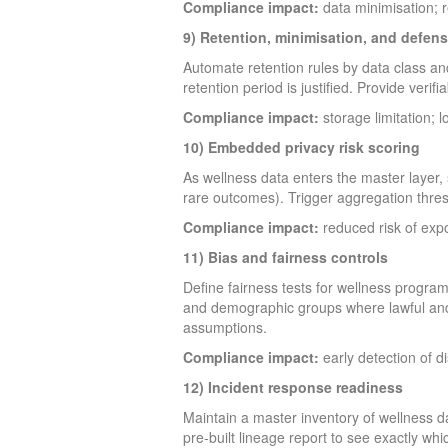
Compliance impact:
data minimisation; 
9) Retention, minimisation, and defens
Automate retention rules by data class an
retention period is justified. Provide verif
Compliance impact:
storage limitation; 
10) Embedded privacy risk scoring
As wellness data enters the master layer, s
rare outcomes). Trigger aggregation thresh
Compliance impact:
reduced risk of expo
11) Bias and fairness controls
Define fairness tests for wellness progra
and demographic groups where lawful and a
assumptions.
Compliance impact:
early detection of d
12) Incident response readiness
Maintain a master inventory of wellness d
pre-built lineage report to see exactly wh