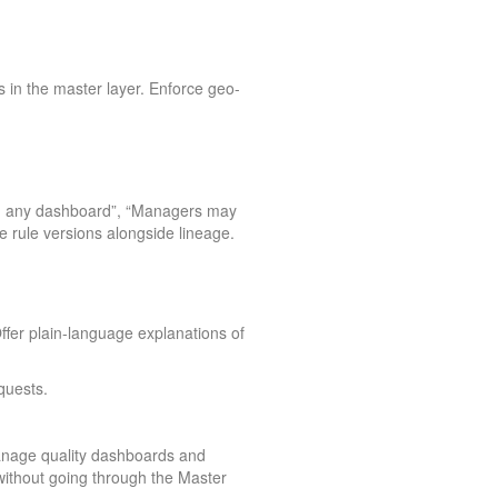
 in the master layer. Enforce geo-
 on any dashboard”, “Managers may
e rule versions alongside lineage.
ffer plain-language explanations of
quests.
anage quality dashboards and
thout going through the Master