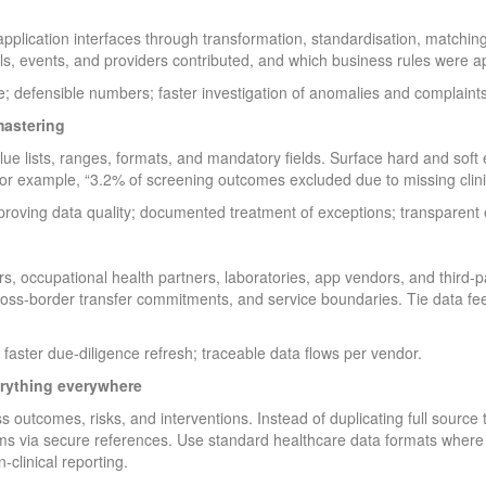
pplication interfaces through transformation, standardisation, matching
ls, events, and providers contributed, and which business rules were ap
; defensible numbers; faster investigation of anomalies and complaints
mastering
alue lists, ranges, formats, and mandatory fields. Surface hard and soft
or example, “3.2% of screening outcomes excluded due to missing clini
ving data quality; documented treatment of exceptions; transparent ex
rs, occupational health partners, laboratories, app vendors, and third-p
 cross-border transfer commitments, and service boundaries. Tie data fee
 faster due-diligence refresh; traceable data flows per vendor.
erything everywhere
 outcomes, risks, and interventions. Instead of duplicating full source 
ms via secure references. Use standard healthcare data formats where pr
-clinical reporting.