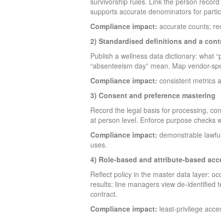
survivorship rules. Link the person record
supports accurate denominators for partic
Compliance impact:
accurate counts; red
2) Standardised definitions and a cont
Publish a wellness data dictionary: what “p
“absenteeism day” mean. Map vendor-specif
Compliance impact:
consistent metrics a
3) Consent and preference mastering
Record the legal basis for processing, co
at person level. Enforce purpose checks w
Compliance impact:
demonstrable lawfuln
uses.
4) Role-based and attribute-based acc
Reflect policy in the master data layer: 
results; line managers view de-identified t
contract.
Compliance impact:
least-privilege acces