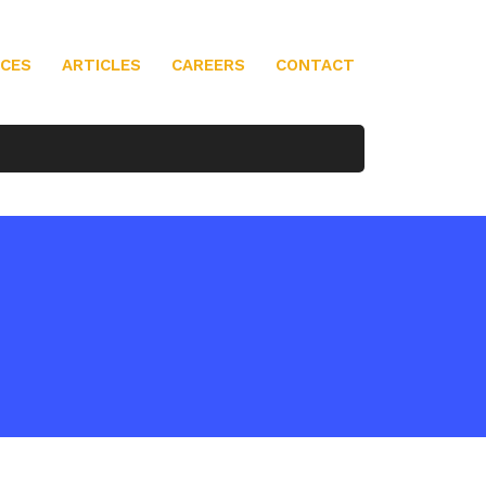
ICES
ARTICLES
CAREERS
CONTACT