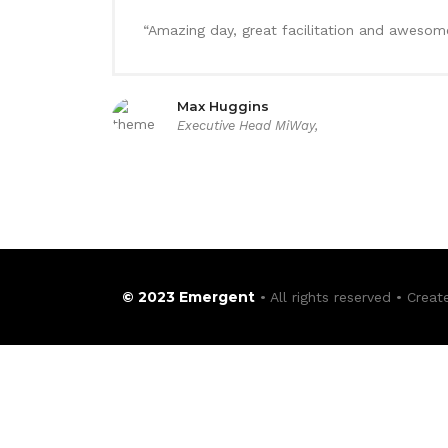
“Amazing day, great facilitation and awesome
Max Huggins
Executive Head MiWay,
© 2023 Emergent
• All rights reserved • Crea