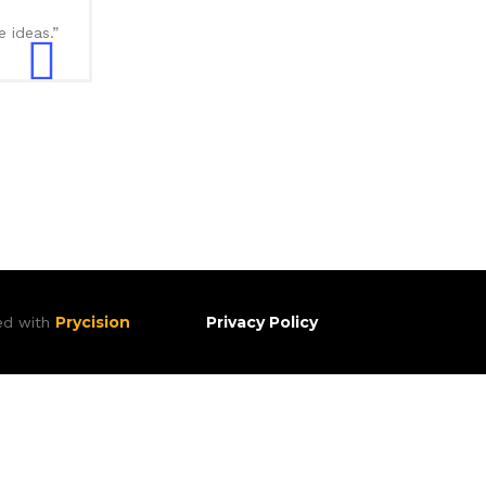
 ideas.”
Prycision
Privacy Policy
ted with