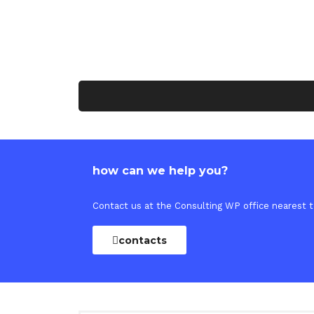
how can we help you?
Contact us at the Consulting WP office nearest to
contacts