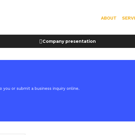
ABOUT
SERV
Company presentation
 you or submit a business inquiry online.