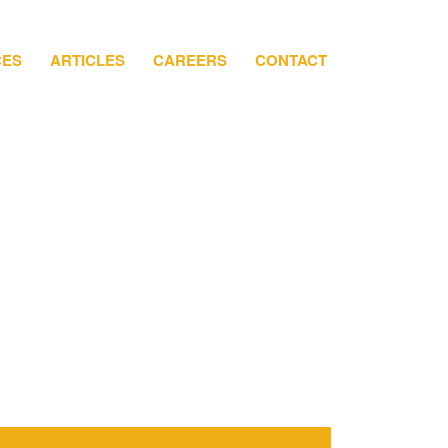
CES
ARTICLES
CAREERS
CONTACT