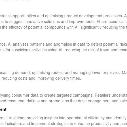
business opportunities and optimising product development processes. A
ns to suggest innovative solutions and improvements. Pharmaceutical 
g the efficacy of potential compounds with AI, significantly reducing th
, AI analyses patterns and anomalies in data to detect potential risk
ns for suspicious activities using AI, reducing the risk of fraud and en
recasting demand, optimising routes, and managing inventory levels. Ma
, reducing costs and improving delivery times.
lysing consumer data to create targeted campaigns. Retailers unders
alised recommendations and promotions that drive engagement and sale
ent
 in real time, providing insights into operational efficiency and identi
 indicators and implement strategies to enhance productivity and achi