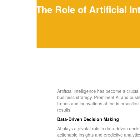
The Role of Artificial 
Artificial intelligence has become a cruci
business strategy. Prominent AI and business
trends and innovations at the intersection
results.
Data-Driven Decision Making
AI plays a pivotal role in data-driven dec
actionable insights and predictive analytic