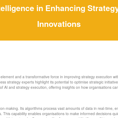
Intelligence in Enhancing Strate
Innovations
al element and a transformative force in improving strategy execution wi
 strategy experts highlight its potential to optimise strategic initiatives
 of AI and strategy execution, offering insights on how organisations ca
ision-making. Its algorithms process vast amounts of data in real-time,
s. This capability enables organisations to make informed decisions quick