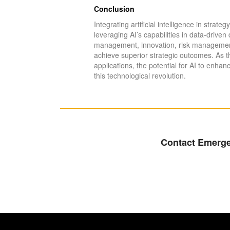
Conclusion
Integrating artificial intelligence in strat
leveraging AI’s capabilities in data-driv
management, innovation, risk management,
achieve superior strategic outcomes. As t
applications, the potential for AI to enha
this technological revolution.
Contact Emergen