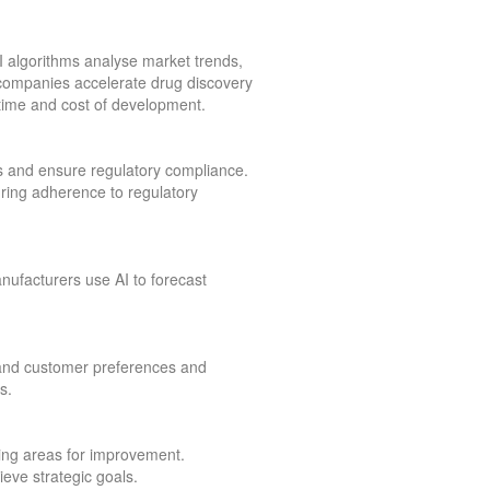
I algorithms analyse market trends,
companies accelerate drug discovery
e time and cost of development.
s and ensure regulatory compliance.
suring adherence to regulatory
nufacturers use AI to forecast
tand customer preferences and
s.
fying areas for improvement.
eve strategic goals.