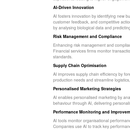
AI-Driven Innovation
AI fosters innovation by identifying new 
customer feedback, and competitive actio
by analysing biological data and predictin
Risk Management and Compliance
Enhancing risk management and compliance
Financial services firms monitor transactio
standards.
Supply Chain Optimisation
AI improves supply chain efficiency by fo
production needs and streamline logistics
Personalised Marketing Strategies
AI enables personalised marketing by ana
behaviour through AI, delivering person
Performance Monitoring and Improvem
AI tools monitor organisational performance
Companies use AI to track key performance