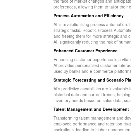
the face of market changes and anticipat
preferences, allowing them to tailor their 
Process Automation and Efficiency
AI is revolutionising process automation. It
strategic tasks. Robotic Process Automat
and freeing them for more strategic and cr
AI, significantly reducing the risk of hum
Enhanced Customer Experience
Enhancing customer experience is a vital
AI provides personalised customer interact
used by banks and e-commerce platforms, 
Strategic Forecasting and Scenario Pl
AI’s predictive capabilities are invaluabl
historical data and current trends, helpin
inventory needs based on sales data, seas
Talent Management and Development
Transforming talent management and devel
employee performance and retention risks.
aspirations, leading to higher engagement