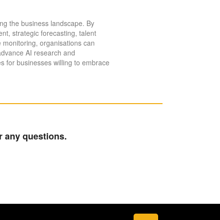
aping the business landscape. By
, strategic forecasting, talent
 monitoring, organisations can
 advance AI research and
es for businesses willing to embrace
r any questions.