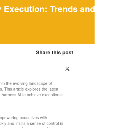
gy Execution: Trends and
Share this post
thin the evolving landscape of
. This article explores the latest
n harness AI to achieve exceptional
 empowering executives with
ly and instils a sense of control in