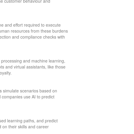
yse customer behaviour and
ime and effort required to execute
 human resources from these burdens
etection and compliance checks with
e processing and machine learning,
s and virtual assistants, like those
yalty.
els simulate scenarios based on
il companies use AI to predict
ed learning paths, and predict
on their skills and career