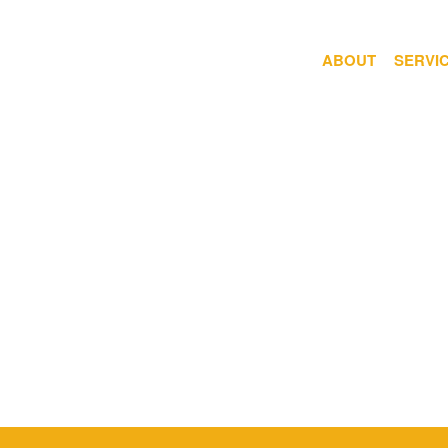
ABOUT
SERVI