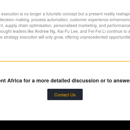
egy execution is no longer a futuristic concept but a present reality resh
en decision-making, process automation, customer experience enhancement
 supply chain optimisation, personalised marketing, and performance
hought leaders like Andrew Ng, Kai-Fu Lee, and Fei-Fei Li continue to
nce strategy execution will only grow, offering unprecedented opportuniti
t Africa for a more detailed discussion or to answe
Contact Us