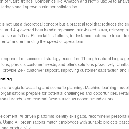
ion of future trends. Companies like Amazon and Netflix use AI to anal
offerings and improve customer satisfaction.
 is not just a theoretical concept but a practical tool that reduces the t
ion and AI-powered bots handle repetitive, rule-based tasks, relieving
eative activities. Financial institutions, for instance, automate fraud d
an error and enhancing the speed of operations.
 component of successful strategy execution. Through natural languag
ions, predicts customer needs, and offers solutions proactively. Chatbot
provide 24/7 customer support, improving customer satisfaction and lo
anning
e for strategic forecasting and scenario planning. Machine learning mod
g organisations prepare for potential challenges and opportunities. Reta
onal trends, and external factors such as economic indicators.
opment, AI-driven platforms identify skill gaps, recommend personalis
 Using AI, organisations match employees with suitable projects based 
 and productivity.