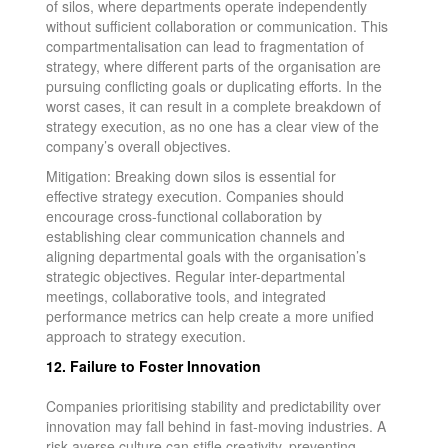
of silos, where departments operate independently
without sufficient collaboration or communication. This
compartmentalisation can lead to fragmentation of
strategy, where different parts of the organisation are
pursuing conflicting goals or duplicating efforts. In the
worst cases, it can result in a complete breakdown of
strategy execution, as no one has a clear view of the
company’s overall objectives.
Mitigation: Breaking down silos is essential for
effective strategy execution. Companies should
encourage cross-functional collaboration by
establishing clear communication channels and
aligning departmental goals with the organisation’s
strategic objectives. Regular inter-departmental
meetings, collaborative tools, and integrated
performance metrics can help create a more unified
approach to strategy execution.
12. Failure to Foster Innovation
Companies prioritising stability and predictability over
innovation may fall behind in fast-moving industries. A
risk-averse culture can stifle creativity, preventing