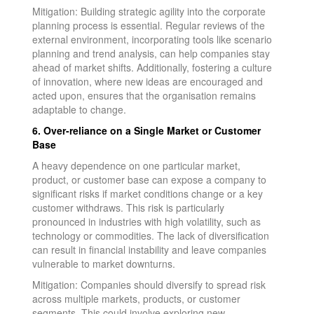
Mitigation: Building strategic agility into the corporate
planning process is essential. Regular reviews of the
external environment, incorporating tools like scenario
planning and trend analysis, can help companies stay
ahead of market shifts. Additionally, fostering a culture
of innovation, where new ideas are encouraged and
acted upon, ensures that the organisation remains
adaptable to change.
6. Over-reliance on a Single Market or Customer
Base
A heavy dependence on one particular market,
product, or customer base can expose a company to
significant risks if market conditions change or a key
customer withdraws. This risk is particularly
pronounced in industries with high volatility, such as
technology or commodities. The lack of diversification
can result in financial instability and leave companies
vulnerable to market downturns.
Mitigation: Companies should diversify to spread risk
across multiple markets, products, or customer
segments. This could involve exploring new