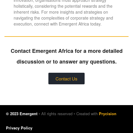
holistically, considering the potential rewards and the
inherent risks. For more insights and strategies on
navigating the complexities of corporate strategy and
execution, connect with Emergent Africa today.
Contact Emergent Africa for a more detailed
discussion or to answer any questions.
Contact Us
© 2023 Emergent
• All rights reserved • Created with
Prycision
Privacy Policy