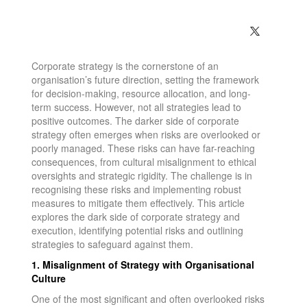
Corporate strategy is the cornerstone of an
organisation’s future direction, setting the framework
for decision-making, resource allocation, and long-
term success. However, not all strategies lead to
positive outcomes. The darker side of corporate
strategy often emerges when risks are overlooked or
poorly managed. These risks can have far-reaching
consequences, from cultural misalignment to ethical
oversights and strategic rigidity. The challenge is in
recognising these risks and implementing robust
measures to mitigate them effectively. This article
explores the dark side of corporate strategy and
execution, identifying potential risks and outlining
strategies to safeguard against them.
1. Misalignment of Strategy with Organisational
Culture
One of the most significant and often overlooked risks