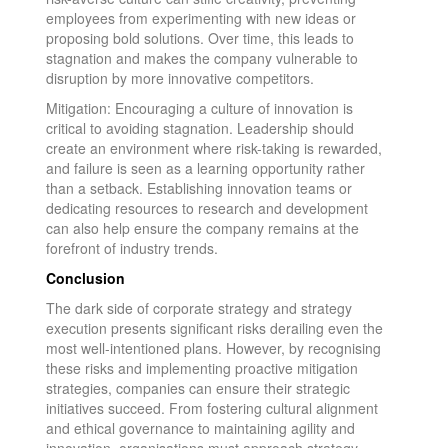
employees from experimenting with new ideas or
proposing bold solutions. Over time, this leads to
stagnation and makes the company vulnerable to
disruption by more innovative competitors.
Mitigation: Encouraging a culture of innovation is
critical to avoiding stagnation. Leadership should
create an environment where risk-taking is rewarded,
and failure is seen as a learning opportunity rather
than a setback. Establishing innovation teams or
dedicating resources to research and development
can also help ensure the company remains at the
forefront of industry trends.
Conclusion
The dark side of corporate strategy and strategy
execution presents significant risks derailing even the
most well-intentioned plans. However, by recognising
these risks and implementing proactive mitigation
strategies, companies can ensure their strategic
initiatives succeed. From fostering cultural alignment
and ethical governance to maintaining agility and
innovation, organisations must approach strategy