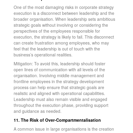
One of the most damaging risks in corporate strategy
execution is a disconnect between leadership and the
broader organisation. When leadership sets ambitious
strategic goals without involving or considering the
perspectives of the employees responsible for
execution, the strategy is likely to fail. This disconnect
can create frustration among employees, who may
feel that the leadership is out of touch with the
business’s operational realities.
Mitigation: To avoid this, leadership should foster
open lines of communication with all levels of the
organisation. Involving middle management and
frontline employees in the strategy development
process can help ensure that strategic goals are
realistic and aligned with operational capabilities.
Leadership must also remain visible and engaged
throughout the execution phase, providing support
and guidance as needed.
11. The Risk of Over-Compartmentalisation
A common issue in large organisations is the creation