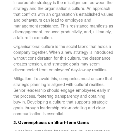
in corporate strategy is the misalignment between the
strategy and the organisation’s culture. An approach
that conflicts with an organisation’s established values
and behaviours can lead to employee and
management resistance. This resistance manifests as
disengagement, reduced productivity, and, ultimately,
a failure in execution.
Organisational culture is the social fabric that holds a
company together. When a new strategy is introduced
without consideration for this culture, the dissonance
creates tension, and strategic goals may seem
disconnected from employees’ day-to-day realities.
Mitigation: To avoid this, companies must ensure that
strategic planning is aligned with cultural realities.
Senior leadership should engage employees early in
the process, fostering transparency and obtaining
buy-in. Developing a culture that supports strategic
goals through leadership role-modelling and clear
communication is essential.
2. Overemphasis on Short-Term Gains
In seeking immediate financial results, organisations