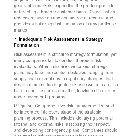
geographic markets, expanding the product portfolio,
or targeting a broader customer base. Diversification
reduces reliance on any one source of revenue and
provides a buffer against fluctuations in any particular
market.
7. Inadequate Risk Assessment in Strategy
Formulation
Risk assessment is critical to strategy formulation, yet
many companies fail to conduct thorough risk
evaluations. When risks are overlooked, strategic
plans may face unexpected obstacles, ranging from
supply chain disruptions to regulatory changes, that
derail execution. Inadequate risk assessment can also
lead to poor resource allocation, leaving critical areas
underfunded or ill-prepared.
Mitigation: Comprehensive risk management should
be integrated into every stage of the strategic
planning process. This includes identifying potential
internal and external risks, assessing their impact,
and developing contingency plans. Companies should
also involve risk management professionals or