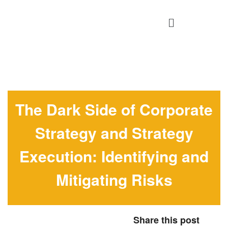
The Dark Side of Corporate
Strategy and Strategy
Execution: Identifying and
Mitigating Risks
Share this post