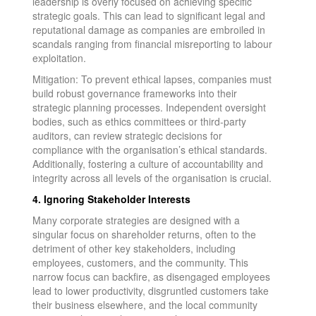
leadership is overly focused on achieving specific
strategic goals. This can lead to significant legal and
reputational damage as companies are embroiled in
scandals ranging from financial misreporting to labour
exploitation.
Mitigation: To prevent ethical lapses, companies must
build robust governance frameworks into their
strategic planning processes. Independent oversight
bodies, such as ethics committees or third-party
auditors, can review strategic decisions for
compliance with the organisation’s ethical standards.
Additionally, fostering a culture of accountability and
integrity across all levels of the organisation is crucial.
4. Ignoring Stakeholder Interests
Many corporate strategies are designed with a
singular focus on shareholder returns, often to the
detriment of other key stakeholders, including
employees, customers, and the community. This
narrow focus can backfire, as disengaged employees
lead to lower productivity, disgruntled customers take
their business elsewhere, and the local community