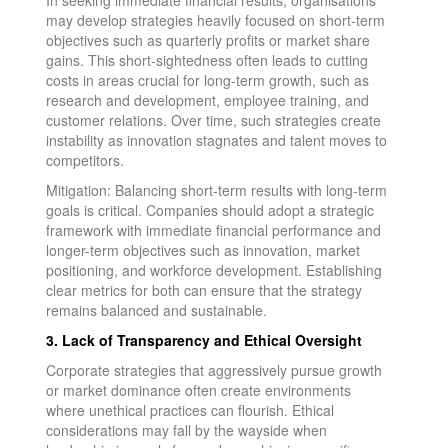
may develop strategies heavily focused on short-term
objectives such as quarterly profits or market share
gains. This short-sightedness often leads to cutting
costs in areas crucial for long-term growth, such as
research and development, employee training, and
customer relations. Over time, such strategies create
instability as innovation stagnates and talent moves to
competitors.
Mitigation: Balancing short-term results with long-term
goals is critical. Companies should adopt a strategic
framework with immediate financial performance and
longer-term objectives such as innovation, market
positioning, and workforce development. Establishing
clear metrics for both can ensure that the strategy
remains balanced and sustainable.
3. Lack of Transparency and Ethical Oversight
Corporate strategies that aggressively pursue growth
or market dominance often create environments
where unethical practices can flourish. Ethical
considerations may fall by the wayside when