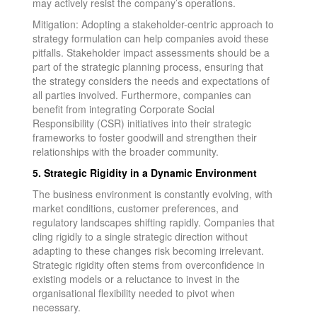
may actively resist the company’s operations.
Mitigation: Adopting a stakeholder-centric approach to
strategy formulation can help companies avoid these
pitfalls. Stakeholder impact assessments should be a
part of the strategic planning process, ensuring that
the strategy considers the needs and expectations of
all parties involved. Furthermore, companies can
benefit from integrating Corporate Social
Responsibility (CSR) initiatives into their strategic
frameworks to foster goodwill and strengthen their
relationships with the broader community.
5. Strategic Rigidity in a Dynamic Environment
The business environment is constantly evolving, with
market conditions, customer preferences, and
regulatory landscapes shifting rapidly. Companies that
cling rigidly to a single strategic direction without
adapting to these changes risk becoming irrelevant.
Strategic rigidity often stems from overconfidence in
existing models or a reluctance to invest in the
organisational flexibility needed to pivot when
necessary.