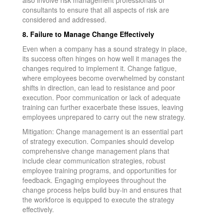
consultants to ensure that all aspects of risk are
considered and addressed.
8. Failure to Manage Change Effectively
Even when a company has a sound strategy in place,
its success often hinges on how well it manages the
changes required to implement it. Change fatigue,
where employees become overwhelmed by constant
shifts in direction, can lead to resistance and poor
execution. Poor communication or lack of adequate
training can further exacerbate these issues, leaving
employees unprepared to carry out the new strategy.
Mitigation: Change management is an essential part
of strategy execution. Companies should develop
comprehensive change management plans that
include clear communication strategies, robust
employee training programs, and opportunities for
feedback. Engaging employees throughout the
change process helps build buy-in and ensures that
the workforce is equipped to execute the strategy
effectively.