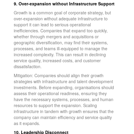
9. Over-expansion without Infrastructure Support
Growth is a common goal of corporate strategy, but
over-expansion without adequate infrastructure to
support it can lead to serious operational
inefficiencies. Companies that expand too quickly,
whether through mergers and acquisitions or
geographic diversification, may find their systems,
processes, and teams ill-equipped to manage the
increased complexity. This can result in declining
service quality, increased costs, and customer
dissatisfaction.
Mitigation: Companies should align their growth
strategies with infrastructure and talent development
investments. Before expanding, organisations should
assess their operational readiness, ensuring they
have the necessary systems, processes, and human
resources to support the expansion. Scaling
infrastructure in tandem with growth ensures that the
company can maintain efficiency and service quality
as it expands.
10. Leadership Disconnect