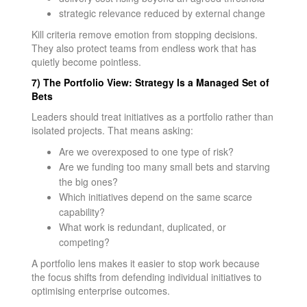
strategic relevance reduced by external change
Kill criteria remove emotion from stopping decisions.
They also protect teams from endless work that has
quietly become pointless.
7) The Portfolio View: Strategy Is a Managed Set of
Bets
Leaders should treat initiatives as a portfolio rather than
isolated projects. That means asking:
Are we overexposed to one type of risk?
Are we funding too many small bets and starving
the big ones?
Which initiatives depend on the same scarce
capability?
What work is redundant, duplicated, or
competing?
A portfolio lens makes it easier to stop work because
the focus shifts from defending individual initiatives to
optimising enterprise outcomes.