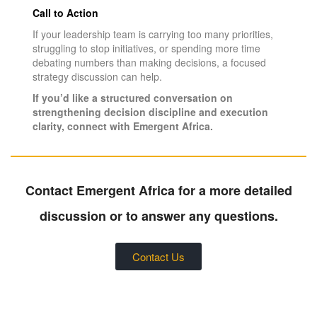
Call to Action
If your leadership team is carrying too many priorities,
struggling to stop initiatives, or spending more time
debating numbers than making decisions, a focused
strategy discussion can help.
If you’d like a structured conversation on
strengthening decision discipline and execution
clarity, connect with Emergent Africa.
Contact Emergent Africa for a more detailed
discussion or to answer any questions.
Contact Us