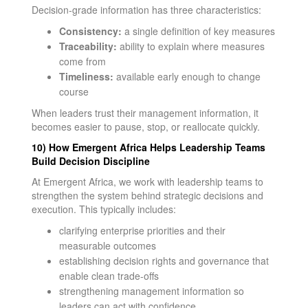
Decision-grade information has three characteristics:
Consistency:
a single definition of key measures
Traceability:
ability to explain where measures
come from
Timeliness:
available early enough to change
course
When leaders trust their management information, it
becomes easier to pause, stop, or reallocate quickly.
10) How Emergent Africa Helps Leadership Teams
Build Decision Discipline
At Emergent Africa, we work with leadership teams to
strengthen the system behind strategic decisions and
execution. This typically includes:
clarifying enterprise priorities and their
measurable outcomes
establishing decision rights and governance that
enable clean trade-offs
strengthening management information so
leaders can act with confidence