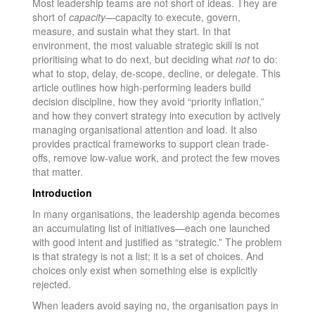
Most leadership teams are not short of ideas. They are
short of
capacity
—capacity to execute, govern,
measure, and sustain what they start. In that
environment, the most valuable strategic skill is not
prioritising what to do next, but deciding what
not
to do:
what to stop, delay, de-scope, decline, or delegate. This
article outlines how high-performing leaders build
decision discipline, how they avoid “priority inflation,”
and how they convert strategy into execution by actively
managing organisational attention and load. It also
provides practical frameworks to support clean trade-
offs, remove low-value work, and protect the few moves
that matter.
Introduction
In many organisations, the leadership agenda becomes
an accumulating list of initiatives—each one launched
with good intent and justified as “strategic.” The problem
is that strategy is not a list; it is a set of choices. And
choices only exist when something else is explicitly
rejected.
When leaders avoid saying no, the organisation pays in