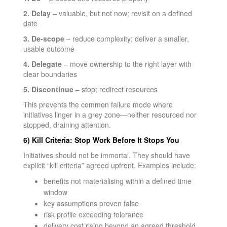
2. Delay
– valuable, but not now; revisit on a defined
date
3. De-scope
– reduce complexity; deliver a smaller,
usable outcome
4. Delegate
– move ownership to the right layer with
clear boundaries
5. Discontinue
– stop; redirect resources
This prevents the common failure mode where
initiatives linger in a grey zone—neither resourced nor
stopped, draining attention.
6) Kill Criteria: Stop Work Before It Stops You
Initiatives should not be immortal. They should have
explicit “kill criteria” agreed upfront. Examples include:
benefits not materialising within a defined time
window
key assumptions proven false
risk profile exceeding tolerance
delivery cost rising beyond an agreed threshold