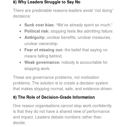
8) Why Leaders Struggle to Say No
There are predictable reasons leaders avoid “not doing”
decisions:
Sunk cost bias:
“We’ve already spent so much.”
Political risk:
stopping feels like admitting failure.
Ambiguity:
unclear benefits, unclear measures,
unclear ownership.
Fear of missing out:
the belief that saying no
means falling behind.
Weak governance:
nobody is accountable for
stopping work.
These are governance problems, not motivation
problems. The solution is to create a decision system
that makes stopping normal, safe, and evidence-driven.
9) The Role of Decision-Grade Information
One reason organisations cannot stop work confidently
is that they do not have a shared view of performance
and impact. Leaders debate numbers rather than
decide.