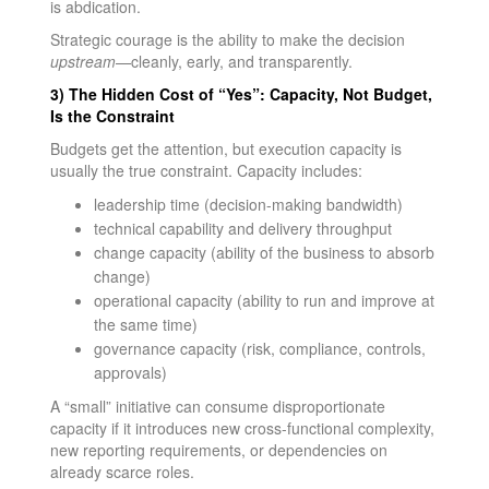
is abdication.
Strategic courage is the ability to make the decision
upstream
—cleanly, early, and transparently.
3) The Hidden Cost of “Yes”: Capacity, Not Budget,
Is the Constraint
Budgets get the attention, but execution capacity is
usually the true constraint. Capacity includes:
leadership time (decision-making bandwidth)
technical capability and delivery throughput
change capacity (ability of the business to absorb
change)
operational capacity (ability to run and improve at
the same time)
governance capacity (risk, compliance, controls,
approvals)
A “small” initiative can consume disproportionate
capacity if it introduces new cross-functional complexity,
new reporting requirements, or dependencies on
already scarce roles.