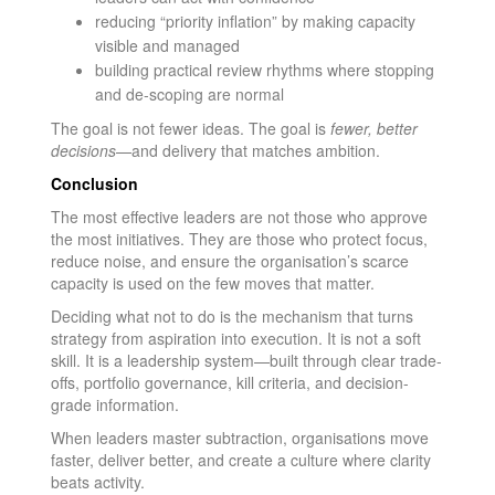
reducing “priority inflation” by making capacity
visible and managed
building practical review rhythms where stopping
and de-scoping are normal
The goal is not fewer ideas. The goal is
fewer, better
decisions
—and delivery that matches ambition.
Conclusion
The most effective leaders are not those who approve
the most initiatives. They are those who protect focus,
reduce noise, and ensure the organisation’s scarce
capacity is used on the few moves that matter.
Deciding what not to do is the mechanism that turns
strategy from aspiration into execution. It is not a soft
skill. It is a leadership system—built through clear trade-
offs, portfolio governance, kill criteria, and decision-
grade information.
When leaders master subtraction, organisations move
faster, deliver better, and create a culture where clarity
beats activity.