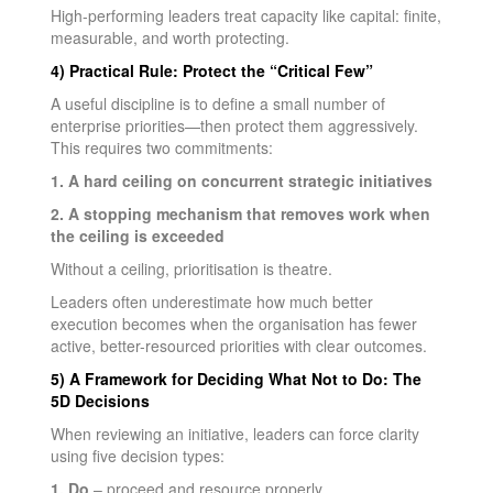
High-performing leaders treat capacity like capital: finite,
measurable, and worth protecting.
4) Practical Rule: Protect the “Critical Few”
A useful discipline is to define a small number of
enterprise priorities—then protect them aggressively.
This requires two commitments:
1. A hard ceiling on concurrent strategic initiatives
2. A stopping mechanism that removes work when
the ceiling is exceeded
Without a ceiling, prioritisation is theatre.
Leaders often underestimate how much better
execution becomes when the organisation has fewer
active, better-resourced priorities with clear outcomes.
5) A Framework for Deciding What Not to Do: The
5D Decisions
When reviewing an initiative, leaders can force clarity
using five decision types:
1. Do
– proceed and resource properly