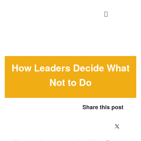
How Leaders Decide What
Not to Do
Share this post