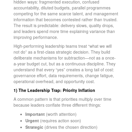
hidden ways: fragmented execution, confused
accountability, diluted budgets, parallel programmes
competing for the same scarce talent, and management
information that becomes contested rather than trusted.
The result is predictable: delivery slows, quality drops,
and leaders spend more time explaining variance than
improving performance.
High-performing leadership teams treat “what we will
not do” as a first-class strategic decision. They build
deliberate mechanisms for subtraction—not as a once-
a-year budget cut, but as a continuous discipline. They
understand that every “yes” creates a long tail of cost:
governance effort, data requirements, change fatigue,
operational overhead, and opportunity cost.
1) The Leadership Trap: Priority Inflation
A common pattern is that priorities multiply over time
because leaders conflate three different things:
Important
(worth attention)
Urgent
(requires action soon)
Strategic
(drives the chosen direction)