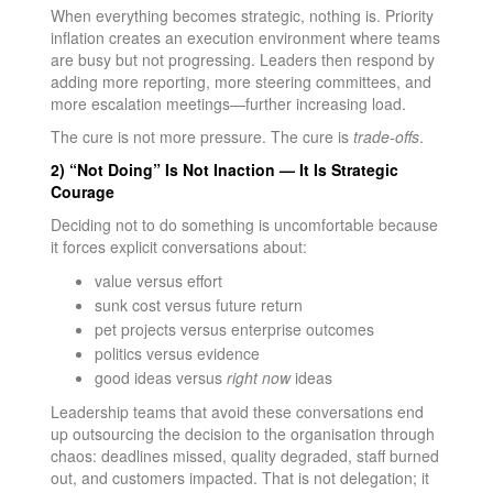
When everything becomes strategic, nothing is. Priority
inflation creates an execution environment where teams
are busy but not progressing. Leaders then respond by
adding more reporting, more steering committees, and
more escalation meetings—further increasing load.
The cure is not more pressure. The cure is
trade-offs
.
2) “Not Doing” Is Not Inaction — It Is Strategic
Courage
Deciding not to do something is uncomfortable because
it forces explicit conversations about:
value versus effort
sunk cost versus future return
pet projects versus enterprise outcomes
politics versus evidence
good ideas versus
right now
ideas
Leadership teams that avoid these conversations end
up outsourcing the decision to the organisation through
chaos: deadlines missed, quality degraded, staff burned
out, and customers impacted. That is not delegation; it