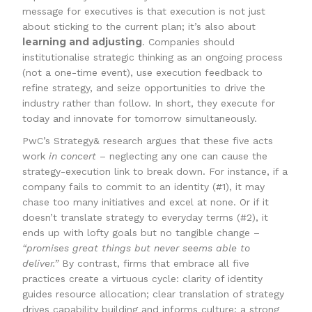
message for executives is that execution is not just
about sticking to the current plan; it’s also about
learning and adjusting
. Companies should
institutionalise strategic thinking as an ongoing process
(not a one-time event), use execution feedback to
refine strategy, and seize opportunities to drive the
industry rather than follow. In short, they execute for
today and innovate for tomorrow simultaneously.
PwC’s Strategy& research argues that these five acts
work
in concert
– neglecting any one can cause the
strategy-execution link to break down. For instance, if a
company fails to commit to an identity (#1), it may
chase too many initiatives and excel at none. Or if it
doesn’t translate strategy to everyday terms (#2), it
ends up with lofty goals but no tangible change –
“promises great things but never seems able to
deliver.”
By contrast, firms that embrace all five
practices create a virtuous cycle: clarity of identity
guides resource allocation; clear translation of strategy
drives capability building and informs culture; a strong