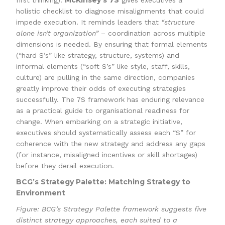
McKinsey’s 7S
first thinking).
gives executives a
holistic checklist to diagnose misalignments that could
impede execution. It reminds leaders that
“structure
alone isn’t organization”
– coordination across multiple
dimensions is needed. By ensuring that formal elements
(“hard S’s” like strategy, structure, systems) and
informal elements (“soft S’s” like style, staff, skills,
culture) are pulling in the same direction, companies
greatly improve their odds of executing strategies
successfully. The 7S framework has enduring relevance
as a practical guide to organisational readiness for
change. When embarking on a strategic initiative,
executives should systematically assess each “S” for
coherence with the new strategy and address any gaps
(for instance, misaligned incentives or skill shortages)
before they derail execution.
BCG’s Strategy Palette: Matching Strategy to
Environment
Figure: BCG’s Strategy Palette framework suggests five
distinct strategy approaches, each suited to a