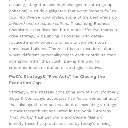
ensuring Integrators see how changes maintain group
cohesion). A study highlighted that
when leaders fail to
tap into diverse work styles, some of the best ideas go
unheard and execution suffers
. Thus, using Business
Chemistry, executives can build more effective teams to
drive strategy – balancing visionaries with detail-
focused implementers, and hard drivers with team
consensus-builders. The result is an execution culture
where different personality types each contribute their
strengths rather than clash, paving the way for
smoother implementation of strategic initiatives.
PwC’s Strategy& “Five Acts” for Closing the
Execution Gap
Strategy&, the strategy consulting arm of PwC (formerly
Booz & Company), advocates five “unconventional acts”
that distinguish companies adept at executing strategy.
In their research encapsulated in the book
“Strategy
That Works,”
Paul Leinwand and Cesare Mainardi
identify these five practices used by today’s winning