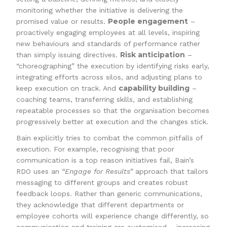
monitoring whether the initiative is delivering the
People engagement
promised value or results.
–
proactively engaging employees at all levels, inspiring
new behaviours and standards of performance rather
Risk anticipation
than simply issuing directives.
–
“choreographing” the execution by identifying risks early,
integrating efforts across silos, and adjusting plans to
capability building
keep execution on track. And
–
coaching teams, transferring skills, and establishing
repeatable processes so that the organisation becomes
progressively better at execution and the changes stick.
Bain explicitly tries to combat the common pitfalls of
execution. For example, recognising that poor
communication is a top reason initiatives fail, Bain’s
RDO uses an
“Engage for Results”
approach that tailors
messaging to different groups and creates robust
feedback loops. Rather than generic communications,
they acknowledge that different departments or
employee cohorts will experience change differently, so