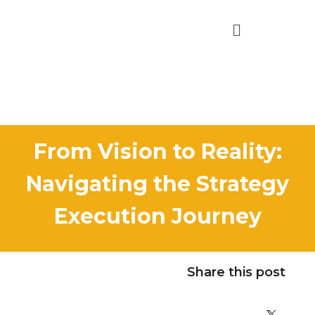
From Vision to Reality:
Navigating the Strategy
Execution Journey
Share this post