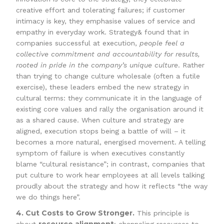
creative effort and tolerating failures; if customer
intimacy is key, they emphasise values of service and
empathy in everyday work. Strategy& found that in
companies successful at execution,
people feel a
collective commitment and accountability for results,
rooted in pride in the company’s unique culture
. Rather
than trying to change culture wholesale (often a futile
exercise), these leaders embed the new strategy in
cultural terms: they communicate it in the language of
existing core values and rally the organisation around it
as a shared cause. When culture and strategy are
aligned, execution stops being a battle of will – it
becomes a more natural, energised movement. A telling
symptom of failure is when executives constantly
blame “cultural resistance”; in contrast, companies that
put culture to work hear employees at all levels talking
proudly about the strategy and how it reflects “the way
we do things here”.
4. Cut Costs to Grow Stronger.
This principle is