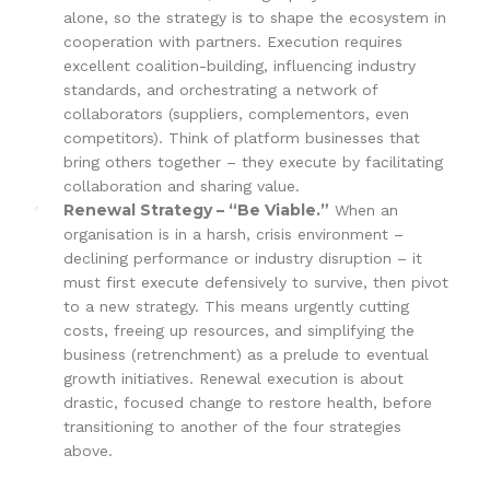
alone, so the strategy is to shape the ecosystem in
cooperation with partners. Execution requires
excellent coalition-building, influencing industry
standards, and orchestrating a network of
collaborators (suppliers, complementors, even
competitors). Think of platform businesses that
bring others together – they execute by facilitating
collaboration and sharing value.
Renewal Strategy – “Be Viable.”
When an
organisation is in a harsh, crisis environment –
declining performance or industry disruption – it
must first execute defensively to survive, then pivot
to a new strategy. This means urgently cutting
costs, freeing up resources, and simplifying the
business (retrenchment) as a prelude to eventual
growth initiatives. Renewal execution is about
drastic, focused change to restore health, before
transitioning to another of the four strategies
above.