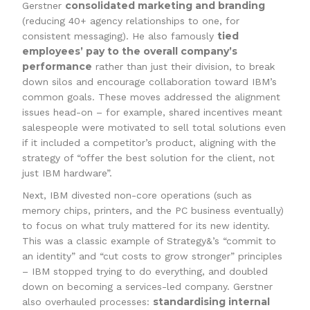
consolidated marketing and branding
Gerstner
(reducing 40+ agency relationships to one, for
tied
consistent messaging). He also famously
employees’ pay to the overall company’s
performance
rather than just their division, to break
down silos and encourage collaboration toward IBM’s
common goals. These moves addressed the alignment
issues head-on – for example, shared incentives meant
salespeople were motivated to sell total solutions even
if it included a competitor’s product, aligning with the
strategy of “offer the best solution for the client, not
just IBM hardware”.
Next, IBM divested non-core operations (such as
memory chips, printers, and the PC business eventually)
to focus on what truly mattered for its new identity.
This was a classic example of Strategy&’s “commit to
an identity” and “cut costs to grow stronger” principles
– IBM stopped trying to do everything, and doubled
down on becoming a services-led company. Gerstner
standardising internal
also overhauled processes: