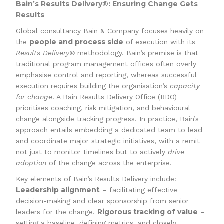
Bain’s Results Delivery®: Ensuring Change Gets
Results
Global consultancy Bain & Company focuses heavily on
people and process side
the
of execution with its
Results Delivery®
methodology. Bain’s premise is that
traditional program management offices often overly
emphasise control and reporting, whereas successful
execution requires building the organisation’s
capacity
for change
. A Bain Results Delivery Office (RDO)
prioritises coaching, risk mitigation, and behavioural
change alongside tracking progress. In practice, Bain’s
approach entails embedding a dedicated team to lead
and coordinate major strategic initiatives, with a remit
not just to monitor timelines but to actively
drive
adoption
of the change across the enterprise.
Key elements of Bain’s Results Delivery include:
Leadership alignment
– facilitating effective
decision-making and clear sponsorship from senior
Rigorous tracking of value
leaders for the change.
–
setting a baseline, defining metrics, and closely