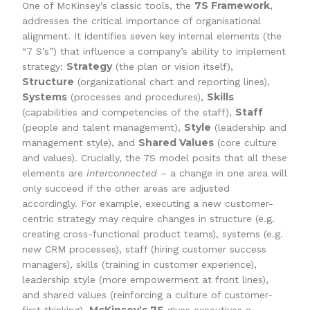
7S Framework
One of McKinsey’s classic tools, the
,
addresses the critical importance of organisational
alignment. It identifies seven key internal elements (the
“7 S’s”) that influence a company’s ability to implement
Strategy
strategy:
(the plan or vision itself),
Structure
(organizational chart and reporting lines),
Systems
Skills
(processes and procedures),
Staff
(capabilities and competencies of the staff),
Style
(people and talent management),
(leadership and
Shared Values
management style), and
(core culture
and values). Crucially, the 7S model posits that all these
elements are
interconnected
– a change in one area will
only succeed if the other areas are adjusted
accordingly. For example, executing a new customer-
centric strategy may require changes in structure (e.g.
creating cross-functional product teams), systems (e.g.
new CRM processes), staff (hiring customer success
managers), skills (training in customer experience),
leadership style (more empowerment at front lines),
and shared values (reinforcing a culture of customer-