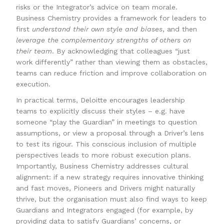
risks or the Integrator’s advice on team morale.
Business Chemistry provides a framework for leaders to
first
understand their own style and biases
, and then
leverage the complementary strengths of others on
their team
. By acknowledging that colleagues “just
work differently” rather than viewing them as obstacles,
teams can reduce friction and improve collaboration on
execution.
In practical terms, Deloitte encourages leadership
teams to explicitly discuss their styles – e.g. have
someone “play the Guardian” in meetings to question
assumptions, or view a proposal through a Driver’s lens
to test its rigour. This conscious inclusion of multiple
perspectives leads to more robust execution plans.
Importantly, Business Chemistry addresses cultural
alignment: if a new strategy requires innovative thinking
and fast moves, Pioneers and Drivers might naturally
thrive, but the organisation must also find ways to keep
Guardians and Integrators engaged (for example, by
providing data to satisfy Guardians’ concerns, or