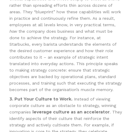
rather than spreading efforts thin across dozens of
areas. They “blueprint” how these capabilities will work
in practice and continuously refine them. As a result,
employees at all levels know, in very practical terms,
how
the company does business and what must be
done to achieve the strategy. For instance, at
Starbucks, every barista understands the elements of
the desired customer experience and how their role
contributes to it – an example of strategic intent
translated into everyday actions. This principle speaks
to making strategy
concrete
: ensure that strategic
objectives are backed by operational plans, standard
processes, and training such that executing the strategy
becomes part of the organisation’s muscle memory.
3. Put Your Culture to Work.
Instead of viewing
corporate culture as an obstacle to strategy, winning
leverage culture as an accelerator
companies
. They
identify aspects of their culture that reinforce the
strategy and actively cultivate them. For example, if
innovation is core to the strategy, they celebrate