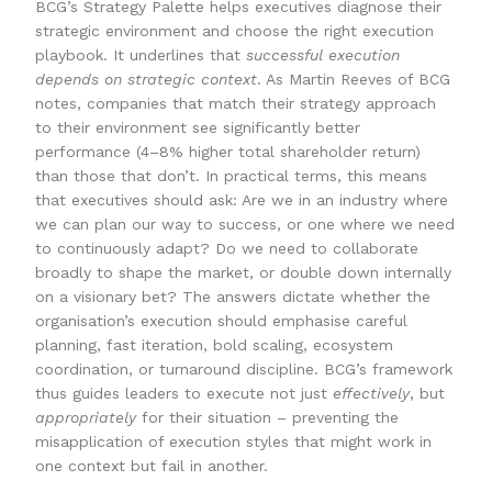
BCG’s Strategy Palette helps executives diagnose their
strategic environment and choose the right execution
playbook. It underlines that
successful execution
depends on strategic context
. As Martin Reeves of BCG
notes, companies that match their strategy approach
to their environment see significantly better
performance (4–8% higher total shareholder return)
than those that don’t. In practical terms, this means
that executives should ask: Are we in an industry where
we can plan our way to success, or one where we need
to continuously adapt? Do we need to collaborate
broadly to shape the market, or double down internally
on a visionary bet? The answers dictate whether the
organisation’s execution should emphasise careful
planning, fast iteration, bold scaling, ecosystem
coordination, or turnaround discipline. BCG’s framework
thus guides leaders to execute not just
effectively
, but
appropriately
for their situation – preventing the
misapplication of execution styles that might work in
one context but fail in another.