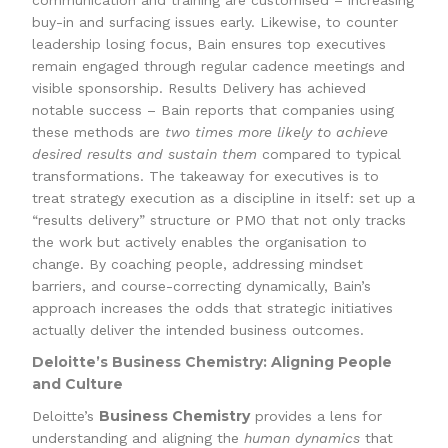
communication and training are customised – increasing
buy-in and surfacing issues early. Likewise, to counter
leadership losing focus, Bain ensures top executives
remain engaged through regular cadence meetings and
visible sponsorship. Results Delivery has achieved
notable success – Bain reports that companies using
these methods are
two times more likely to achieve
desired results and sustain them
compared to typical
transformations. The takeaway for executives is to
treat strategy execution as a discipline in itself: set up a
“results delivery” structure or PMO that not only tracks
the work but actively enables the organisation to
change. By coaching people, addressing mindset
barriers, and course-correcting dynamically, Bain’s
approach increases the odds that strategic initiatives
actually deliver the intended business outcomes.
Deloitte’s Business Chemistry: Aligning People
and Culture
Business Chemistry
Deloitte’s
provides a lens for
understanding and aligning the
human dynamics
that