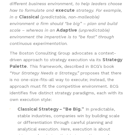
different business environment, to help leaders choose
execute
how to formulate and
strategy. For example,
Classical
in a
(predictable, non-malleable)
environment a firm should “be big” – plan and build
Adaptive
scale – whereas in an
(unpredictable)
environment the imperative is to “be fast” through
continuous experimentation.
The Boston Consulting Group advocates a context-
Strategy
driven approach to strategy execution via its
Palette
. This framework, described in BCG’s book
“Your Strategy Needs a Strategy,”
proposes that there
is no one-size-fits-all way to execute; instead, the
approach must fit the competitive environment. BCG
identifies five distinct strategy paradigms, each with its
own execution style:
Classical Strategy – “Be Big.”
In predictable,
stable industries, companies win by building scale
or differentiation through careful planning and
analytical execution. Here, execution is about