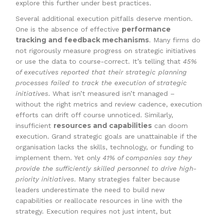
explore this further under best practices.
Several additional execution pitfalls deserve mention.
performance
One is the absence of effective
tracking and feedback mechanisms
. Many firms do
not rigorously measure progress on strategic initiatives
or use the data to course-correct. It’s telling that
45%
of executives reported that their strategic planning
processes failed to track the execution of strategic
initiatives
. What isn’t measured isn’t managed –
without the right metrics and review cadence, execution
efforts can drift off course unnoticed. Similarly,
resources and capabilities
insufficient
can doom
execution. Grand strategic goals are unattainable if the
organisation lacks the skills, technology, or funding to
implement them. Yet only
41% of companies say they
provide the sufficiently skilled personnel to drive high-
priority initiatives
. Many strategies falter because
leaders underestimate the need to build new
capabilities or reallocate resources in line with the
strategy. Execution requires not just intent, but