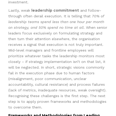
investment.
leadership commitment
Lastly, weak
and follow-
through often derail execution. It is telling that
70% of
leadership teams spend less than one hour per month
on strategy, and 50% spend no time at all
. When senior
leaders focus exclusively on formulating strategy and
then turn their attention elsewhere, the organisation
receives a signal that execution is not truly important.
Mid-level managers and frontline employees will
prioritize whatever tasks the leadership monitors most
closely – if strategy implementation isn’t on that list, it
will be neglected. In short, strategic visions commonly
fail in the execution phase due to human factors
(misalignment, poor communication, unclear
accountability, cultural resistance) and process failures
(lack of metrics, inadequate resources, weak oversight).
Recognising these challenges is the first step. The next
step is to apply proven frameworks and methodologies
to overcome them.
Frameworks and Methodologies from Leading