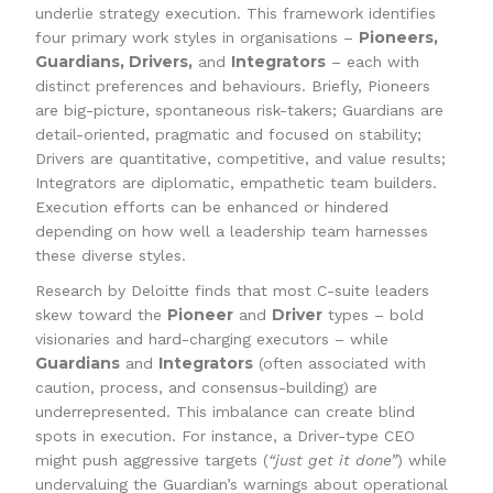
underlie strategy execution. This framework identifies
Pioneers,
four primary work styles in organisations –
Guardians, Drivers,
Integrators
and
– each with
distinct preferences and behaviours. Briefly, Pioneers
are big-picture, spontaneous risk-takers; Guardians are
detail-oriented, pragmatic and focused on stability;
Drivers are quantitative, competitive, and value results;
Integrators are diplomatic, empathetic team builders.
Execution efforts can be enhanced or hindered
depending on how well a leadership team harnesses
these diverse styles.
Research by Deloitte finds that most C-suite leaders
Pioneer
Driver
skew toward the
and
types – bold
visionaries and hard-charging executors – while
Guardians
Integrators
and
(often associated with
caution, process, and consensus-building) are
underrepresented. This imbalance can create blind
spots in execution. For instance, a Driver-type CEO
might push aggressive targets (
“just get it done”
) while
undervaluing the Guardian’s warnings about operational