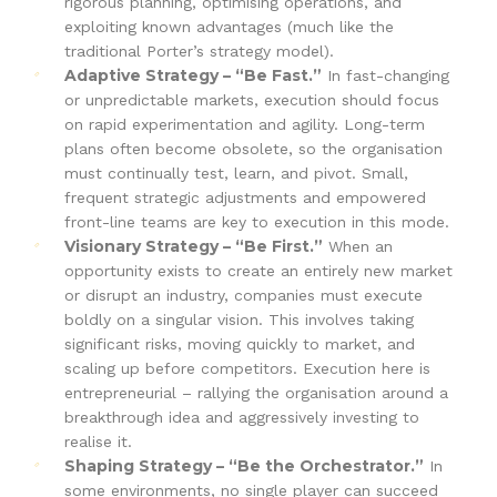
rigorous planning, optimising operations, and
exploiting known advantages (much like the
traditional Porter’s strategy model).
Adaptive Strategy – “Be Fast.”
In fast-changing
or unpredictable markets, execution should focus
on rapid experimentation and agility. Long-term
plans often become obsolete, so the organisation
must continually test, learn, and pivot. Small,
frequent strategic adjustments and empowered
front-line teams are key to execution in this mode.
Visionary Strategy – “Be First.”
When an
opportunity exists to create an entirely new market
or disrupt an industry, companies must execute
boldly on a singular vision. This involves taking
significant risks, moving quickly to market, and
scaling up before competitors. Execution here is
entrepreneurial – rallying the organisation around a
breakthrough idea and aggressively investing to
realise it.
Shaping Strategy – “Be the Orchestrator.”
In
some environments, no single player can succeed