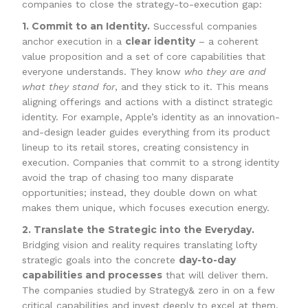
companies to close the strategy-to-execution gap:
1. Commit to an Identity.
Successful companies
clear identity
anchor execution in a
– a coherent
value proposition and a set of core capabilities that
everyone understands. They know
who they are and
what they stand for
, and they stick to it. This means
aligning offerings and actions with a distinct strategic
identity. For example, Apple’s identity as an innovation-
and-design leader guides everything from its product
lineup to its retail stores, creating consistency in
execution. Companies that commit to a strong identity
avoid the trap of chasing too many disparate
opportunities; instead, they double down on what
makes them unique, which focuses execution energy.
2. Translate the Strategic into the Everyday.
Bridging vision and reality requires translating lofty
day-to-day
strategic goals into the concrete
capabilities and processes
that will deliver them.
The companies studied by Strategy& zero in on a few
critical capabilities and invest deeply to excel at them,