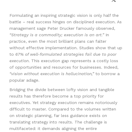
Formulating an inspiring strategic vision is only half the
battle – real success hinges on disciplined execution. As
management sage Peter Drucker famously observed,
“Strategy is a commodity; execution is an art.”
In
practice, even the most brilliant plans can falter
without effective implementation. Studies show that up
to
67% of well-formulated strategies fail due to poor
execution
. This execution gap represents a costly loss
of opportunities and resources for businesses. Indeed,
“vision without execution is hallucination,”
to borrow a
popular adage.
Bridging the divide between lofty vision and tangible
results has therefore become a top priority for
executives. Yet strategy execution remains notoriously
difficult to master. Compared to the volumes written
on strategic planning, far less guidance exists on
translating strategy into results. The challenge is
multifaceted: it demands aligning the entire