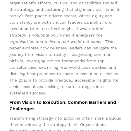
organisation’s efforts, culture, and capabilities toward
the strategy, and sustaining that alignment over time. In
today’s fast-paced private sector, where agility and
consistency are both critical, leaders cannot afford
execution to be an afterthought.
A well-crafted
strategy is valuable only when it energises the
organisation and delivers real-world outcomes
. This
paper explores how business leaders can navigate the
journey from vision to reality – diagnosing common
pitfalls, leveraging proven frameworks from top
consultancies, examining real-world case studies, and
distilling best practices to sharpen execution discipline.
The goal is to provide practical, accessible insights for
senior executives seeking to turn strategies into
sustained success.
From Vision to Execution: Common Barriers and
Challenges
Transforming strategy into action is often more arduous
than developing the strategy itself. Organisations