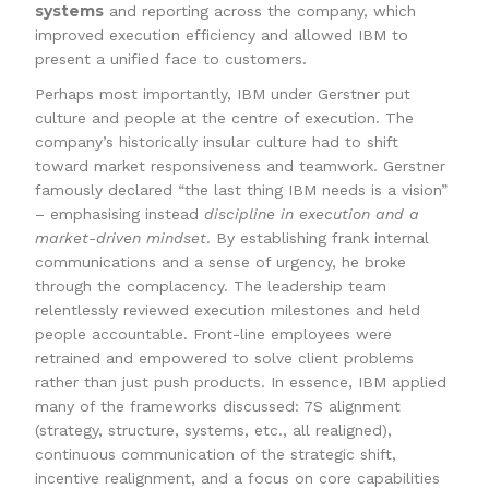
systems
and reporting across the company, which
improved execution efficiency and allowed IBM to
present a unified face to customers.
Perhaps most importantly, IBM under Gerstner put
culture and people at the centre of execution. The
company’s historically insular culture had to shift
toward market responsiveness and teamwork. Gerstner
famously declared “the last thing IBM needs is a vision”
– emphasising instead
discipline in execution and a
market-driven mindset
. By establishing frank internal
communications and a sense of urgency, he broke
through the complacency. The leadership team
relentlessly reviewed execution milestones and held
people accountable. Front-line employees were
retrained and empowered to solve client problems
rather than just push products. In essence, IBM applied
many of the frameworks discussed: 7S alignment
(strategy, structure, systems, etc., all realigned),
continuous communication of the strategic shift,
incentive realignment, and a focus on core capabilities