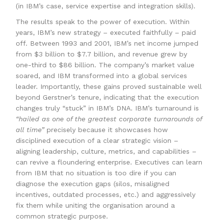
(in IBM’s case, service expertise and integration skills).
The results speak to the power of execution. Within
years, IBM’s new strategy – executed faithfully – paid
off. Between 1993 and 2001, IBM’s net income jumped
from $3 billion to $7.7 billion, and revenue grew by
one-third to $86 billion. The company’s market value
soared, and IBM transformed into a global services
leader. Importantly, these gains proved sustainable well
beyond Gerstner’s tenure, indicating that the execution
changes truly “stuck” in IBM’s DNA. IBM’s turnaround is
“hailed as one of the greatest corporate turnarounds of
all time”
precisely because it showcases how
disciplined execution of a clear strategic vision –
aligning leadership, culture, metrics, and capabilities –
can revive a floundering enterprise. Executives can learn
from IBM that no situation is too dire if you can
diagnose the execution gaps (silos, misaligned
incentives, outdated processes, etc.) and aggressively
fix them while uniting the organisation around a
common strategic purpose.