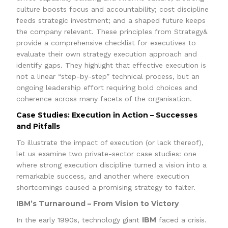
culture boosts focus and accountability; cost discipline
feeds strategic investment; and a shaped future keeps
the company relevant. These principles from Strategy&
provide a comprehensive checklist for executives to
evaluate their own strategy execution approach and
identify gaps. They highlight that effective execution is
not a linear “step-by-step” technical process, but an
ongoing leadership effort requiring bold choices and
coherence across many facets of the organisation.
Case Studies: Execution in Action – Successes
and Pitfalls
To illustrate the impact of execution (or lack thereof),
let us examine two private-sector case studies: one
where strong execution discipline turned a vision into a
remarkable success, and another where execution
shortcomings caused a promising strategy to falter.
IBM’s Turnaround – From Vision to Victory
IBM
In the early 1990s, technology giant
faced a crisis.