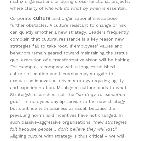
matrix organisations or during cross-functional projects,
where clarity of
who will do what by when
is essential.
culture
Corporate
and organisational inertia pose
further obstacles. A culture resistant to change or risk
can quietly smother a new strategy. Leaders frequently
complain that cultural resistance is a key reason new
strategies fail to take root. If employees’ values and
behaviors remain geared toward maintaining the status
quo, execution of a transformative vision will be halting.
For example, a company with a long-established
culture of caution and hierarchy may struggle to
execute an innovation-driven strategy requiring agility
and experimentation. Misaligned culture leads to what
Strategy& researchers call the
“strategy-to-execution
gap”
– employees pay lip service to the new strategy
but continue with business as usual, because the
prevailing norms and incentives have not changed. In
such passive-aggressive organisations,
“new strategies
fail because people… don’t believe they will last.”
Aligning culture with strategy is thus critical – we will