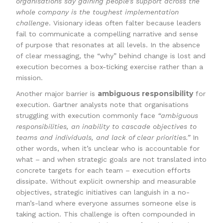
organisations say gaining people’s support across the
whole company is the toughest implementation
challenge
. Visionary ideas often falter because leaders
fail to communicate a compelling narrative and sense
of purpose that resonates at all levels. In the absence
of clear messaging, the “why” behind change is lost and
execution becomes a box-ticking exercise rather than a
mission.
ambiguous responsibility
Another major barrier is
for
execution. Gartner analysts note that organisations
struggling with execution commonly face
“ambiguous
responsibilities, an inability to cascade objectives to
teams and individuals, and lack of clear priorities.”
In
other words, when it’s unclear who is accountable for
what – and when strategic goals are not translated into
concrete targets for each team – execution efforts
dissipate. Without explicit ownership and measurable
objectives, strategic initiatives can languish in a no-
man’s-land where everyone assumes someone else is
taking action. This challenge is often compounded in