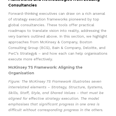
Consultancies
Forward-thinking executives can draw on a rich arsenal
of strategy execution frameworks pioneered by top
global consultancies. These tools offer practical
roadmaps to translate vision into reality, addressing the
very barriers outlined above. In this section, we highlight
approaches from McKinsey & Company, Boston
Consulting Group (BCG), Bain & Company, Deloitte, and
PwC’s Strategy& – and how each can help organisations
execute more effectively.
McKinsey 7S Framework: Aligning the
Organisation
Figure: The McKinsey 7S Framework illustrates seven
interrelated elements – Strategy, Structure, Systems,
Skills, Staff, Style, and Shared Values – that must be
aligned for effective strategy execution. The model
emphasises that significant progress in one area is
difficult without corresponding progress in the others.