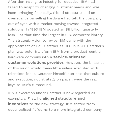
After dominating its industry for decades, IBM had
failed to adapt to changing customer needs and was
haemorrhaging financially. Siloed structures and an
overreliance on selling hardware had left the company
out of sync with a market moving toward integrated
solutions. In 1993 IBM posted an $8 billion quarterly
loss – at that time the largest in U.S. corporate history.
The strategic vision to revive IBM came with the
appointment of Lou Gerstner as CEO in 1993. Gerstner’s
plan was bold: transform IBM from a product-centric
service-oriented,
hardware company into a
customer-solutions provider
. However, the brilliance
of this vision would mean little unless executed with
relentless focus. Gerstner himself later said that culture
and execution, not strategy on paper, were the real
keys to IBM’s turnaround.
IBM’s execution under Gerstner is now regarded as
aligned structure and
exemplary. First, he
incentives
to the new strategy: IBM shifted from
decentralised fiefdoms to a more integrated company.