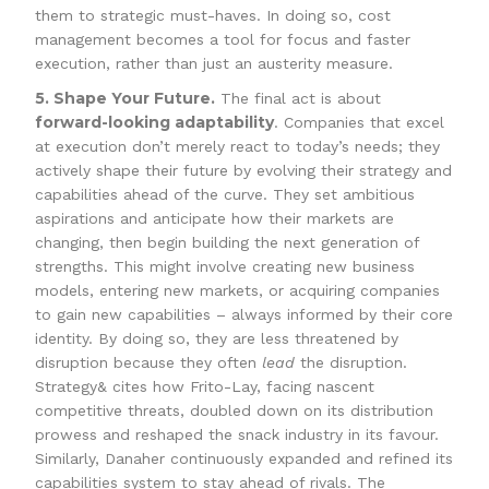
them to strategic must-haves. In doing so, cost
management becomes a tool for focus and faster
execution, rather than just an austerity measure.
5. Shape Your Future.
The final act is about
forward-looking adaptability
. Companies that excel
at execution don’t merely react to today’s needs; they
actively shape their future by evolving their strategy and
capabilities ahead of the curve. They set ambitious
aspirations and anticipate how their markets are
changing, then begin building the next generation of
strengths. This might involve creating new business
models, entering new markets, or acquiring companies
to gain new capabilities – always informed by their core
identity. By doing so, they are less threatened by
disruption because they often
lead
the disruption.
Strategy& cites how Frito-Lay, facing nascent
competitive threats, doubled down on its distribution
prowess and reshaped the snack industry in its favour.
Similarly, Danaher continuously expanded and refined its
capabilities system to stay ahead of rivals. The