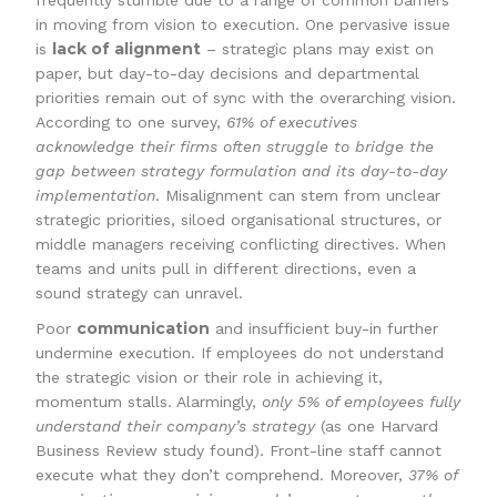
frequently stumble due to a range of common barriers
in moving from vision to execution. One pervasive issue
lack of alignment
is
– strategic plans may exist on
paper, but day-to-day decisions and departmental
priorities remain out of sync with the overarching vision.
According to one survey,
61% of executives
acknowledge their firms often struggle to bridge the
gap between strategy formulation and its day-to-day
implementation
. Misalignment can stem from unclear
strategic priorities, siloed organisational structures, or
middle managers receiving conflicting directives. When
teams and units pull in different directions, even a
sound strategy can unravel.
communication
Poor
and insufficient buy-in further
undermine execution. If employees do not understand
the strategic vision or their role in achieving it,
momentum stalls. Alarmingly,
only 5% of employees fully
understand their company’s strategy
(as one Harvard
Business Review study found). Front-line staff cannot
execute what they don’t comprehend. Moreover,
37% of