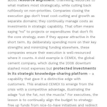
resource alignment
about
: channeling resources to
what matters most strategically, while cutting back
ruthlessly on non-priorities. Companies closing the
execution gap don’t treat cost-cutting and growth as
separate domains; they continually manage costs as
investments in strategic capability. That often means
saying “no” to projects or expenditures that don’t fit
the core strategy, even if they appear attractive in the
short term. By deliberately spending more on their key
strengths and minimizing funding elsewhere, these
companies ensure their execution is well-resourced
where it counts. A vivid example is CEMEX, the global
cement company, which during the 2008 downturn
protected investments
slashed most expenses but
in its strategic knowledge-sharing platform
– a
capability that gave it a distinctive edge with
customers. This enabled CEMEX to emerge from the
crisis with a competitive advantage, illustrating the
adage “cut the fat, not the muscle.” For executives, the
lesson is to continually align the budget to strategy:
free up funds from nice-to-have initiatives and redirect