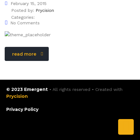
February 15, 2015
Posted by:
Prycision
Categories:
No Comments
read more
© 2023 Emergent
• All rights reserved • Created with
Prycision
Privacy Policy