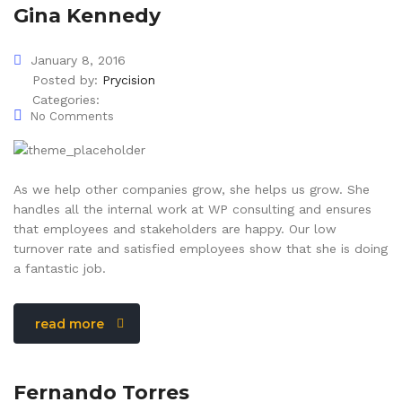
Gina Kennedy
January 8, 2016
Posted by:
Prycision
Categories:
No Comments
As we help other companies grow, she helps us grow. She
handles all the internal work at WP consulting and ensures
that employees and stakeholders are happy. Our low
turnover rate and satisfied employees show that she is doing
a fantastic job.
read more
Fernando Torres