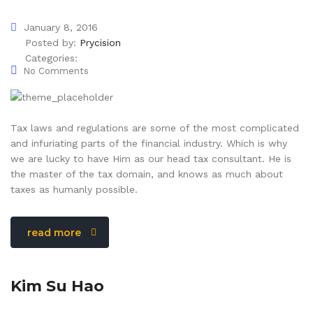
January 8, 2016
Posted by:
Prycision
Categories:
No Comments
Tax laws and regulations are some of the most complicated
and infuriating parts of the financial industry. Which is why
we are lucky to have Him as our head tax consultant. He is
the master of the tax domain, and knows as much about
taxes as humanly possible.
read more
Kim Su Hao