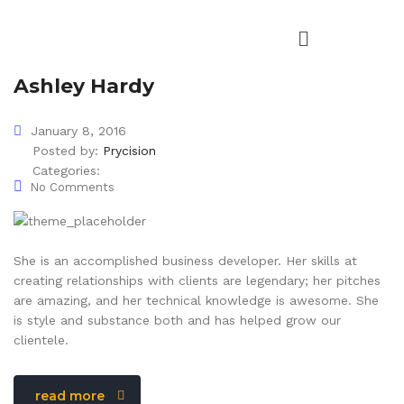
Ashley Hardy
January 8, 2016
Posted by:
Prycision
Categories:
No Comments
She is an accomplished business developer. Her skills at
creating relationships with clients are legendary; her pitches
are amazing, and her technical knowledge is awesome. She
is style and substance both and has helped grow our
clientele.
read more