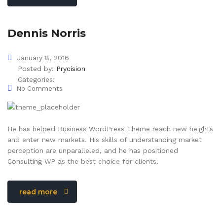
Dennis Norris
January 8, 2016
Posted by:
Prycision
Categories:
No Comments
He has helped Business WordPress Theme reach new heights
and enter new markets. His skills of understanding market
perception are unparalleled, and he has positioned
Consulting WP as the best choice for clients.
read more