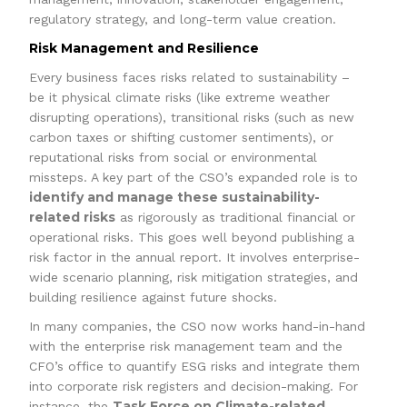
regulatory strategy, and long-term value creation.
Risk Management and Resilience
Every business faces risks related to sustainability –
be it physical climate risks (like extreme weather
disrupting operations), transitional risks (such as new
carbon taxes or shifting customer sentiments), or
reputational risks from social or environmental
missteps. A key part of the CSO’s expanded role is to
identify and manage these sustainability-
related risks
as rigorously as traditional financial or
operational risks. This goes well beyond publishing a
risk factor in the annual report. It involves enterprise-
wide scenario planning, risk mitigation strategies, and
building resilience against future shocks.
In many companies, the CSO now works hand-in-hand
with the enterprise risk management team and the
CFO’s office to quantify ESG risks and integrate them
into corporate risk registers and decision-making. For
Task Force on Climate-related
instance, the