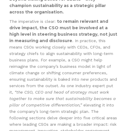
champion sustainability as a strategic pillar
across the organisation.
to remain relevant and
The imperative is clear:
drive impact, the CSO must be involved at a
high level in steering business strategy, not just
in measuring and disclosure
. In practice, this
means CSOs working closely with CEOs, CFOs, and
strategy chiefs to align sustainability with long-term
business plans. For example, a CSO might help
reimagine the company’s business model in light of
climate change or shifting consumer preferences,
ensuring sustainability is baked into new products and
services from the outset. As one industry expert put
it,
“the CSO, CEO and head of strategy must work
together to make sure that sustainability becomes a
pillar of competitive differentiation,”
elevating it into
the company’s long-term strategic plan. The
following sections delve deeper into five critical areas
where leading CSOs are making a broader impact: risk
management, innovation, stakeholder engagement,