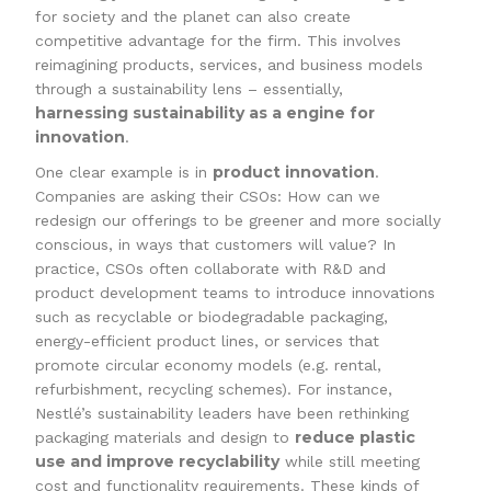
for society and the planet can also create
competitive advantage for the firm. This involves
reimagining products, services, and business models
through a sustainability lens – essentially,
harnessing sustainability as a engine for
innovation
.
product innovation
One clear example is in
.
Companies are asking their CSOs: How can we
redesign our offerings to be greener and more socially
conscious, in ways that customers will value? In
practice, CSOs often collaborate with R&D and
product development teams to introduce innovations
such as recyclable or biodegradable packaging,
energy-efficient product lines, or services that
promote circular economy models (e.g. rental,
refurbishment, recycling schemes). For instance,
Nestlé’s sustainability leaders have been rethinking
reduce plastic
packaging materials and design to
use and improve recyclability
while still meeting
cost and functionality requirements. These kinds of