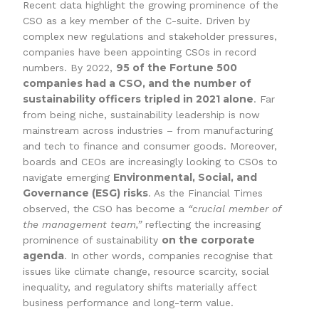
Recent data highlight the growing prominence of the
CSO as a key member of the C-suite. Driven by
complex new regulations and stakeholder pressures,
companies have been appointing CSOs in record
95 of the Fortune 500
numbers. By 2022,
companies had a CSO, and the number of
sustainability officers tripled in 2021 alone
. Far
from being niche, sustainability leadership is now
mainstream across industries – from manufacturing
and tech to finance and consumer goods. Moreover,
boards and CEOs are increasingly looking to CSOs to
Environmental, Social, and
navigate emerging
Governance (ESG) risks
. As the Financial Times
observed, the CSO has become a
“crucial member of
the management team,”
reflecting the increasing
on the corporate
prominence of sustainability
agenda
. In other words, companies recognise that
issues like climate change, resource scarcity, social
inequality, and regulatory shifts materially affect
business performance and long-term value.