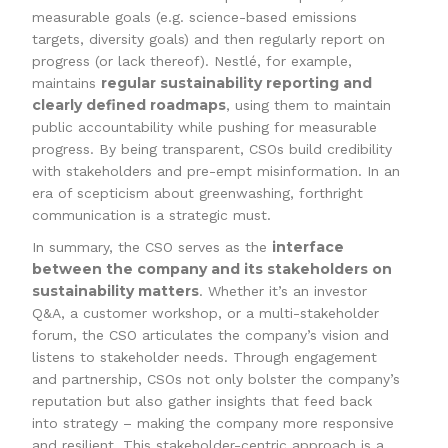
measurable goals (e.g. science-based emissions
targets, diversity goals) and then regularly report on
progress (or lack thereof). Nestlé, for example,
regular sustainability reporting and
maintains
clearly defined roadmaps
, using them to maintain
public accountability while pushing for measurable
progress. By being transparent, CSOs build credibility
with stakeholders and pre-empt misinformation. In an
era of scepticism about greenwashing, forthright
communication is a strategic must.
interface
In summary, the CSO serves as the
between the company and its stakeholders on
sustainability matters
. Whether it’s an investor
Q&A, a customer workshop, or a multi-stakeholder
forum, the CSO articulates the company’s vision and
listens to stakeholder needs. Through engagement
and partnership, CSOs not only bolster the company’s
reputation but also gather insights that feed back
into strategy – making the company more responsive
and resilient. This stakeholder-centric approach is a