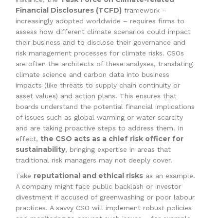
Financial Disclosures (TCFD)
framework –
increasingly adopted worldwide – requires firms to
assess how different climate scenarios could impact
their business and to disclose their governance and
risk management processes for climate risks. CSOs
are often the architects of these analyses, translating
climate science and carbon data into business
impacts (like threats to supply chain continuity or
asset values) and action plans. This ensures that
boards understand the potential financial implications
of issues such as global warming or water scarcity
and are taking proactive steps to address them. In
the CSO acts as a chief risk officer for
effect,
sustainability
, bringing expertise in areas that
traditional risk managers may not deeply cover.
reputational and ethical risks
Take
as an example.
A company might face public backlash or investor
divestment if accused of greenwashing or poor labour
practices. A savvy CSO will implement robust policies