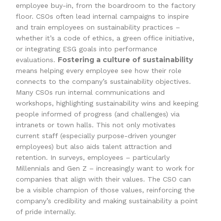
employee buy-in, from the boardroom to the factory
floor. CSOs often lead internal campaigns to inspire
and train employees on sustainability practices –
whether it’s a code of ethics, a green office initiative,
or integrating ESG goals into performance
Fostering a culture of sustainability
evaluations.
means helping every employee see how their role
connects to the company’s sustainability objectives.
Many CSOs run internal communications and
workshops, highlighting sustainability wins and keeping
people informed of progress (and challenges) via
intranets or town halls. This not only motivates
current staff (especially purpose-driven younger
employees) but also aids talent attraction and
retention. In surveys, employees – particularly
Millennials and Gen Z – increasingly want to work for
companies that align with their values. The CSO can
be a visible champion of those values, reinforcing the
company’s credibility and making sustainability a point
of pride internally.