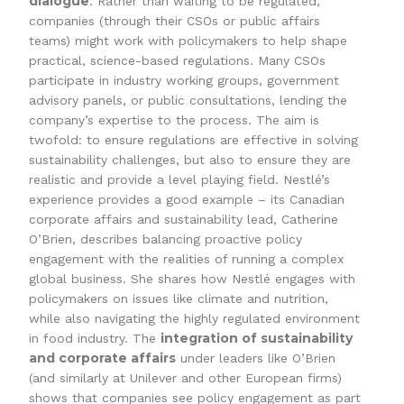
dialogue
. Rather than waiting to be regulated,
companies (through their CSOs or public affairs
teams) might work with policymakers to help shape
practical, science-based regulations. Many CSOs
participate in industry working groups, government
advisory panels, or public consultations, lending the
company’s expertise to the process. The aim is
twofold: to ensure regulations are effective in solving
sustainability challenges, but also to ensure they are
realistic and provide a level playing field. Nestlé’s
experience provides a good example – its Canadian
corporate affairs and sustainability lead, Catherine
O’Brien, describes balancing proactive policy
engagement with the realities of running a complex
global business. She shares how Nestlé engages with
policymakers on issues like climate and nutrition,
while also navigating the highly regulated environment
integration of sustainability
in food industry. The
and corporate affairs
under leaders like O’Brien
(and similarly at Unilever and other European firms)
shows that companies see policy engagement as part