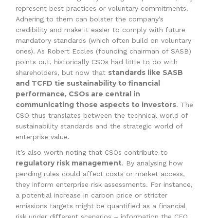
represent best practices or voluntary commitments.
Adhering to them can bolster the company’s
credibility and make it easier to comply with future
mandatory standards (which often build on voluntary
ones). As Robert Eccles (founding chairman of SASB)
points out, historically CSOs had little to do with
standards like SASB
shareholders, but now that
and TCFD tie sustainability to financial
performance, CSOs are central in
communicating those aspects to investors
. The
CSO thus translates between the technical world of
sustainability standards and the strategic world of
enterprise value.
It’s also worth noting that CSOs contribute to
regulatory risk management
. By analysing how
pending rules could affect costs or market access,
they inform enterprise risk assessments. For instance,
a potential increase in carbon price or stricter
emissions targets might be quantified as a financial
risk under different scenarios – information the CFO