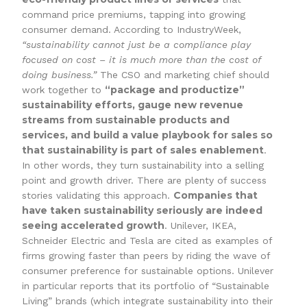
command price premiums, tapping into growing
consumer demand. According to IndustryWeek,
“sustainability cannot just be a compliance play
focused on cost – it is much more than the cost of
doing business.”
The CSO and marketing chief should
“package and productize”
work together to
sustainability efforts, gauge new revenue
streams from sustainable products and
services, and build a value playbook for sales so
that sustainability is part of sales enablement
.
In other words, they turn sustainability into a selling
point and growth driver. There are plenty of success
Companies that
stories validating this approach.
have taken sustainability seriously are indeed
seeing accelerated growth
. Unilever, IKEA,
Schneider Electric and Tesla are cited as examples of
firms growing faster than peers by riding the wave of
consumer preference for sustainable options. Unilever
in particular reports that its portfolio of “Sustainable
Living” brands (which integrate sustainability into their