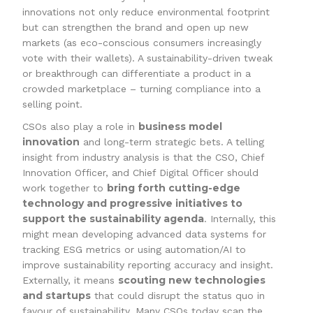
innovations not only reduce environmental footprint
but can strengthen the brand and open up new
markets (as eco-conscious consumers increasingly
vote with their wallets). A sustainability-driven tweak
or breakthrough can differentiate a product in a
crowded marketplace – turning compliance into a
selling point.
business model
CSOs also play a role in
innovation
and long-term strategic bets. A telling
insight from industry analysis is that the CSO, Chief
Innovation Officer, and Chief Digital Officer should
bring forth cutting-edge
work together to
technology and progressive initiatives to
support the sustainability agenda
. Internally, this
might mean developing advanced data systems for
tracking ESG metrics or using automation/AI to
improve sustainability reporting accuracy and insight.
scouting new technologies
Externally, it means
and startups
that could disrupt the status quo in
favour of sustainability. Many CSOs today scan the