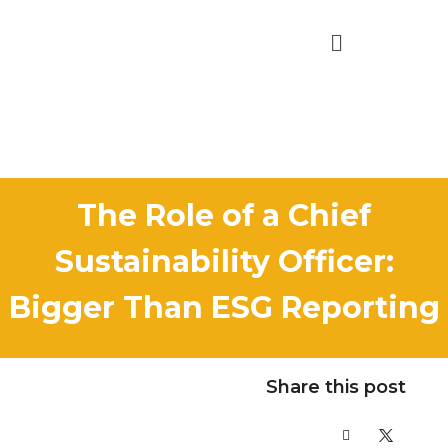
The Role of a Chief
Sustainability Officer:
Bigger Than ESG Reporting
Share this post