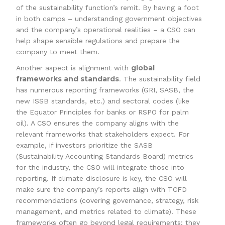
of the sustainability function’s remit. By having a foot
in both camps – understanding government objectives
and the company’s operational realities – a CSO can
help shape sensible regulations and prepare the
company to meet them.
global
Another aspect is alignment with
frameworks and standards
. The sustainability field
has numerous reporting frameworks (GRI, SASB, the
new ISSB standards, etc.) and sectoral codes (like
the Equator Principles for banks or RSPO for palm
oil). A CSO ensures the company aligns with the
relevant frameworks that stakeholders expect. For
example, if investors prioritize the SASB
(Sustainability Accounting Standards Board) metrics
for the industry, the CSO will integrate those into
reporting. If climate disclosure is key, the CSO will
make sure the company’s reports align with TCFD
recommendations (covering governance, strategy, risk
management, and metrics related to climate). These
frameworks often go beyond legal requirements; they