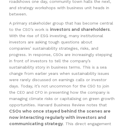
roadshows one day, community town halls the next,
and strategy workshops with business unit heads in
between.
A primary stakeholder group that has become central
investors and shareholders
to the CSO’s work is
.
With the rise of ESG investing, many institutional
investors are asking tough questions about
companies’ sustainability strategies, risks, and
progress. In response, CSOs are increasingly stepping
in front of investors to tell the company’s
sustainability story in business terms. This is a sea
change from earlier years when sustainability issues
were rarely discussed on earnings calls or investor
days. Today, it’s not uncommon for the CSO to join
the CEO and CFO in presenting how the company is
managing climate risks or capitalising on green growth
opportunities. Harvard Business Review notes that
CSOs who once stayed behind the scenes are
now interacting regularly with investors and
communicating strategy
. This direct engagement