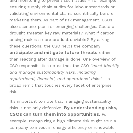
and monitoring to prevent such issues – for example,
ensuring supply chain audits for labour standards or
validating environmental claims scientifically before
marketing them. As part of risk management, CSOs
also scenario-plan for emerging challenges. Could a
drought threaten key raw materials? What if carbon
pricing makes a core product unviable? By asking
these questions, the CSO helps the company
anticipate and mitigate future threats
rather
than reacting after damage is done. One overview of
CSO responsibilities notes that the CSO
“must identify
and manage sustainability risks, including
reputational, financial, and operational risks”
– a
broad remit that touches every facet of enterprise
risk.
It’s important to note that managing sustainability
By understanding risks,
risks is not only defensive.
CSOs can turn them into opportunities.
For
example, recognizing a high climate risk might spur a
company to invest in energy efficiency or renewable