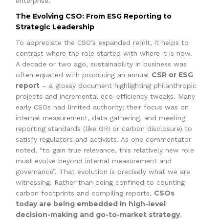
enterprise.
The Evolving CSO: From ESG Reporting to
Strategic Leadership
To appreciate the CSO’s expanded remit, it helps to
contrast where the role started with where it is now.
A decade or two ago, sustainability in business was
CSR or ESG
often equated with producing an annual
report
– a glossy document highlighting philanthropic
projects and incremental eco-efficiency tweaks. Many
early CSOs had limited authority; their focus was on
internal measurement, data gathering, and meeting
reporting standards (like GRI or carbon disclosure) to
satisfy regulators and activists. As one commentator
noted, “to gain true relevance, this relatively new role
must evolve beyond internal measurement and
governance”. That evolution is precisely what we are
witnessing. Rather than being confined to counting
CSOs
carbon footprints and compiling reports,
today are being embedded in high-level
decision-making and go-to-market strategy
.