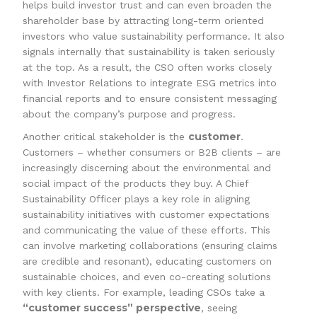
helps build investor trust and can even broaden the
shareholder base by attracting long-term oriented
investors who value sustainability performance. It also
signals internally that sustainability is taken seriously
at the top. As a result, the CSO often works closely
with Investor Relations to integrate ESG metrics into
financial reports and to ensure consistent messaging
about the company’s purpose and progress.
customer
Another critical stakeholder is the
.
Customers – whether consumers or B2B clients – are
increasingly discerning about the environmental and
social impact of the products they buy. A Chief
Sustainability Officer plays a key role in aligning
sustainability initiatives with customer expectations
and communicating the value of these efforts. This
can involve marketing collaborations (ensuring claims
are credible and resonant), educating customers on
sustainable choices, and even co-creating solutions
with key clients. For example, leading CSOs take a
“customer success” perspective
, seeing