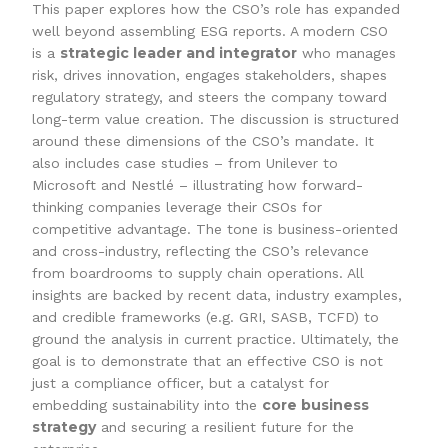
This paper explores how the CSO’s role has expanded
well beyond assembling ESG reports. A modern CSO
strategic leader and integrator
is a
who manages
risk, drives innovation, engages stakeholders, shapes
regulatory strategy, and steers the company toward
long-term value creation. The discussion is structured
around these dimensions of the CSO’s mandate. It
also includes case studies – from Unilever to
Microsoft and Nestlé – illustrating how forward-
thinking companies leverage their CSOs for
competitive advantage. The tone is business-oriented
and cross-industry, reflecting the CSO’s relevance
from boardrooms to supply chain operations. All
insights are backed by recent data, industry examples,
and credible frameworks (e.g. GRI, SASB, TCFD) to
ground the analysis in current practice. Ultimately, the
goal is to demonstrate that an effective CSO is not
just a compliance officer, but a catalyst for
core business
embedding sustainability into the
strategy
and securing a resilient future for the