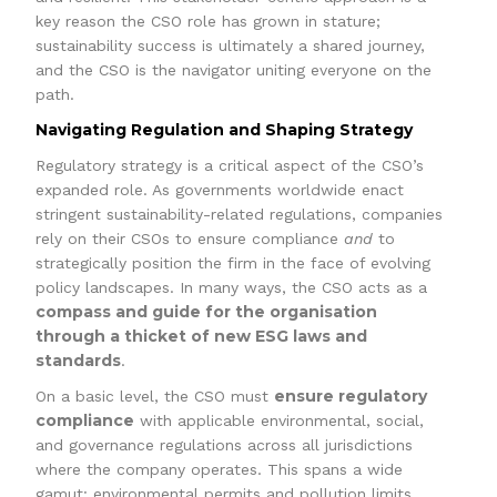
key reason the CSO role has grown in stature;
sustainability success is ultimately a shared journey,
and the CSO is the navigator uniting everyone on the
path.
Navigating Regulation and Shaping Strategy
Regulatory strategy is a critical aspect of the CSO’s
expanded role. As governments worldwide enact
stringent sustainability-related regulations, companies
rely on their CSOs to ensure compliance
and
to
strategically position the firm in the face of evolving
policy landscapes. In many ways, the CSO acts as a
compass and guide for the organisation
through a thicket of new ESG laws and
standards
.
ensure regulatory
On a basic level, the CSO must
compliance
with applicable environmental, social,
and governance regulations across all jurisdictions
where the company operates. This spans a wide
gamut: environmental permits and pollution limits,