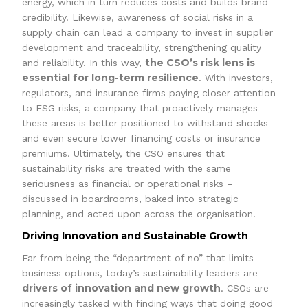
energy, which in turn reduces costs and builds brand
credibility. Likewise, awareness of social risks in a
supply chain can lead a company to invest in supplier
development and traceability, strengthening quality
the CSO’s risk lens is
and reliability. In this way,
essential for long-term resilience
. With investors,
regulators, and insurance firms paying closer attention
to ESG risks, a company that proactively manages
these areas is better positioned to withstand shocks
and even secure lower financing costs or insurance
premiums. Ultimately, the CSO ensures that
sustainability risks are treated with the same
seriousness as financial or operational risks –
discussed in boardrooms, baked into strategic
planning, and acted upon across the organisation.
Driving Innovation and Sustainable Growth
Far from being the “department of no” that limits
business options, today’s sustainability leaders are
drivers of innovation and new growth
. CSOs are
increasingly tasked with finding ways that doing good