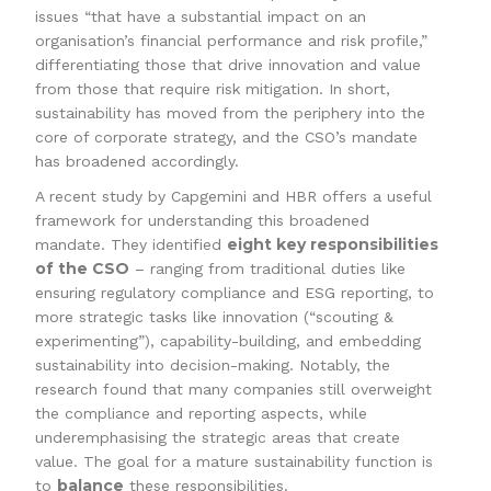
issues “that have a substantial impact on an
organisation’s financial performance and risk profile,”
differentiating those that drive innovation and value
from those that require risk mitigation. In short,
sustainability has moved from the periphery into the
core of corporate strategy, and the CSO’s mandate
has broadened accordingly.
A recent study by Capgemini and HBR offers a useful
framework for understanding this broadened
eight key responsibilities
mandate. They identified
of the CSO
– ranging from traditional duties like
ensuring regulatory compliance and ESG reporting, to
more strategic tasks like innovation (“scouting &
experimenting”), capability-building, and embedding
sustainability into decision-making. Notably, the
research found that many companies still overweight
the compliance and reporting aspects, while
underemphasising the strategic areas that create
value. The goal for a mature sustainability function is
balance
to
these responsibilities.