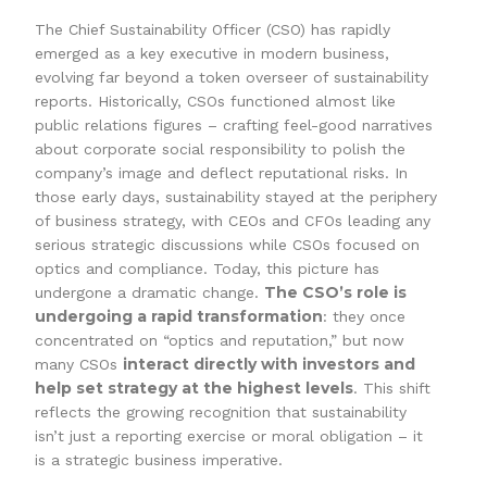
The Chief Sustainability Officer (CSO) has rapidly
emerged as a key executive in modern business,
evolving far beyond a token overseer of sustainability
reports. Historically, CSOs functioned almost like
public relations figures – crafting feel-good narratives
about corporate social responsibility to polish the
company’s image and deflect reputational risks. In
those early days, sustainability stayed at the periphery
of business strategy, with CEOs and CFOs leading any
serious strategic discussions while CSOs focused on
optics and compliance. Today, this picture has
The CSO’s role is
undergone a dramatic change.
undergoing a rapid transformation
: they once
concentrated on “optics and reputation,” but now
interact directly with investors and
many CSOs
help set strategy at the highest levels
. This shift
reflects the growing recognition that sustainability
isn’t just a reporting exercise or moral obligation – it
is a strategic business imperative.