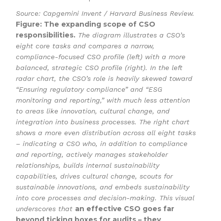
Source: Capgemini Invent / Harvard Business Review.
Figure: The expanding scope of CSO
responsibilities.
The diagram illustrates a CSO’s
eight core tasks and compares a narrow,
compliance-focused CSO profile (left) with a more
balanced, strategic CSO profile (right). In the left
radar chart, the CSO’s role is heavily skewed toward
“Ensuring regulatory compliance” and “ESG
monitoring and reporting,” with much less attention
to areas like innovation, cultural change, and
integration into business processes. The right chart
shows a more even distribution across all eight tasks
– indicating a CSO who, in addition to compliance
and reporting, actively manages stakeholder
relationships, builds internal sustainability
capabilities, drives cultural change, scouts for
sustainable innovations, and embeds sustainability
into core processes and decision-making. This visual
an effective CSO goes far
underscores that
beyond ticking boxes for audits – they