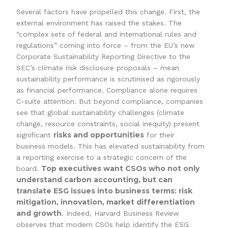
Several factors have propelled this change. First, the
external environment has raised the stakes. The
“complex sets of federal and international rules and
regulations” coming into force – from the EU’s new
Corporate Sustainability Reporting Directive to the
SEC’s climate risk disclosure proposals – mean
sustainability performance is scrutinised as rigorously
as financial performance. Compliance alone requires
C-suite attention. But beyond compliance, companies
see that global sustainability challenges (climate
change, resource constraints, social inequity) present
risks and opportunities
significant
for their
business models. This has elevated sustainability from
a reporting exercise to a strategic concern of the
Top executives want CSOs who not only
board.
understand carbon accounting, but can
translate ESG issues into business terms: risk
mitigation, innovation, market differentiation
and growth
. Indeed, Harvard Business Review
observes that modern CSOs help identify the ESG