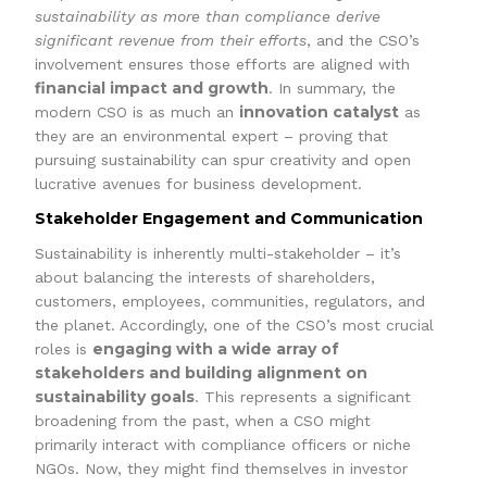
sustainability as more than compliance derive
significant revenue from their efforts
, and the CSO’s
involvement ensures those efforts are aligned with
financial impact and growth
. In summary, the
innovation catalyst
modern CSO is as much an
as
they are an environmental expert – proving that
pursuing sustainability can spur creativity and open
lucrative avenues for business development.
Stakeholder Engagement and Communication
Sustainability is inherently multi-stakeholder – it’s
about balancing the interests of shareholders,
customers, employees, communities, regulators, and
the planet. Accordingly, one of the CSO’s most crucial
engaging with a wide array of
roles is
stakeholders and building alignment on
sustainability goals
. This represents a significant
broadening from the past, when a CSO might
primarily interact with compliance officers or niche
NGOs. Now, they might find themselves in investor