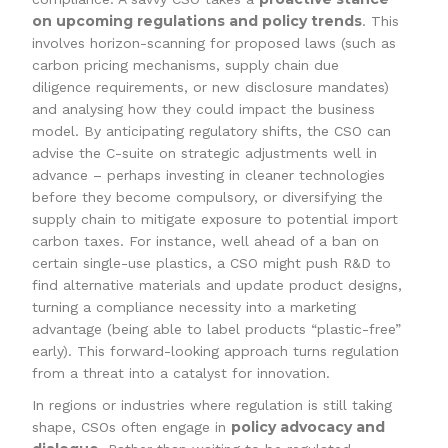
on upcoming regulations and policy trends
. This
involves horizon-scanning for proposed laws (such as
carbon pricing mechanisms, supply chain due
diligence requirements, or new disclosure mandates)
and analysing how they could impact the business
model. By anticipating regulatory shifts, the CSO can
advise the C-suite on strategic adjustments well in
advance – perhaps investing in cleaner technologies
before they become compulsory, or diversifying the
supply chain to mitigate exposure to potential import
carbon taxes. For instance, well ahead of a ban on
certain single-use plastics, a CSO might push R&D to
find alternative materials and update product designs,
turning a compliance necessity into a marketing
advantage (being able to label products “plastic-free”
early). This forward-looking approach turns regulation
from a threat into a catalyst for innovation.
In regions or industries where regulation is still taking
policy advocacy and
shape, CSOs often engage in