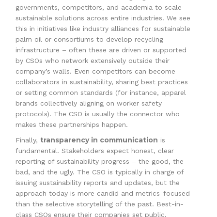
governments, competitors, and academia to scale
sustainable solutions across entire industries. We see
this in initiatives like industry alliances for sustainable
palm oil or consortiums to develop recycling
infrastructure – often these are driven or supported
by CSOs who network extensively outside their
company’s walls. Even competitors can become
collaborators in sustainability, sharing best practices
or setting common standards (for instance, apparel
brands collectively aligning on worker safety
protocols). The CSO is usually the connector who
makes these partnerships happen.
transparency in communication
Finally,
is
fundamental. Stakeholders expect honest, clear
reporting of sustainability progress – the good, the
bad, and the ugly. The CSO is typically in charge of
issuing sustainability reports and updates, but the
approach today is more candid and metrics-focused
than the selective storytelling of the past. Best-in-
class CSOs ensure their companies set public,