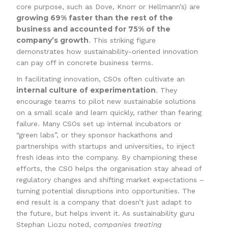
core purpose, such as Dove, Knorr or Hellmann’s) are
growing 69% faster than the rest of the
business and accounted for 75% of the
company’s growth
. This striking figure
demonstrates how sustainability-oriented innovation
can pay off in concrete business terms.
In facilitating innovation, CSOs often cultivate an
internal culture of experimentation
. They
encourage teams to pilot new sustainable solutions
on a small scale and learn quickly, rather than fearing
failure. Many CSOs set up internal incubators or
“green labs”, or they sponsor hackathons and
partnerships with startups and universities, to inject
fresh ideas into the company. By championing these
efforts, the CSO helps the organisation stay ahead of
regulatory changes and shifting market expectations –
turning potential disruptions into opportunities. The
end result is a company that doesn’t just adapt to
the future, but helps invent it. As sustainability guru
Stephan Liozu noted,
companies treating