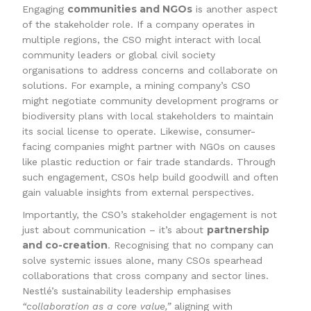
communities and NGOs
Engaging
is another aspect
of the stakeholder role. If a company operates in
multiple regions, the CSO might interact with local
community leaders or global civil society
organisations to address concerns and collaborate on
solutions. For example, a mining company’s CSO
might negotiate community development programs or
biodiversity plans with local stakeholders to maintain
its social license to operate. Likewise, consumer-
facing companies might partner with NGOs on causes
like plastic reduction or fair trade standards. Through
such engagement, CSOs help build goodwill and often
gain valuable insights from external perspectives.
Importantly, the CSO’s stakeholder engagement is not
partnership
just about communication – it’s about
and co-creation
. Recognising that no company can
solve systemic issues alone, many CSOs spearhead
collaborations that cross company and sector lines.
Nestlé’s sustainability leadership emphasises
“collaboration as a core value,”
aligning with