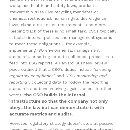
workplace health and safety laws, product
stewardship rules (like recycling mandates or
chemical restrictions), human rights due diligence
laws, climate disclosure requirements, and more.
Keeping track of these is no small task. CSOs typically
establish internal policies and management systems
to meet these obligations – for example,
implementing ISO environmental management
standards, or setting up data collection processes to
feed into ESG reports. A Harvard Business Review
piece outlined that a CSO’s duties include
“ensuring
regulatory compliance”
and
“ESG monitoring and
reporting”
, collecting data to follow the reporting
standards and benchmarking against peers. In other
the CSO builds the internal
words,
infrastructure so that the company not only
obeys the law but can demonstrate it with
accurate metrics and audits
.
However, regulatory strategy doesn’t stop at passive
proactive stance
compliance. A savvy CSO takes a