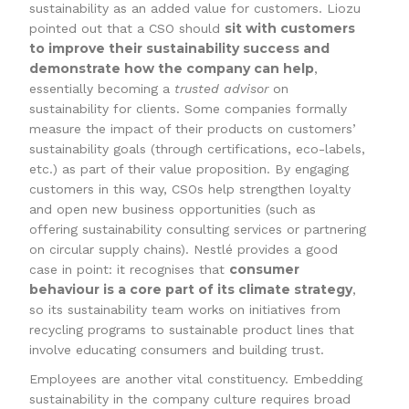
sustainability as an added value for customers. Liozu
sit with customers
pointed out that a CSO should
to improve their sustainability success and
demonstrate how the company can help
,
essentially becoming a
trusted advisor
on
sustainability for clients. Some companies formally
measure the impact of their products on customers’
sustainability goals (through certifications, eco-labels,
etc.) as part of their value proposition. By engaging
customers in this way, CSOs help strengthen loyalty
and open new business opportunities (such as
offering sustainability consulting services or partnering
on circular supply chains). Nestlé provides a good
consumer
case in point: it recognises that
behaviour is a core part of its climate strategy
,
so its sustainability team works on initiatives from
recycling programs to sustainable product lines that
involve educating consumers and building trust.
Employees are another vital constituency. Embedding
sustainability in the company culture requires broad