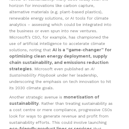
horizon for innovations like carbon capture,
alternative materials (e.g. plant-based plastics),
renewable energy solutions, or AI tools for climate
analytics – assessing which could be integrated into
the business or even spun into new ventures.
Microsoft’s CSO, for example, has championed the
use of artificial intelligence to accelerate climate
AI is a “game-changer” for
solutions, noting that
optimising clean energy deployment, supply
chain sustainability, and emissions reduction
strategies
. Microsoft even published an
AI
Sustainability Playbook
under her leadership,
underscoring the emphasis on tech innovation to hit
its 2030 climate goals.
monetisation of
Another strategic avenue is
sustainability
. Rather than treating sustainability as
a cost centre or mere compliance, progressive CSOs
look for ways to generate revenue and profit from
sustainability efforts. This could involve launching
eco-friendly product lines or services
that