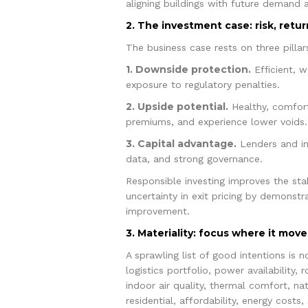
aligning buildings with future demand a
2. The investment case: risk, retur
The business case rests on three pillar
1. Downside protection.
Efficient, w
exposure to regulatory penalties.
2. Upside potential.
Healthy, comfort
premiums, and experience lower voids.
3. Capital advantage.
Lenders and inv
data, and strong governance.
Responsible investing improves the sta
uncertainty in exit pricing by demonstr
improvement.
3. Materiality: focus where it move
A sprawling list of good intentions is 
logistics portfolio, power availability,
indoor air quality, thermal comfort, nat
residential, affordability, energy costs