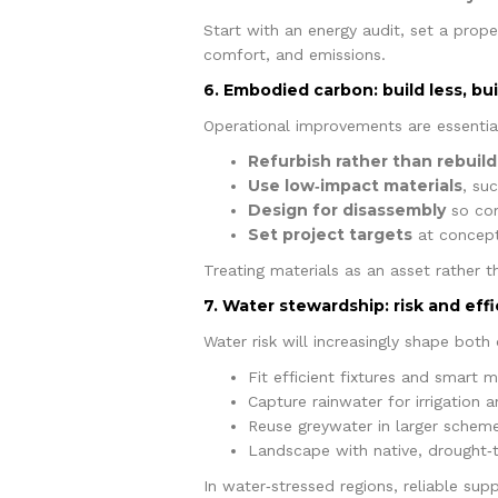
Start with an energy audit, set a prop
comfort, and emissions.
6. Embodied carbon: build less, buil
Operational improvements are essential,
Refurbish rather than rebuild
Use low‑impact materials
, su
Design for disassembly
so com
Set project targets
at concept
Treating materials as an asset rather 
7. Water stewardship: risk and eff
Water risk will increasingly shape both
Fit efficient fixtures and smart 
Capture rainwater for irrigation a
Reuse greywater in larger scheme
Landscape with native, drought‑t
In water‑stressed regions, reliable sup