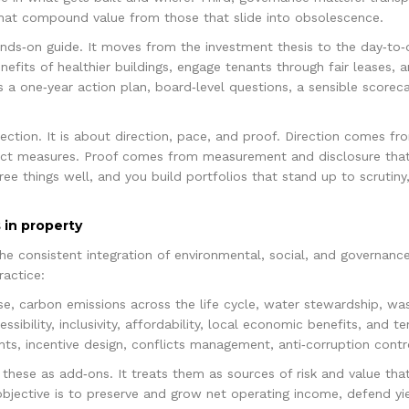
 that compound value from those that slide into obsolescence.
hands‑on guide. It moves from the investment thesis to the day‑to
benefits of healthier buildings, engage tenants through fair leases,
 a one‑year action plan, board‑level questions, a sensible scoreca
ection. It is about direction, pace, and proof. Direction comes fr
pact measures. Proof comes from measurement and disclosure that
ree things well, and you build portfolios that stand up to scrutin
 in property
 the consistent integration of environmental, social, and governance
ractice:
e, carbon emissions across the life cycle, water stewardship, wast
ssibility, inclusivity, affordability, local economic benefits, and 
hts, incentive design, conflicts management, anti‑corruption contr
these as add‑ons. It treats them as sources of risk and value tha
bjective is to preserve and grow net operating income, defend yi