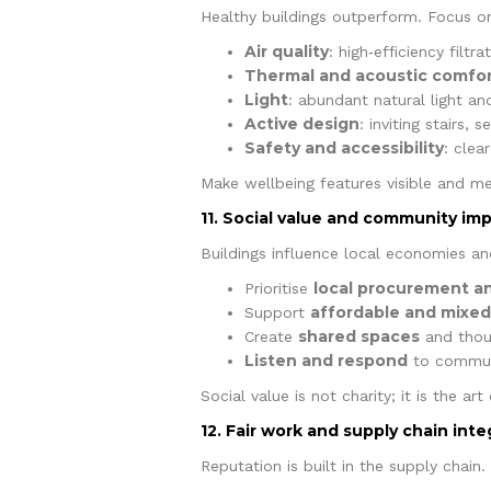
Healthy buildings outperform. Focus o
Air quality
: high‑efficiency filt
Thermal and acoustic comfo
Light
: abundant natural light and
Active design
: inviting stairs, 
Safety and accessibility
: clea
Make wellbeing features visible and me
11. Social value and community im
Buildings influence local economies an
local procurement and
Prioritise
affordable and mixe
Support
shared spaces
Create
and thoug
Listen and respond
to communi
Social value is not charity; it is the a
12. Fair work and supply chain inte
Reputation is built in the supply chain.