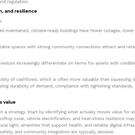
nd regulation.
n, and resilience
s:
ell‑maintained, climate‑ready buildings have fewer outages, lower
able spaces with strong community connections attract and reta
estors increasingly differentiate on terms for assets with credibl
bility of cashflows, which is often more valuable than squeezing o
ating durability of demand, compliance with tightening standards, 
s value
not a strategy. Start by identifying what actually moves value for 
 rooftop solar, vehicle electrification, and heat‑stress resilience m
ural light, amenities that support health, and reliable digital infr
, safety, and community integration are typically decisive.