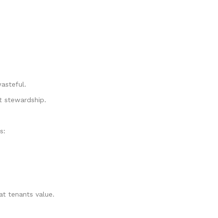
asteful.
t stewardship.
s:
t tenants value.