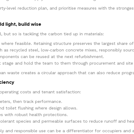
erty‑level reduction plan, and prioritise measures with the strong
d light, build wise
 but so is tackling the carbon tied up in materials:
where feasible. Retaining structure preserves the largest share 
ch as recycled steel, low‑carbon concrete mixes, responsibly sourc
ponents can be reused at the next refurbishment.
 stage and hold the team to them through procurement and sit
than waste creates a circular approach that can also reduce progra
iciency
 operating costs and tenant satisfaction:
meters, then track performance.
nd toilet flushing where design allows.
s with robust health protections.
olerant species and permeable surfaces to reduce runoff and heat
ply and responsible use can be a differentiator for occupiers and 