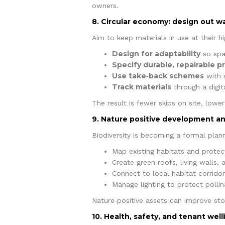
owners.
8. Circular economy: design out w
Aim to keep materials in use at their hi
Design for adaptability
so spa
Specify durable, repairable p
Use take‑back schemes
with s
Track materials
through a digita
The result is fewer skips on site, lowe
9. Nature positive development 
Biodiversity is becoming a formal plan
Map existing habitats and protect
Create green roofs, living walls,
Connect to local habitat corrido
Manage lighting to protect pollin
Nature‑positive assets can improve st
10. Health, safety, and tenant wel