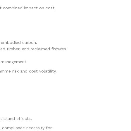
est combined impact on cost,
of embodied carbon.
ed timber, and reclaimed fixtures.
e management.
mme risk and cost volatility.
 island effects.
a compliance necessity for