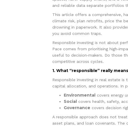
and reliable data separate portfolios
This article offers a comprehensive, 
climate risk, plan retrofits, price the 
drowning in paperwork. It also provides
you avoid common traps.
Responsible investing is not about perf
Pace comes from prioritising high‑im
useful to decision‑makers. Do those th
competitive across cycles.
1. What “responsible” really means
Responsible investing in real estate is
capital allocation, and operations. In p
Environmental
covers energy us
Social
covers health, safety, acce
Governance
covers decision rig
A responsible approach does not treat 
asset plans, and loan covenants. The o