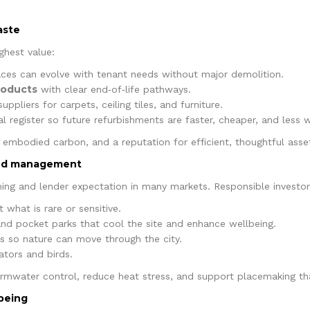
aste
ghest value:
ces can evolve with tenant needs without major demolition.
roducts
with clear end‑of‑life pathways.
uppliers for carpets, ceiling tiles, and furniture.
l register so future refurbishments are faster, cheaper, and less w
r embodied carbon, and a reputation for efficient, thoughtful asse
and management
ning and lender expectation in many markets. Responsible investor
 what is rare or sensitive.
 and pocket parks that cool the site and enhance wellbeing.
rs so nature can move through the city.
ators and birds.
ormwater control, reduce heat stress, and support placemaking tha
lbeing