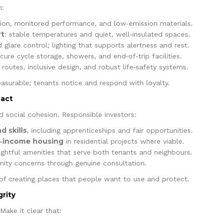
n:
ration, monitored performance, and low‑emission materials.
rt
: stable temperatures and quiet, well‑insulated spaces.
 glare control; lighting that supports alertness and rest.
secure cycle storage, showers, and end‑of‑trip facilities.
r routes, inclusive design, and robust life‑safety systems.
asurable; tenants notice and respond with loyalty.
pact
d social cohesion. Responsible investors:
 skills
, including apprenticeships and fair opportunities.
d‑income housing
in residential projects where viable.
htful amenities that serve both tenants and neighbours.
ty concerns through genuine consultation.
rt of creating places that people want to use and protect.
grity
 Make it clear that: