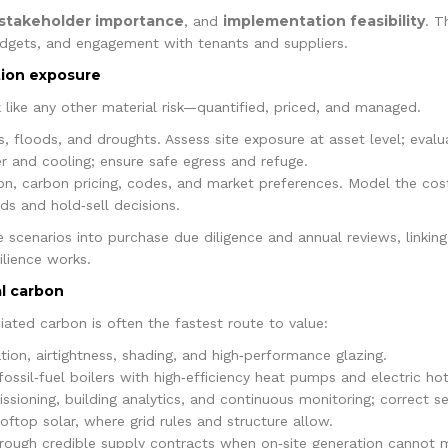
stakeholder importance
implementation feasibility
, and
. T
udgets, and engagement with tenants and suppliers.
ition exposure
k like any other material risk—quantified, priced, and managed.
, floods, and droughts. Assess site exposure at asset level; evalu
r and cooling; ensure safe egress and refuge.
tion, carbon pricing, codes, and market preferences. Model the cos
ids and hold‑sell decisions.
 scenarios into purchase due diligence and annual reviews, linking
lience works.
al carbon
ated carbon is often the fastest route to value:
tion, airtightness, shading, and high‑performance glazing.
ossil‑fuel boilers with high‑efficiency heat pumps and electric ho
ioning, building analytics, and continuous monitoring; correct set
oftop solar, where grid rules and structure allow.
rough credible supply contracts when on‑site generation cannot