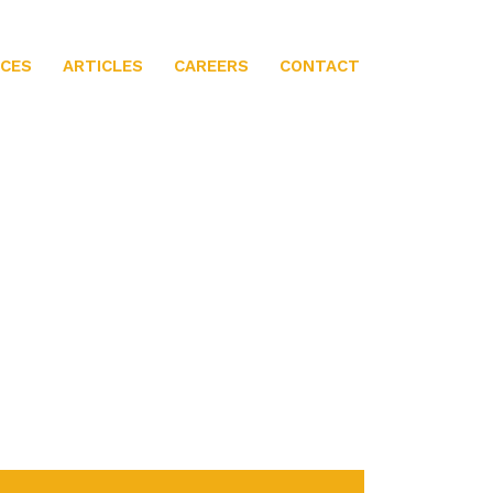
ICES
ARTICLES
CAREERS
CONTACT