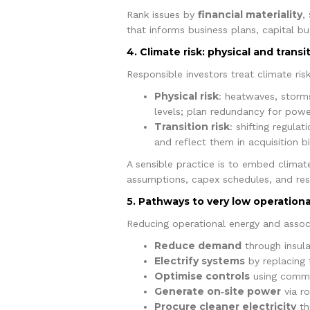
financial materiality
Rank issues by
,
that informs business plans, capital b
4. Climate risk: physical and trans
Responsible investors treat climate ris
Physical risk
: heatwaves, storms
levels; plan redundancy for powe
Transition risk
: shifting regula
and reflect them in acquisition b
A sensible practice is to embed climate
assumptions, capex schedules, and resi
5. Pathways to very low operation
Reducing operational energy and associ
Reduce demand
through insula
Electrify systems
by replacing f
Optimise controls
using commiss
Generate on‑site power
via ro
Procure cleaner electricity
th