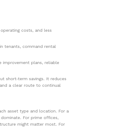
 operating costs, and less
in tenants, command rental
e improvement plans, reliable
ut short‑term savings. It reduces
and a clear route to continual
each asset type and location. For a
ay dominate. For prime offices,
astructure might matter most. For