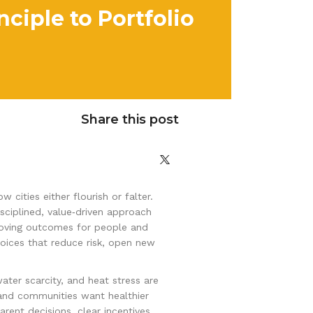
ciple to Portfolio
Share this post
ities either flourish or falter.
disciplined, value‑driven approach
proving outcomes for people and
hoices that reduce risk, open new
water scarcity, and heat stress are
 and communities want healthier
rent decisions, clear incentives,