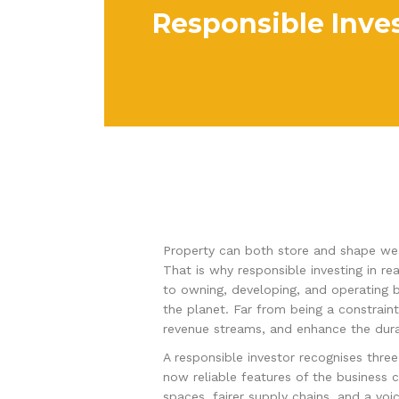
Responsible Inves
Property can both store and shape weal
That is why responsible investing in rea
to owning, developing, and operating b
the planet. Far from being a constraint
revenue streams, and enhance the durab
A responsible investor recognises three 
now reliable features of the business 
spaces, fairer supply chains, and a voi