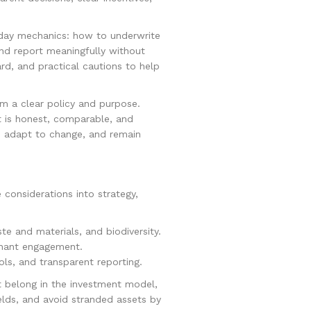
‑day mechanics: how to underwrite
 and report meaningfully without
rd, and practical cautions to help
om a clear policy and purpose.
 is honest, comparable, and
y, adapt to change, and remain
 considerations into strategy,
e and materials, and biodiversity.
tenant engagement.
ols, and transparent reporting.
t belong in the investment model,
elds, and avoid stranded assets by