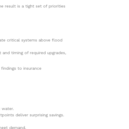
he result is a tight set of priorities
ate critical systems above flood
t and timing of required upgrades,
 findings to insurance
t water.
points deliver surprising savings.
 meet demand.