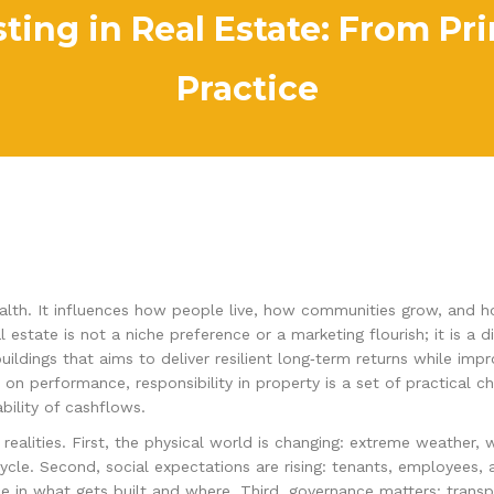
ting in Real Estate: From Prin
Practice
th. It influences how people live, how communities grow, and how c
l estate is not a niche preference or a marketing flourish; it is a 
uildings that aims to deliver resilient long‑term returns while im
 on performance, responsibility in property is a set of practical c
ility of cashflows.
realities. First, the physical world is changing: extreme weather, 
cycle. Second, social expectations are rising: tenants, employees,
ce in what gets built and where. Third, governance matters: transpa