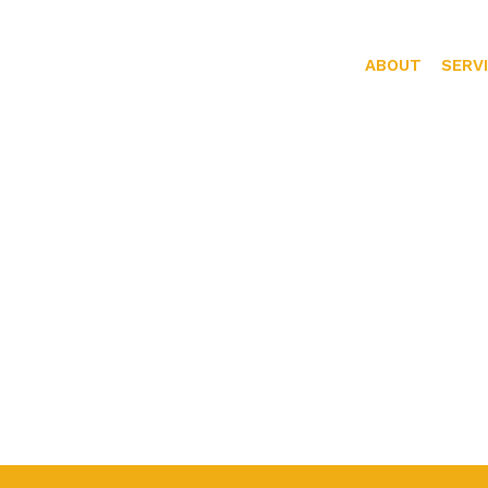
ABOUT
SERV