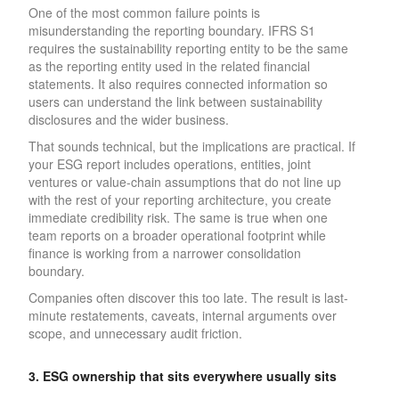
One of the most common failure points is
misunderstanding the reporting boundary. IFRS S1
requires the sustainability reporting entity to be the same
as the reporting entity used in the related financial
statements. It also requires connected information so
users can understand the link between sustainability
disclosures and the wider business.
That sounds technical, but the implications are practical. If
your ESG report includes operations, entities, joint
ventures or value-chain assumptions that do not line up
with the rest of your reporting architecture, you create
immediate credibility risk. The same is true when one
team reports on a broader operational footprint while
finance is working from a narrower consolidation
boundary.
Companies often discover this too late. The result is last-
minute restatements, caveats, internal arguments over
scope, and unnecessary audit friction.
3. ESG ownership that sits everywhere usually sits