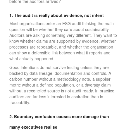
before the auditors arrived?
1. The audit is really about evidence, not intent
Most organisations enter an ESG audit thinking the main
question will be whether they care about sustainability.
Auditors are asking something very different. They want to
know whether claims are supported by evidence, whether
processes are repeatable, and whether the organisation
can show a defensible link between what it reports and
what actually happened.
Good intentions do not survive testing unless they are
backed by data lineage, documentation and controls. A
carbon number without a methodology note, a supplier
metric without a defined population, or a diversity claim
without a reconciled source is not audit ready. In practice,
auditors are far less interested in aspiration than in
traceability.
2. Boundary confusion causes more damage than
many executives realise