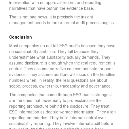
intervention with no approval record, and reporting
narratives that have outrun the evidence base.
That is not bad news. It is precisely the insight
management needs before a formal audit process begins.
Conclusion
Most companies do not fail ESG audits because they have
no sustainability ambition. They fail because they
underestimate what auditability actually demands. They
assume disclosure is enough when the real requirement is
control. They assume narrative can compensate for poor
evidence. They assume auditors will focus on the headline
numbers when, in reality, the real questions are about
scope, process, ownership, traceability and governance.
The companies that come through ESG audits strongest
are the ones that move early to professionalise the
reporting architecture behind the disclosure. They treat
ESG information as decision-grade information. They align
reporting boundaries. They build internal control over
sustainability reporting. They involve internal audit before