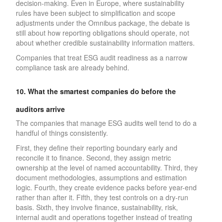
decision-making. Even in Europe, where sustainability
rules have been subject to simplification and scope
adjustments under the Omnibus package, the debate is
still about how reporting obligations should operate, not
about whether credible sustainability information matters.
Companies that treat ESG audit readiness as a narrow
compliance task are already behind.
10. What the smartest companies do before the
auditors arrive
The companies that manage ESG audits well tend to do a
handful of things consistently.
First, they define their reporting boundary early and
reconcile it to finance. Second, they assign metric
ownership at the level of named accountability. Third, they
document methodologies, assumptions and estimation
logic. Fourth, they create evidence packs before year-end
rather than after it. Fifth, they test controls on a dry-run
basis. Sixth, they involve finance, sustainability, risk,
internal audit and operations together instead of treating