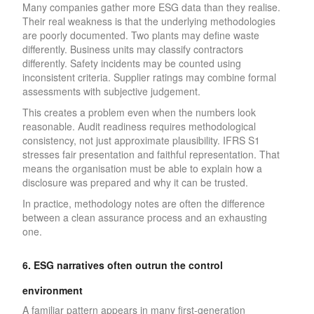
Many companies gather more ESG data than they realise.
Their real weakness is that the underlying methodologies
are poorly documented. Two plants may define waste
differently. Business units may classify contractors
differently. Safety incidents may be counted using
inconsistent criteria. Supplier ratings may combine formal
assessments with subjective judgement.
This creates a problem even when the numbers look
reasonable. Audit readiness requires methodological
consistency, not just approximate plausibility. IFRS S1
stresses fair presentation and faithful representation. That
means the organisation must be able to explain how a
disclosure was prepared and why it can be trusted.
In practice, methodology notes are often the difference
between a clean assurance process and an exhausting
one.
6. ESG narratives often outrun the control
environment
A familiar pattern appears in many first-generation