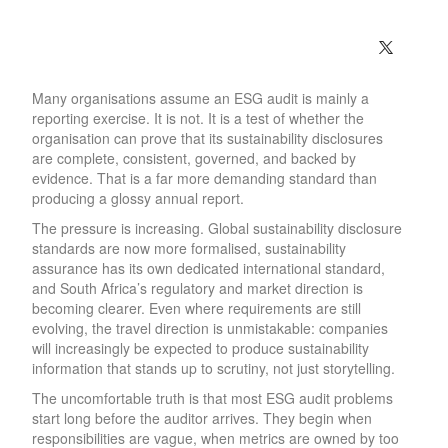
Many organisations assume an ESG audit is mainly a
reporting exercise. It is not. It is a test of whether the
organisation can prove that its sustainability disclosures
are complete, consistent, governed, and backed by
evidence. That is a far more demanding standard than
producing a glossy annual report.
The pressure is increasing. Global sustainability disclosure
standards are now more formalised, sustainability
assurance has its own dedicated international standard,
and South Africa’s regulatory and market direction is
becoming clearer. Even where requirements are still
evolving, the travel direction is unmistakable: companies
will increasingly be expected to produce sustainability
information that stands up to scrutiny, not just storytelling.
The uncomfortable truth is that most ESG audit problems
start long before the auditor arrives. They begin when
responsibilities are vague, when metrics are owned by too