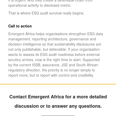
it is urgent. And they create a defensible chain from
operational activity to disclosed metric.
That is where ESG audit survival really begins.
Call to action
Emergent Africa helps organisations strengthen ESG data
management, reporting architecture, governance and
decision intelligence so that sustainability disclosures are
not only publishable, but defensible. If your organisation
wants to assess its ESG audit readiness before external
scrutiny arrives, now is the right time to start. Supported
by the current ISSB, assurance, JSE and South African
regulatory direction, the priority is no longer simply to
report more, but to report with control and credibility.
Contact Emergent Africa for a more detailed
discussion or to answer any questions.