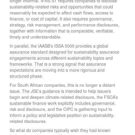
longer informal. IFRS S1 requires companies to disclose
sustainability-related risks and opportunities that could
reasonably be expected to affect cash flows, access to
finance, or cost of capital. It also requires governance,
strategy, risk management, and performance disclosures,
together with information that is comparable, verifiable,
timely and understandable.
In parallel, the IAASB’s ISSA 5000 provides a global
assurance standard designed for sustainability assurance
engagements across different sustainability topics and
frameworks. That is a strong signal that assurance
expectations are moving into a more rigorous and
structured phase.
For South African companies, this is no longer a distant
issue. The JSE’s guidance is intended to help issuers
begin and deepen climate-related disclosure, the FSCA’s
sustainable finance work explicitly includes governance,
risk and disclosure, and the CIPC is gathering input to
inform a policy and legislative position on sustainability-
related disclosures.
So what do companies typically wish they had known