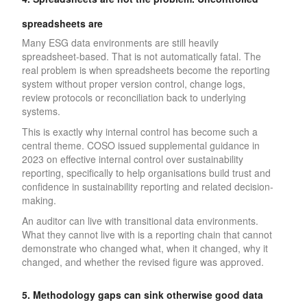
spreadsheets are
Many ESG data environments are still heavily
spreadsheet-based. That is not automatically fatal. The
real problem is when spreadsheets become the reporting
system without proper version control, change logs,
review protocols or reconciliation back to underlying
systems.
This is exactly why internal control has become such a
central theme. COSO issued supplemental guidance in
2023 on effective internal control over sustainability
reporting, specifically to help organisations build trust and
confidence in sustainability reporting and related decision-
making.
An auditor can live with transitional data environments.
What they cannot live with is a reporting chain that cannot
demonstrate who changed what, when it changed, why it
changed, and whether the revised figure was approved.
5. Methodology gaps can sink otherwise good data