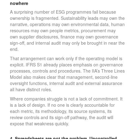
nowhere
A surprising number of ESG programmes fail because
ownership is fragmented. Sustainability leads may own the
narrative, operations may own environmental data, human
resources may own people metrics, procurement may
own supplier disclosures, finance may own governance
sign-off, and internal audit may only be brought in near the
end.
That arrangement can work only if the operating model is
explicit. IFRS S1 already places emphasis on governance
processes, controls and procedures. The IIA’s Three Lines
Model also makes clear that management, second-line
oversight functions, internal audit and external assurance
all have distinct roles.
Where companies struggle is not a lack of commitment. It
is a lack of design. If no one is clearly accountable for
each metric, its methodology, its source systems, its
review controls and its sign-off pathway, the audit will
expose that weakness quickly.
4. Spreadsheets are not the problem. Uncontrolled