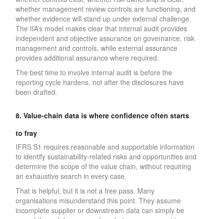
whether management review controls are functioning, and
whether evidence will stand up under external challenge.
The IIA’s model makes clear that internal audit provides
independent and objective assurance on governance, risk
management and controls, while external assurance
provides additional assurance where required.
The best time to involve internal audit is before the
reporting cycle hardens, not after the disclosures have
been drafted.
8. Value-chain data is where confidence often starts
to fray
IFRS S1 requires reasonable and supportable information
to identify sustainability-related risks and opportunities and
determine the scope of the value chain, without requiring
an exhaustive search in every case.
That is helpful, but it is not a free pass. Many
organisations misunderstand this point. They assume
incomplete supplier or downstream data can simply be