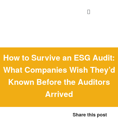
How to Survive an ESG Audit:
What Companies Wish They’d
Known Before the Auditors
Arrived
Share this post