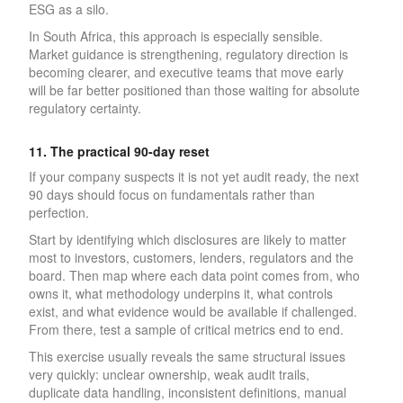
ESG as a silo.
In South Africa, this approach is especially sensible.
Market guidance is strengthening, regulatory direction is
becoming clearer, and executive teams that move early
will be far better positioned than those waiting for absolute
regulatory certainty.
11. The practical 90-day reset
If your company suspects it is not yet audit ready, the next
90 days should focus on fundamentals rather than
perfection.
Start by identifying which disclosures are likely to matter
most to investors, customers, lenders, regulators and the
board. Then map where each data point comes from, who
owns it, what methodology underpins it, what controls
exist, and what evidence would be available if challenged.
From there, test a sample of critical metrics end to end.
This exercise usually reveals the same structural issues
very quickly: unclear ownership, weak audit trails,
duplicate data handling, inconsistent definitions, manual