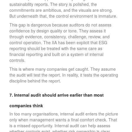
sustainability reports. The story is polished, the
commitments are ambitious, and the visuals are strong.
But underneath that, the control environment is immature.
This gap is dangerous because auditors do not assess
confidence by design quality or tone. They assess it
through evidence, consistency, challenge, review, and
control operation. The IIA has been explicit that ESG
reporting should be treated with the same care as
financial reporting and built on a system of internal
controls.
This is where many companies get caught. They assume
the audit will test the report. In reality, it tests the operating
discipline behind the report.
7. Internal audit should arrive earlier than most
companies think
In too many organisations, internal audit enters the picture
only when management wants a final comfort check. That
is a missed opportunity. Internal audit can help assess
whether controls exist, whether risk ownership is clear,