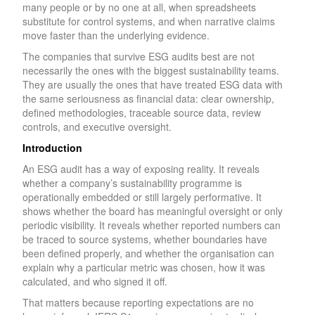
many people or by no one at all, when spreadsheets
substitute for control systems, and when narrative claims
move faster than the underlying evidence.
The companies that survive ESG audits best are not
necessarily the ones with the biggest sustainability teams.
They are usually the ones that have treated ESG data with
the same seriousness as financial data: clear ownership,
defined methodologies, traceable source data, review
controls, and executive oversight.
Introduction
An ESG audit has a way of exposing reality. It reveals
whether a company’s sustainability programme is
operationally embedded or still largely performative. It
shows whether the board has meaningful oversight or only
periodic visibility. It reveals whether reported numbers can
be traced to source systems, whether boundaries have
been defined properly, and whether the organisation can
explain why a particular metric was chosen, how it was
calculated, and who signed it off.
That matters because reporting expectations are no