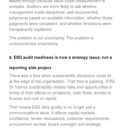
waved through because value-chain measurement is
complex. Auditors are more likely to ask whether
management made disciplined, well-documented
judgments based on available information, whether those
judgments were consistent, and whether limitations were
transparently explained.
The problem is not uncertainty. The problem is
undocumented uncertainty.
9. ESG audit readiness is now a strategy issue, not a
reporting side project
There was a time when sustainability disclosure could sit
at the edge of the organisation. That time is passing. IFRS
S1 frames sustainability-related risks and opportunities in
terms of their effects on prospects, cash flows, access to
finance and cost of capital.
That means ESG data quality is no longer just a
communications issue. It affects capital markets
confidence, lender discussions, customer requirements,
procurement access, board oversight and strategic