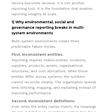
Service becomes decisive. It is not another
reporting tool. It is the foundation that enables
reporting integrity at scale.
1) Why environmental, social and
governance reporting breaks in multi-
system environments
Multi-system environments create three
predictable failure modes.
First, inconsistent entities.
Reporting requires stable entities: locations,
suppliers, products, assets, organisational
structures, and cost allocations. When those
entities differ across systems, the numbers
cannot reconcile cleanly. The organisation spends
time stitching, mapping, and explaining instead of
improving performance.
Second, inconsistent definitions.
Even when the entity names match, the meanings
do not. A “site” in an operations system may be a