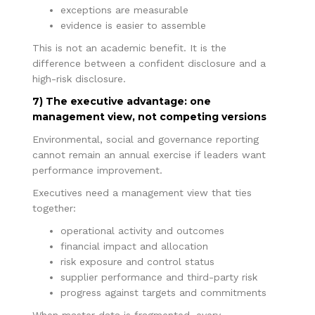
exceptions are measurable
evidence is easier to assemble
This is not an academic benefit. It is the
difference between a confident disclosure and a
high-risk disclosure.
7) The executive advantage: one
management view, not competing versions
Environmental, social and governance reporting
cannot remain an annual exercise if leaders want
performance improvement.
Executives need a management view that ties
together:
operational activity and outcomes
financial impact and allocation
risk exposure and control status
supplier performance and third-party risk
progress against targets and commitments
When master data is fragmented, every