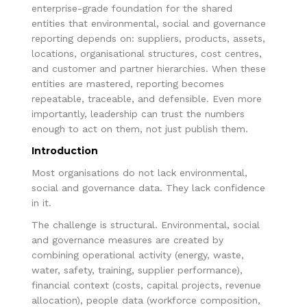
enterprise-grade foundation for the shared
entities that environmental, social and governance
reporting depends on: suppliers, products, assets,
locations, organisational structures, cost centres,
and customer and partner hierarchies. When these
entities are mastered, reporting becomes
repeatable, traceable, and defensible. Even more
importantly, leadership can trust the numbers
enough to act on them, not just publish them.
Introduction
Most organisations do not lack environmental,
social and governance data. They lack confidence
in it.
The challenge is structural. Environmental, social
and governance measures are created by
combining operational activity (energy, waste,
water, safety, training, supplier performance),
financial context (costs, capital projects, revenue
allocation), people data (workforce composition,