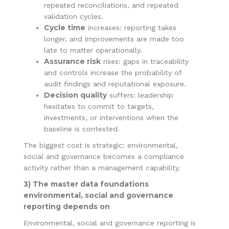
repeated reconciliations, and repeated
validation cycles.
Cycle time
increases: reporting takes
longer, and improvements are made too
late to matter operationally.
Assurance risk
rises: gaps in traceability
and controls increase the probability of
audit findings and reputational exposure.
Decision quality
suffers: leadership
hesitates to commit to targets,
investments, or interventions when the
baseline is contested.
The biggest cost is strategic: environmental,
social and governance becomes a compliance
activity rather than a management capability.
3) The master data foundations
environmental, social and governance
reporting depends on
Environmental, social and governance reporting is