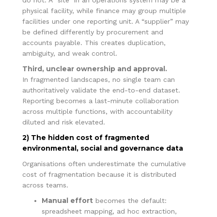
physical facility, while finance may group multiple
facilities under one reporting unit. A “supplier” may
be defined differently by procurement and
accounts payable. This creates duplication,
ambiguity, and weak control.
Third, unclear ownership and approval.
In fragmented landscapes, no single team can
authoritatively validate the end-to-end dataset.
Reporting becomes a last-minute collaboration
across multiple functions, with accountability
diluted and risk elevated.
2) The hidden cost of fragmented
environmental, social and governance data
Organisations often underestimate the cumulative
cost of fragmentation because it is distributed
across teams.
Manual effort
becomes the default:
spreadsheet mapping, ad hoc extraction,