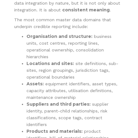
data integration by nature, but it is not only about
consistent meaning
integration. It is about
.
The most common master data domains that
underpin credible reporting include:
Organisation and structure:
business
units, cost centres, reporting lines,
operational ownership, consolidation
hierarchies
Locations and sites:
site definitions, sub-
sites, region groupings, jurisdiction tags,
operational boundaries
Assets:
equipment identifiers, asset types,
capacity attributes, utilisation definitions,
maintenance ownership
Suppliers and third parties:
supplier
identity, parent-child relationships, risk
classifications, scope tags, contract
identifiers
Products and materials:
product
identifiers, bill-of-material relationships,