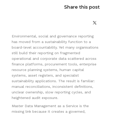
Share this post
Environmental, social and governance reporting
has moved from a sustainability function to a
board-level accountability. Yet many organisations
still build their reporting on fragmented
operational and corporate data scattered across
finance platforms, procurement tools, enterprise
resource planning systems, human capital
systems, asset registers, and specialist
sustainability applications. The result is familiar:
manual reconciliations, inconsistent definitions,
unclear ownership, slow reporting cycles, and
heightened audit exposure.
Master Data Management as a Service is the
missing link because it creates a governed,