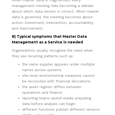
management meeting risks becoming a debate
about which data version is correct. When master
data is governed, the meeting becomes about
action: investment, intervention, accountability,
and improvement.
8) Typical symptoms that Master Data
Management as a Service is needed
Organisations usually recognise the need when
they see recurring patterns such as:
the same supplier appears under multiple
names across systems
site-level environmental measures cannot
be reconciled with financial allocations
the asset register differs between
operations and finance
reporting teams spend weeks preparing
data before analysis can begin
different functions publish different versions
of the same metric