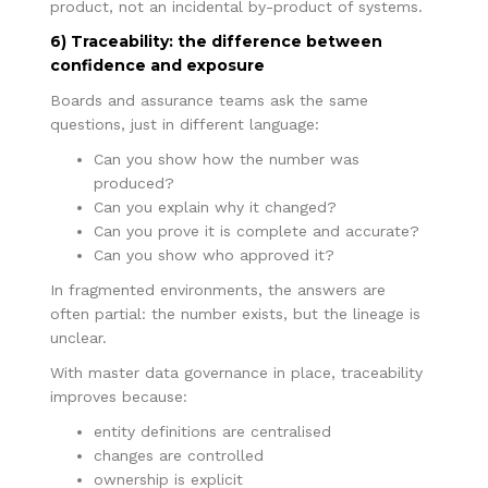
product, not an incidental by-product of systems.
6) Traceability: the difference between
confidence and exposure
Boards and assurance teams ask the same
questions, just in different language:
Can you show how the number was
produced?
Can you explain why it changed?
Can you prove it is complete and accurate?
Can you show who approved it?
In fragmented environments, the answers are
often partial: the number exists, but the lineage is
unclear.
With master data governance in place, traceability
improves because:
entity definitions are centralised
changes are controlled
ownership is explicit