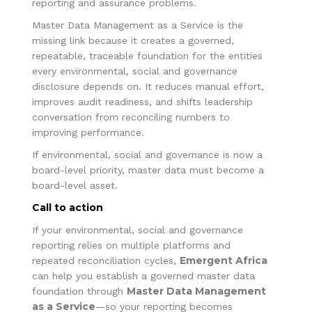
reporting and assurance problems.
Master Data Management as a Service is the
missing link because it creates a governed,
repeatable, traceable foundation for the entities
every environmental, social and governance
disclosure depends on. It reduces manual effort,
improves audit readiness, and shifts leadership
conversation from reconciling numbers to
improving performance.
If environmental, social and governance is now a
board-level priority, master data must become a
board-level asset.
Call to action
If your environmental, social and governance
reporting relies on multiple platforms and
Emergent Africa
repeated reconciliation cycles,
can help you establish a governed master data
Master Data Management
foundation through
as a Service
—so your reporting becomes