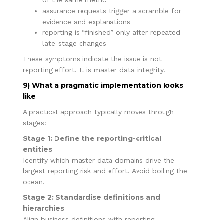
assurance requests trigger a scramble for
evidence and explanations
reporting is “finished” only after repeated
late-stage changes
These symptoms indicate the issue is not
reporting effort. It is master data integrity.
9) What a pragmatic implementation looks
like
A practical approach typically moves through
stages:
Stage 1: Define the reporting-critical
entities
Identify which master data domains drive the
largest reporting risk and effort. Avoid boiling the
ocean.
Stage 2: Standardise definitions and
hierarchies
Align business definitions with reporting