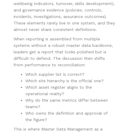
wellbeing indicators, turnover, skills development),
and governance evidence (policies, controls,
incidents, investigations, assurance outcomes).
These elements rarely live in one system, and they
almost never share consistent definitions.
When reporting is assembled from multiple
systems without a robust master data backbone,
leaders get a report that looks polished but is
difficult to defend. The discussion then shifts
from performance to reconciliation:
Which supplier list is correct?
Which site hierarchy is the official one?
Which asset register aligns to the
operational reality?
Why do the same metrics differ between
teams?
Who owns the definition and approval of
the figure?
This is where Master Data Management as a