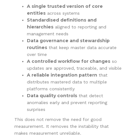
A single trusted version of core
entities
across systems
Standardised definitions and
hierarchies
aligned to reporting and
management needs
Data governance and stewardship
routines
that keep master data accurate
over time
A controlled workflow for changes
so
updates are approved, traceable, and visible
A reliable integration pattern
that
distributes mastered data to multiple
platforms consistently
Data quality controls
that detect
anomalies early and prevent reporting
surprises
This does not remove the need for good
measurement. It removes the instability that
makes measurement unreliable.