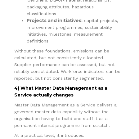
packaging attributes, hazardous
classifications
Projects and initiatives:
capital projects,
improvement programmes, sustainability
initiatives, milestones, measurement
definitions
Without these foundations, emissions can be
calculated, but not consistently allocated.
Supplier performance can be assessed, but not
reliably consolidated. Workforce indicators can be
reported, but not consistently segmented.
4) What Master Data Management as a
Service actually changes
Master Data Management as a Service delivers a
governed master data capability without the
organisation having to build and staff it as a
permanent internal programme from scratch.
At a practical level, it introduces: