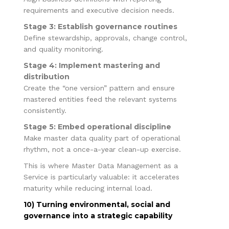
requirements and executive decision needs.
Stage 3: Establish governance routines
Define stewardship, approvals, change control,
and quality monitoring.
Stage 4: Implement mastering and
distribution
Create the “one version” pattern and ensure
mastered entities feed the relevant systems
consistently.
Stage 5: Embed operational discipline
Make master data quality part of operational
rhythm, not a once-a-year clean-up exercise.
This is where Master Data Management as a
Service is particularly valuable: it accelerates
maturity while reducing internal load.
10) Turning environmental, social and
governance into a strategic capability