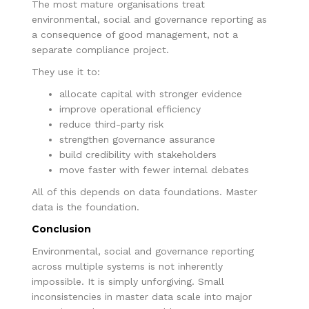
The most mature organisations treat
environmental, social and governance reporting as
a consequence of good management, not a
separate compliance project.
They use it to:
allocate capital with stronger evidence
improve operational efficiency
reduce third-party risk
strengthen governance assurance
build credibility with stakeholders
move faster with fewer internal debates
All of this depends on data foundations. Master
data is the foundation.
Conclusion
Environmental, social and governance reporting
across multiple systems is not inherently
impossible. It is simply unforgiving. Small
inconsistencies in master data scale into major