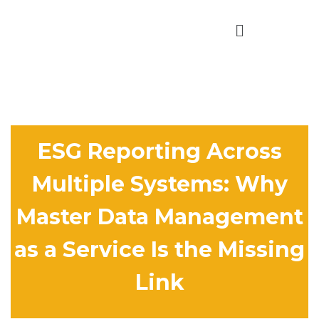
ESG Reporting Across
Multiple Systems: Why
Master Data Management
as a Service Is the Missing
Link