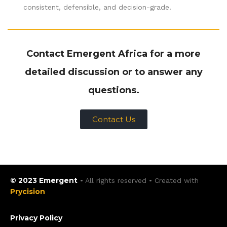
consistent, defensible, and decision-grade.
Contact Emergent Africa for a more
detailed discussion or to answer any
questions.
Contact Us
© 2023 Emergent
• All rights reserved • Created with
Prycision
Privacy Policy