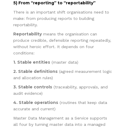
5) From “reporting” to “reportability”
There is an important shift organisations need to
make: from producing reports to building
reportability.
Reportability
means the organisation can
produce credible, defensible reporting repeatedly,
without heroic effort. It depends on four
conditions:
1. Stable entities
(master data)
2. Stable definitions
(agreed measurement logic
and allocation rules)
3. Stable controls
(traceability, approvals, and
audit evidence)
4. Stable operations
(routines that keep data
accurate and current)
Master Data Management as a Service supports
all four by turning master data into a managed