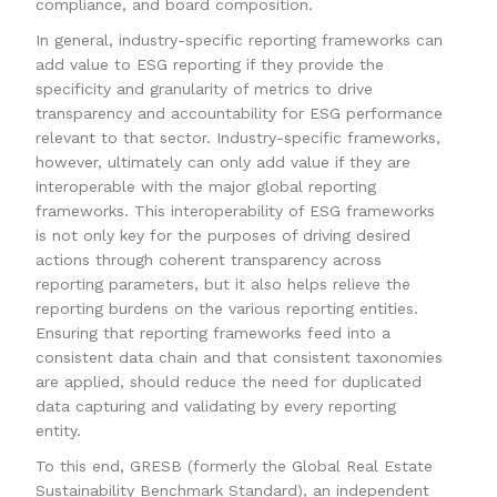
compliance, and board composition.
In general, industry-specific reporting frameworks can
add value to ESG reporting if they provide the
specificity and granularity of metrics to drive
transparency and accountability for ESG performance
relevant to that sector. Industry-specific frameworks,
however, ultimately can only add value if they are
interoperable with the major global reporting
frameworks. This interoperability of ESG frameworks
is not only key for the purposes of driving desired
actions through coherent transparency across
reporting parameters, but it also helps relieve the
reporting burdens on the various reporting entities.
Ensuring that reporting frameworks feed into a
consistent data chain and that consistent taxonomies
are applied, should reduce the need for duplicated
data capturing and validating by every reporting
entity.
To this end, GRESB (formerly the Global Real Estate
Sustainability Benchmark Standard), an independent