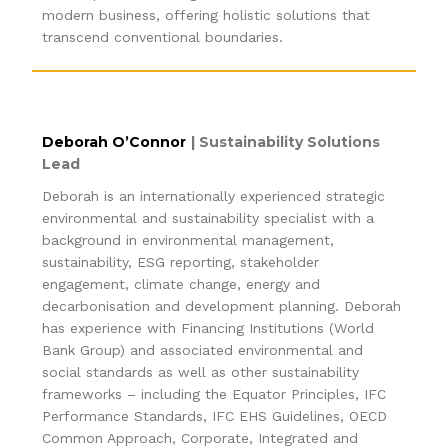
modern business, offering holistic solutions that
transcend conventional boundaries.
Deborah O’Connor
|
Sustainability Solutions
Lead
Deborah is an internationally experienced strategic
environmental and sustainability specialist with a
background in environmental management,
sustainability, ESG reporting, stakeholder
engagement, climate change, energy and
decarbonisation and development planning. Deborah
has experience with Financing Institutions (World
Bank Group) and associated environmental and
social standards as well as other sustainability
frameworks – including the Equator Principles, IFC
Performance Standards, IFC EHS Guidelines, OECD
Common Approach, Corporate, Integrated and