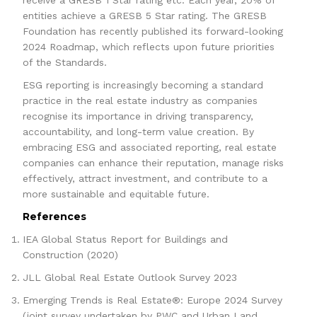
receive a GRESB 1 Star rating etc. Each year, 20% of
entities achieve a GRESB 5 Star rating. The GRESB
Foundation has recently published its forward-looking
2024 Roadmap, which reflects upon future priorities
of the Standards.
ESG reporting is increasingly becoming a standard
practice in the real estate industry as companies
recognise its importance in driving transparency,
accountability, and long-term value creation. By
embracing ESG and associated reporting, real estate
companies can enhance their reputation, manage risks
effectively, attract investment, and contribute to a
more sustainable and equitable future.
References
IEA Global Status Report for Buildings and
Construction (2020)
JLL Global Real Estate Outlook Survey 2023
Emerging Trends is Real Estate®: Europe 2024 Survey
(joint survey undertaken by PWC and Urban Land