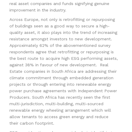
real asset companies and funds signifying genuine
improvement in the industry.
Across Europe, not only is retrofitting or repurposing
of buildings seen as a good way to secure a high-
quality asset, it also plays into the trend of increasing
resistance amongst investors to new development.
Approximately 62% of the abovementioned survey
respondents agree that retrofitting or repurposing is
the best route to acquire high ESG performing assets,
against 38% in favour of new development. Real
Estate companies in South Africa are addressing their
climate commitment through embedded generation
projects or through entering into renewable energy
power purchase agreements with Independent Power
Producers. South Africa has recently seen the first
multi-jurisdiction, multi-building, multi-sourced
renewable energy wheeling arrangement which will
allow tenants to access green energy and reduce
their carbon footprint.