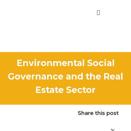
Environmental Social
Governance and the Real
Estate Sector
Share this post