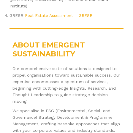
Institute)
GRESB
Real Estate Assessment – GRESB
ABOUT EMERGENT
SUSTAINABILITY
Our comprehensive suite of solutions is designed to
propel organisations toward sustainable success. Our
expertise encompasses a spectrum of services,
beginning with cutting-edge Insights, Research, and
Thought Leadership to guide strategic decision-
making.
We specialise in ESG (Environmental, Social, and
Governance) Strategy Development & Programme
Management, crafting bespoke approaches that align
with your corporate values and industry standards.