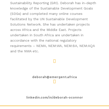
Sustainability Reporting (GRI). Deborah has in-depth
knowledge of the Sustainable Development Goals
(SDGs) and completed many online courses
facilitated by the UN Sustainable Development
Solutions Network. She has undertaken projects
across Africa and the Middle East. Projects
undertaken in South Africa are undertaken in
accordance with the national regulatory
requirements – NEMA, NEM:WA, NEM:BA, NEM:AQA
and the NWA etc.
deborah@emergent.africa
linkedin.com/in/deborah-oconnor