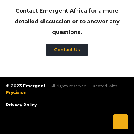
Contact Emergent Africa for a more
detailed discussion or to answer any
questions.
Contact Us
© 2023 Emergent
• All rights reserved • Created with
Prycision
Privacy Policy