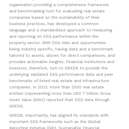
organisation providing a comprehensive framework
and benchmarking tool for evaluating real estate
companies based on the sustainability of their
business practices, has developed a common
language and a standardised approach to measuring
and reporting on ESG performance within the
property sector. With ESG risks and opportunities
being industry specific, having data and a benchmark
tailored to assets, allows for direct comparisons, and
provides actionable insights. Financial institutions and
investors, therefore, turn to GRESB to provide the
underlying validated ESG performance data and peer
benchmarks of listed real estate and infrastructure
companies. In 2023, more than 2000 real estate
entities (representing more than USD 7 trillion Gross
Asset Value (GAV)) reported their ESG data through
GRESB.
GRESB, importantly, has aligned its standards with
important ESG frameworks such as the Global
Reporting Initiative (GRI), Sustainable Financial