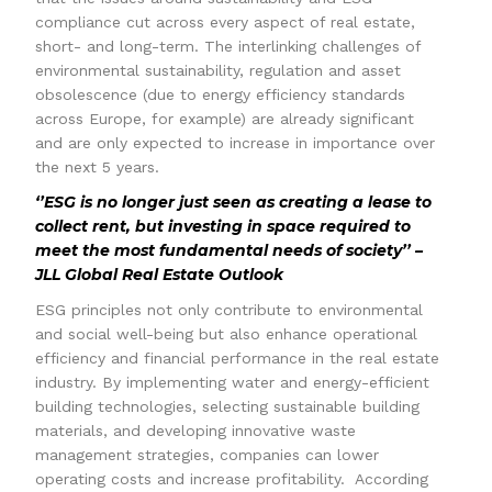
compliance cut across every aspect of real estate,
short- and long-term. The interlinking challenges of
environmental sustainability, regulation and asset
obsolescence (due to energy efficiency standards
across Europe, for example) are already significant
and are only expected to increase in importance over
the next 5 years.
‘’ESG is no longer just seen as creating a lease to
collect rent, but investing in space required to
meet the most fundamental needs of society’’ –
JLL Global Real Estate Outlook
ESG principles not only contribute to environmental
and social well-being but also enhance operational
efficiency and financial performance in the real estate
industry. By implementing water and energy-efficient
building technologies, selecting sustainable building
materials, and developing innovative waste
management strategies, companies can lower
operating costs and increase profitability. According