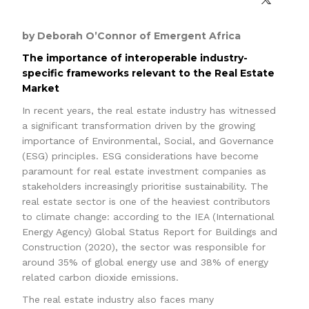
by Deborah O’Connor of Emergent Africa
The importance of interoperable industry-
specific frameworks relevant to the Real Estate
Market
In recent years, the real estate industry has witnessed
a significant transformation driven by the growing
importance of Environmental, Social, and Governance
(ESG) principles. ESG considerations have become
paramount for real estate investment companies as
stakeholders increasingly prioritise sustainability. The
real estate sector is one of the heaviest contributors
to climate change: according to the IEA (International
Energy Agency) Global Status Report for Buildings and
Construction (2020), the sector was responsible for
around 35% of global energy use and 38% of energy
related carbon dioxide emissions.
The real estate industry also faces many