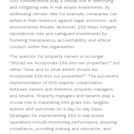
ESG considerations play a crucial role in identifying
and mitigating risks in real estate investments. By
addressing climate risks for example, companies can
enhance their resilience against legal, economic, and
environmental threats. Moreover, ESG helps mitigate
reputational risks and safeguard investments by
fostering transparency, accountability, and ethical
conduct within the organisation.
The question for property owners is no longer
“Should we incorporate ESG into our properties?” but
rather “How and to what extent should we
incorporate ESG into our properties?” The successful
implementation of ESG requires collaboration
between owners and investors, property managers,
and tenants. Property managers and tenants play a
crucial role in translating ESG goals into tangible
actions and outcomes on a day-to-day basis.
Strategies for implementing ESG in real estate
operations include monitoring performance, ensuring
compliance, providing training and education, and