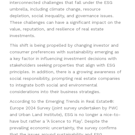
interconnected challenges that fall under the ESG
umbrella, including climate change, resource
depletion, social inequality, and governance issues.
These challenges can have a significant impact on the
value, reputation, and resilience of real estate
investments.
This shift is being propelled by changing investor and
consumer preferences with sustainability emerging as
a key factor in influencing investment decisions with
stakeholders seeking properties that align with ESG
principles. In addition, there is a growing awareness of
social responsibility, prompting real estate companies
to integrate both social and environmental
considerations into their business strategies.
According to the Emerging Trends in Real Estate®:
Europe 2024 Survey (joint survey undertaken by PWC
and Urban Land Institute), ESG is no longer a nice-to-
have but rather a ’A licence to Play’. Despite the
prevailing economic uncertainty, the survey confirms
that the issues around sustainability and ESG