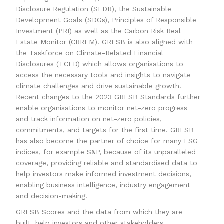
Disclosure Regulation (SFDR), the Sustainable
Development Goals (SDGs), Principles of Responsible
Investment (PRI) as well as the Carbon Risk Real
Estate Monitor (CRREM). GRESB is also aligned with
the Taskforce on Climate-Related Financial
Disclosures (TCFD) which allows organisations to
access the necessary tools and insights to navigate
climate challenges and drive sustainable growth.
Recent changes to the 2023 GRESB Standards further
enable organisations to monitor net-zero progress
and track information on net-zero policies,
commitments, and targets for the first time. GRESB
has also become the partner of choice for many ESG
indices, for example S&P, because of its unparalleled
coverage, providing reliable and standardised data to
help investors make informed investment decisions,
enabling business intelligence, industry engagement
and decision-making.
GRESB Scores and the data from which they are
built, help investors and other stakeholders