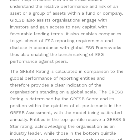
understand the relative performance and risk of an
asset or a group of assets within a fund or company.
GRESB also assists organisations engage with
investors and gain access to new capital with
favourable lending terms. It also enables companies
to get ahead of ESG reporting requirements and
disclose in accordance with global ESG Frameworks
thus also enabling the benchmarking of ESG
performance against peers.
The GRESB Rating is calculated in comparison to the
global performance of reporting entities and
therefore provides a clear indication of the
organisation’s standing on a global scale. The GRESB
Rating is determined by the GRESB Score and its
position within the quintiles of all participants in the
GRESB Assessment, with the model being calibrated
annually. Entities in the top quintile receive a GRESB 5
Star rating, acknowledging the organisation as an
industry leader, while those in the bottom quintile