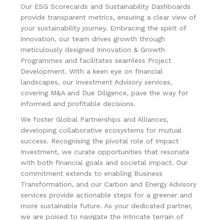
Our ESG Scorecards and Sustainability Dashboards
provide transparent metrics, ensuring a clear view of
your sustainability journey. Embracing the spirit of
innovation, our team drives growth through
meticulously designed Innovation & Growth
Programmes and facilitates seamless Project
Development. With a keen eye on financial
landscapes, our Investment Advisory services,
covering M&A and Due Diligence, pave the way for
informed and profitable decisions.
We foster Global Partnerships and Alliances,
developing collaborative ecosystems for mutual
success. Recognising the pivotal role of Impact
Investment, we curate opportunities that resonate
with both financial goals and societal impact. Our
commitment extends to enabling Business
Transformation, and our Carbon and Energy Advisory
services provide actionable steps for a greener and
more sustainable future. As your dedicated partner,
we are poised to navigate the intricate terrain of