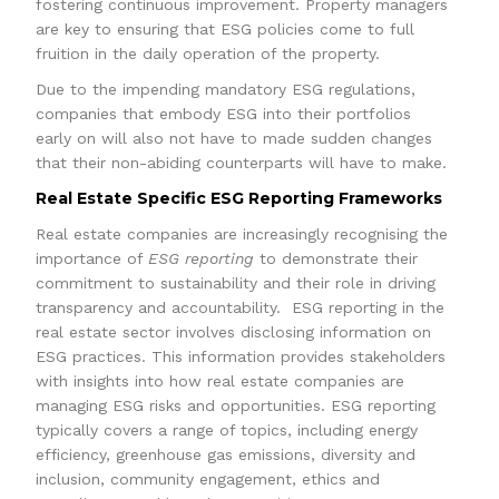
fostering continuous improvement. Property managers
are key to ensuring that ESG policies come to full
fruition in the daily operation of the property.
Due to the impending mandatory ESG regulations,
companies that embody ESG into their portfolios
early on will also not have to made sudden changes
that their non-abiding counterparts will have to make.
Real Estate Specific ESG Reporting Frameworks
Real estate companies are increasingly recognising the
importance of
ESG reporting
to demonstrate their
commitment to sustainability and their role in driving
transparency and accountability. ESG reporting in the
real estate sector involves disclosing information on
ESG practices. This information provides stakeholders
with insights into how real estate companies are
managing ESG risks and opportunities. ESG reporting
typically covers a range of topics, including energy
efficiency, greenhouse gas emissions, diversity and
inclusion, community engagement, ethics and