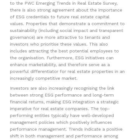
to the PWC Emerging Trends in Real Estate Survey,
there is also strong agreement about the importance
of ESG credentials to future real estate capital
values. Properties that demonstrate a commitment to
sustainability (including social impact and transparent
governance) are more attractive to tenants and
investors who prioritise these values. This also
includes attracting the best potential employees to
the organisation. Furthermore, ESG initiatives can
enhance marketability, and therefore serve as a
powerful differentiator for real estate properties in an
increasingly competitive market.
Investors are also increasingly recognising the link
between strong ESG performance and long-term
financial returns, making ESG integration a strategic
imperative for real estate companies. The top-
performing entities typically have well-developed
management policies which positively influences
performance management. Trends indicate a positive
shift in both management and performance among