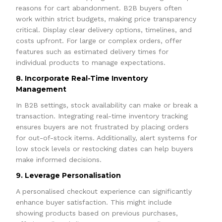
reasons for cart abandonment. B2B buyers often
work within strict budgets, making price transparency
critical. Display clear delivery options, timelines, and
costs upfront. For large or complex orders, offer
features such as estimated delivery times for
individual products to manage expectations.
8. Incorporate Real-Time Inventory
Management
In B2B settings, stock availability can make or break a
transaction. Integrating real-time inventory tracking
ensures buyers are not frustrated by placing orders
for out-of-stock items. Additionally, alert systems for
low stock levels or restocking dates can help buyers
make informed decisions.
9. Leverage Personalisation
A personalised checkout experience can significantly
enhance buyer satisfaction. This might include
showing products based on previous purchases,