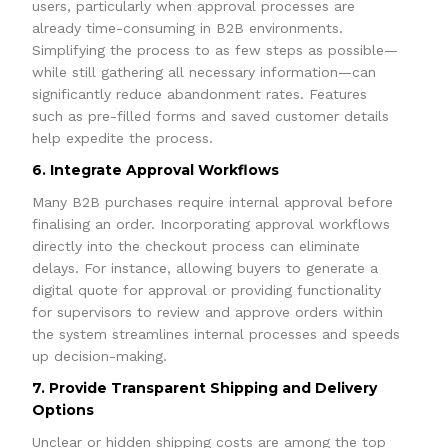
users, particularly when approval processes are
already time-consuming in B2B environments.
Simplifying the process to as few steps as possible—
while still gathering all necessary information—can
significantly reduce abandonment rates. Features
such as pre-filled forms and saved customer details
help expedite the process.
6. Integrate Approval Workflows
Many B2B purchases require internal approval before
finalising an order. Incorporating approval workflows
directly into the checkout process can eliminate
delays. For instance, allowing buyers to generate a
digital quote for approval or providing functionality
for supervisors to review and approve orders within
the system streamlines internal processes and speeds
up decision-making.
7. Provide Transparent Shipping and Delivery
Options
Unclear or hidden shipping costs are among the top