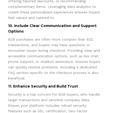
offering tailored discounts, or recommending
complementary items. Leveraging data analytics to
create these personalised experiences ensures buyers
feel valued and catered to.
10. Include Clear Communication and Support
Options
B2B purchases are often more complex than B2C
transactions, and buyers may have questions or
encounter issues during checkout. Providing clear and
accessible communication options, such as live chat,
phone support, or chatbot assistance, ensures buyers
can quickly resolve problems. Including a dedicated
FAQ section specific to the checkout process is also
beneficial.
11. Enhance Security and Build Trust
Security is a top concern for B2B buyers, who handle
larger transactions and sensitive company data.
Ensure your platform includes robust security
features such as SSL certification, two-factor