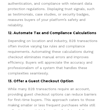
authentication, and compliance with relevant data
protection regulations. Displaying trust signals, such
as testimonials, case studies, or security badges,
reassures buyers of your platform’s safety and
reliability.
12. Automate Tax and Compliance Calculations
Depending on location and industry, B2B transactions
often involve varying tax rules and compliance
requirements. Automating these calculations during
checkout eliminates manual errors and improves
efficiency. Buyers will appreciate the accuracy and
professionalism of a system that handles these
complexities seamlessly.
13. Offer a Guest Checkout Option
While many B2B transactions require an account,
providing guest checkout options can reduce barriers
for first-time buyers. This approach caters to those
making smaller or less frequent purchases while still