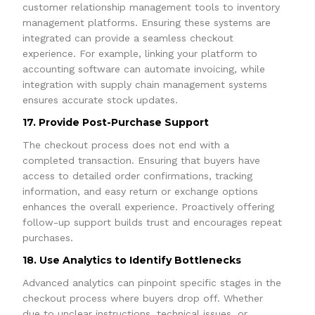
customer relationship management tools to inventory
management platforms. Ensuring these systems are
integrated can provide a seamless checkout
experience. For example, linking your platform to
accounting software can automate invoicing, while
integration with supply chain management systems
ensures accurate stock updates.
17. Provide Post-Purchase Support
The checkout process does not end with a
completed transaction. Ensuring that buyers have
access to detailed order confirmations, tracking
information, and easy return or exchange options
enhances the overall experience. Proactively offering
follow-up support builds trust and encourages repeat
purchases.
18. Use Analytics to Identify Bottlenecks
Advanced analytics can pinpoint specific stages in the
checkout process where buyers drop off. Whether
due to unclear instructions, technical issues, or