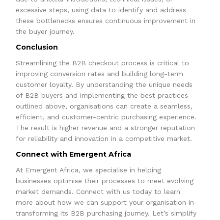
excessive steps, using data to identify and address
these bottlenecks ensures continuous improvement in
the buyer journey.
Conclusion
Streamlining the B2B checkout process is critical to
improving conversion rates and building long-term
customer loyalty. By understanding the unique needs
of B2B buyers and implementing the best practices
outlined above, organisations can create a seamless,
efficient, and customer-centric purchasing experience.
The result is higher revenue and a stronger reputation
for reliability and innovation in a competitive market.
Connect with Emergent Africa
At Emergent Africa, we specialise in helping
businesses optimise their processes to meet evolving
market demands. Connect with us today to learn
more about how we can support your organisation in
transforming its B2B purchasing journey. Let’s simplify