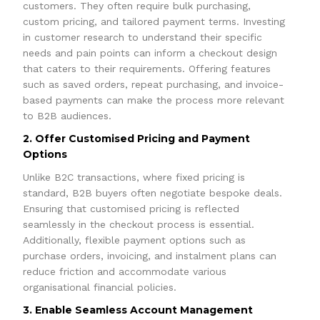
customers. They often require bulk purchasing,
custom pricing, and tailored payment terms. Investing
in customer research to understand their specific
needs and pain points can inform a checkout design
that caters to their requirements. Offering features
such as saved orders, repeat purchasing, and invoice-
based payments can make the process more relevant
to B2B audiences.
2. Offer Customised Pricing and Payment
Options
Unlike B2C transactions, where fixed pricing is
standard, B2B buyers often negotiate bespoke deals.
Ensuring that customised pricing is reflected
seamlessly in the checkout process is essential.
Additionally, flexible payment options such as
purchase orders, invoicing, and instalment plans can
reduce friction and accommodate various
organisational financial policies.
3. Enable Seamless Account Management