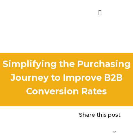
Simplifying the Purchasing
Journey to Improve B2B
Conversion Rates
Share this post