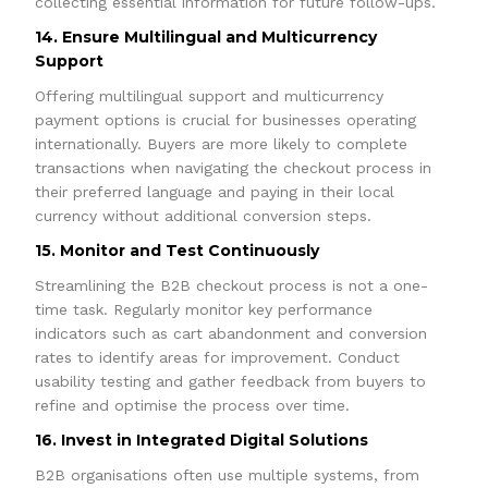
collecting essential information for future follow-ups.
14. Ensure Multilingual and Multicurrency
Support
Offering multilingual support and multicurrency
payment options is crucial for businesses operating
internationally. Buyers are more likely to complete
transactions when navigating the checkout process in
their preferred language and paying in their local
currency without additional conversion steps.
15. Monitor and Test Continuously
Streamlining the B2B checkout process is not a one-
time task. Regularly monitor key performance
indicators such as cart abandonment and conversion
rates to identify areas for improvement. Conduct
usability testing and gather feedback from buyers to
refine and optimise the process over time.
16. Invest in Integrated Digital Solutions
B2B organisations often use multiple systems, from