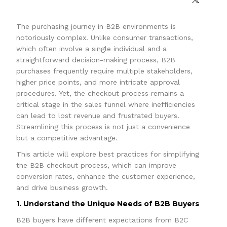
The purchasing journey in B2B environments is
notoriously complex. Unlike consumer transactions,
which often involve a single individual and a
straightforward decision-making process, B2B
purchases frequently require multiple stakeholders,
higher price points, and more intricate approval
procedures. Yet, the checkout process remains a
critical stage in the sales funnel where inefficiencies
can lead to lost revenue and frustrated buyers.
Streamlining this process is not just a convenience
but a competitive advantage.
This article will explore best practices for simplifying
the B2B checkout process, which can improve
conversion rates, enhance the customer experience,
and drive business growth.
1. Understand the Unique Needs of B2B Buyers
B2B buyers have different expectations from B2C