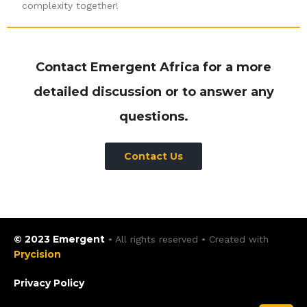
complexity together!
Contact Emergent Africa for a more
detailed discussion or to answer any
questions.
Contact Us
© 2023 Emergent
• All rights reserved • Created with
Prycision
Privacy Policy