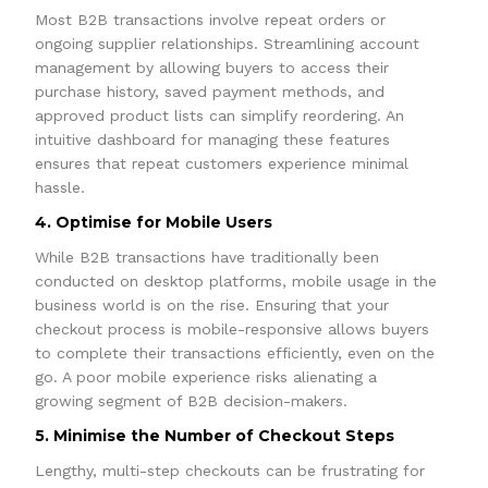
Most B2B transactions involve repeat orders or
ongoing supplier relationships. Streamlining account
management by allowing buyers to access their
purchase history, saved payment methods, and
approved product lists can simplify reordering. An
intuitive dashboard for managing these features
ensures that repeat customers experience minimal
hassle.
4. Optimise for Mobile Users
While B2B transactions have traditionally been
conducted on desktop platforms, mobile usage in the
business world is on the rise. Ensuring that your
checkout process is mobile-responsive allows buyers
to complete their transactions efficiently, even on the
go. A poor mobile experience risks alienating a
growing segment of B2B decision-makers.
5. Minimise the Number of Checkout Steps
Lengthy, multi-step checkouts can be frustrating for