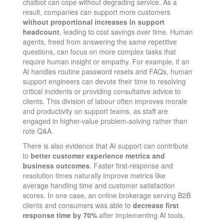
chatbot can cope without degrading service. As a
result, companies can support more customers
without proportional increases in support
headcount
, leading to cost savings over time. Human
agents, freed from answering the same repetitive
questions, can focus on more complex tasks that
require human insight or empathy​. For example, if an
AI handles routine password resets and FAQs, human
support engineers can devote their time to resolving
critical incidents or providing consultative advice to
clients. This division of labour often improves morale
and productivity on support teams, as staff are
engaged in higher-value problem-solving rather than
rote Q&A.
There is also evidence that AI support can contribute
to
better customer experience metrics and
business outcomes
. Faster first-response and
resolution times naturally improve metrics like
average handling time and customer satisfaction
scores. In one case, an online brokerage serving B2B
clients and consumers was able to
decrease first
response time by 70%
after implementing AI tools,