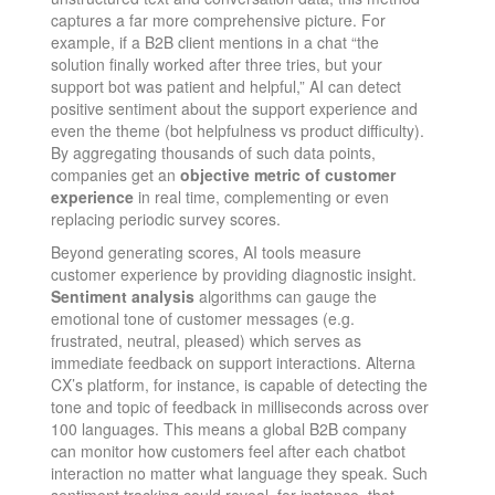
captures a far more comprehensive picture. For
example, if a B2B client mentions in a chat “the
solution finally worked after three tries, but your
support bot was patient and helpful,” AI can detect
positive sentiment about the support experience and
even the theme (bot helpfulness vs product difficulty).
By aggregating thousands of such data points,
companies get an
objective metric of customer
experience
in real time, complementing or even
replacing periodic survey scores​.
Beyond generating scores, AI tools measure
customer experience by providing diagnostic insight.
Sentiment analysis
algorithms can gauge the
emotional tone of customer messages (e.g.
frustrated, neutral, pleased) which serves as
immediate feedback on support interactions. Alterna
CX’s platform, for instance, is capable of detecting the
tone and topic of feedback in milliseconds across over
100 languages​. This means a global B2B company
can monitor how customers feel after each chatbot
interaction no matter what language they speak. Such
sentiment tracking could reveal, for instance, that