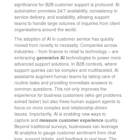
significance for B2B customer support is profound: AI
automation promises 24/7 availability, consistency in
service delivery, and scalability, allowing support
teams to handle large volumes of inquiries from client
organisations around the world.
The adoption of AI in customer service has quickly
moved from novelty to necessity. Companies across
industries – from finance to retail to technology – are
embracing
generative AI
technologies to power more
advanced support solutions​. In B2B contexts, where
support queries can be complex and multifaceted, AI
assistants augment human teams by taking care of
routine tasks and providing immediate answers to
common questions. This not only improves the
experience for business customers (who get problems
solved faster) but also frees human support agents to
focus on more complex and relationship-driven
issues. Importantly, AI is enabling new ways to
capture and
measure customer experience
quality.
Beyond traditional surveys, businesses can leverage
AI analytics to gauge customer sentiment from chat
logs, support tickets, and feedback in real time. The