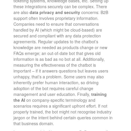
ticketing systems, knowledge bases, etc. Setting up
these integrations securely can be complex. There
are also
data privacy and security
concerns: B2B
support often involves proprietary information.
Companies need to ensure that conversations
handled by AI (which might be cloud-based) are
secured and compliant with any data protection
agreements. Regular updates to the chatbot’s
knowledge are needed as products change or new
FAQs emerge; an out-of-date bot that gives old
information is as bad as no bot at all. Additionally,
measuring the effectiveness of the chatbot is
important – if it answers questions but leaves users
unhappy, that’s a problem. Some users may also
inherently prefer human interaction, so driving
adoption of the bot requires careful change
management and user education. Finally,
training
the AI
on company-specific terminology and
scenarios requires a significant upfront effort. If not
properly trained, the bot might not recognise industry
jargon or the intent behind certain queries common in
that business domain.