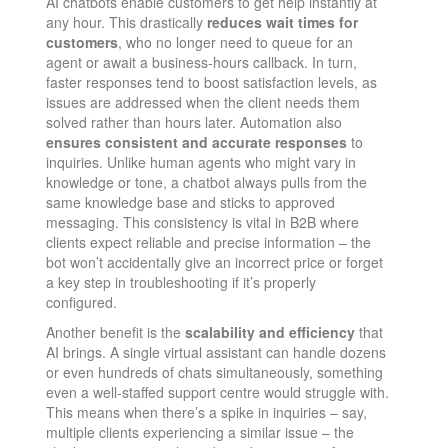
AI chatbots enable customers to get help instantly at
any hour. This drastically
reduces wait times for
customers
, who no longer need to queue for an
agent or await a business-hours callback​. In turn,
faster responses tend to boost satisfaction levels, as
issues are addressed when the client needs them
solved rather than hours later. Automation also
ensures consistent and accurate responses
to
inquiries​. Unlike human agents who might vary in
knowledge or tone, a chatbot always pulls from the
same knowledge base and sticks to approved
messaging. This consistency is vital in B2B where
clients expect reliable and precise information – the
bot won’t accidentally give an incorrect price or forget
a key step in troubleshooting if it’s properly
configured.
Another benefit is the
scalability and efficiency
that
AI brings. A single virtual assistant can handle dozens
or even hundreds of chats simultaneously, something
even a well-staffed support centre would struggle with.
This means when there’s a spike in inquiries – say,
multiple clients experiencing a similar issue – the