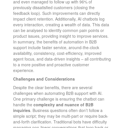
and even managed to follow up with 96% of
previously dissatisfied customers (closing the
feedback loop)​. Such improvements can directly
impact client retention. Additionally, AI chatbots log
every interaction, creating a wealth of data. This data
can be analysed to identify common pain points or
product issues, providing insight to improve services.
In summary, the benefits of automation in B2B
support include faster service, around-the-clock
availability, consistency, cost-efficiency, improved
agent focus, and data-driven insights – all contributing
to a more positive and proactive customer
experience.
Challenges and Considerations
Despite the clear benefits, there are several
challenges when automating B2B support with AI.
One primary challenge is ensuring the chatbot can
handle the
complexity and nuance of B2B
inquiries
. Business questions often don’t follow a
simple script; they may be multi-part or require back-
and-forth clarification. Traditional bots have difficulty
managing non-linear conversations that loop back or