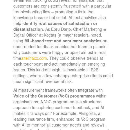
customers are consistently frustrated with a particular
troubleshooting flow – prompting a fix in the
knowledge base or bot script. AI text analytics also
help
identify root causes of satisfaction or
dissatisfaction
. As Ebru Darip, Chief Marketing &
Digital Officer at Koçtaş (a major retailer), noted,
using
ML-based text and sentiment analytics
on
open-ended feedback enabled her team to pinpoint
why customers were happy or upset almost in real
time​
alternacx.com
. They could observe trends at
each touchpoint and act immediately on emerging
issues. This kind of insight is invaluable in B2B
settings, where a few unhappy enterprise clients could
mean significant revenue at risk.
AI measurement frameworks often integrate with
Voice of the Customer (VoC) programmes
within
organisations. A VoC programme is a structured
approach to capturing customer feedback, and AI
makes it “always on.” For example, Aksigorta, a
leading insurance firm, enhanced its VoC program
with AI to monitor all customer needs and reviews,