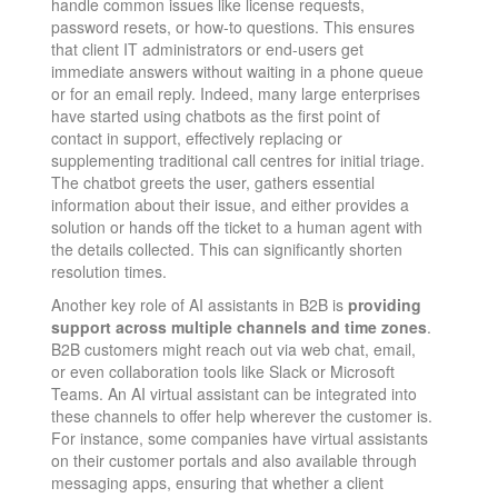
handle common issues like license requests,
password resets, or how-to questions. This ensures
that client IT administrators or end-users get
immediate answers without waiting in a phone queue
or for an email reply. Indeed, many large enterprises
have started using chatbots as the first point of
contact in support, effectively replacing or
supplementing traditional call centres for initial triage​.
The chatbot greets the user, gathers essential
information about their issue, and either provides a
solution or hands off the ticket to a human agent with
the details collected. This can significantly shorten
resolution times.
Another key role of AI assistants in B2B is
providing
support across multiple channels and time zones
.
B2B customers might reach out via web chat, email,
or even collaboration tools like Slack or Microsoft
Teams. An AI virtual assistant can be integrated into
these channels to offer help wherever the customer is.
For instance, some companies have virtual assistants
on their customer portals and also available through
messaging apps, ensuring that whether a client