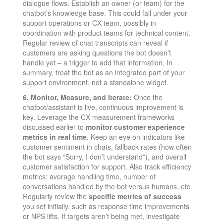
dialogue flows. Establish an owner (or team) for the
chatbot’s knowledge base. This could fall under your
support operations or CX team, possibly in
coordination with product teams for technical content.
Regular review of chat transcripts can reveal if
customers are asking questions the bot doesn’t
handle yet – a trigger to add that information. In
summary, treat the bot as an integrated part of your
support environment, not a standalone widget.
6. Monitor, Measure, and Iterate:
Once the
chatbot/assistant is live, continuous improvement is
key. Leverage the CX measurement frameworks
discussed earlier to
monitor customer experience
metrics in real time
. Keep an eye on indicators like
customer sentiment in chats, fallback rates (how often
the bot says “Sorry, I don’t understand”), and overall
customer satisfaction for support. Also track efficiency
metrics: average handling time, number of
conversations handled by the bot versus humans, etc.
Regularly review the
specific metrics of success
you set initially, such as response time improvements
or NPS lifts. If targets aren’t being met, investigate