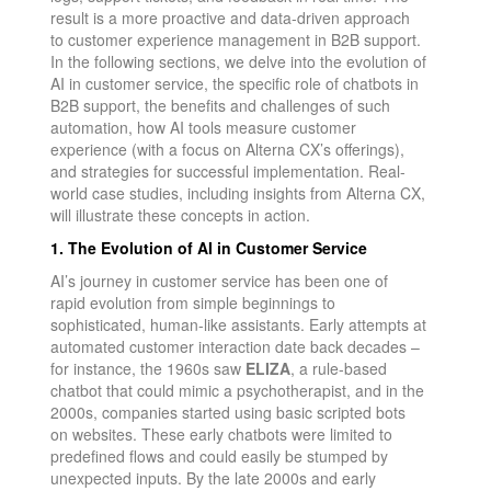
result is a more proactive and data-driven approach
to customer experience management in B2B support.
In the following sections, we delve into the evolution of
AI in customer service, the specific role of chatbots in
B2B support, the benefits and challenges of such
automation, how AI tools measure customer
experience (with a focus on Alterna CX’s offerings),
and strategies for successful implementation. Real-
world case studies, including insights from Alterna CX,
will illustrate these concepts in action.
1. The Evolution of AI in Customer Service
AI’s journey in customer service has been one of
rapid evolution from simple beginnings to
sophisticated, human-like assistants. Early attempts at
automated customer interaction date back decades –
for instance, the 1960s saw
ELIZA
, a rule-based
chatbot that could mimic a psychotherapist, and in the
2000s, companies started using basic scripted bots
on websites. These early chatbots were limited to
predefined flows and could easily be stumped by
unexpected inputs. By the late 2000s and early