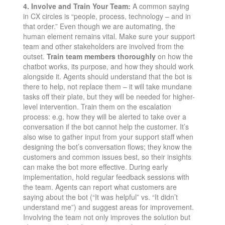
4. Involve and Train Your Team:
A common saying
in CX circles is “people, process, technology – and in
that order.” Even though we are automating, the
human element remains vital. Make sure your support
team and other stakeholders are involved from the
outset.
Train team members thoroughly
on how the
chatbot works, its purpose, and how they should work
alongside it​. Agents should understand that the bot is
there to help, not replace them – it will take mundane
tasks off their plate, but they will be needed for higher-
level intervention. Train them on the escalation
process: e.g. how they will be alerted to take over a
conversation if the bot cannot help the customer. It’s
also wise to gather input from your support staff when
designing the bot’s conversation flows; they know the
customers and common issues best, so their insights
can make the bot more effective. During early
implementation, hold regular feedback sessions with
the team. Agents can report what customers are
saying about the bot (“It was helpful” vs. “It didn’t
understand me”) and suggest areas for improvement.
Involving the team not only improves the solution but