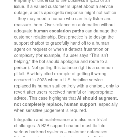
issue. If a valued customer is upset about a service
outage, a bot’s apologetic response might not suffice
– they may need a human who can truly listen and
reassure them. Over-reliance on automation without
adequate
human escalation paths
can damage the
customer relationship. Best practice is to design the
support chatbot to gracefully hand off to a human
agent on request or when it detects frustration or
complexity (for example, if a user says “This isn’t
helping,” the bot should apologise and route to a
person). Not getting this balance right is a common
pitfall. A widely cited example of getting it wrong
occurred in 2023 when a U.S. helpline service
replaced its human staff entirely with a chatbot, only to
revert after users received harmful or inappropriate
advice​. This case highlights that
AI should augment,
not completely replace, human support
, especially
when sensitive judgement is required.
Integration and maintenance are also non-trivial
challenges. A B2B support chatbot must tie into
various backend systems – customer databases,