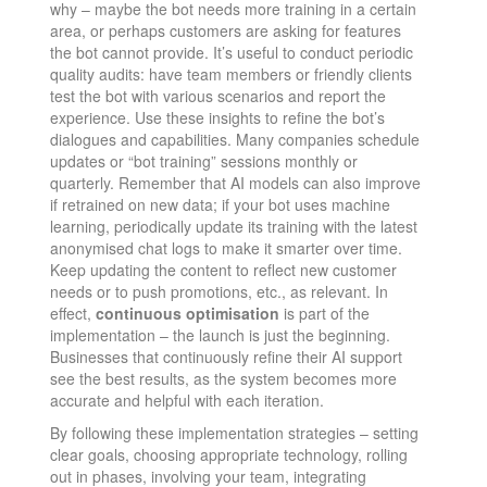
why – maybe the bot needs more training in a certain
area, or perhaps customers are asking for features
the bot cannot provide. It’s useful to conduct periodic
quality audits: have team members or friendly clients
test the bot with various scenarios and report the
experience. Use these insights to refine the bot’s
dialogues and capabilities. Many companies schedule
updates or “bot training” sessions monthly or
quarterly. Remember that AI models can also improve
if retrained on new data; if your bot uses machine
learning, periodically update its training with the latest
anonymised chat logs to make it smarter over time.
Keep updating the content to reflect new customer
needs or to push promotions, etc., as relevant. In
effect,
continuous optimisation
is part of the
implementation – the launch is just the beginning.
Businesses that continuously refine their AI support
see the best results, as the system becomes more
accurate and helpful with each iteration​.
By following these implementation strategies – setting
clear goals, choosing appropriate technology, rolling
out in phases, involving your team, integrating