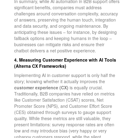
In summary, while AI automation in B2B support offers
significant benefits, companies must address
challenges around conversation complexity, accuracy
of answers, preserving the human touch, integration
and data security, and ongoing maintenance. By
anticipating these issues – for instance, by designing
fallback options and keeping humans in the loop –
businesses can mitigate risks and ensure their
chatbot delivers a net positive experience.
4. Measuring Customer Experience with AI Tools
(Alterna CX Frameworks)
Implementing AI in customer support is only half the
story; knowing whether it actually improves the
customer experience (CX)
is equally crucial.
Traditionally, B2B companies have relied on metrics
like Customer Satisfaction (CSAT) scores, Net
Promoter Score (NPS), and Customer Effort Score
(CES) obtained through surveys to gauge support
quality. While these metrics are still valuable, they
present limitations: survey response rates are often
low and may introduce bias (very happy or very
unhappy customers respond, while the silent