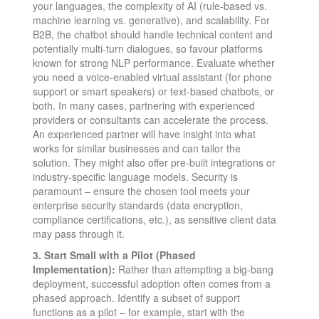
your languages, the complexity of AI (rule-based vs.
machine learning vs. generative), and scalability. For
B2B, the chatbot should handle technical content and
potentially multi-turn dialogues, so favour platforms
known for strong NLP performance. Evaluate whether
you need a voice-enabled virtual assistant (for phone
support or smart speakers) or text-based chatbots, or
both. In many cases, partnering with experienced
providers or consultants can accelerate the process.
An experienced partner will have insight into what
works for similar businesses and can tailor the
solution. They might also offer pre-built integrations or
industry-specific language models. Security is
paramount – ensure the chosen tool meets your
enterprise security standards (data encryption,
compliance certifications, etc.), as sensitive client data
may pass through it.
3. Start Small with a Pilot (Phased
Implementation):
Rather than attempting a big-bang
deployment, successful adoption often comes from a
phased approach​. Identify a subset of support
functions as a pilot – for example, start with the