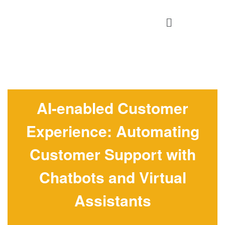
AI-enabled Customer
Experience: Automating
Customer Support with
Chatbots and Virtual
Assistants