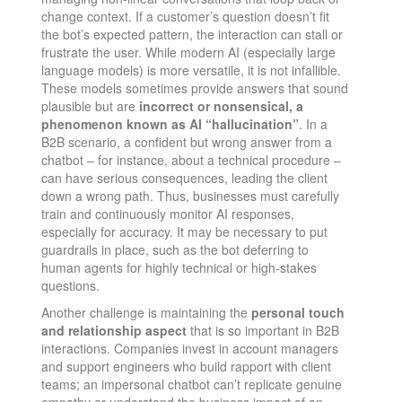
change context​. If a customer’s question doesn’t fit
the bot’s expected pattern, the interaction can stall or
frustrate the user. While modern AI (especially large
language models) is more versatile, it is not infallible.
These models sometimes provide answers that sound
plausible but are
incorrect or nonsensical, a
phenomenon known as AI “hallucination”
​. In a
B2B scenario, a confident but wrong answer from a
chatbot – for instance, about a technical procedure –
can have serious consequences, leading the client
down a wrong path. Thus, businesses must carefully
train and continuously monitor AI responses,
especially for accuracy. It may be necessary to put
guardrails in place, such as the bot deferring to
human agents for highly technical or high-stakes
questions.
Another challenge is maintaining the
personal touch
and relationship aspect
that is so important in B2B
interactions. Companies invest in account managers
and support engineers who build rapport with client
teams; an impersonal chatbot can’t replicate genuine
empathy or understand the business impact of an