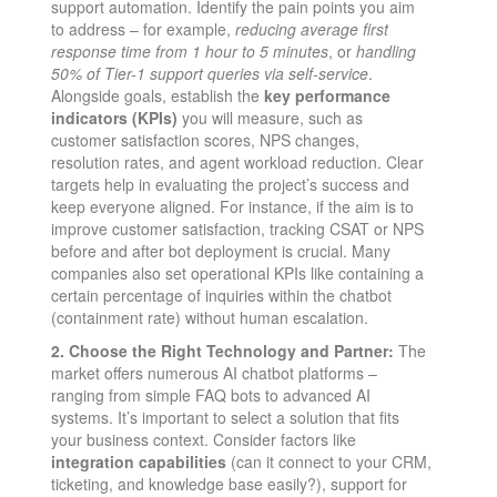
support automation. Identify the pain points you aim
to address – for example,
reducing average first
response time from 1 hour to 5 minutes
, or
handling
50% of Tier-1 support queries via self-service
.
Alongside goals, establish the
key performance
indicators (KPIs)
you will measure, such as
customer satisfaction scores, NPS changes,
resolution rates, and agent workload reduction. Clear
targets help in evaluating the project’s success and
keep everyone aligned. For instance, if the aim is to
improve customer satisfaction, tracking CSAT or NPS
before and after bot deployment is crucial​. Many
companies also set operational KPIs like containing a
certain percentage of inquiries within the chatbot
(containment rate) without human escalation.
2. Choose the Right Technology and Partner:
The
market offers numerous AI chatbot platforms –
ranging from simple FAQ bots to advanced AI
systems. It’s important to select a solution that fits
your business context. Consider factors like
integration capabilities
(can it connect to your CRM,
ticketing, and knowledge base easily?), support for