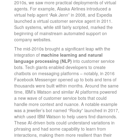
2010s, we saw more practical deployments of virtual
agents. For example, Alaska Airlines introduced a
virtual help agent “Ask Jenn” in 2008, and Expedia
launched a virtual customer service agent in 2011​.
Such systems, while still fairly scripted, marked the
beginning of mainstream automated support on
company websites.
The mid-2010s brought a significant leap with the
integration of
machine learning and natural
language processing (NLP)
into customer service
bots. Tech giants enabled developers to create
chatbots on messaging platforms – notably, in 2016
Facebook Messenger opened up to bots and tens of
thousands were built within months​. Around the same
time, IBM’s Watson and similar AI platforms powered
a new wave of customer service bots that could
handle more context and nuance. A notable example
was a jeweller’s bot named “Rocky” launched in 2017,
which used IBM Watson to help users find diamonds​.
These AI-driven bots could understand variations in
phrasing and had some capability to learn from
interactions, making them more resilient than their