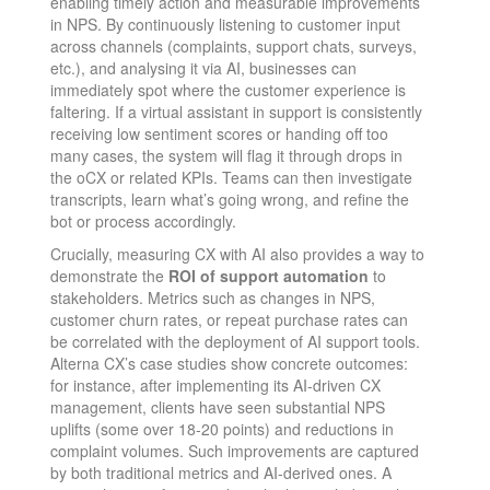
enabling timely action and measurable improvements
in NPS​. By continuously listening to customer input
across channels (complaints, support chats, surveys,
etc.), and analysing it via AI, businesses can
immediately spot where the customer experience is
faltering. If a virtual assistant in support is consistently
receiving low sentiment scores or handing off too
many cases, the system will flag it through drops in
the oCX or related KPIs. Teams can then investigate
transcripts, learn what’s going wrong, and refine the
bot or process accordingly.
Crucially, measuring CX with AI also provides a way to
demonstrate the
ROI of support automation
to
stakeholders. Metrics such as changes in NPS,
customer churn rates, or repeat purchase rates can
be correlated with the deployment of AI support tools.
Alterna CX’s case studies show concrete outcomes:
for instance, after implementing its AI-driven CX
management, clients have seen substantial NPS
uplifts (some over 18-20 points) and reductions in
complaint volumes​. Such improvements are captured
by both traditional metrics and AI-derived ones. A