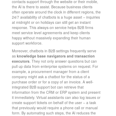
contacts support through the website or their mobile,
the AI is there to assist. Because business clients
often operate around the clock in different regions, the
24/7 availability of chatbots is a huge asset – inquiries
at midnight or on holidays can still get an instant
response. This always-on service helps B2B firms
meet service level agreements and keep clients
happy without massively expanding their human
support workforce.
Moreover, chatbots in B2B settings frequently serve
as
knowledge base navigators and transaction
executors
. They not only answer questions but can
pull up data from enterprise systems on request. For
example, a procurement manager from a client
company might ask a chatbot for the status of a
purchase order or for a copy of an invoice. A well-
integrated B2B support bot can retrieve that
information from the CRM or ERP system and present
it immediately. Virtual assistants can also log issues or
create support tickets on behalf of the user – a task
that previously would require a phone call or manual
form. By automating such steps, the AI reduces the