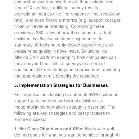
comprehensive framework might thus include: real-
time oCX scoring, traditional survey results,
operational metrics (like first response time, resolution
rate), and even financial metrics (e.g. support cost per
ticket, or revenue retention). Combining these
provides a 360° view of how the chatbot or virtual
assistant is affecting customer experience. In
summary, AI tools not only
deliver
support but also
measure
its quality in novel ways. Solutions like
Alterna CX’s platform exemplify how companies can
move beyond the limits of surveys to an era of
continuous CX monitoring and improvement, ensuring
that automation truly benefits the customer.
5. Implementation Strategies for Businesses
For organisations looking to automate B2B customer
support with chatbots and virtual assistants, a
thoughtful implementation strategy is essential. The
following are key strategies and best practices to
ensure success:
1. Set Clear Objectives and KPIs:
Begin with well-
defined goals for what you want to achieve through AI