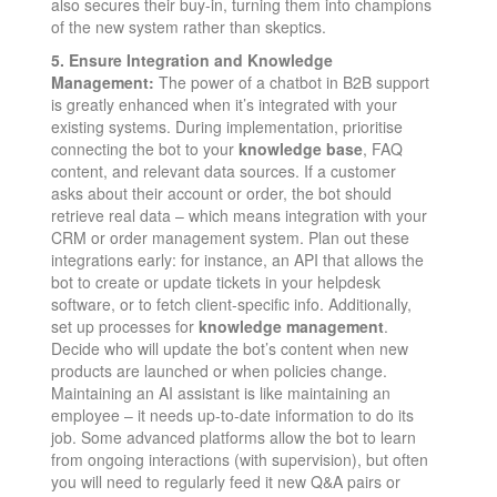
also secures their buy-in, turning them into champions
of the new system rather than skeptics.
5. Ensure Integration and Knowledge
Management:
The power of a chatbot in B2B support
is greatly enhanced when it’s integrated with your
existing systems. During implementation, prioritise
connecting the bot to your
knowledge base
, FAQ
content, and relevant data sources. If a customer
asks about their account or order, the bot should
retrieve real data – which means integration with your
CRM or order management system. Plan out these
integrations early: for instance, an API that allows the
bot to create or update tickets in your helpdesk
software, or to fetch client-specific info. Additionally,
set up processes for
knowledge management
.
Decide who will update the bot’s content when new
products are launched or when policies change.
Maintaining an AI assistant is like maintaining an
employee – it needs up-to-date information to do its
job. Some advanced platforms allow the bot to learn
from ongoing interactions (with supervision), but often
you will need to regularly feed it new Q&A pairs or