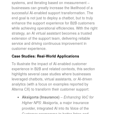
systems, and iterating based on measurement –
businesses can greatly increase the likelihood of a
successful AI-enabled support transformation. The
end goal is not just to deploy a chatbot, but to truly
enhance the support experience for B2B customers
while achieving operational efficiencies. With the right
strategy, an AI virtual assistant becomes a trusted
extension of the support team, delivering reliable
service and driving continuous improvement in
customer experience.
Case Studies: Real-World Applications
To illustrate the impact of AI-enabled customer
experience in B2B and related contexts, this section
highlights several case studies where businesses
leveraged chatbots, virtual assistants, or AI-driven
analytics (with a focus on examples reported by
Alterna CX) to transform their customer support:
Aksigorta (Insurance)
–
Enhancing VoC for
Higher NPS:
Aksigorta, a major insurance
provider, integrated AI into its Voice of the
Customer programme to better listen and