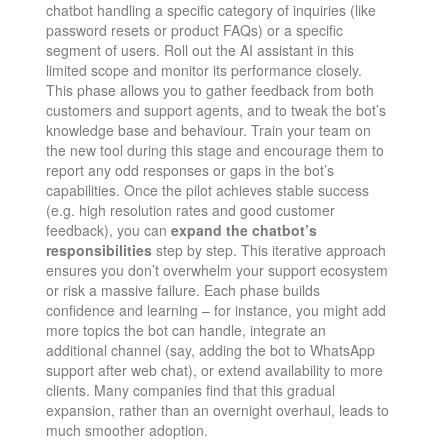
chatbot handling a specific category of inquiries (like
password resets or product FAQs) or a specific
segment of users. Roll out the AI assistant in this
limited scope and monitor its performance closely.
This phase allows you to gather feedback from both
customers and support agents, and to tweak the bot’s
knowledge base and behaviour. Train your team on
the new tool during this stage and encourage them to
report any odd responses or gaps in the bot’s
capabilities. Once the pilot achieves stable success
(e.g. high resolution rates and good customer
feedback), you can
expand the chatbot’s
responsibilities
step by step. This iterative approach
ensures you don’t overwhelm your support ecosystem
or risk a massive failure. Each phase builds
confidence and learning – for instance, you might add
more topics the bot can handle, integrate an
additional channel (say, adding the bot to WhatsApp
support after web chat), or extend availability to more
clients. Many companies find that this gradual
expansion, rather than an overnight overhaul, leads to
much smoother adoption​.