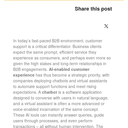
Share this post
In today’s fast-paced B2B environment, customer
support is a critical differentiator. Business clients
expect the same prompt, efficient service they
experience as consumers, and perhaps even more so
given the high stakes and long-term relationships in
B2B engagements.
AI-enabled customer
experience
has thus become a strategic priority, with
companies deploying chatbots and virtual assistants
to automate support functions and meet rising
expectations. A
chatbot
is a software application
designed to converse with users in natural language​,
and a virtual assistant is often a more advanced or
voice-enabled incarnation of the same concept.
These AI tools can instantly answer queries, guide
users through processes, and even perform
transactions – all without human intervention. The