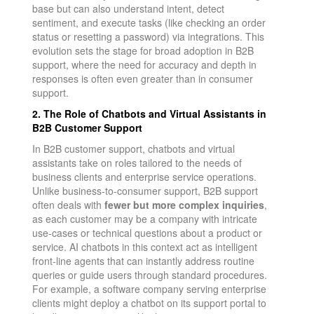
base but can also understand intent, detect
sentiment, and execute tasks (like checking an order
status or resetting a password) via integrations. This
evolution sets the stage for broad adoption in B2B
support, where the need for accuracy and depth in
responses is often even greater than in consumer
support.
2. The Role of Chatbots and Virtual Assistants in
B2B Customer Support
In B2B customer support, chatbots and virtual
assistants take on roles tailored to the needs of
business clients and enterprise service operations.
Unlike business-to-consumer support, B2B support
often deals with
fewer but more complex inquiries
,
as each customer may be a company with intricate
use-cases or technical questions about a product or
service. AI chatbots in this context act as intelligent
front-line agents that can instantly address routine
queries or guide users through standard procedures.
For example, a software company serving enterprise
clients might deploy a chatbot on its support portal to