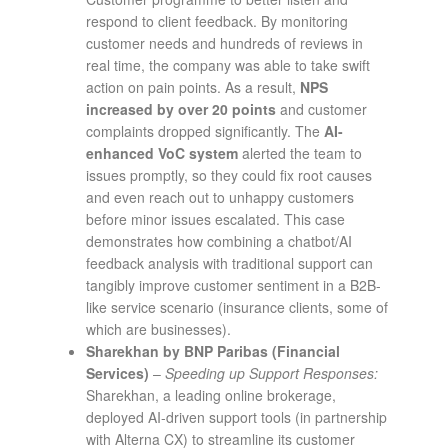
respond to client feedback. By monitoring
customer needs and hundreds of reviews in
real time, the company was able to take swift
action on pain points. As a result,
NPS
increased by over 20 points
and customer
complaints dropped significantly​. The
AI-
enhanced VoC system
alerted the team to
issues promptly, so they could fix root causes
and even reach out to unhappy customers
before minor issues escalated. This case
demonstrates how combining a chatbot/AI
feedback analysis with traditional support can
tangibly improve customer sentiment in a B2B-
like service scenario (insurance clients, some of
which are businesses).
Sharekhan by BNP Paribas (Financial
Services)
–
Speeding up Support Responses:
Sharekhan, a leading online brokerage,
deployed AI-driven support tools (in partnership
with Alterna CX) to streamline its customer