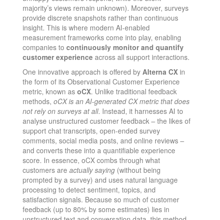
majority’s views remain unknown). Moreover, surveys
provide discrete snapshots rather than continuous
insight. This is where modern AI-enabled
measurement frameworks come into play, enabling
companies to
continuously monitor and quantify
customer experience
across all support interactions.
One innovative approach is offered by
Alterna CX
in
the form of its Observational Customer Experience
metric, known as
oCX
. Unlike traditional feedback
methods,
oCX is an AI-generated CX metric that does
not rely on surveys at all
. Instead, it harnesses AI to
analyse unstructured customer feedback – the likes of
support chat transcripts, open-ended survey
comments, social media posts, and online reviews –
and converts these into a quantifiable experience
score​. In essence, oCX combs through what
customers are
actually saying
(without being
prompted by a survey) and uses natural language
processing to detect sentiment, topics, and
satisfaction signals. Because so much of customer
feedback (up to 80% by some estimates) lies in
unstructured text and conversation data​, this method