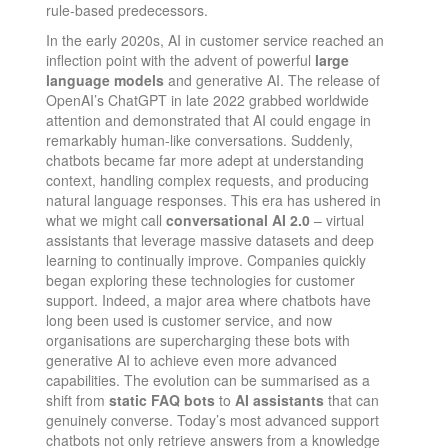
rule-based predecessors.
In the early 2020s, AI in customer service reached an
inflection point with the advent of powerful
large
language models
and generative AI. The release of
OpenAI’s ChatGPT in late 2022 grabbed worldwide
attention​ and demonstrated that AI could engage in
remarkably human-like conversations. Suddenly,
chatbots became far more adept at understanding
context, handling complex requests, and producing
natural language responses. This era has ushered in
what we might call
conversational AI 2.0
– virtual
assistants that leverage massive datasets and deep
learning to continually improve. Companies quickly
began exploring these technologies for customer
support. Indeed, a major area where chatbots have
long been used is customer service, and now
organisations are supercharging these bots with
generative AI to achieve even more advanced
capabilities​. The evolution can be summarised as a
shift from
static FAQ bots
to
AI assistants
that can
genuinely converse. Today’s most advanced support
chatbots not only retrieve answers from a knowledge