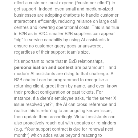
effort a customer must expend (“customer effort”) to
get support. Indeed, even small and medium-sized
businesses are adopting chatbots to handle customer
interactions efficiently, reducing reliance on large call
centres and lowering operational costs​. This is as true
in B2B as in B2C: smaller B2B suppliers can appear
“big” in service capability by using AI assistants to
ensure no customer query goes unanswered,
regardless of their support team’s size.
It’s important to note that in B2B relationships,
personalisation and context
are paramount – and
modern AI assistants are rising to that challenge. A
B2B chatbot can be programmed to recognise a
returning client, greet them by name, and even know
their product configuration or past tickets. For
instance, if a client’s employee asks, “Is the server X
issue resolved yet?”, the AI can cross-reference and
realise this is referring to an ongoing known issue,
then update them accordingly. Virtual assistants can
also proactively reach out with updates or reminders
(e.g. “Your support contract is due for renewal next
month”) which adds value beyond reacting to