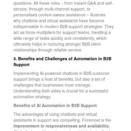
questions. All these roles – from instant Q&A and self-
service, through multi-channel support, to
personalised context-aware assistance – illustrate
why chatbots and virtual assistants have become
indispensable in modern B2B support strategies. They
act as force-multipliers for support teams, handling a
wide range of tasks quickly and consistently, which
ultimately helps in nurturing stronger B2B client
relationships through reliable service.
3. Benefits and Challenges of Automation in B2B
Support
Implementing AI-powered chatbots in B2B customer
support brings a host of benefits, but also a set of
challenges that businesses must manage.
Understanding both sides is crucial for a successful
automation strategy.
Benefits of AI Automation in B2B Support
The advantages of using chatbots and virtual
assistants in support are compelling. Foremost is the
improvement in responsiveness and availability
.