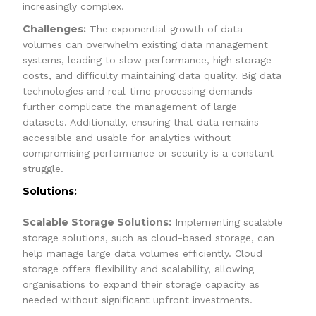
increasingly complex.
Challenges:
The exponential growth of data
volumes can overwhelm existing data management
systems, leading to slow performance, high storage
costs, and difficulty maintaining data quality. Big data
technologies and real-time processing demands
further complicate the management of large
datasets. Additionally, ensuring that data remains
accessible and usable for analytics without
compromising performance or security is a constant
struggle.
Solutions:
Scalable Storage Solutions:
Implementing scalable
storage solutions, such as cloud-based storage, can
help manage large data volumes efficiently. Cloud
storage offers flexibility and scalability, allowing
organisations to expand their storage capacity as
needed without significant upfront investments.