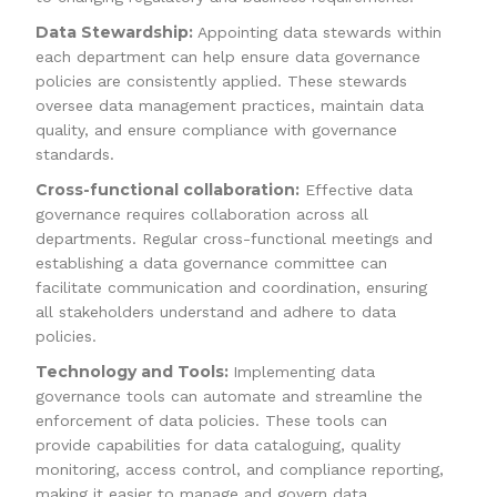
Data Stewardship:
Appointing data stewards within
each department can help ensure data governance
policies are consistently applied. These stewards
oversee data management practices, maintain data
quality, and ensure compliance with governance
standards.
Cross-functional collaboration:
Effective data
governance requires collaboration across all
departments. Regular cross-functional meetings and
establishing a data governance committee can
facilitate communication and coordination, ensuring
all stakeholders understand and adhere to data
policies.
Technology and Tools:
Implementing data
governance tools can automate and streamline the
enforcement of data policies. These tools can
provide capabilities for data cataloguing, quality
monitoring, access control, and compliance reporting,
making it easier to manage and govern data