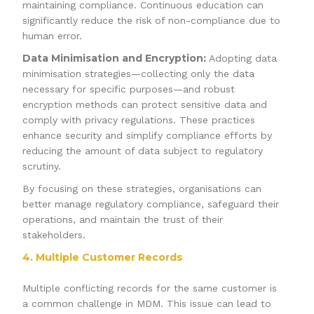
maintaining compliance. Continuous education can
significantly reduce the risk of non-compliance due to
human error.
Data Minimisation and Encryption:
Adopting data
minimisation strategies—collecting only the data
necessary for specific purposes—and robust
encryption methods can protect sensitive data and
comply with privacy regulations. These practices
enhance security and simplify compliance efforts by
reducing the amount of data subject to regulatory
scrutiny.
By focusing on these strategies, organisations can
better manage regulatory compliance, safeguard their
operations, and maintain the trust of their
stakeholders.
4. Multiple Customer Records
Multiple conflicting records for the same customer is
a common challenge in MDM. This issue can lead to