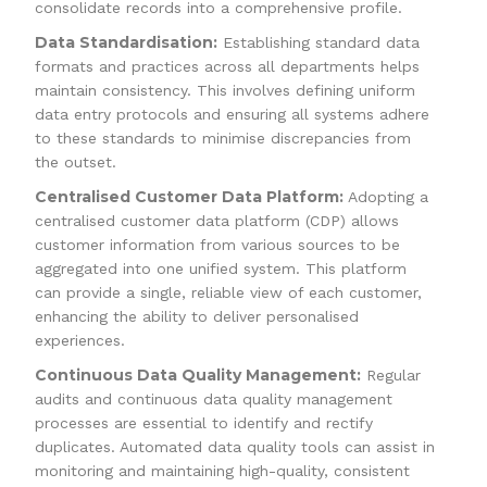
consolidate records into a comprehensive profile.
Data Standardisation:
Establishing standard data
formats and practices across all departments helps
maintain consistency. This involves defining uniform
data entry protocols and ensuring all systems adhere
to these standards to minimise discrepancies from
the outset.
Centralised Customer Data Platform:
Adopting a
centralised customer data platform (CDP) allows
customer information from various sources to be
aggregated into one unified system. This platform
can provide a single, reliable view of each customer,
enhancing the ability to deliver personalised
experiences.
Continuous Data Quality Management:
Regular
audits and continuous data quality management
processes are essential to identify and rectify
duplicates. Automated data quality tools can assist in
monitoring and maintaining high-quality, consistent