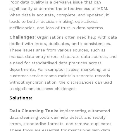
Poor data quality is a pervasive issue that can
significantly undermine the effectiveness of MDM.
When data is accurate, complete, and updated, it
leads to better decision-making, operational
inefficiencies, and loss of trust in data systems.
Challenges:
Organisations often need help with data
riddled with errors, duplicates, and inconsistencies.
These issues arise from various sources, such as
manual data entry errors, disparate data sources, and
a need for standardised data practices across
departments. For example, if sales, marketing, and
customer service teams maintain separate records
without synchronisation, the discrepancies can lead
to significant business challenges.
Solutions:
Data Cleansing Tools:
Implementing automated
data cleansing tools can help detect and rectify
errors, standardise formats, and remove duplicates.
These tools are essential for maintaining high data