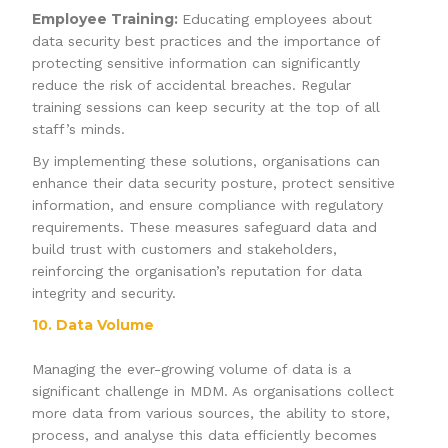
Employee Training:
Educating employees about
data security best practices and the importance of
protecting sensitive information can significantly
reduce the risk of accidental breaches. Regular
training sessions can keep security at the top of all
staff’s minds.
By implementing these solutions, organisations can
enhance their data security posture, protect sensitive
information, and ensure compliance with regulatory
requirements. These measures safeguard data and
build trust with customers and stakeholders,
reinforcing the organisation’s reputation for data
integrity and security.
10. Data Volume
Managing the ever-growing volume of data is a
significant challenge in MDM. As organisations collect
more data from various sources, the ability to store,
process, and analyse this data efficiently becomes