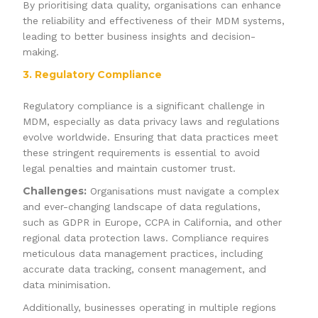
By prioritising data quality, organisations can enhance
the reliability and effectiveness of their MDM systems,
leading to better business insights and decision-
making.
3. Regulatory Compliance
Regulatory compliance is a significant challenge in
MDM, especially as data privacy laws and regulations
evolve worldwide. Ensuring that data practices meet
these stringent requirements is essential to avoid
legal penalties and maintain customer trust.
Challenges:
Organisations must navigate a complex
and ever-changing landscape of data regulations,
such as GDPR in Europe, CCPA in California, and other
regional data protection laws. Compliance requires
meticulous data management practices, including
accurate data tracking, consent management, and
data minimisation.
Additionally, businesses operating in multiple regions