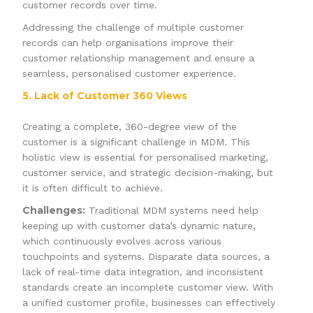
customer records over time.
Addressing the challenge of multiple customer
records can help organisations improve their
customer relationship management and ensure a
seamless, personalised customer experience.
5. Lack of Customer 360 Views
Creating a complete, 360-degree view of the
customer is a significant challenge in MDM. This
holistic view is essential for personalised marketing,
customer service, and strategic decision-making, but
it is often difficult to achieve.
Challenges:
Traditional MDM systems need help
keeping up with customer data’s dynamic nature,
which continuously evolves across various
touchpoints and systems. Disparate data sources, a
lack of real-time data integration, and inconsistent
standards create an incomplete customer view. With
a unified customer profile, businesses can effectively