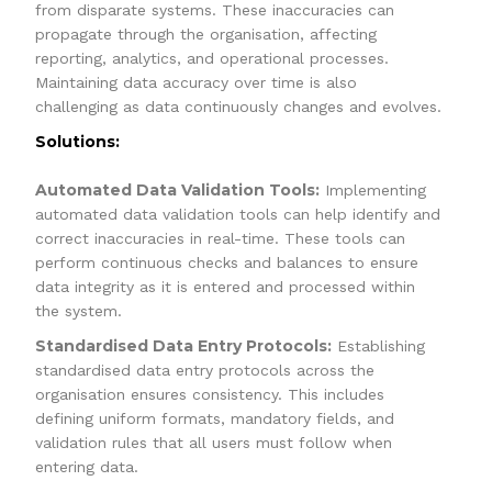
from disparate systems. These inaccuracies can
propagate through the organisation, affecting
reporting, analytics, and operational processes.
Maintaining data accuracy over time is also
challenging as data continuously changes and evolves.
Solutions:
Automated Data Validation Tools:
Implementing
automated data validation tools can help identify and
correct inaccuracies in real-time. These tools can
perform continuous checks and balances to ensure
data integrity as it is entered and processed within
the system.
Standardised Data Entry Protocols:
Establishing
standardised data entry protocols across the
organisation ensures consistency. This includes
defining uniform formats, mandatory fields, and
validation rules that all users must follow when
entering data.