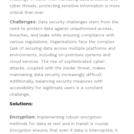
cyber threats, protecting sensitive information is more
critical than ever.
Challenges:
Data security challenges stem from the
need to protect data against unauthorised access,
breaches, and leaks while ensuring compliance with
various regulations. Organisations face the complex
task of securing data across multiple platforms and
environments, including on-premises systems and
cloud services. The rise of sophisticated cyber-
attacks, coupled with the insider threat, makes
maintaining data security increasingly difficult.
Additionally, balancing security measures with
accessibility for legitimate users is a constant
challenge.
Solutions:
Encryption:
Implementing robust encryption
methods for data at rest and in transit is crucial.
Encryption ensures that even if data is intercepted, it