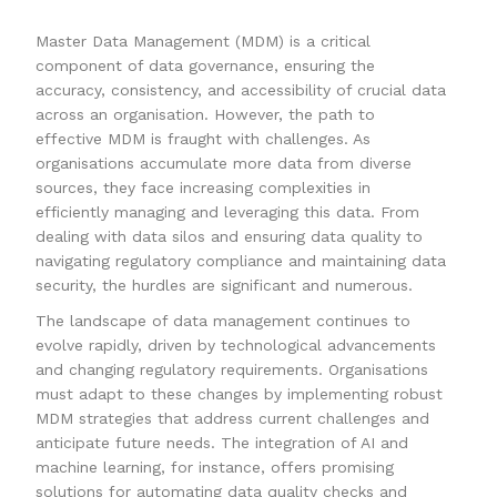
Master Data Management (MDM) is a critical
component of data governance, ensuring the
accuracy, consistency, and accessibility of crucial data
across an organisation. However, the path to
effective MDM is fraught with challenges. As
organisations accumulate more data from diverse
sources, they face increasing complexities in
efficiently managing and leveraging this data. From
dealing with data silos and ensuring data quality to
navigating regulatory compliance and maintaining data
security, the hurdles are significant and numerous.
The landscape of data management continues to
evolve rapidly, driven by technological advancements
and changing regulatory requirements. Organisations
must adapt to these changes by implementing robust
MDM strategies that address current challenges and
anticipate future needs. The integration of AI and
machine learning, for instance, offers promising
solutions for automating data quality checks and