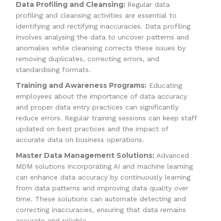
Data Profiling and Cleansing:
Regular data
profiling and cleansing activities are essential to
identifying and rectifying inaccuracies. Data profiling
involves analysing the data to uncover patterns and
anomalies while cleansing corrects these issues by
removing duplicates, correcting errors, and
standardising formats.
Training and Awareness Programs:
Educating
employees about the importance of data accuracy
and proper data entry practices can significantly
reduce errors. Regular training sessions can keep staff
updated on best practices and the impact of
accurate data on business operations.
Master Data Management Solutions:
Advanced
MDM solutions incorporating AI and machine learning
can enhance data accuracy by continuously learning
from data patterns and improving data quality over
time. These solutions can automate detecting and
correcting inaccuracies, ensuring that data remains
accurate and reliable.