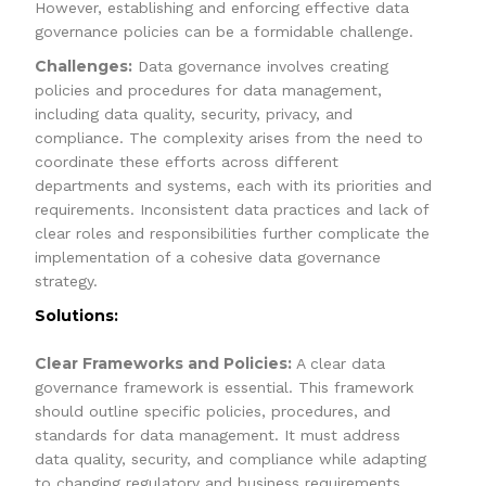
However, establishing and enforcing effective data
governance policies can be a formidable challenge.
Challenges:
Data governance involves creating
policies and procedures for data management,
including data quality, security, privacy, and
compliance. The complexity arises from the need to
coordinate these efforts across different
departments and systems, each with its priorities and
requirements. Inconsistent data practices and lack of
clear roles and responsibilities further complicate the
implementation of a cohesive data governance
strategy.
Solutions:
Clear Frameworks and Policies:
A clear data
governance framework is essential. This framework
should outline specific policies, procedures, and
standards for data management. It must address
data quality, security, and compliance while adapting
to changing regulatory and business requirements.