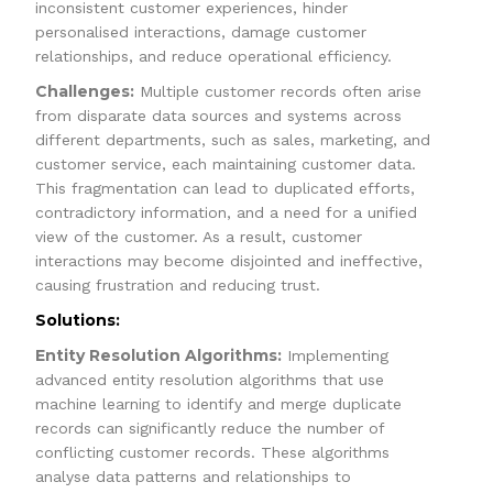
inconsistent customer experiences, hinder
personalised interactions, damage customer
relationships, and reduce operational efficiency.
Challenges:
Multiple customer records often arise
from disparate data sources and systems across
different departments, such as sales, marketing, and
customer service, each maintaining customer data.
This fragmentation can lead to duplicated efforts,
contradictory information, and a need for a unified
view of the customer. As a result, customer
interactions may become disjointed and ineffective,
causing frustration and reducing trust.
Solutions:
Entity Resolution Algorithms:
Implementing
advanced entity resolution algorithms that use
machine learning to identify and merge duplicate
records can significantly reduce the number of
conflicting customer records. These algorithms
analyse data patterns and relationships to