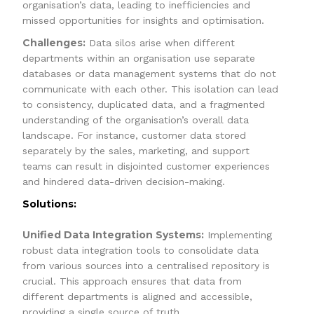
organisation’s data, leading to inefficiencies and
missed opportunities for insights and optimisation.
Challenges:
Data silos arise when different
departments within an organisation use separate
databases or data management systems that do not
communicate with each other. This isolation can lead
to consistency, duplicated data, and a fragmented
understanding of the organisation’s overall data
landscape. For instance, customer data stored
separately by the sales, marketing, and support
teams can result in disjointed customer experiences
and hindered data-driven decision-making.
Solutions:
Unified Data Integration Systems:
Implementing
robust data integration tools to consolidate data
from various sources into a centralised repository is
crucial. This approach ensures that data from
different departments is aligned and accessible,
providing a single source of truth.