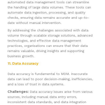
automated data management tools can streamline
the handling of large data volumes. These tools can
automate data ingestion, processing, and quality
checks, ensuring data remains accurate and up-to-
date without manual intervention.
By addressing the challenges associated with data
volume through scalable storage solutions, advanced
technologies, and effective data management
practices, organisations can ensure that their data
remains valuable, driving insights and supporting
business growth.
11. Data Accuracy
Data accuracy is fundamental to MDM. Inaccurate
data can lead to poor decision-making, inefficiencies,
and a loss of trust in data systems.
Challenges:
Data accuracy issues arise from various
sources, including manual data entry errors,
inconsistent data standards, and data integration