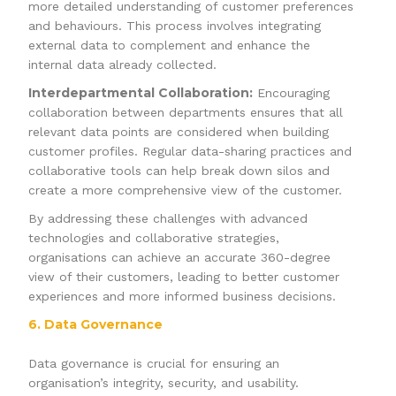
more detailed understanding of customer preferences
and behaviours. This process involves integrating
external data to complement and enhance the
internal data already collected.
Interdepartmental Collaboration:
Encouraging
collaboration between departments ensures that all
relevant data points are considered when building
customer profiles. Regular data-sharing practices and
collaborative tools can help break down silos and
create a more comprehensive view of the customer.
By addressing these challenges with advanced
technologies and collaborative strategies,
organisations can achieve an accurate 360-degree
view of their customers, leading to better customer
experiences and more informed business decisions.
6. Data Governance
Data governance is crucial for ensuring an
organisation’s integrity, security, and usability.