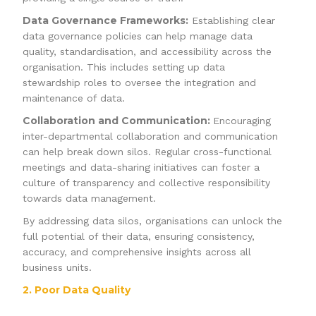
Data Governance Frameworks:
Establishing clear
data governance policies can help manage data
quality, standardisation, and accessibility across the
organisation. This includes setting up data
stewardship roles to oversee the integration and
maintenance of data.
Collaboration and Communication:
Encouraging
inter-departmental collaboration and communication
can help break down silos. Regular cross-functional
meetings and data-sharing initiatives can foster a
culture of transparency and collective responsibility
towards data management.
By addressing data silos, organisations can unlock the
full potential of their data, ensuring consistency,
accuracy, and comprehensive insights across all
business units.
2. Poor Data Quality