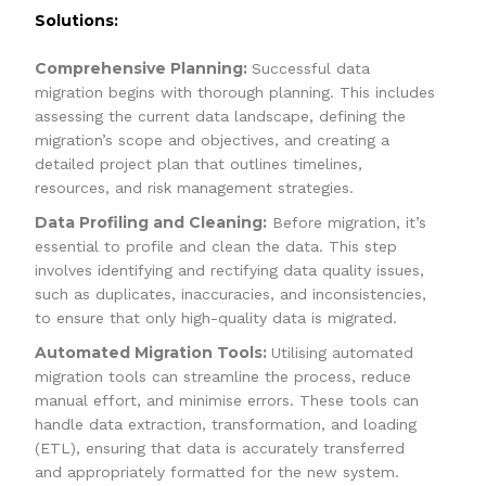
Solutions:
Comprehensive Planning:
Successful data
migration begins with thorough planning. This includes
assessing the current data landscape, defining the
migration’s scope and objectives, and creating a
detailed project plan that outlines timelines,
resources, and risk management strategies.
Data Profiling and Cleaning:
Before migration, it’s
essential to profile and clean the data. This step
involves identifying and rectifying data quality issues,
such as duplicates, inaccuracies, and inconsistencies,
to ensure that only high-quality data is migrated.
Automated Migration Tools:
Utilising automated
migration tools can streamline the process, reduce
manual effort, and minimise errors. These tools can
handle data extraction, transformation, and loading
(ETL), ensuring that data is accurately transferred
and appropriately formatted for the new system.