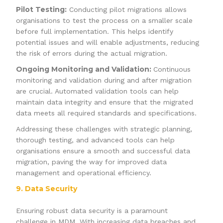
Pilot Testing:
Conducting pilot migrations allows
organisations to test the process on a smaller scale
before full implementation. This helps identify
potential issues and will enable adjustments, reducing
the risk of errors during the actual migration.
Ongoing Monitoring and Validation:
Continuous
monitoring and validation during and after migration
are crucial. Automated validation tools can help
maintain data integrity and ensure that the migrated
data meets all required standards and specifications.
Addressing these challenges with strategic planning,
thorough testing, and advanced tools can help
organisations ensure a smooth and successful data
migration, paving the way for improved data
management and operational efficiency.
9. Data Security
Ensuring robust data security is a paramount
challenge in MDM. With increasing data breaches and