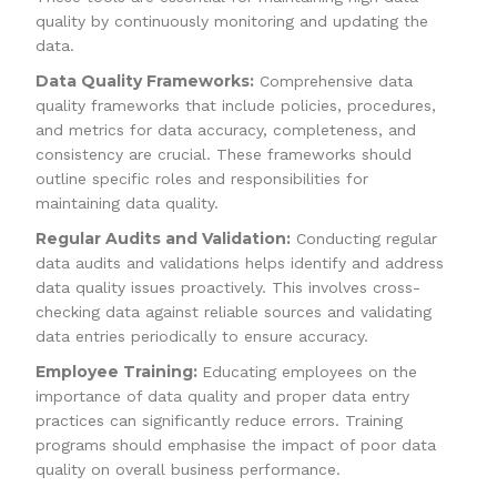
quality by continuously monitoring and updating the
data.
Data Quality Frameworks:
Comprehensive data
quality frameworks that include policies, procedures,
and metrics for data accuracy, completeness, and
consistency are crucial. These frameworks should
outline specific roles and responsibilities for
maintaining data quality.
Regular Audits and Validation:
Conducting regular
data audits and validations helps identify and address
data quality issues proactively. This involves cross-
checking data against reliable sources and validating
data entries periodically to ensure accuracy.
Employee Training:
Educating employees on the
importance of data quality and proper data entry
practices can significantly reduce errors. Training
programs should emphasise the impact of poor data
quality on overall business performance.