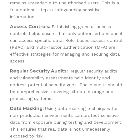
remains unreadable to unauthorised users. This is a
foundational step in safeguarding sensitive
information.
Access Controls:
Establishing granular access
controls helps ensure that only authorised personnel
can access specific data. Role-based access control
(RBAC) and multi-factor authentication (MFA) are
effective strategies for managing and securing data
access.
Regular Security Audits:
Regular security audits
and vulnerability assessments help identify and
address potential security gaps. These audits should
be comprehensive, covering all data storage and
processing systems.
Data Masking:
Using data masking techniques for
non-production environments can protect sensitive
data from exposure during testing and development.
This ensures that real data is not unnecessarily
exposed to risk.