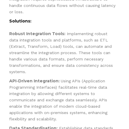
handle continuous data flows without causing latency
or loss.
Solutions:
Robust Integration Tools:
Implementing robust
data integration tools and platforms, such as ETL
(Extract, Transform, Load) tools, can automate and
streamline the integration process. These tools can
handle various data formats, perform necessary
transformations, and ensure data consistency across
systems.
API-Driven Integration:
Using APIs (Application
Programming Interfaces) facilitates real-time data
integration by allowing different systems to
communicate and exchange data seamlessly. APIs
enable the integration of modern cloud-based
applications with on-premises systems, enhancing
flexibility and scalability.
Data Standardisation:
Establishing data standards