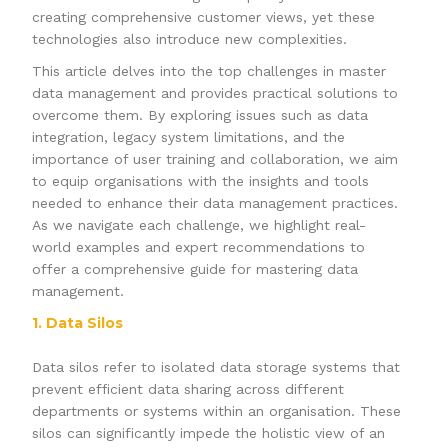
creating comprehensive customer views, yet these
technologies also introduce new complexities.
This article delves into the top challenges in master
data management and provides practical solutions to
overcome them. By exploring issues such as data
integration, legacy system limitations, and the
importance of user training and collaboration, we aim
to equip organisations with the insights and tools
needed to enhance their data management practices.
As we navigate each challenge, we highlight real-
world examples and expert recommendations to
offer a comprehensive guide for mastering data
management.
1. Data Silos
Data silos refer to isolated data storage systems that
prevent efficient data sharing across different
departments or systems within an organisation. These
silos can significantly impede the holistic view of an