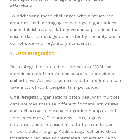
effectively.
By addressing these challenges with a structured
approach and leveraging technology, organisations
can establish robust data governance practices that
ensure data is managed consistently, securely, and in
compliance with regulatory standards.
7. Data Integration
Data integration is a critical process in MDM that
combines data from various sources to provide a
unified view. Achieving seamless data integration can
take a lot of work despite its importance.
Challenges:
Organisations often deal with multiple
data sources that use different formats, structures,
and technologies, making integration complex and
time-consuming. Disparate systems, legacy
databases, and inconsistent data formats hinder
efficient data merging. Additionally, real-time data
integration requires sophisticated infrastructure to