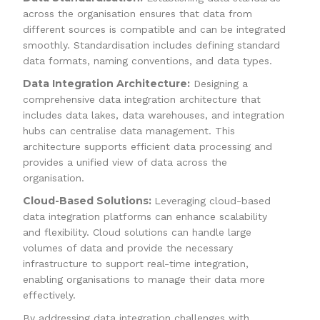
across the organisation ensures that data from
different sources is compatible and can be integrated
smoothly. Standardisation includes defining standard
data formats, naming conventions, and data types.
Data Integration Architecture:
Designing a
comprehensive data integration architecture that
includes data lakes, data warehouses, and integration
hubs can centralise data management. This
architecture supports efficient data processing and
provides a unified view of data across the
organisation.
Cloud-Based Solutions:
Leveraging cloud-based
data integration platforms can enhance scalability
and flexibility. Cloud solutions can handle large
volumes of data and provide the necessary
infrastructure to support real-time integration,
enabling organisations to manage their data more
effectively.
By addressing data integration challenges with