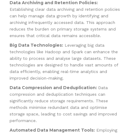
Data Archiving and Retention Policies:
Establishing clear data archiving and retention policies
can help manage data growth by identifying and
archiving infrequently accessed data. This approach
reduces the burden on primary storage systems and
ensures that critical data remains accessible.
Big Data Technologies:
Leveraging big data
technologies like Hadoop and Spark can enhance the
ability to process and analyse large datasets. These
technologies are designed to handle vast amounts of
data efficiently, enabling real-time analytics and
improved decision-making.
Data Compression and Deduplication:
Data
compression and deduplication techniques can
significantly reduce storage requirements. These
methods minimise redundant data and optimise
storage space, leading to cost savings and improved
performance.
Automated Data Management Tools:
Employing