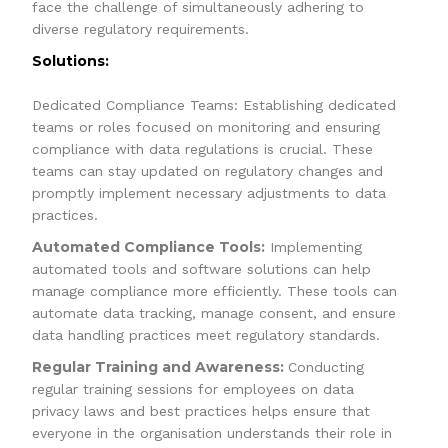
face the challenge of simultaneously adhering to
diverse regulatory requirements.
Solutions:
Dedicated Compliance Teams: Establishing dedicated
teams or roles focused on monitoring and ensuring
compliance with data regulations is crucial. These
teams can stay updated on regulatory changes and
promptly implement necessary adjustments to data
practices.
Automated Compliance Tools:
Implementing
automated tools and software solutions can help
manage compliance more efficiently. These tools can
automate data tracking, manage consent, and ensure
data handling practices meet regulatory standards.
Regular Training and Awareness:
Conducting
regular training sessions for employees on data
privacy laws and best practices helps ensure that
everyone in the organisation understands their role in