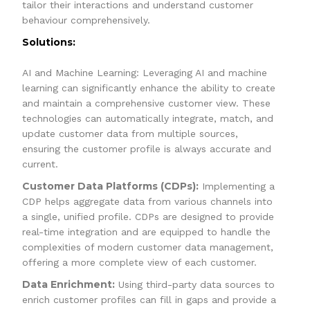
tailor their interactions and understand customer
behaviour comprehensively.
Solutions:
AI and Machine Learning: Leveraging AI and machine
learning can significantly enhance the ability to create
and maintain a comprehensive customer view. These
technologies can automatically integrate, match, and
update customer data from multiple sources,
ensuring the customer profile is always accurate and
current.
Customer Data Platforms (CDPs):
Implementing a
CDP helps aggregate data from various channels into
a single, unified profile. CDPs are designed to provide
real-time integration and are equipped to handle the
complexities of modern customer data management,
offering a more complete view of each customer.
Data Enrichment:
Using third-party data sources to
enrich customer profiles can fill in gaps and provide a