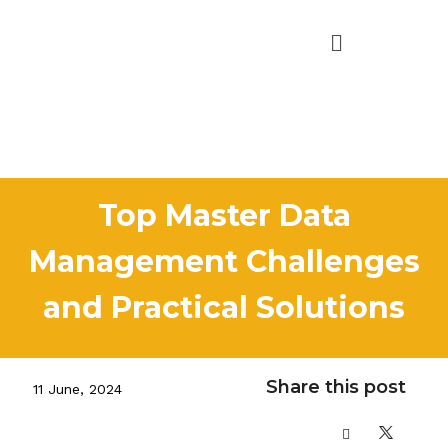
Top Master Data
Management Challenges
and Practical Solutions
Share this post
11 June, 2024