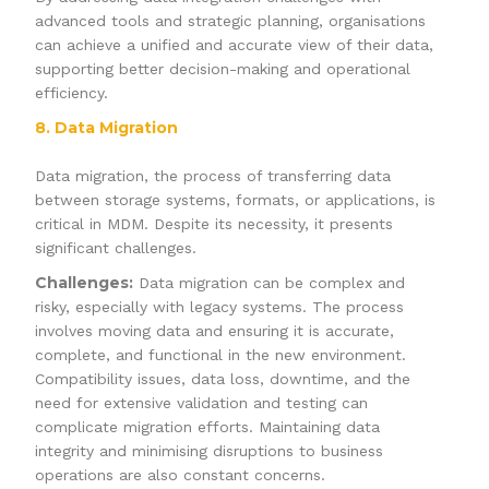
advanced tools and strategic planning, organisations
can achieve a unified and accurate view of their data,
supporting better decision-making and operational
efficiency.
8. Data Migration
Data migration, the process of transferring data
between storage systems, formats, or applications, is
critical in MDM. Despite its necessity, it presents
significant challenges.
Challenges:
Data migration can be complex and
risky, especially with legacy systems. The process
involves moving data and ensuring it is accurate,
complete, and functional in the new environment.
Compatibility issues, data loss, downtime, and the
need for extensive validation and testing can
complicate migration efforts. Maintaining data
integrity and minimising disruptions to business
operations are also constant concerns.