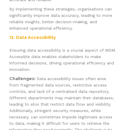
By implementing these strategies, organisations can
significantly improve data accuracy, leading to more
reliable insights, better decision-making, and
enhanced operational efficiency.
12. Data Accessibility
Ensuring data accessibility is a crucial aspect of MDM.
Accessible data enables stakeholders to make
informed decisions, driving operational efficiency and
innovation.
Challenges:
Data accessibility issues often arise
from fragmented data sources, restrictive access
controls, and lack of a centralised data repository.
Different departments may maintain their databases,
leading to silos that restrict data flow and visibility.
Additionally, stringent security measures, while
necessary, can sometimes impede legitimate access
to data, making it difficult for users to retrieve the
information they need promptly. The challenge is to