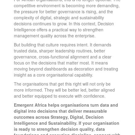
competitive environment is becoming more demanding,
the pressure for better governance is rising, and the
complexity of digital, strategic and sustainability
decisions continues to grow. In this context, Decision
Intelligence offers a practical way to strengthen
management quality across the enterprise.
But building that culture requires intent. It demands
trusted data, sharper leadership routines, better
governance, cross-functional alignment and a clear
focus on the decisions that matter most. It means
moving beyond dashboards as decoration and treating
insight as a core organisational capability.
The organisations that get this right will not only be
more informed. They will be better led, better aligned
and better equipped to execute with confidence.
Emergent Africa helps organisations turn data and
digital into decisions that deliver measurable
outcomes across Strategy, Digital, Decision
Intelligence and Sustainability. If your organisation
is ready to strengthen decision quality, data
foundations and execution discipline, connect with