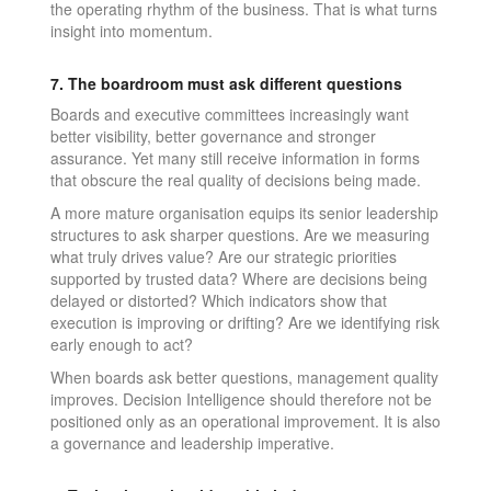
the operating rhythm of the business. That is what turns
insight into momentum.
7. The boardroom must ask different questions
Boards and executive committees increasingly want
better visibility, better governance and stronger
assurance. Yet many still receive information in forms
that obscure the real quality of decisions being made.
A more mature organisation equips its senior leadership
structures to ask sharper questions. Are we measuring
what truly drives value? Are our strategic priorities
supported by trusted data? Where are decisions being
delayed or distorted? Which indicators show that
execution is improving or drifting? Are we identifying risk
early enough to act?
When boards ask better questions, management quality
improves. Decision Intelligence should therefore not be
positioned only as an operational improvement. It is also
a governance and leadership imperative.