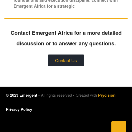
Emergent Africa for a strategic
Contact Emergent Africa for a more detailed
discussion or to answer any questions.
Contact Us
© 2023 Emergent
• All rights reserved • Created with
Prycision
Privacy Policy