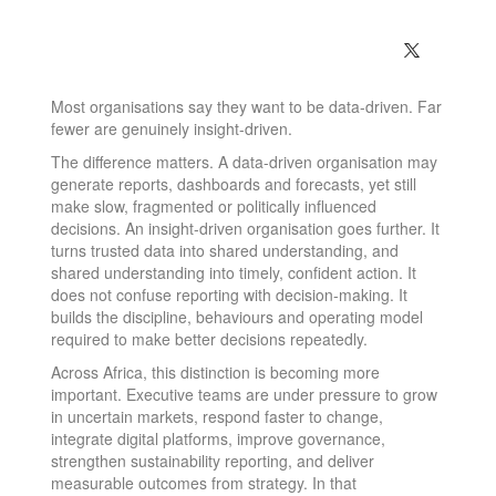
Most organisations say they want to be data-driven. Far
fewer are genuinely insight-driven.
The difference matters. A data-driven organisation may
generate reports, dashboards and forecasts, yet still
make slow, fragmented or politically influenced
decisions. An insight-driven organisation goes further. It
turns trusted data into shared understanding, and
shared understanding into timely, confident action. It
does not confuse reporting with decision-making. It
builds the discipline, behaviours and operating model
required to make better decisions repeatedly.
Across Africa, this distinction is becoming more
important. Executive teams are under pressure to grow
in uncertain markets, respond faster to change,
integrate digital platforms, improve governance,
strengthen sustainability reporting, and deliver
measurable outcomes from strategy. In that