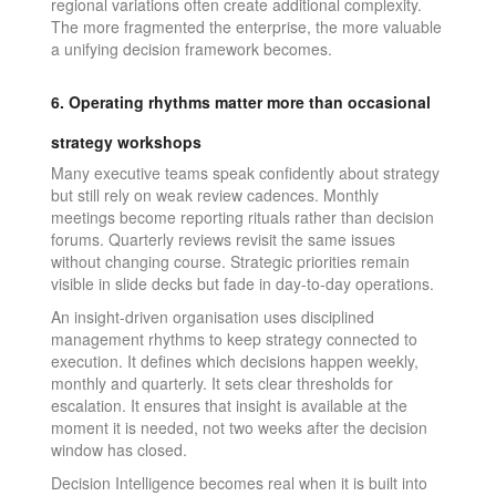
regional variations often create additional complexity.
The more fragmented the enterprise, the more valuable
a unifying decision framework becomes.
6. Operating rhythms matter more than occasional
strategy workshops
Many executive teams speak confidently about strategy
but still rely on weak review cadences. Monthly
meetings become reporting rituals rather than decision
forums. Quarterly reviews revisit the same issues
without changing course. Strategic priorities remain
visible in slide decks but fade in day-to-day operations.
An insight-driven organisation uses disciplined
management rhythms to keep strategy connected to
execution. It defines which decisions happen weekly,
monthly and quarterly. It sets clear thresholds for
escalation. It ensures that insight is available at the
moment it is needed, not two weeks after the decision
window has closed.
Decision Intelligence becomes real when it is built into