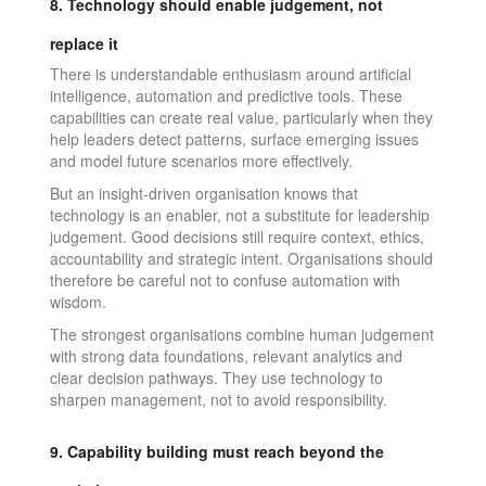
8. Technology should enable judgement, not
replace it
There is understandable enthusiasm around artificial
intelligence, automation and predictive tools. These
capabilities can create real value, particularly when they
help leaders detect patterns, surface emerging issues
and model future scenarios more effectively.
But an insight-driven organisation knows that
technology is an enabler, not a substitute for leadership
judgement. Good decisions still require context, ethics,
accountability and strategic intent. Organisations should
therefore be careful not to confuse automation with
wisdom.
The strongest organisations combine human judgement
with strong data foundations, relevant analytics and
clear decision pathways. They use technology to
sharpen management, not to avoid responsibility.
9. Capability building must reach beyond the