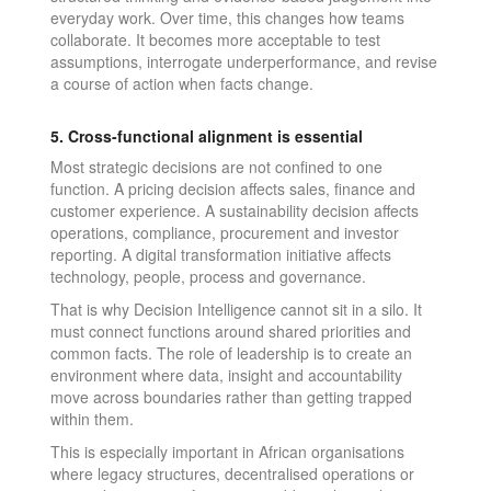
everyday work. Over time, this changes how teams
collaborate. It becomes more acceptable to test
assumptions, interrogate underperformance, and revise
a course of action when facts change.
5. Cross-functional alignment is essential
Most strategic decisions are not confined to one
function. A pricing decision affects sales, finance and
customer experience. A sustainability decision affects
operations, compliance, procurement and investor
reporting. A digital transformation initiative affects
technology, people, process and governance.
That is why Decision Intelligence cannot sit in a silo. It
must connect functions around shared priorities and
common facts. The role of leadership is to create an
environment where data, insight and accountability
move across boundaries rather than getting trapped
within them.
This is especially important in African organisations
where legacy structures, decentralised operations or