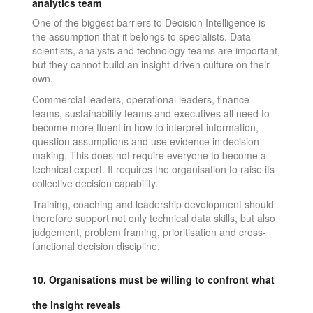
analytics team
One of the biggest barriers to Decision Intelligence is
the assumption that it belongs to specialists. Data
scientists, analysts and technology teams are important,
but they cannot build an insight-driven culture on their
own.
Commercial leaders, operational leaders, finance
teams, sustainability teams and executives all need to
become more fluent in how to interpret information,
question assumptions and use evidence in decision-
making. This does not require everyone to become a
technical expert. It requires the organisation to raise its
collective decision capability.
Training, coaching and leadership development should
therefore support not only technical data skills, but also
judgement, problem framing, prioritisation and cross-
functional decision discipline.
10. Organisations must be willing to confront what
the insight reveals