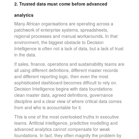
2. Trusted data must come before advanced
analytics
Many African organisations are operating across a
patchwork of enterprise systems, spreadsheets,
regional processes and manual workarounds. In that
environment, the biggest obstacle to Decision
Intelligence is often not a lack of data, but a lack of trust
in the data.
If sales, finance, operations and sustainability teams are
all using different definitions, different master records
and different reporting logic, then even the most
sophisticated dashboard becomes difficult to rely on.
Decision Intelligence begins with data foundations:
clean master data, agreed definitions, governance
discipline and a clear view of where critical data comes
from and who is accountable for it.
This is one of the most overlooked truths in executive
teams. Artificial intelligence, predictive modelling and
advanced analytics cannot compensate for weak
foundations. In fact, they often magnify the problem by