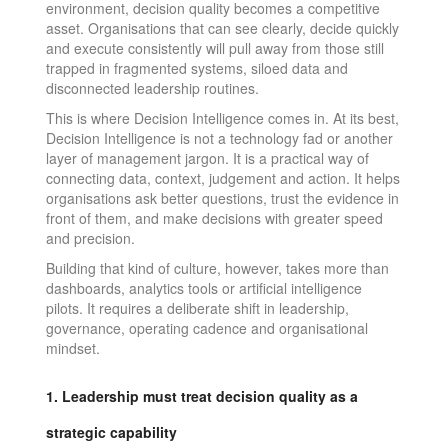
environment, decision quality becomes a competitive
asset. Organisations that can see clearly, decide quickly
and execute consistently will pull away from those still
trapped in fragmented systems, siloed data and
disconnected leadership routines.
This is where Decision Intelligence comes in. At its best,
Decision Intelligence is not a technology fad or another
layer of management jargon. It is a practical way of
connecting data, context, judgement and action. It helps
organisations ask better questions, trust the evidence in
front of them, and make decisions with greater speed
and precision.
Building that kind of culture, however, takes more than
dashboards, analytics tools or artificial intelligence
pilots. It requires a deliberate shift in leadership,
governance, operating cadence and organisational
mindset.
1. Leadership must treat decision quality as a
strategic capability