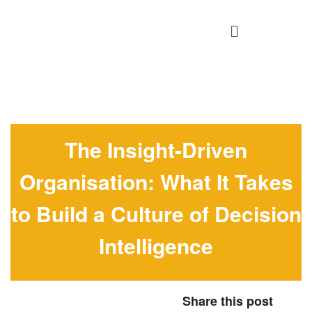
The Insight-Driven
Organisation: What It Takes
to Build a Culture of Decision
Intelligence
Share this post