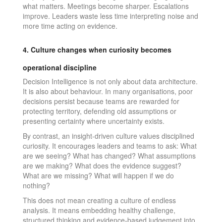
what matters. Meetings become sharper. Escalations
improve. Leaders waste less time interpreting noise and
more time acting on evidence.
4. Culture changes when curiosity becomes
operational discipline
Decision Intelligence is not only about data architecture.
It is also about behaviour. In many organisations, poor
decisions persist because teams are rewarded for
protecting territory, defending old assumptions or
presenting certainty where uncertainty exists.
By contrast, an insight-driven culture values disciplined
curiosity. It encourages leaders and teams to ask: What
are we seeing? What has changed? What assumptions
are we making? What does the evidence suggest?
What are we missing? What will happen if we do
nothing?
This does not mean creating a culture of endless
analysis. It means embedding healthy challenge,
structured thinking and evidence-based judgement into