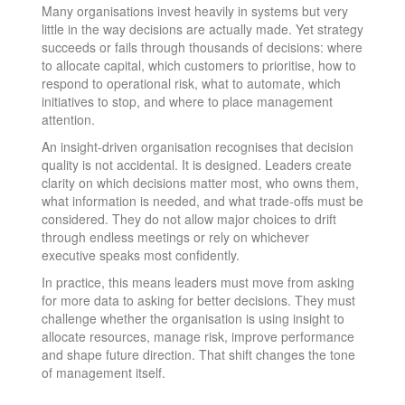
Many organisations invest heavily in systems but very
little in the way decisions are actually made. Yet strategy
succeeds or fails through thousands of decisions: where
to allocate capital, which customers to prioritise, how to
respond to operational risk, what to automate, which
initiatives to stop, and where to place management
attention.
An insight-driven organisation recognises that decision
quality is not accidental. It is designed. Leaders create
clarity on which decisions matter most, who owns them,
what information is needed, and what trade-offs must be
considered. They do not allow major choices to drift
through endless meetings or rely on whichever
executive speaks most confidently.
In practice, this means leaders must move from asking
for more data to asking for better decisions. They must
challenge whether the organisation is using insight to
allocate resources, manage risk, improve performance
and shape future direction. That shift changes the tone
of management itself.