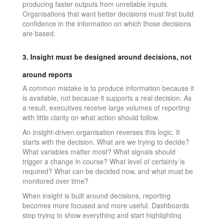
producing faster outputs from unreliable inputs.
Organisations that want better decisions must first build
confidence in the information on which those decisions
are based.
3. Insight must be designed around decisions, not
around reports
A common mistake is to produce information because it
is available, not because it supports a real decision. As
a result, executives receive large volumes of reporting
with little clarity on what action should follow.
An insight-driven organisation reverses this logic. It
starts with the decision. What are we trying to decide?
What variables matter most? What signals should
trigger a change in course? What level of certainty is
required? What can be decided now, and what must be
monitored over time?
When insight is built around decisions, reporting
becomes more focused and more useful. Dashboards
stop trying to show everything and start highlighting