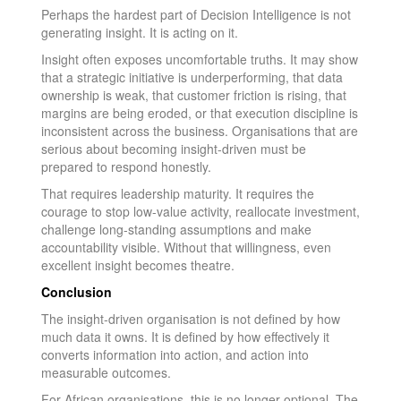
Perhaps the hardest part of Decision Intelligence is not
generating insight. It is acting on it.
Insight often exposes uncomfortable truths. It may show
that a strategic initiative is underperforming, that data
ownership is weak, that customer friction is rising, that
margins are being eroded, or that execution discipline is
inconsistent across the business. Organisations that are
serious about becoming insight-driven must be
prepared to respond honestly.
That requires leadership maturity. It requires the
courage to stop low-value activity, reallocate investment,
challenge long-standing assumptions and make
accountability visible. Without that willingness, even
excellent insight becomes theatre.
Conclusion
The insight-driven organisation is not defined by how
much data it owns. It is defined by how effectively it
converts information into action, and action into
measurable outcomes.
For African organisations, this is no longer optional. The