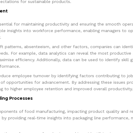
ectations for sustainable products.
ent
ential for maintaining productivity and ensuring the smooth oper
uable insights into workforce performance, enabling managers to op
.
ift patterns, absenteeism, and other factors, companies can iden
needs. For example, data analytics can reveal the most productive 
imise efficiency. Additionally, data can be used to identify skill 
formance.
duce employee turnover by identifying factors contributing to job
k of opportunities for advancement. By addressing these issues pr
g to higher employee retention and improved overall productivity.
ling Processes
omponents of food manufacturing, impacting product quality and r
by providing real-time insights into packaging line performance, m