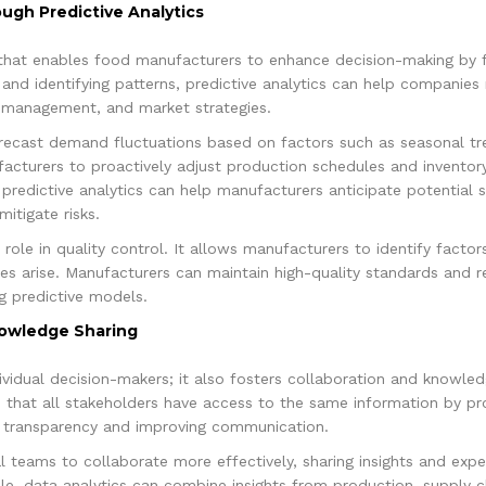
ugh Predictive Analytics
l that enables food manufacturers to enhance decision-making by 
 and identifying patterns, predictive analytics can help companie
 management, and market strategies.
recast demand fluctuations based on factors such as seasonal tr
cturers to proactively adjust production schedules and inventory l
 predictive analytics can help manufacturers anticipate potential s
itigate risks.
l role in quality control. It allows manufacturers to identify facto
ues arise. Manufacturers can maintain high-quality standards and 
g predictive models.
nowledge Sharing
ndividual decision-makers; it also fosters collaboration and knowle
 that all stakeholders have access to the same information by pro
g transparency and improving communication.
 teams to collaborate more effectively, sharing insights and exp
le, data analytics can combine insights from production, supply c