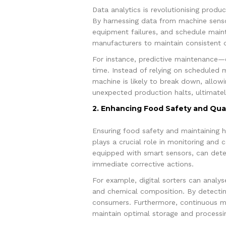
Data analytics is revolutionising produ
By harnessing data from machine senso
equipment failures, and schedule main
manufacturers to maintain consistent o
For instance, predictive maintenance—
time. Instead of relying on scheduled 
machine is likely to break down, allowi
unexpected production halts, ultimately
2. Enhancing Food Safety and Qual
Ensuring food safety and maintaining hi
plays a crucial role in monitoring and 
equipped with smart sensors, can detec
immediate corrective actions.
For example, digital sorters can analys
and chemical composition. By detecting
consumers. Furthermore, continuous mo
maintain optimal storage and processin