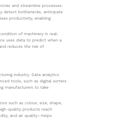
iencies and streamline processes.
y detect bottlenecks, anticipate
es productivity, enabling
ndition of machinery in real-
nce uses data to predict when a
and reduces the risk of
turing industry. Data analytics
ced tools, such as digital sorters
ing manufacturers to take
ors such as colour, size, shape,
igh-quality products reach
ity, and air quality—helps