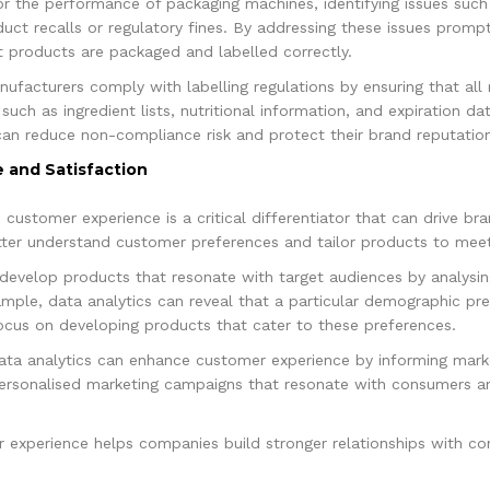
or the performance of packaging machines, identifying issues such
duct recalls or regulatory fines. By addressing these issues promp
t products are packaged and labelled correctly.
nufacturers comply with labelling regulations by ensuring that all 
 such as ingredient lists, nutritional information, and expiration d
can reduce non-compliance risk and protect their brand reputation
 and Satisfaction
, customer experience is a critical differentiator that can drive b
tter understand customer preferences and tailor products to meet
 develop products that resonate with target audiences by analys
mple, data analytics can reveal that a particular demographic pre
ocus on developing products that cater to these preferences.
data analytics can enhance customer experience by informing ma
personalised marketing campaigns that resonate with consumers an
experience helps companies build stronger relationships with con