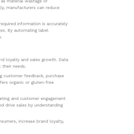
 as material wastage or
tly, manufacturers can reduce
required information is accurately
ates. By automating label
.
rand loyalty and sales growth. Data
 their needs.
ing customer feedback, purchase
fers organic or gluten-free
rketing and customer engagement
d drive sales by understanding
sumers, increase brand loyalty,