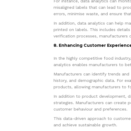
For instance, data analytics can monit
misaligned labels that can lead to pro
errors, minimise waste, and ensure tha
In addition, data analytics can help ma
printed on labels. This includes details
verification processes, manufacturers 
8. Enhancing Customer Experience
In the highly competitive food industry
analytics enables manufacturers to be
Manufacturers can identify trends and
history, and demographic data. For exa
products, allowing manufacturers to f
In addition to product development, 
strategies. Manufacturers can create 
customer behaviour and preferences.
This data-driven approach to customer 
and achieve sustainable growth.