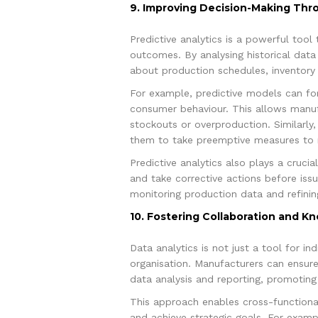
9. Improving Decision-Making Thro
Predictive analytics is a powerful too
outcomes. By analysing historical data
about production schedules, inventory
For example, predictive models can fo
consumer behaviour. This allows manufa
stockouts or overproduction. Similarly,
them to take preemptive measures to m
Predictive analytics also plays a crucia
and take corrective actions before iss
monitoring production data and refinin
10. Fostering Collaboration and K
Data analytics is not just a tool for i
organisation. Manufacturers can ensure
data analysis and reporting, promotin
This approach enables cross-functional
and achieve strategic goals. For examp