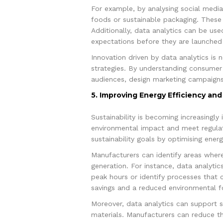
For example, by analysing social medi
foods or sustainable packaging. These
Additionally, data analytics can be us
expectations before they are launched 
Innovation driven by data analytics is 
strategies. By understanding consumer
audiences, design marketing campaigns
5. Improving Energy Efficiency and 
Sustainability is becoming increasingl
environmental impact and meet regulato
sustainability goals by optimising ener
Manufacturers can identify areas wher
generation. For instance, data analyti
peak hours or identify processes that 
savings and a reduced environmental fo
Moreover, data analytics can support s
materials. Manufacturers can reduce the