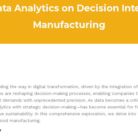
ta Analytics on Decision Int
Manufacturing
ing the way in digital transformation, driven by the integration 
ogies are reshaping decision-making processes, enabling companies 
t demands with unprecedented precision. As data becomes a critic
lytics with strategic decision-making—has become essential for 
 sustainability. In this comprehensive exploration, we delve into 
 food manufacturing.
y