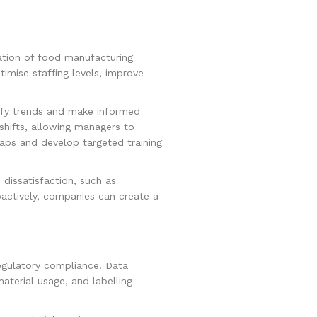
ation of food manufacturing
timise staffing levels, improve
tify trends and make informed
shifts, allowing managers to
gaps and develop targeted training
 dissatisfaction, such as
oactively, companies can create a
egulatory compliance. Data
aterial usage, and labelling