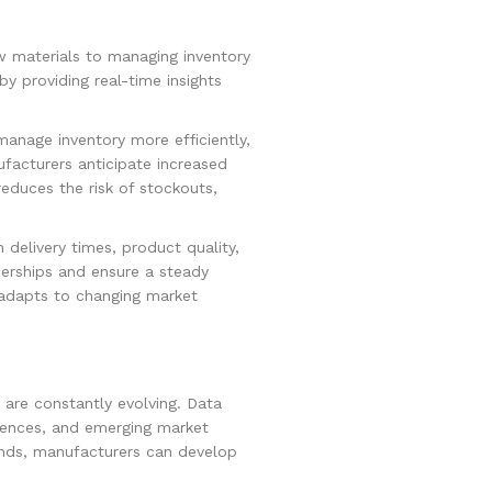
w materials to managing inventory
y providing real-time insights
manage inventory more efficiently,
facturers anticipate increased
educes the risk of stockouts,
delivery times, product quality,
tnerships and ensure a steady
t adapts to changing market
 are constantly evolving. Data
erences, and emerging market
ends, manufacturers can develop