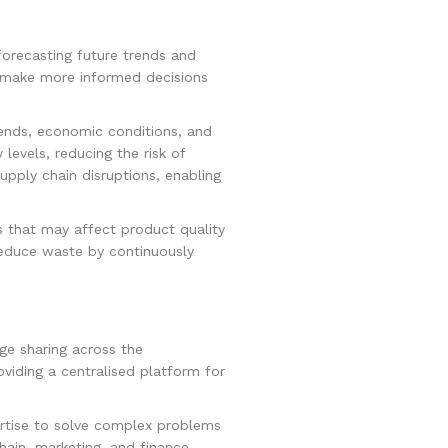
forecasting future trends and
s make more informed decisions
ends, economic conditions, and
evels, reducing the risk of
upply chain disruptions, enabling
rs that may affect product quality
reduce waste by continuously
dge sharing across the
viding a centralised platform for
ertise to solve complex problems
hain, marketing, and finance