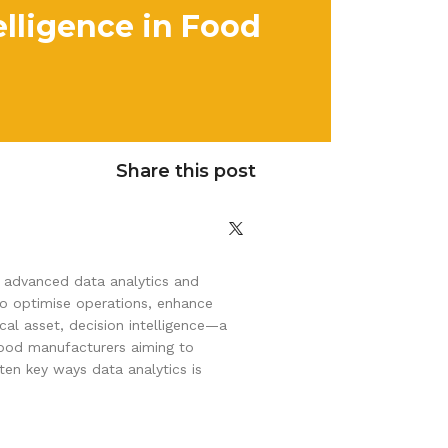
elligence in Food
Share this post
of advanced data analytics and
to optimise operations, enhance
al asset, decision intelligence—a
food manufacturers aiming to
ten key ways data analytics is