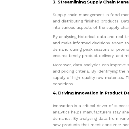
3. Streamlining Supply Chain Ma
Supply chain management in food manuf
and distributing finished products. Dat
into various aspects of the supply chain
By analysing historical data and real-
and make informed decisions about sour
demand during peak seasons or promoti
ensures timely product delivery, and m
Moreover, data analytics can improve 
and pricing criteria. By identifying th
supply of high-quality raw materials. T
conditions.
4. Driving Innovation in Product 
Innovation is a critical driver of succ
analytics helps manufacturers stay ahe
demands. By analysing data from variou
new products that meet consumer need