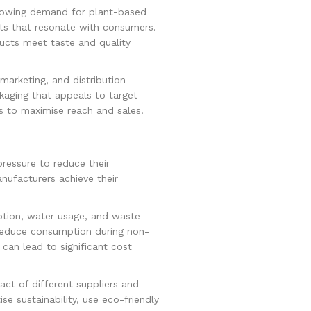
growing demand for plant-based
ts that resonate with consumers.
ducts meet taste and quality
marketing, and distribution
aging that appeals to target
s to maximise reach and sales.
ressure to reduce their
nufacturers achieve their
ption, water usage, and waste
o reduce consumption during non-
can lead to significant cost
act of different suppliers and
se sustainability, use eco-friendly