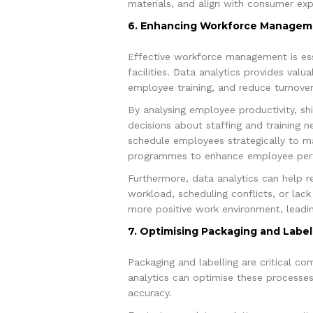
materials, and align with consumer exp
6. Enhancing Workforce Managem
Effective workforce management is ess
facilities. Data analytics provides val
employee training, and reduce turnover
By analysing employee productivity, sh
decisions about staffing and training 
schedule employees strategically to max
programmes to enhance employee per
Furthermore, data analytics can help re
workload, scheduling conflicts, or lac
more positive work environment, leadin
7. Optimising Packaging and Label
Packaging and labelling are critical c
analytics can optimise these processes 
accuracy.