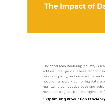
The Impact of Da
The food manufacturing industry is lead
artificial intelligence. These technol
product quality, and respond to marke
holistic framework combining data ana
maintain a competitive edge and achieve
revolutionising decision intelligence in
1. Optimising Production Efficienc