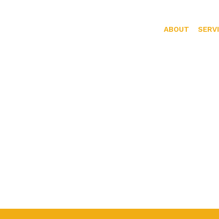
ABOUT
SERV