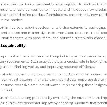
a data, manufacturers can identify emerging trends, such as the 
 insights enable companies to innovate and introduce new produc
ed to test and refine product formulations, ensuring that new pro
in the market.
not limited to product development; it also extends to packaging, 
 preferences and market dynamics, manufacturers can create pack
 that resonate with consumers, and optimise distribution channel
Sustainability
y important in the food manufacturing industry as companies face p
ry requirements. Data analytics plays a crucial role in helping ma
gy use, minimising waste, and improving resource efficiency.
e efficiency can be improved by analysing data on energy consum
cs can reveal patterns in energy use that indicate opportunities t
consume excessive amounts of water. Implementing these insights 
otprint.
ustainable sourcing practices by evaluating the environmental imp
ir overall environmental impact by choosing suppliers that prioriti