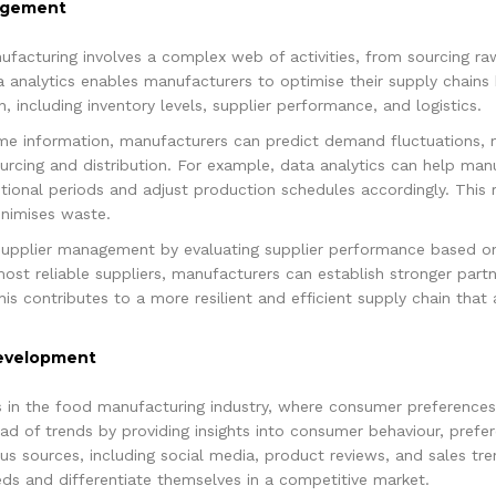
nagement
acturing involves a complex web of activities, from sourcing ra
a analytics enables manufacturers to optimise their supply chains b
, including inventory levels, supplier performance, and logistics.
time information, manufacturers can predict demand fluctuations, 
cing and distribution. For example, data analytics can help manu
onal periods and adjust production schedules accordingly. This r
inimises waste.
supplier management by evaluating supplier performance based on 
e most reliable suppliers, manufacturers can establish stronger par
his contributes to a more resilient and efficient supply chain tha
Development
ess in the food manufacturing industry, where consumer preferences
ad of trends by providing insights into consumer behaviour, pref
s sources, including social media, product reviews, and sales tr
s and differentiate themselves in a competitive market.