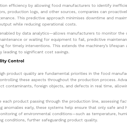
ction efficiency by allowing food manufacturers to identify ineffic
rs, production logs, and other sources, companies can proactivel
tenance. This predictive approach minimises downtime and maximis
utput while reducing operational costs.
enabled by data analytics—allows manufacturers to monitor the co
maintenance or waiting for equipment to fail, predictive maintena
ng for timely interventions. This extends the machinery’s lifespan 
 leading to significant cost savings.
ity Control
gh product quality are fundamental priorities in the food manufac
controlling these aspects throughout the production process. Advan
t contaminants, foreign objects, and defects in real time, allow
e each product passing through the production line, assessing fact
 anomalies early, these systems help ensure that only safe and h
nitoring of environmental conditions—such as temperature, humid
g conditions, further safeguarding product quality.