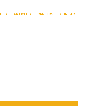
ICES
ARTICLES
CAREERS
CONTACT