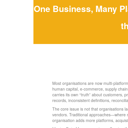
One Business, Many Pl
t
Most organisations are now multi-platform
human capital, e-commerce, supply chain, d
carries its own “truth” about customers, pr
records, inconsistent definitions, reconcil
The core issue is not that organisations 
vendors. Traditional approaches—where 
organisation adds more platforms, acquisit