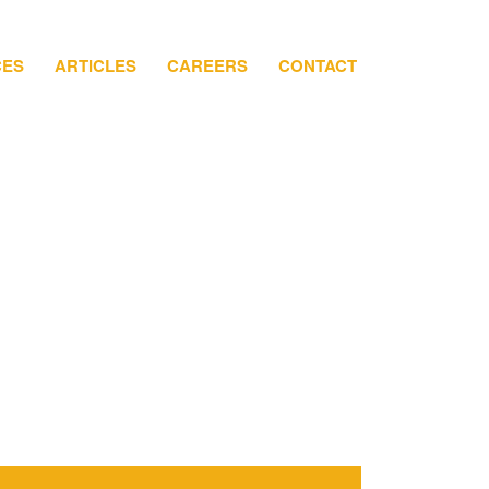
CES
ARTICLES
CAREERS
CONTACT