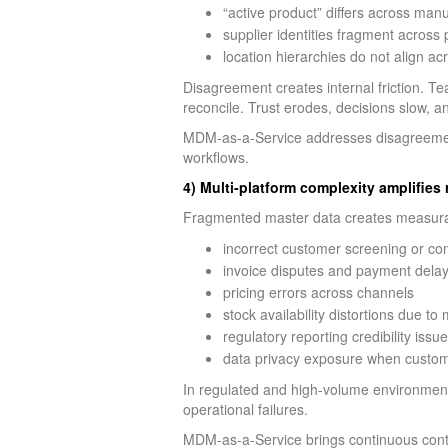
“active product” differs across man
supplier identities fragment acros
location hierarchies do not align ac
Disagreement creates internal friction. T
reconcile. Trust erodes, decisions slow, a
MDM-as-a-Service addresses disagreement
workflows.
4) Multi-platform complexity amplifies 
Fragmented master data creates measurab
incorrect customer screening or c
invoice disputes and payment dela
pricing errors across channels
stock availability distortions due t
regulatory reporting credibility issu
data privacy exposure when customer
In regulated and high-volume environments
operational failures.
MDM-as-a-Service brings continuous contro