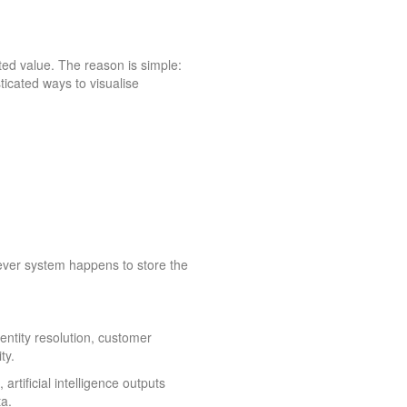
ted value. The reason is simple:
ticated ways to visualise
ever system happens to store the
Identity resolution, customer
ty.
rtificial intelligence outputs
a.