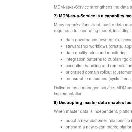
MDM-as-a-Service strengthens the data subs
7) MDM-as-a-Service is a capability mo
Many organisations treat master data mana
requires a full operating model, including:
data governance (ownership, account
stewardship workflows (create, appr
data quality rules and monitoring
integration patterns to publish “gol
exception handling and remediatio
prioritised domain rollout (customer
measurable outcomes (cycle times, du
Delivered as a managed service, MDM-as-a
implementation.
8) Decoupling master data enables fas
When master data is independent, platfor
adopt a new customer relationship
onboard a new e-commerce platform