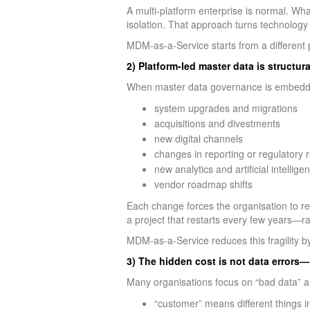
A multi-platform enterprise is normal. Wha
isolation. That approach turns technology 
MDM-as-a-Service starts from a different
2) Platform-led master data is structural
When master data governance is embedded
system upgrades and migrations
acquisitions and divestments
new digital channels
changes in reporting or regulatory
new analytics and artificial intellig
vendor roadmap shifts
Each change forces the organisation to re
a project that restarts every few years—ra
MDM-as-a-Service reduces this fragility b
3) The hidden cost is not data errors—
Many organisations focus on “bad data” as
“customer” means different things i