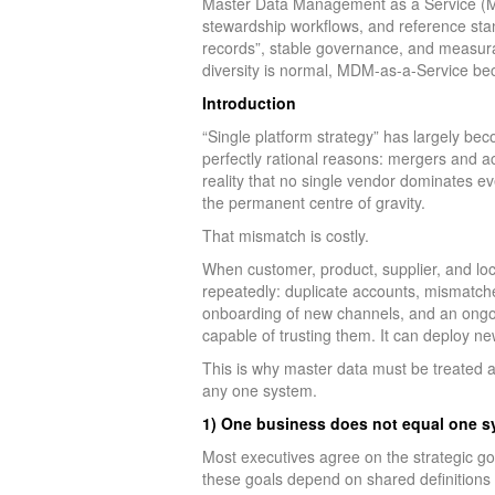
Master Data Management as a Service (MD
stewardship workflows, and reference stan
records”, stable governance, and measur
diversity is normal, MDM-as-a-Service be
Introduction
“Single platform strategy” has largely bec
perfectly rational reasons: mergers and ac
reality that no single vendor dominates e
the permanent centre of gravity.
That mismatch is costly.
When customer, product, supplier, and lo
repeatedly: duplicate accounts, mismatched
onboarding of new channels, and an ongoi
capable of trusting them. It can deploy ne
This is why master data must be treated a
any one system.
1) One business does not equal one s
Most executives agree on the strategic go
these goals depend on shared definitions 