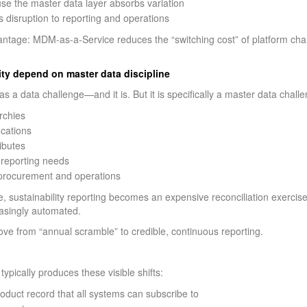
use the master data layer absorbs variation
s disruption to reporting and operations
vantage: MDM-as-a-Service reduces the “switching cost” of platform ch
lity depend on master data discipline
 as a data challenge—and it is. But it is specifically a master data chall
archies
ications
ibutes
o reporting needs
 procurement and operations
ustainability reporting becomes an expensive reconciliation exercise. W
asingly automated.
e from “annual scramble” to credible, continuous reporting.
typically produces these visible shifts:
duct record that all systems can subscribe to