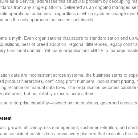
M-as-a-Service) addresses this structural problem by decoupling mast
dards from any single platform. Delivered as an ongoing managed servi
able operational outcomes—regardless of which systems change over ti
comes the only approach that scales sustainably.
ome a myth. Even organisations that aspire to standardisation end up wi
quisitions, best-of-breed adoption, regional differences, legacy constrai
very functional domain. Yet many organisations still try to manage mas
cation data are inconsistent across systems, the business starts to e
 product hierarchies, conflicting profit numbers, inconsistent pricing, 
ng reliance on manual data fixes. The organisation becomes capable o
w platforms, but not reliably execute across them.
s an enterprise capability—owned by the business, governed consistent
ystem
als: growth, efficiency, risk management, customer retention, and credi
and consistent master data across every platform that executes the str