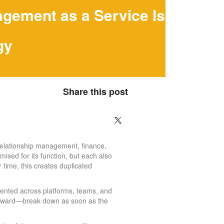
gement as a Service Is
gy
Share this post
relationship management, finance,
ised for its function, but each also
 time, this creates duplicated
mented across platforms, teams, and
utward—break down as soon as the