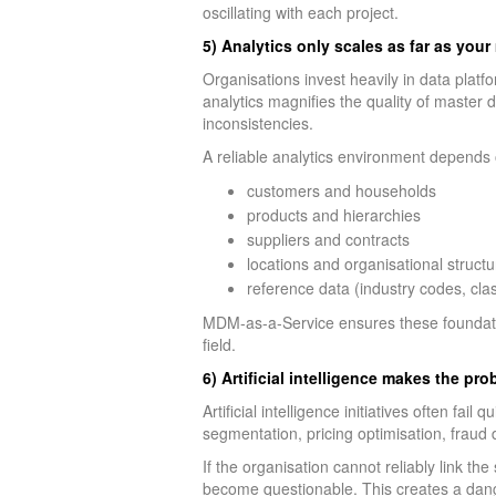
oscillating with each project.
5) Analytics only scales as far as you
Organisations invest heavily in data plat
analytics magnifies the quality of master 
inconsistencies.
A reliable analytics environment depends 
customers and households
products and hierarchies
suppliers and contracts
locations and organisational structu
reference data (industry codes, clas
MDM-as-a-Service ensures these foundatio
field.
6) Artificial intelligence makes the pr
Artificial intelligence initiatives often fa
segmentation, pricing optimisation, fraud 
If the organisation cannot reliably link th
become questionable. This creates a dang