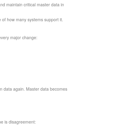
d maintain critical master data in
e of how many systems support it.
every major change:
lean data again. Master data becomes
ue is disagreement: