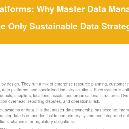
atforms: Why Master Data Mana
he Only Sustainable Data Strate
 by design. They run a mix of enterprise resource planning, customer 
ata platforms, and specialised industry solutions. Each system is optim
oducts, suppliers, locations, assets, and organisational structures. Over
iation overhead, reporting disputes, and operational risk.
lack systems or data. It is that master data ownership has become frag
master data is embedded inside one primary system and integrated o
ions, channels, or regulatory obligations.