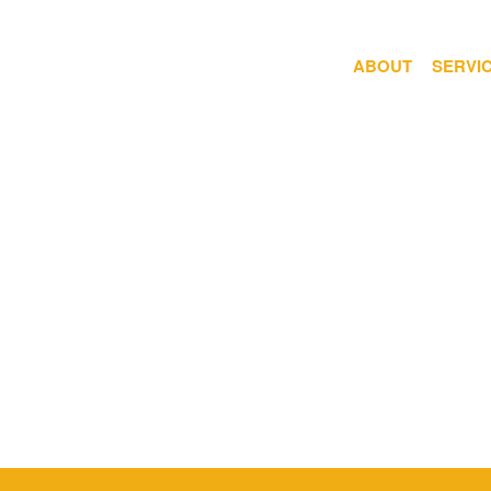
ABOUT
SERVI