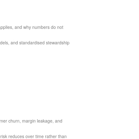
 applies, and why numbers do not
dels, and standardised stewardship
tomer churn, margin leakage, and
risk reduces over time rather than