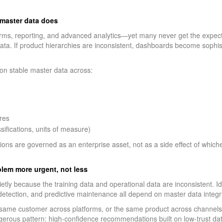
r master data does
forms, reporting, and advanced analytics—yet many never get the expec
data. If product hierarchies are inconsistent, dashboards become sophis
on stable master data across:
res
sifications, units of measure)
ns are governed as an enterprise asset, not as a side effect of which
oblem more urgent, not less
il quietly because the training data and operational data are inconsistent. 
detection, and predictive maintenance all depend on master data integri
e same customer across platforms, or the same product across channels, a
erous pattern: high-confidence recommendations built on low-trust dat