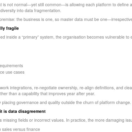
t is not normal—yet still common—is allowing each platform to define an
diversity into data fragmentation.
 premise: the business is one, so master data must be one—irrespectiv
ly fragile
 inside a “primary” system, the organisation becomes vulnerable to 
 requirements
ence use cases
work integrations, re-negotiate ownership, re-align definitions, and c
ther than a capability that improves year after year.
y placing governance and quality outside the churn of platform change.
it is data disagreement
 missing fields or incorrect values. In practice, the more damaging iss
n sales versus finance