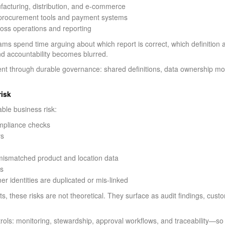
ufacturing, distribution, and e-commerce
s procurement tools and payment systems
ross operations and reporting
eams spend time arguing about which report is correct, which definition
nd accountability becomes blurred.
 through durable governance: shared definitions, data ownership mo
risk
le business risk:
ompliance checks
ys
o mismatched product and location data
es
 identities are duplicated or mis-linked
, these risks are not theoretical. They surface as audit findings, cus
ls: monitoring, stewardship, approval workflows, and traceability—so 