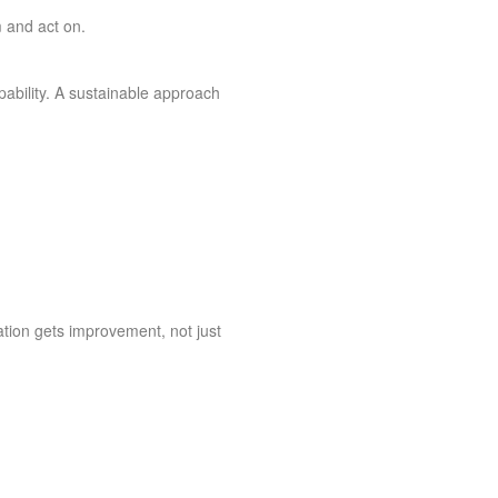
m and act on.
pability. A sustainable approach
tion gets improvement, not just