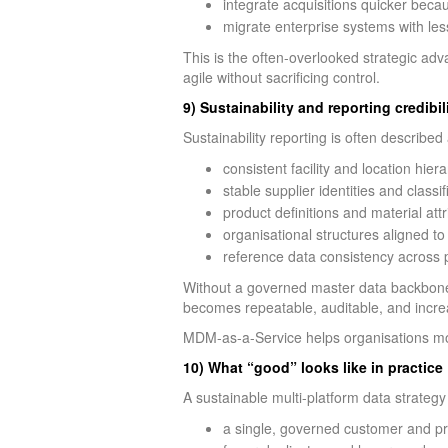
integrate acquisitions quicker beca
migrate enterprise systems with les
This is the often-overlooked strategic ad
agile without sacrificing control.
9) Sustainability and reporting credibi
Sustainability reporting is often described
consistent facility and location hier
stable supplier identities and classif
product definitions and material attr
organisational structures aligned t
reference data consistency across
Without a governed master data backbone, s
becomes repeatable, auditable, and incre
MDM-as-a-Service helps organisations mov
10) What “good” looks like in practice
A sustainable multi-platform data strategy 
a single, governed customer and pro