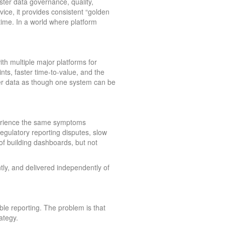
er data governance, quality,
ce, it provides consistent “golden
me. In a world where platform
th multiple major platforms for
nts, faster time-to-value, and the
ter data as though one system can be
xperience the same symptoms
regulatory reporting disputes, slow
f building dashboards, but not
ly, and delivered independently of
ble reporting. The problem is that
ategy.