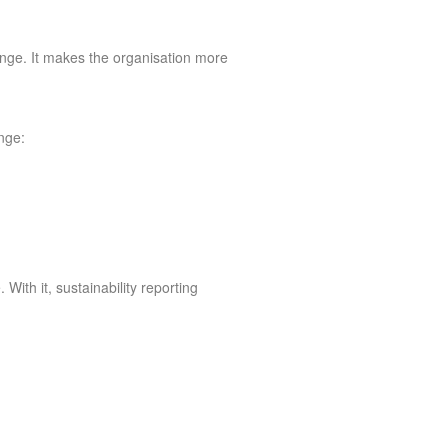
ange. It makes the organisation more
enge:
ith it, sustainability reporting