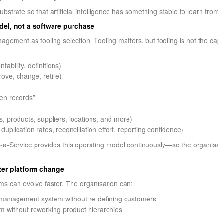
trate so that artificial intelligence has something stable to learn fro
del, not a software purchase
gement as tooling selection. Tooling matters, but tooling is not the ca
ability, definitions)
ove, change, retire)
den records”
n
s, products, suppliers, locations, and more)
plication rates, reconciliation effort, reporting confidence)
-Service provides this operating model continuously—so the organisa
ter platform change
ms can evolve faster. The organisation can:
 management system without re-defining customers
 without reworking product hierarchies