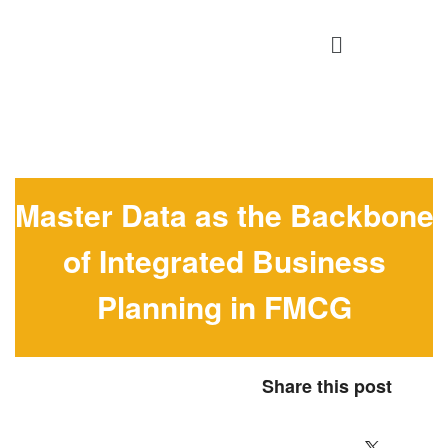
Master Data as the Backbone
of Integrated Business
Planning in FMCG
Share this post