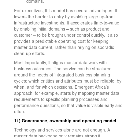
domains.
For executives, this model has several advantages. It
lowers the barrier to entry by avoiding large up-front
infrastructure investments. It accelerates time-to-value
by enabling initial domains – such as product and
customer – to be brought under control quickly. It also
provides a predictable operating cost for keeping
master data current, rather than relying on sporadic
clean-up efforts.
Most importantly, it aligns master data work with
business outcomes. The service can be structured
around the needs of integrated business planning
cycles: which entities and attributes must be reliable, by
when, and for which decisions. Emergent Africa’s
approach, for example, starts by mapping master data
requirements to specific planning processes and
performance questions, so that value is visible early and
often.
11) Governance, ownership and operating model
Technology and services alone are not enough. A
master data backbone only remains strong if