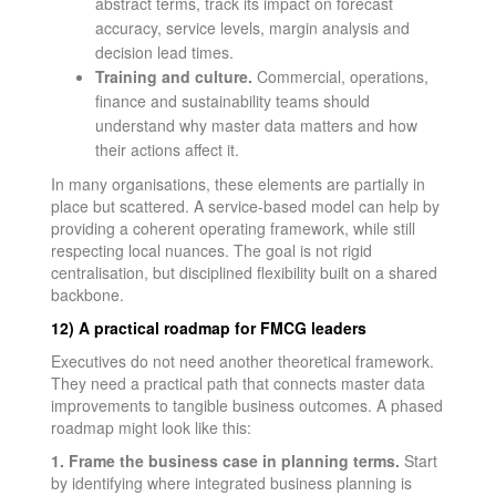
abstract terms, track its impact on forecast
accuracy, service levels, margin analysis and
decision lead times.
Training and culture.
Commercial, operations,
finance and sustainability teams should
understand why master data matters and how
their actions affect it.
In many organisations, these elements are partially in
place but scattered. A service-based model can help by
providing a coherent operating framework, while still
respecting local nuances. The goal is not rigid
centralisation, but disciplined flexibility built on a shared
backbone.
12) A practical roadmap for FMCG leaders
Executives do not need another theoretical framework.
They need a practical path that connects master data
improvements to tangible business outcomes. A phased
roadmap might look like this:
1. Frame the business case in planning terms.
Start
by identifying where integrated business planning is