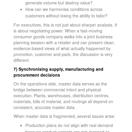
generate volume but destroy value?
How can we harmonise conditions across
customers without losing the ability to tailor?
For executives, this is not just about sharper analysis. It
is about negotiating power. When a fast-moving
consumer goods company walks into a joint business
planning session with a retailer and can present clean,
evidence-based views of what actually happened by
promotion, customer and pack, the discussion is very
different.
7) Synchronising supply, manufacturing and
procurement decisions
On the operations side, master data serves as the
bridge between commercial intent and physical
execution. Plants, warehouses, distribution centres,
materials, bills of material, and routings all depend on
consistent, accurate master data.
When master data is fragmented, several issues arise:
Production plans do not align with real demand
because product variants are mis-mapped or