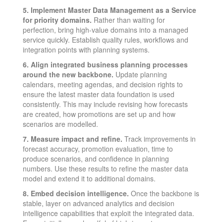
5. Implement Master Data Management as a Service
for priority domains.
Rather than waiting for
perfection, bring high-value domains into a managed
service quickly. Establish quality rules, workflows and
integration points with planning systems.
6. Align integrated business planning processes
around the new backbone.
Update planning
calendars, meeting agendas, and decision rights to
ensure the latest master data foundation is used
consistently. This may include revising how forecasts
are created, how promotions are set up and how
scenarios are modelled.
7. Measure impact and refine.
Track improvements in
forecast accuracy, promotion evaluation, time to
produce scenarios, and confidence in planning
numbers. Use these results to refine the master data
model and extend it to additional domains.
8. Embed decision intelligence.
Once the backbone is
stable, layer on advanced analytics and decision
intelligence capabilities that exploit the integrated data.