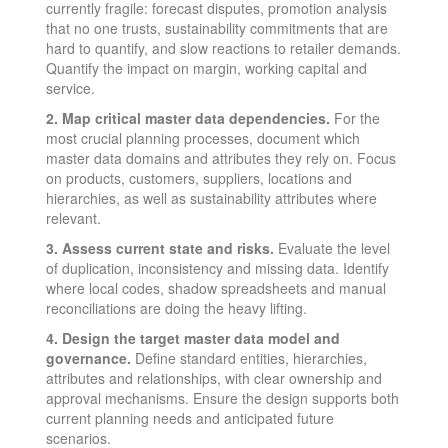
currently fragile: forecast disputes, promotion analysis
that no one trusts, sustainability commitments that are
hard to quantify, and slow reactions to retailer demands.
Quantify the impact on margin, working capital and
service.
2. Map critical master data dependencies.
For the
most crucial planning processes, document which
master data domains and attributes they rely on. Focus
on products, customers, suppliers, locations and
hierarchies, as well as sustainability attributes where
relevant.
3. Assess current state and risks.
Evaluate the level
of duplication, inconsistency and missing data. Identify
where local codes, shadow spreadsheets and manual
reconciliations are doing the heavy lifting.
4. Design the target master data model and
governance.
Define standard entities, hierarchies,
attributes and relationships, with clear ownership and
approval mechanisms. Ensure the design supports both
current planning needs and anticipated future
scenarios.