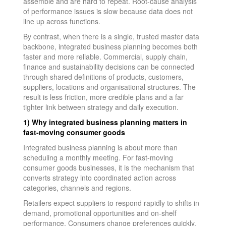
assemble and are hard to repeat. Root-cause analysis
of performance issues is slow because data does not
line up across functions.
By contrast, when there is a single, trusted master data
backbone, integrated business planning becomes both
faster and more reliable. Commercial, supply chain,
finance and sustainability decisions can be connected
through shared definitions of products, customers,
suppliers, locations and organisational structures. The
result is less friction, more credible plans and a far
tighter link between strategy and daily execution.
1) Why integrated business planning matters in
fast-moving consumer goods
Integrated business planning is about more than
scheduling a monthly meeting. For fast-moving
consumer goods businesses, it is the mechanism that
converts strategy into coordinated action across
categories, channels and regions.
Retailers expect suppliers to respond rapidly to shifts in
demand, promotional opportunities and on-shelf
performance. Consumers change preferences quickly,