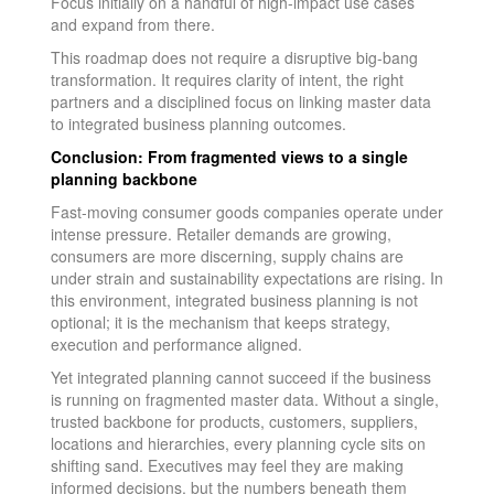
Focus initially on a handful of high-impact use cases
and expand from there.
This roadmap does not require a disruptive big-bang
transformation. It requires clarity of intent, the right
partners and a disciplined focus on linking master data
to integrated business planning outcomes.
Conclusion: From fragmented views to a single
planning backbone
Fast-moving consumer goods companies operate under
intense pressure. Retailer demands are growing,
consumers are more discerning, supply chains are
under strain and sustainability expectations are rising. In
this environment, integrated business planning is not
optional; it is the mechanism that keeps strategy,
execution and performance aligned.
Yet integrated planning cannot succeed if the business
is running on fragmented master data. Without a single,
trusted backbone for products, customers, suppliers,
locations and hierarchies, every planning cycle sits on
shifting sand. Executives may feel they are making
informed decisions, but the numbers beneath them