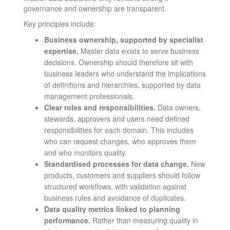
governance and ownership are transparent.
Key principles include:
Business ownership, supported by specialist
expertise.
Master data exists to serve business
decisions. Ownership should therefore sit with
business leaders who understand the implications
of definitions and hierarchies, supported by data
management professionals.
Clear roles and responsibilities.
Data owners,
stewards, approvers and users need defined
responsibilities for each domain. This includes
who can request changes, who approves them
and who monitors quality.
Standardised processes for data change.
New
products, customers and suppliers should follow
structured workflows, with validation against
business rules and avoidance of duplicates.
Data quality metrics linked to planning
performance.
Rather than measuring quality in