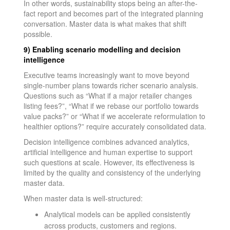
In other words, sustainability stops being an after-the-
fact report and becomes part of the integrated planning
conversation. Master data is what makes that shift
possible.
9) Enabling scenario modelling and decision
intelligence
Executive teams increasingly want to move beyond
single-number plans towards richer scenario analysis.
Questions such as “What if a major retailer changes
listing fees?”, “What if we rebase our portfolio towards
value packs?” or “What if we accelerate reformulation to
healthier options?” require accurately consolidated data.
Decision intelligence combines advanced analytics,
artificial intelligence and human expertise to support
such questions at scale. However, its effectiveness is
limited by the quality and consistency of the underlying
master data.
When master data is well-structured:
Analytical models can be applied consistently
across products, customers and regions.