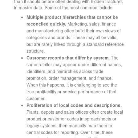
than it should be are often dealing with hidden fractures
in master data. Some of the most common include:
Multiple product hierarchies that cannot be
reconciled quickly.
Marketing, sales, finance
and manufacturing often build their own views of
categories and brands. These may all be valid,
but are rarely linked through a standard reference
structure.
Customer records that differ by system.
The
same retailer may appear under different names,
identifiers, and hierarchies across trade
promotion, order management, and finance.
When this happens, it is challenging to see the
true profitability or service performance of that
customer.
Proliferation of local codes and descriptions.
Plants, depots and sales offices often create local
product or customer codes in spreadsheets or
legacy systems, then manually map them to
central codes for reporting. Over time, these