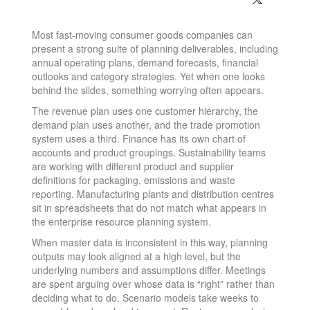
Most fast-moving consumer goods companies can
present a strong suite of planning deliverables, including
annual operating plans, demand forecasts, financial
outlooks and category strategies. Yet when one looks
behind the slides, something worrying often appears.
The revenue plan uses one customer hierarchy, the
demand plan uses another, and the trade promotion
system uses a third. Finance has its own chart of
accounts and product groupings. Sustainability teams
are working with different product and supplier
definitions for packaging, emissions and waste
reporting. Manufacturing plants and distribution centres
sit in spreadsheets that do not match what appears in
the enterprise resource planning system.
When master data is inconsistent in this way, planning
outputs may look aligned at a high level, but the
underlying numbers and assumptions differ. Meetings
are spent arguing over whose data is “right” rather than
deciding what to do. Scenario models take weeks to