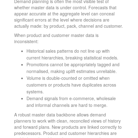
Demand planning is often the most visible test of
whether master data is under control. Forecasts that
appear accurate at the aggregate level can conceal
significant errors at the level where decisions are
actually made: by product, pack, channel and customer.
When product and customer master data is
inconsistent:
Historical sales patterns do not line up with
current hierarchies, breaking statistical models.
Promotions cannot be appropriately tagged and
normalised, making uplift estimates unreliable.
Volume is double-counted or omitted when
customers or products have duplicates across
systems.
Demand signals from e-commerce, wholesale
and informal channels are hard to merge.
A robust master data backbone allows demand
planners to work with clean, reconciled views of history
and forward plans. New products are linked correctly to
predecessors. Product and customer hierarchies are