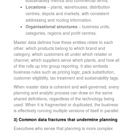
sustainability metrics and commercial terms.
Locations
– plants, warehouses, distribution
centres, depots and markets, with consistent
addressing and routing information.
Organisational structures
– business units,
categories, regions and profit centres.
Master data defines how these entities relate to each
other: which products belong to which brand and
category, which customers sit under which retailer or
channel, which suppliers serve which plants, and how all
of this rolls up into group reporting. It also embeds
business rules such as pricing logic, pack substitution,
customer eligibility, tax treatment and sustainability tags.
When master data is coherent and well-governed, every
planning and analytic process can draw on the same
shared definitions, regardless of the technology being
used. When it is fragmented or duplicated, the business
is effectively running multiple versions of itself in parallel.
3) Common data fractures that undermine planning
Executives who sense that planning is more complex