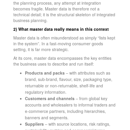
the planning process, any attempt at integration
becomes fragile. Master data is therefore not a
technical detail; it is the structural skeleton of integrated
business planning.
2) What master data really means in this context
Master data is often misunderstood as simply “lists kept
in the system”. In a fast-moving consumer goods
setting, it is far more strategic.
At its core, master data encompasses the key entities
the business uses to describe and run itself:
Products and packs
– with attributes such as
brand, sub-brand, flavour, size, packaging type,
returnable or non-returnable, shelf-life and
regulatory information.
Customers and channels
– from global key
accounts and wholesalers to informal traders and
e-commerce partners, including hierarchies,
banners and segments.
Suppliers
– with source locations, risk ratings,