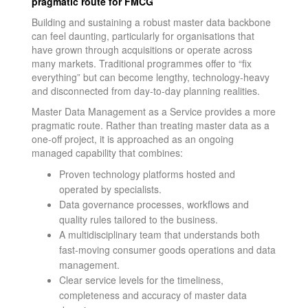
pragmatic route for FMCG
Building and sustaining a robust master data backbone
can feel daunting, particularly for organisations that
have grown through acquisitions or operate across
many markets. Traditional programmes offer to “fix
everything” but can become lengthy, technology-heavy
and disconnected from day-to-day planning realities.
Master Data Management as a Service provides a more
pragmatic route. Rather than treating master data as a
one-off project, it is approached as an ongoing
managed capability that combines:
Proven technology platforms hosted and
operated by specialists.
Data governance processes, workflows and
quality rules tailored to the business.
A multidisciplinary team that understands both
fast-moving consumer goods operations and data
management.
Clear service levels for the timeliness,
completeness and accuracy of master data