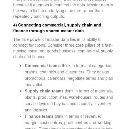
because it attempts to connect the dots. Master data is
the way to fix the underlying structure rather than
repeatedly patching outputs.
4) Connecting commercial, supply chain and
finance through shared master data
The true power of master data lies in its ability to
connect functions. Consider three core pillars of a fast-
moving consumer goods business: commercial, supply
chain and finance.
Commercial teams
think in terms of categories,
brands, channels and customers. They design
promotional calendars, negotiate terms and plan
innovation.
Supply chain teams
think in terms of materials,
plants, production lines, warehouses, routes and
service levels. They balance capacity, inventory
and logistics.
Finance teams
think in terms of revenue,
margin, cost centres, profit centres and working
capital. They translate operational decisions into