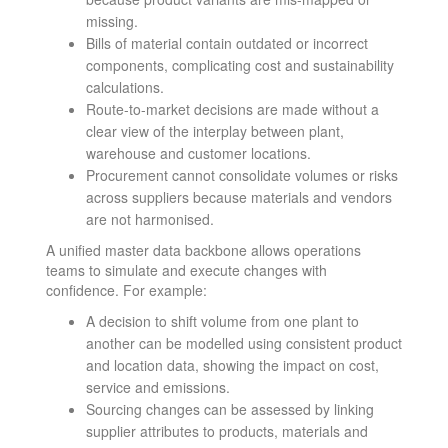
missing.
Bills of material contain outdated or incorrect
components, complicating cost and sustainability
calculations.
Route-to-market decisions are made without a
clear view of the interplay between plant,
warehouse and customer locations.
Procurement cannot consolidate volumes or risks
across suppliers because materials and vendors
are not harmonised.
A unified master data backbone allows operations
teams to simulate and execute changes with
confidence. For example:
A decision to shift volume from one plant to
another can be modelled using consistent product
and location data, showing the impact on cost,
service and emissions.
Sourcing changes can be assessed by linking
supplier attributes to products, materials and