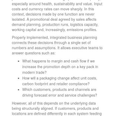
especially around health, sustainability and value. Input
costs and currency rates can move sharply. In this
context, decisions made by one function are never
isolated. A promotional deal agreed by sales affects
demand planning, production runs, logistics capacity,
working capital and, increasingly, emissions profiles.
Properly implemented, integrated business planning
connects these decisions through a single set of
numbers and assumptions. It allows executive teams to
answer questions such as:
What happens to margin and cash flow if we
increase the promotion depth on a key pack in
modern trade?
How will a packaging change affect unit costs,
carbon footprint and retailer compliance?
Which customers, products and channels are
driving forecast error and service challenges?
However, all of this depends on the underlying data
being structurally aligned. If customers, products and
locations are defined differently in each system feeding