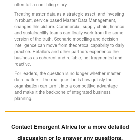
often tell a conflicting story.
Treating master data as a strategic asset, and investing
in robust, service-based Master Data Management,
changes this picture. Commercial, supply chain, finance
and sustainability teams can finally work from the same
version of the truth. Scenario modelling and decision
intelligence can move from theoretical capability to daily
practice. Retailers and other partners experience the
business as coherent and reliable, not fragmented and
reactive.
For leaders, the question is no longer whether master
data matters. The real question is how quickly the
organisation can turn it into a competitive advantage
and make it the backbone of integrated business
planning.
Contact Emergent Africa for a more detailed
discussion or to answer any questions.