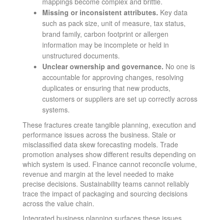
mappings become complex and brittle.
Missing or inconsistent attributes.
Key data
such as pack size, unit of measure, tax status,
brand family, carbon footprint or allergen
information may be incomplete or held in
unstructured documents.
Unclear ownership and governance.
No one is
accountable for approving changes, resolving
duplicates or ensuring that new products,
customers or suppliers are set up correctly across
systems.
These fractures create tangible planning, execution and
performance issues across the business. Stale or
misclassified data skew forecasting models. Trade
promotion analyses show different results depending on
which system is used. Finance cannot reconcile volume,
revenue and margin at the level needed to make
precise decisions. Sustainability teams cannot reliably
trace the impact of packaging and sourcing decisions
across the value chain.
Integrated business planning surfaces these issues