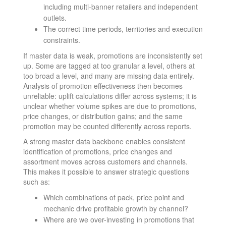
including multi-banner retailers and independent
outlets.
The correct time periods, territories and execution
constraints.
If master data is weak, promotions are inconsistently set
up. Some are tagged at too granular a level, others at
too broad a level, and many are missing data entirely.
Analysis of promotion effectiveness then becomes
unreliable: uplift calculations differ across systems; it is
unclear whether volume spikes are due to promotions,
price changes, or distribution gains; and the same
promotion may be counted differently across reports.
A strong master data backbone enables consistent
identification of promotions, price changes and
assortment moves across customers and channels.
This makes it possible to answer strategic questions
such as:
Which combinations of pack, price point and
mechanic drive profitable growth by channel?
Where are we over-investing in promotions that