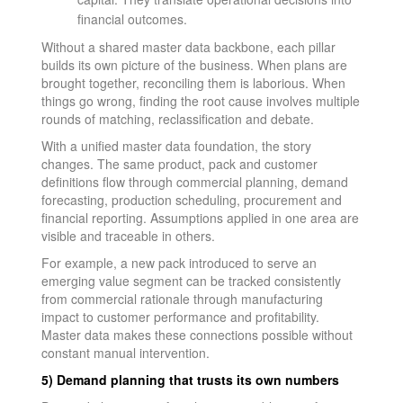
financial outcomes.
Without a shared master data backbone, each pillar
builds its own picture of the business. When plans are
brought together, reconciling them is laborious. When
things go wrong, finding the root cause involves multiple
rounds of matching, reclassification and debate.
With a unified master data foundation, the story
changes. The same product, pack and customer
definitions flow through commercial planning, demand
forecasting, production scheduling, procurement and
financial reporting. Assumptions applied in one area are
visible and traceable in others.
For example, a new pack introduced to serve an
emerging value segment can be tracked consistently
from commercial rationale through manufacturing
impact to customer performance and profitability.
Master data makes these connections possible without
constant manual intervention.
5) Demand planning that trusts its own numbers