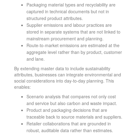
Packaging material types and recyclability are
captured in technical documents but not in
structured product attributes.
Supplier emissions and labour practices are
stored in separate systems that are not linked to
mainstream procurement and planning.
Route-to-market emissions are estimated at the
aggregate level rather than by product, customer
and lane.
By extending master data to include sustainability
attributes, businesses can integrate environmental and
social considerations into day-to-day planning. This
enables:
Scenario analysis that compares not only cost
and service but also carbon and waste impact.
Product and packaging decisions that are
traceable back to source materials and suppliers.
Retailer collaborations that are grounded in
robust, auditable data rather than estimates.