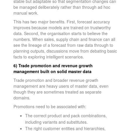
stable but adaptable so that segmentation changes can
be managed deliberately rather than through ad hoc
manual work.
This has two major benefits. First, forecast accuracy
improves because models are trained on trustworthy
data. Second, the organisation starts to believe the
numbers. When sales, supply chain and finance can all
see the lineage of a forecast from raw data through to
planning outputs, discussions move from debating basic
facts to exploring intelligent scenarios.
6) Trade promotion and revenue growth
management built on solid master data
Trade promotion and broader revenue growth
management are heavy users of master data, even
though they are sometimes treated as separate
domains.
Promotions need to be associated with:
The correct product and pack combinations,
including variants and substitutes.
The right customer entities and hierarchies,