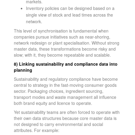
markets.
Inventory policies can be designed based on a
single view of stock and lead times across the
network.
This level of synchronisation is fundamental when
companies pursue initiatives such as near-shoring,
network redesign or plant specialisation. Without strong
master data, these transformations become risky and
slow; with it, they become repeatable and scalable.
8) Linking sustainability and compliance data into
planning
Sustainability and regulatory compliance have become
central to strategy in the fast-moving consumer goods
sector. Packaging choices, ingredient sourcing,
transport modes and waste management all influence
both brand equity and licence to operate.
Yet sustainability teams are often forced to operate with
their own data structures because core master data is
not designed to carry environmental and social
attributes. For example: