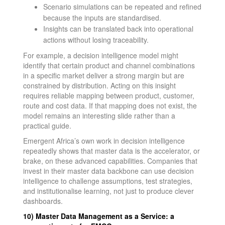
Scenario simulations can be repeated and refined
because the inputs are standardised.
Insights can be translated back into operational
actions without losing traceability.
For example, a decision intelligence model might
identify that certain product and channel combinations
in a specific market deliver a strong margin but are
constrained by distribution. Acting on this insight
requires reliable mapping between product, customer,
route and cost data. If that mapping does not exist, the
model remains an interesting slide rather than a
practical guide.
Emergent Africa’s own work in decision intelligence
repeatedly shows that master data is the accelerator, or
brake, on these advanced capabilities. Companies that
invest in their master data backbone can use decision
intelligence to challenge assumptions, test strategies,
and institutionalise learning, not just to produce clever
dashboards.
10) Master Data Management as a Service: a