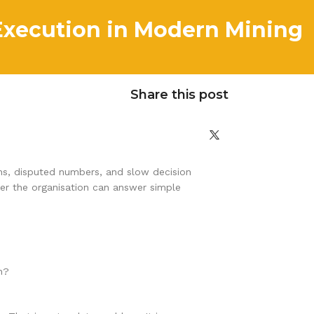
Execution in Modern Mining
Share this post
ions, disputed numbers, and slow decision
her the organisation can answer simple
h?