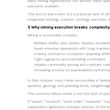
Many mining organisations
can
answer these quest
execution problem.
This anchor piece sets out a practical view of wh
integrated strategy creation, strategy execution d
1) Why mining execution breaks: complexity
Mining is structurally complex:
Multiple shafts, pits, plants, depots, stockpile
Asset-intensive operations with long mainten
A heavy contractor ecosystem spanning drilling
Tight regulatory and permitting constraints
Volatile commodity pricing and constant trad
Increasing scrutiny on sustainability perfor
In that context, most mines accumulate a famili
systems, geology and planning tools, weighbridge
The common failure mode is not the lack of syst
If “asset”, “location”, “work order”, “material”, “s
organisation generates multiple versions of the 