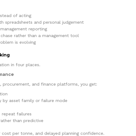
stead of acting
th spreadsheets and personal judgement
n management reporting
e chase rather than a management tool
oblem is evolving
king
tion in four places.
rmance
, procurement, and finance platforms, you get:
tion
 by asset family or failure mode
 repeat failures
rather than predictive
er cost per tonne, and delayed planning confidence.