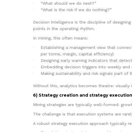
“What should we do next?”
“What is the risk if we do nothing?”
Decision intelligence is the discipline of designi
points in the operating rhythm.
In mining, this often means:
Establishing a management view that connects
per tonne, margin, capital efficiency)
Designing early warning indicators that detect
Embedding decision triggers into weekly and d
Making sustainability and risk signals part 
Without this, analytics becomes theatre: visually 
6) Strategy creation and strategy execution
Mining strategies are typically well-formed: grow
The challenge is that execution systems are rarel
A robust strategy execution approach typically re