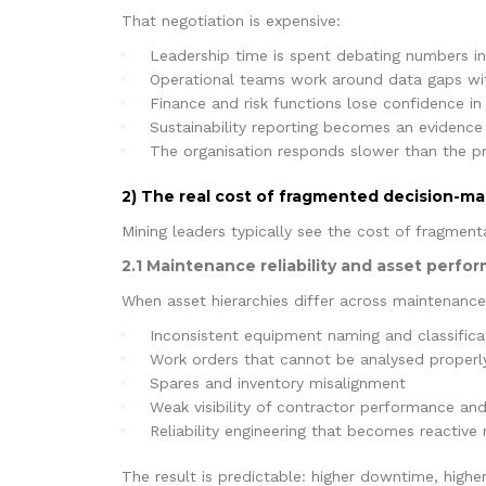
That negotiation is expensive:
Leadership time is spent debating numbers in
Operational teams work around data gaps wi
Finance and risk functions lose confidence i
Sustainability reporting becomes an evidenc
The organisation responds slower than the pr
2) The real cost of fragmented decision-ma
Mining leaders typically see the cost of fragmenta
2.1 Maintenance reliability and asset perfo
When asset hierarchies differ across maintenance
Inconsistent equipment naming and classifica
Work orders that cannot be analysed properly
Spares and inventory misalignment
Weak visibility of contractor performance and
Reliability engineering that becomes reactive 
The result is predictable: higher downtime, high