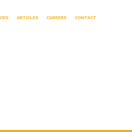
ICES
ARTICLES
CAREERS
CONTACT