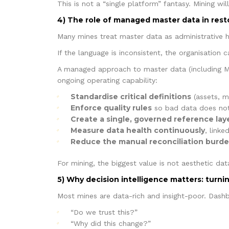
This is not a “single platform” fantasy. Mining w
4) The role of managed master data in res
Many mines treat master data as administrative h
If the language is inconsistent, the organisation
A managed approach to master data (including M
ongoing operating capability:
Standardise critical definitions
(assets, ma
Enforce quality rules
so bad data does not
Create a single, governed reference lay
Measure data health continuously
, link
Reduce the manual reconciliation burd
For mining, the biggest value is not aesthetic data
5) Why decision intelligence matters: turni
Most mines are data-rich and insight-poor. Dashbo
“Do we trust this?”
“Why did this change?”