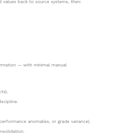
d values back to source systems, then:
nformation — with minimal manual
cts).
scipline.
 performance anomalies, or grade variance).
nsolidation.