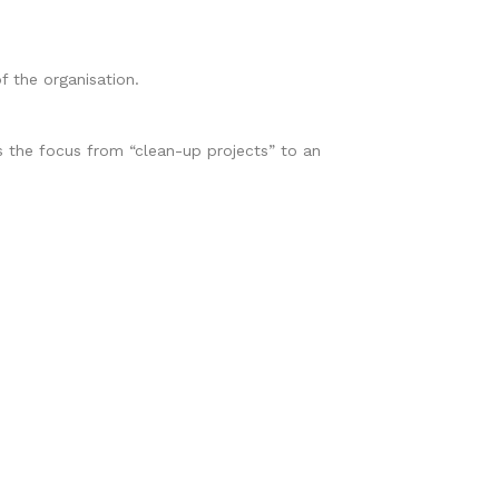
f the organisation.
the focus from “clean-up projects” to an