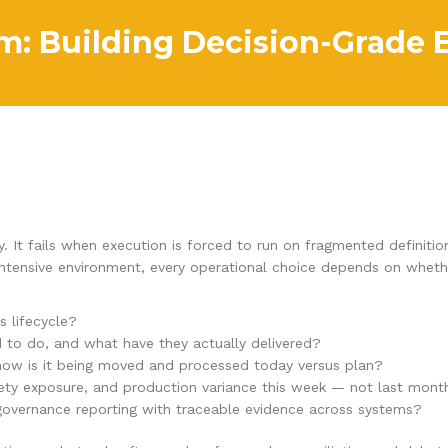
: Building Decision-Grade 
y. It fails when execution is forced to run on fragmented definit
l-intensive environment, every operational choice depends on whet
s lifecycle?
d to do, and what have they actually delivered?
 how is it being moved and processed today versus plan?
fety exposure, and production variance this week — not last mont
 governance reporting with traceable evidence across systems?