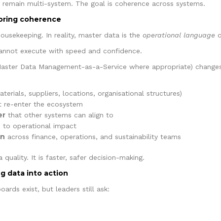
ill remain multi-system. The goal is coherence across systems.
toring coherence
ousekeeping. In reality, master data is the
operational language
o
 cannot execute with speed and confidence.
aster Data Management-as-a-Service where appropriate) changes 
terials, suppliers, locations, organisational structures)
 re-enter the ecosystem
er
that other systems can align to
ed to operational impact
en
across finance, operations, and sustainability teams
 quality. It is faster, safer decision-making.
ng data into action
ards exist, but leaders still ask: