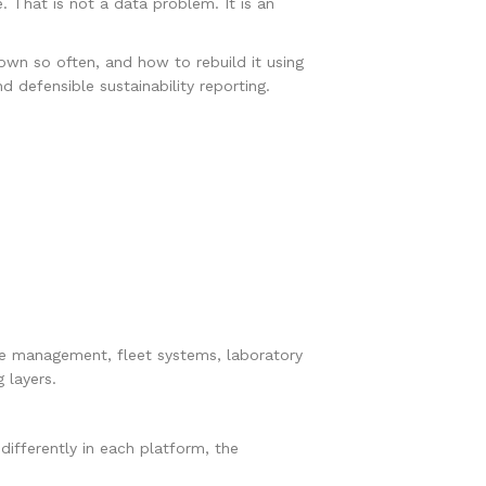
 That is not a data problem. It is an
down so often, and how to rebuild it using
d defensible sustainability reporting.
ce management, fleet systems, laboratory
 layers.
d differently in each platform, the