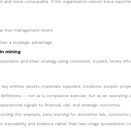
ent and more comparable. If the organisation cannot trace reporte
 as true management levers
than a strategic advantage.
in mining
e operation and steer strategy using consistent, trusted, timely i
 key entities (assets, materials, suppliers, locations, people, proje
definitions — not as a compliance exercise, but as an operating di
 operational signals to financial, risk, and strategic outcomes.
eporting (for example, early warning for downtime risk, contractor
 on traceability and evidence rather than late-stage spreadsheet co