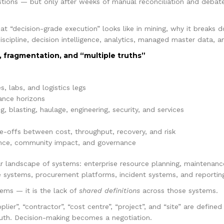
ions — but only after weeks of manual reconciliation and debate.
at “decision-grade execution” looks like in mining, why it breaks 
iscipline, decision intelligence, analytics, managed master data, an
, fragmentation, and “multiple truths”
s, labs, and logistics legs
ance horizons
, blasting, haulage, engineering, security, and services
e-offs between cost, throughput, recovery, and risk
mance, community impact, and governance
ar landscape of systems: enterprise resource planning, maintenan
 systems, procurement platforms, incident systems, and reporting
ems — it is the lack of
shared definitions
across those systems.
upplier”, “contractor”, “cost centre”, “project”, and “site” are define
truth. Decision-making becomes a negotiation.