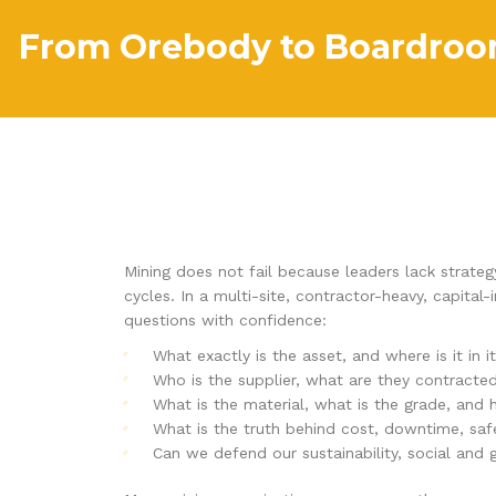
From Orebody to Boardroom
Mining does not fail because leaders lack strateg
cycles. In a multi-site, contractor-heavy, capita
questions with confidence:
What exactly is the asset, and where is it in it
Who is the supplier, what are they contracte
What is the material, what is the grade, and
What is the truth behind cost, downtime, sa
Can we defend our sustainability, social and