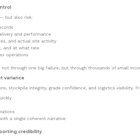
ntrol
 but also risk:
records
delivery and performance
s, and actual site activity
at, and at what rate
oss operations
 not through one big failure, but through thousands of small incon
t variance
s, stockpile integrity, grade confidence, and logistics visibility. 
uickly
iations
with a single coherent narrative
orting credibility