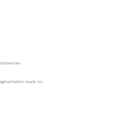
sistencies.
Fragmentation leads to: