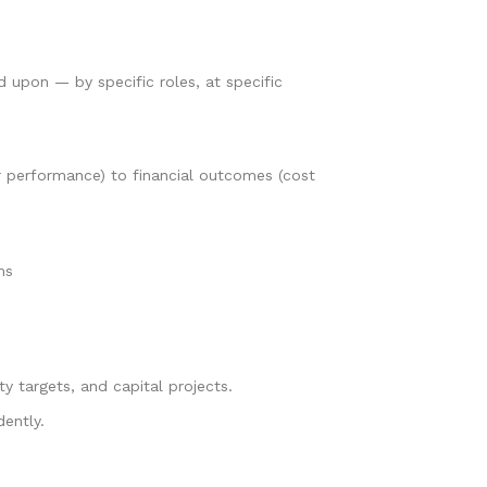
ed upon — by specific roles, at specific
r performance) to financial outcomes (cost
ms
y targets, and capital projects.
dently.