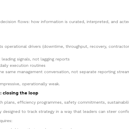
ng decision flows: how information is curated, interpreted, and act
 operational drivers (downtime, throughput, recovery, contracto
 leading signals, not lagging reports
aily execution routines
of the same management conversation, not separate reporting strea
impressive, operationally weak.
: closing the loop
th plans, efficiency programmes, safety commitments, sustainabilit
y designed to track strategy in a way that leaders can steer confi
quires: