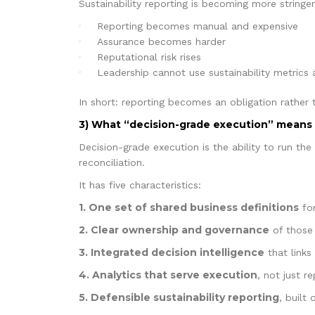
Sustainability reporting is becoming more string
Reporting becomes manual and expensive
Assurance becomes harder
Reputational risk rises
Leadership cannot use sustainability metrics
In short: reporting becomes an obligation rather 
3) What “decision-grade execution” means 
Decision-grade execution is the ability to run th
reconciliation.
It has five characteristics:
1. One set of shared business definitions
for
2. Clear ownership and governance
of those 
3. Integrated decision intelligence
that links
4. Analytics that serve execution
, not just r
5. Defensible sustainability reporting
, built