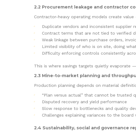
2.2 Procurement leakage and contractor co
Contractor-heavy operating models create value —
Duplicate vendors and inconsistent supplier 
Contract terms that are not tied to verified 
Weak linkage between purchase orders, invoice
Limited visibility of who is on site, doing wh
Difficulty enforcing controls consistently acr
This is where savings targets quietly evaporate —
2.3 Mine-to-market planning and throughpu
Production planning depends on material definition
“Plan versus actual” that cannot be trusted q
Disputed recovery and yield performance
Slow response to bottlenecks and quality dev
Challenges explaining variances to the board 
2.4 Sustainability, social and governance rep