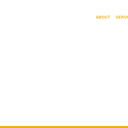
ABOUT
SERV