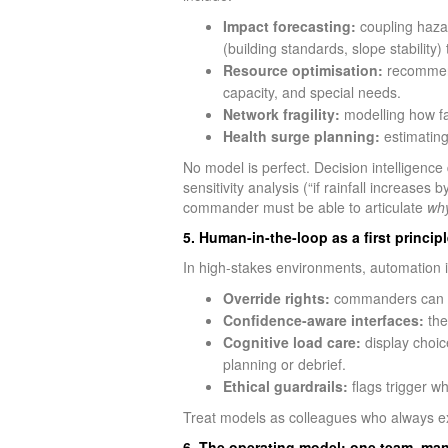
Impact forecasting:
coupling hazar
(building standards, slope stability
Resource optimisation:
recommendi
capacity, and special needs.
Network fragility:
modelling how fa
Health surge planning:
estimating
No model is perfect. Decision intelligenc
sensitivity analysis (“if rainfall increases
commander must be able to articulate
wh
5. Human-in-the-loop as a first principl
In high-stakes environments, automation is
Override rights:
commanders can acc
Confidence-aware interfaces:
the
Cognitive load care:
display choic
planning or debrief.
Ethical guardrails:
flags trigger w
Treat models as colleagues who always e
6. The operating model: one team, man