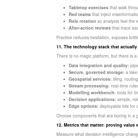
Tabletop exercises
that walk throu
Red teams
that inject misinformati
Role rotation
so analysts feel the
After‑action reviews
that trace ea
Practice reduces hesitation, exposes brit
11. The technology stack that actually
There is no magic platform, but there is a 
Data integration and quality:
pipe
Secure, governed storage:
a lake
Geospatial services:
tiling, routin
Stream processing:
real-time rules
Modelling workbench:
tools for t
Decision applications:
simple, rol
Edge options:
deployable kits for 
Choose components that are boring in a go
12. Metrics that matter: proving value 
Measure what decision intelligence chang