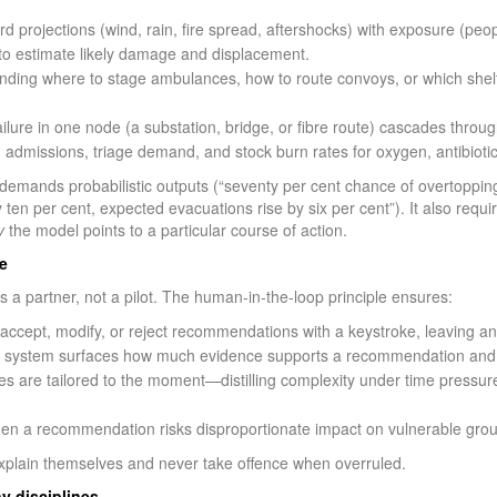
d projections (wind, rain, fire spread, aftershocks) with exposure (peop
) to estimate likely damage and displacement.
ng where to stage ambulances, how to route convoys, or which shelters
ilure in one node (a substation, bridge, or fibre route) cascades thro
 admissions, triage demand, and stock burn rates for oxygen, antibiotic
e demands probabilistic outputs (“seventy per cent chance of overtopp
 by ten per cent, expected evacuations rise by six per cent”). It also requ
y
the model points to a particular course of action.
e
 a partner, not a pilot. The human-in-the-loop principle ensures:
ept, modify, or reject recommendations with a keystroke, leaving an 
 system surfaces how much evidence supports a recommendation and w
es are tailored to the moment—distilling complexity under time pressur
hen a recommendation risks disproportionate impact on vulnerable grou
xplain themselves and never take offence when overruled.
y disciplines