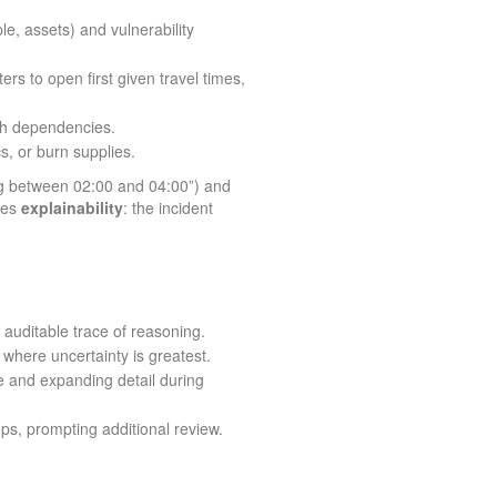
le, assets) and vulnerability
 to open first given travel times,
ugh dependencies.
s, or burn supplies.
ing between 02:00 and 04:00”) and
ires
explainability
: the incident
auditable trace of reasoning.
here uncertainty is greatest.
e and expanding detail during
ps, prompting additional review.