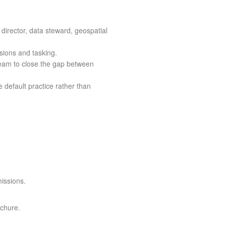
 director, data steward, geospatial
sions and tasking.
eam to close the gap between
 default practice rather than
missions.
ochure.