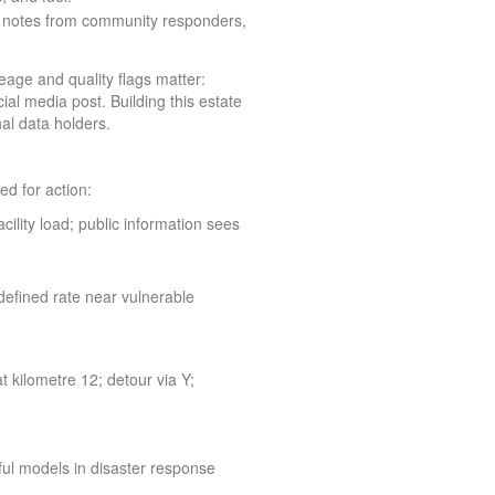
 notes from community responders,
eage and quality flags matter:
al media post. Building this estate
al data holders.
d for action:
cility load; public information sees
 defined rate near vulnerable
 kilometre 12; detour via Y;
ul models in disaster response