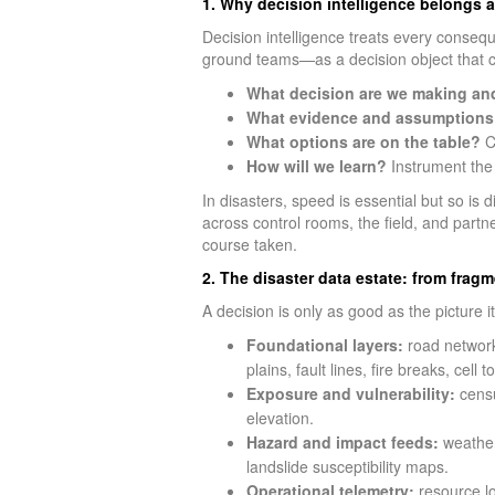
1. Why decision intelligence belongs a
Decision intelligence treats every consequ
ground teams—as a decision object that c
What decision are we making an
What evidence and assumptions 
What options are on the table?
Co
How will we learn?
Instrument the 
In disasters, speed is essential but so is 
across control rooms, the field, and partn
course taken.
2. The disaster data estate: from frag
A decision is only as good as the picture i
Foundational layers:
road networks
plains, fault lines, fire breaks, cell 
Exposure and vulnerability:
censu
elevation.
Hazard and impact feeds:
weather 
landslide susceptibility maps.
Operational telemetry:
resource loc