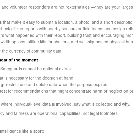
 and volunteer responders are not “externalities”—they are your large
s
that make it easy to submit a location, a photo, and a short descrip
heck citizen reports with nearby sensors or field teams and assign relia
tors what happened with their report, building trust and encouraging m
idth options, offline kits for shelters, and well-signposted physical hub
e the currency of community data.
e heat of the moment
. Safeguards cannot be optional extras:
at is necessary for the decision at hand.
ng:
restrict use and delete data when the purpose expires.
test for recommendations that might concentrate harm or neglect on pa
where individual-level data is involved, say what is collected and why, 
ivacy and fairness are operational capabilities, not legal footnotes.
telligence like a sport: