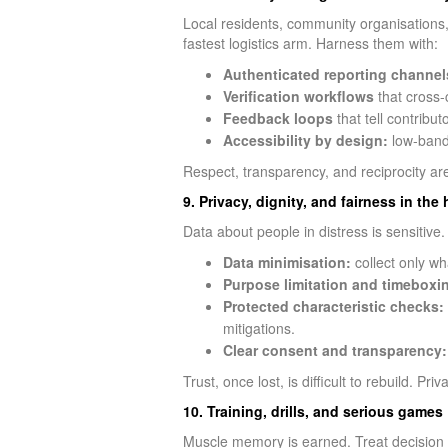
Local residents, community organisations,
fastest logistics arm. Harness them with:
Authenticated reporting channel
Verification workflows
that cross-c
Feedback loops
that tell contribu
Accessibility by design:
low-bandw
Respect, transparency, and reciprocity ar
9. Privacy, dignity, and fairness in th
Data about people in distress is sensitive
Data minimisation:
collect only wh
Purpose limitation and timeboxi
Protected characteristic checks:
mitigations.
Clear consent and transparency:
Trust, once lost, is difficult to rebuild. Pr
10. Training, drills, and serious games
Muscle memory is earned. Treat decision in