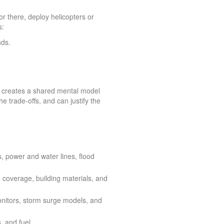
or there, deploy helicopters or
s:
nds.
 It creates a shared mental model
e trade-offs, and can justify the
rs, power and water lines, flood
 coverage, building materials, and
monitors, storm surge models, and
, and fuel.