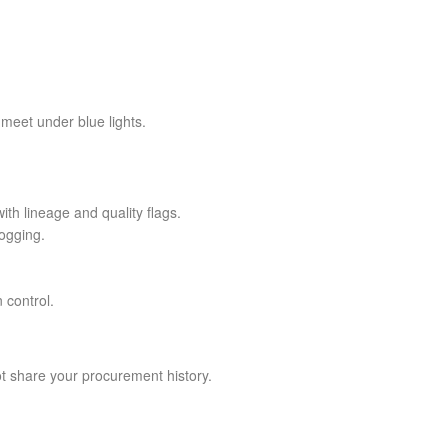
meet under blue lights.
ith lineage and quality flags.
ogging.
 control.
t share your procurement history.