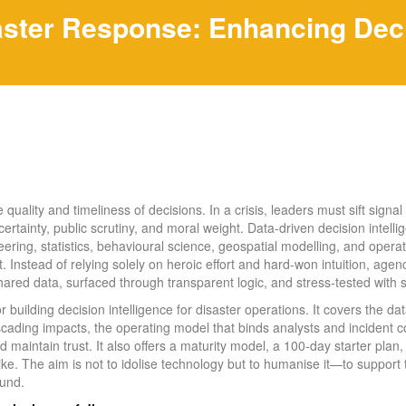
aster Response: Enhancing Decis
uality and timeliness of decisions. In a crisis, leaders must sift signal f
ertainty, public scrutiny, and moral weight. Data-driven decision intell
eering, statistics, behavioural science, geospatial modelling, and operat
. Instead of relying solely on heroic effort and hard-won intuition, age
hared data, surfaced through transparent logic, and stress-tested with 
for building decision intelligence for disaster operations. It covers the da
scading impacts, the operating model that binds analysts and incident
maintain trust. It also offers a maturity model, a 100‑day starter plan,
like. The aim is not to idolise technology but to humanise it—to suppor
ound.