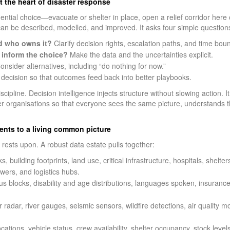
t the heart of disaster response
ential choice—evacuate or shelter in place, open a relief corridor here 
an be described, modelled, and improved. It asks four simple question
d who owns it?
Clarify decision rights, escalation paths, and time bou
inform the choice?
Make the data and the uncertainties explicit.
nsider alternatives, including “do nothing for now.”
decision so that outcomes feed back into better playbooks.
discipline. Decision intelligence injects structure without slowing action.
er organisations so that everyone sees the same picture, understands th
ments to a living common picture
t rests upon. A robust data estate pulls together:
, building footprints, land use, critical infrastructure, hospitals, shelte
towers, and logistics hubs.
s blocks, disability and age distributions, languages spoken, insurance
radar, river gauges, seismic sensors, wildfire detections, air quality 
ations, vehicle status, crew availability, shelter occupancy, stock levels