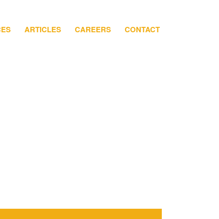
CES
ARTICLES
CAREERS
CONTACT