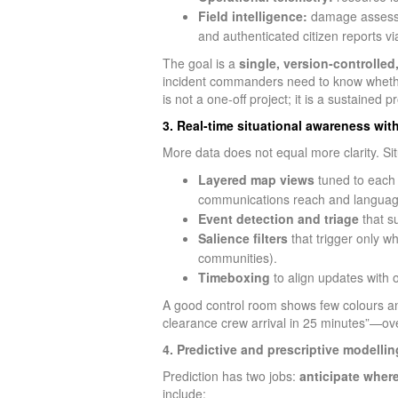
Field intelligence:
damage assessm
and authenticated citizen reports v
The goal is a
single, version‑controlled
incident commanders need to know whether 
is not a one-off project; it is a sustaine
3. Real-time situational awareness wit
More data does not equal more clarity. S
Layered map views
tuned to each r
communications reach and languag
Event detection and triage
that s
Salience filters
that trigger only wh
communities).
Timeboxing
to align updates with 
A good control room shows few colours and
clearance crew arrival in 25 minutes”—over
4. Predictive and prescriptive modellin
Prediction has two jobs:
anticipate where
include: