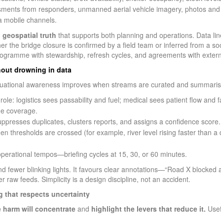
ents from responders, unmanned aerial vehicle imagery, photos and
ia mobile channels.
, geospatial truth
that supports both planning and operations. Data lin
the bridge closure is confirmed by a field team or inferred from a soci
d programme with stewardship, refresh cycles, and agreements with extern
hout drowning in data
ituational awareness improves when streams are curated and summarise
ole: logistics sees passability and fuel; medical sees patient flow and fa
e coverage.
uppresses duplicates, clusters reports, and assigns a confidence score.
en thresholds are crossed (for example, river level rising faster than a
operational tempos—briefing cycles at 15, 30, or 60 minutes.
 fewer blinking lights. It favours clear annotations—“Road X blocked at
 raw feeds. Simplicity is a design discipline, not an accident.
g that respects uncertainty
 harm will concentrate
and
highlight the levers that reduce it.
Usef