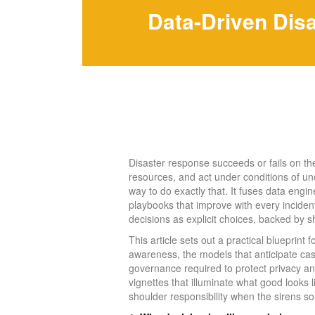
Data-Driven Dis
Disaster response succeeds or fails on the q
resources, and act under conditions of unc
way to do exactly that. It fuses data engin
playbooks that improve with every incident
decisions as explicit choices, backed by s
This article sets out a practical blueprint 
awareness, the models that anticipate ca
governance required to protect privacy and 
vignettes that illuminate what good looks 
shoulder responsibility when the sirens s