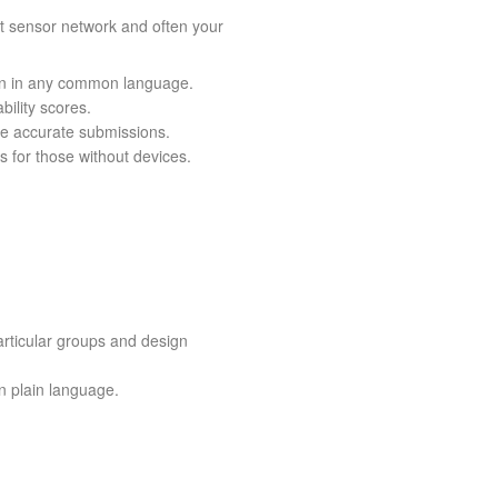
st sensor network and often your
tion in any common language.
bility scores.
ore accurate submissions.
s for those without devices.
rticular groups and design
in plain language.