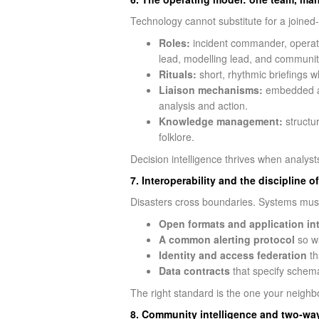
Technology cannot substitute for a joined-
Roles:
incident commander, operation
lead, modelling lead, and community
Rituals:
short, rhythmic briefings w
Liaison mechanisms:
embedded an
analysis and action.
Knowledge management:
structur
folklore.
Decision intelligence thrives when analys
7. Interoperability and the discipline o
Disasters cross boundaries. Systems must, 
Open formats and application in
A common alerting protocol
so wa
Identity and access federation
th
Data contracts
that specify schema
The right standard is the one your neighb
8. Community intelligence and two‑way