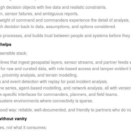
gh decision objects with live data and realistic constraints.
on, sensor failures, and ambiguous reports.
 weight of command and commanders experience the detail of analysis.
ch decision back to data, assumptions, and options considered.
tle processes, and builds trust between people and systems before they 
 helps
sensible stack:
lines that ingest geospatial layers, sensor streams, and partner feeds w
 for raw and curated data, with role-based access and tamper‑evident l
g, proximity analysis, and terrain modelling.
 and event detection with replay for post‑incident analysis.
ime series, agent‑based modelling, and network analysis, all with version
e‑specific interfaces for commanders, planners, and field teams.
austere environments where connectivity is sparse.
od way: reliable, well‑documented, and friendly to partners who do no
without vanity
es, not what it consumes: