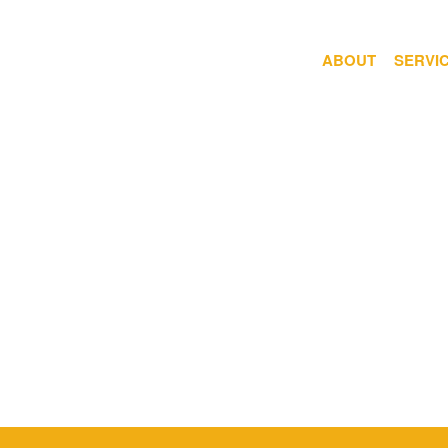
ABOUT
SERVI