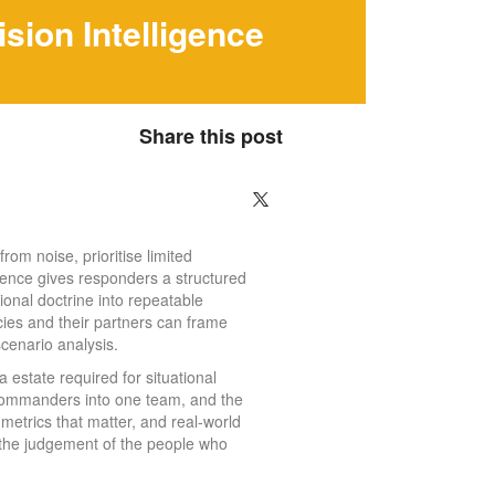
ion Intelligence
Share this post
rom noise, prioritise limited
igence gives responders a structured
ional doctrine into repeatable
ncies and their partners can frame
scenario analysis.
ta estate required for situational
 commanders into one team, and the
 metrics that matter, and real-world
t the judgement of the people who