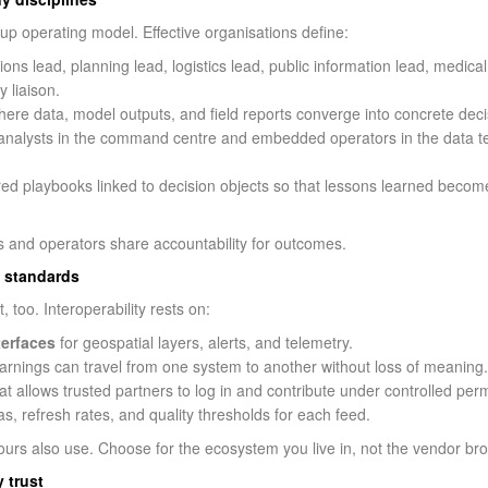
up operating model. Effective organisations define:
s lead, planning lead, logistics lead, public information lead, medical
 liaison.
here data, model outputs, and field reports converge into concrete deci
alysts in the command centre and embedded operators in the data t
ed playbooks linked to decision objects so that lessons learned become
ts and operators share accountability for outcomes.
f standards
too. Interoperability rests on:
terfaces
for geospatial layers, alerts, and telemetry.
rnings can travel from one system to another without loss of meaning.
at allows trusted partners to log in and contribute under controlled per
s, refresh rates, and quality thresholds for each feed.
ours also use. Choose for the ecosystem you live in, not the vendor br
 trust