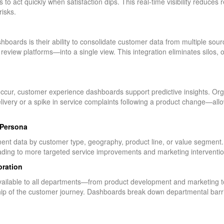
to act quickly when satisfaction dips. This real-time visibility reduces
isks.
boards is their ability to consolidate customer data from multiple so
 review platforms—into a single view. This integration eliminates silos, 
 occur, customer experience dashboards support predictive insights. Org
delivery or a spike in service complaints following a product change—al
 Persona
nt data by customer type, geography, product line, or value segment. 
eading to more targeted service improvements and marketing interventio
oration
ilable to all departments—from product development and marketing to
hip of the customer journey. Dashboards break down departmental barr