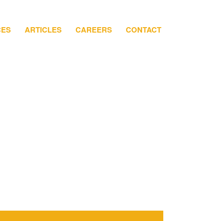
CES
ARTICLES
CAREERS
CONTACT