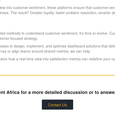
 view into customer sentiment, these platforms ensure that customer-cen
ness. The result? Greater loyalty, faster problem resolution, smarter
outdated methods to understand customer sentiment, it’s time to evolve.
stomer-focused strategy.
esses to design, implement, and optimise dashboard solutions that del
urney or align teams around shared metrics, we can help.
lore how a real-time view into satisfaction metrics can redefine your c
t Africa for a more detailed discussion or to answe
Contact Us