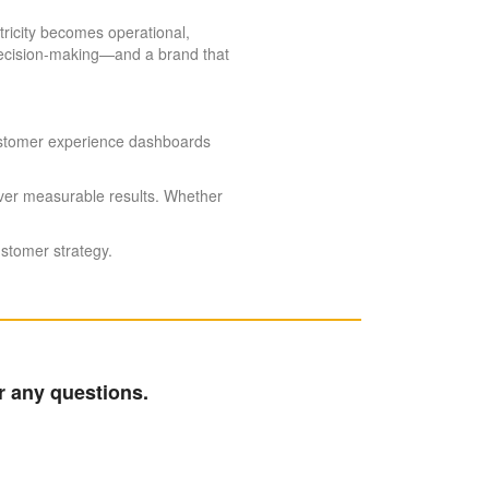
tricity becomes operational,
 decision-making—and a brand that
 Customer experience dashboards
iver measurable results. Whether
ustomer strategy.
r any questions.