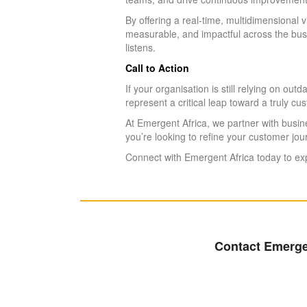
By offering a real-time, multidimensional
measurable, and impactful across the busi
listens.
Call to Action
If your organisation is still relying on 
represent a critical leap toward a truly cu
At Emergent Africa, we partner with busin
you’re looking to refine your customer jo
Connect with Emergent Africa today to exp
Contact Emergen