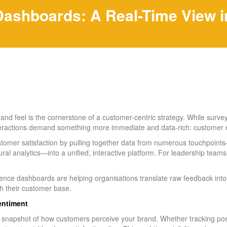
shboards: A Real-Time View in
nd feel is the cornerstone of a customer-centric strategy. While surveys
teractions demand something more immediate and data-rich: customer
tomer satisfaction by pulling together data from numerous touchpoints—
al analytics—into a unified, interactive platform. For leadership teams
ence dashboards are helping organisations translate raw feedback into 
ith their customer base.
Sentiment
snapshot of how customers perceive your brand. Whether tracking post