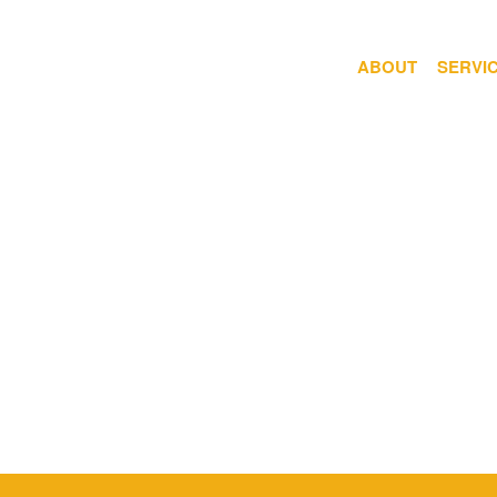
ABOUT
SERVI