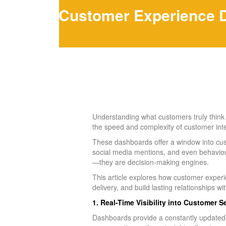
Customer Experience Da
Understanding what customers truly think a
the speed and complexity of customer in
These dashboards offer a window into cus
social media mentions, and even behaviour
—they are decision-making engines.
This article explores how customer experi
delivery, and build lasting relationships w
1. Real-Time Visibility into Customer 
Dashboards provide a constantly updated 