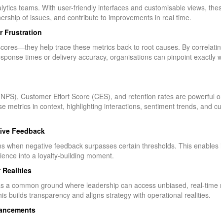
tics teams. With user-friendly interfaces and customisable views, these
ship of issues, and contribute to improvements in real time.
r Frustration
 scores—they help trace these metrics back to root causes. By correlat
ponse times or delivery accuracy, organisations can pinpoint exactly whe
PS), Customer Effort Score (CES), and retention rates are powerful on
 metrics in context, highlighting interactions, sentiment trends, and 
tive Feedback
ams when negative feedback surpasses certain thresholds. This enables
nce into a loyalty-building moment.
 Realities
a common ground where leadership can access unbiased, real-time ref
is builds transparency and aligns strategy with operational realities.
hancements