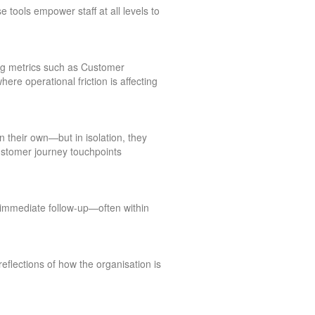
 tools empower staff at all levels to
ing metrics such as Customer
re operational friction is affecting
 their own—but in isolation, they
customer journey touchpoints
 immediate follow-up—often within
lections of how the organisation is