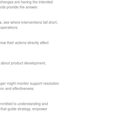
changes are having the intended
rds provide the answer.
 see where interventions fall short,
operations.
w their actions directly affect
ns about product development,
ager might monitor support resolution
ion and effectiveness.
ommitted to understanding and
ls that guide strategy, empower