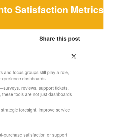
to Satisfaction Metrics
Share this post
 and focus groups still play a role,
 experience dashboards.
surveys, reviews, support tickets,
, these tools are not just dashboards
strategic foresight, improve service
-purchase satisfaction or support