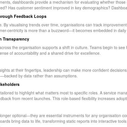
ents, dashboards provide a mechanism for evaluating whether those 
stered? Has customer sentiment improved in key demographics? Dashboa
through Feedback Loops
By visualising trends over time, organisations can track improvements,
omer-centricity is more than a buzzword—it becomes embedded in daily 
h Transparency
ross the organisation supports a shift in culture. Teams begin to see ho
sense of accountability and a shared drive for excellence.
nsights at their fingertips, leadership can make more confident decisio
on—backed by data rather than assumptions.
akeholders
lored to highlight what matters most to specific roles. A service man
dback from recent launches. This role-based flexibility increases adopt
nger optional—they are essential instruments for any organisation c
rds bring data to life, transforming static reports into interactive too
.