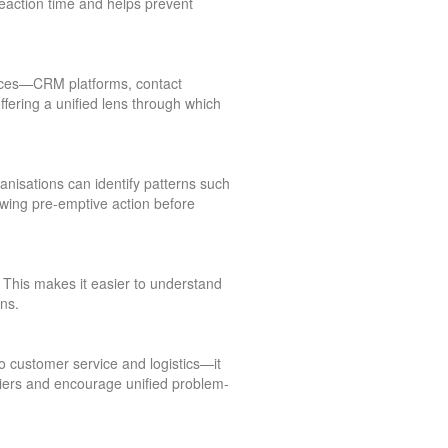
 reaction time and helps prevent
urces—CRM platforms, contact
offering a unified lens through which
anisations can identify patterns such
lowing pre-emptive action before
This makes it easier to understand
ns.
 customer service and logistics—it
iers and encourage unified problem-