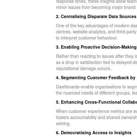
response times, these insights allow teams 
minor issues from becoming major brand r
2. Centralising Disparate Data Sources
One of the key advantages of modern dash
centres, website analytics, and third-party
to interpret customer behaviour.
3. Enabling Proactive Decision-Making
Rather than reacting to issues after they
as a drop in satisfaction tied to delayed 
reputational damage occurs.
4. Segmenting Customer Feedback by
Dashboards enable organisations to segme
the nuanced needs of different groups, l
5. Enhancing Cross-Functional Collab
When customer experience metrics are ava
fosters accountability and shared owners
solving.
6. Democratising Access to Insights