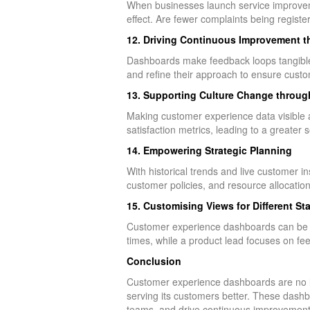
When businesses launch service improvem
effect. Are fewer complaints being regi
12. Driving Continuous Improvement 
Dashboards make feedback loops tangible. 
and refine their approach to ensure cust
13. Supporting Culture Change throug
Making customer experience data visible ac
satisfaction metrics, leading to a greater 
14. Empowering Strategic Planning
With historical trends and live customer i
customer policies, and resource allocati
15. Customising Views for Different St
Customer experience dashboards can be tai
times, while a product lead focuses on fee
Conclusion
Customer experience dashboards are no lo
serving its customers better. These dashboa
teams, and drive continuous improvement