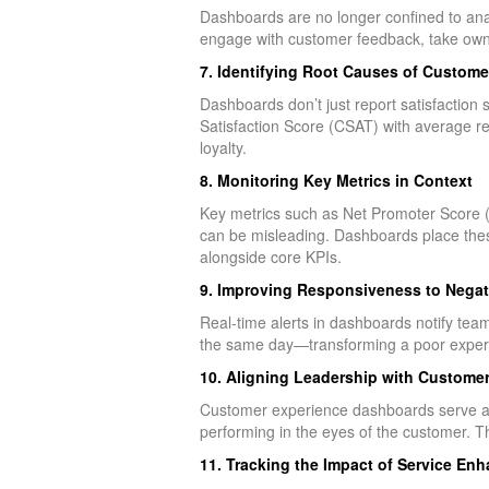
Dashboards are no longer confined to analy
engage with customer feedback, take owner
7. Identifying Root Causes of Custome
Dashboards don’t just report satisfaction
Satisfaction Score (CSAT) with average res
loyalty.
8. Monitoring Key Metrics in Context
Key metrics such as Net Promoter Score (N
can be misleading. Dashboards place these
alongside core KPIs.
9. Improving Responsiveness to Nega
Real-time alerts in dashboards notify te
the same day—transforming a poor experie
10. Aligning Leadership with Customer
Customer experience dashboards serve as 
performing in the eyes of the customer. Th
11. Tracking the Impact of Service En