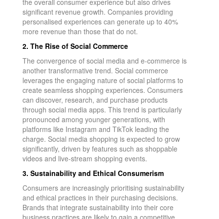
the overall consumer experience but also drives
significant revenue growth. Companies providing
personalised experiences can generate up to 40%
more revenue than those that do not.
2. The Rise of Social Commerce
The convergence of social media and e-commerce is
another transformative trend. Social commerce
leverages the engaging nature of social platforms to
create seamless shopping experiences. Consumers
can discover, research, and purchase products
through social media apps. This trend is particularly
pronounced among younger generations, with
platforms like Instagram and TikTok leading the
charge. Social media shopping is expected to grow
significantly, driven by features such as shoppable
videos and live-stream shopping events.
3. Sustainability and Ethical Consumerism
Consumers are increasingly prioritising sustainability
and ethical practices in their purchasing decisions.
Brands that integrate sustainability into their core
business practices are likely to gain a competitive