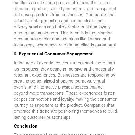
cautious about sharing personal information online,
demanding robust security measures and transparent
data usage policies from businesses. Companies that
prioritise data protection and communicate their
privacy practices can build greater trust and loyalty
among their customers. This trend is influencing the
e-commerce sector and industries like finance and
technology, where secure data handling is paramount
6. Experiential Consumer Engagement
In the age of experience, consumers seek more than
just products; they desire immersive and emotionally
resonant experiences. Businesses are responding by
creating personalised shopping journeys, virtual
events, and interactive physical spaces that go
beyond mere transactions. These experiences foster
deeper connections and loyalty, making the consumer
journey as important as the product. Companies that
embrace this trend are positioning themselves to build
lasting customer relationships.
Conclusion
The landscape of consumer behaviour is rapidly