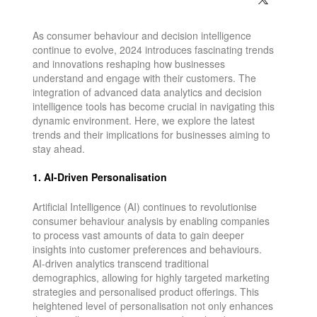
As consumer behaviour and decision intelligence
continue to evolve, 2024 introduces fascinating trends
and innovations reshaping how businesses
understand and engage with their customers. The
integration of advanced data analytics and decision
intelligence tools has become crucial in navigating this
dynamic environment. Here, we explore the latest
trends and their implications for businesses aiming to
stay ahead.
1. AI-Driven Personalisation
Artificial Intelligence (AI) continues to revolutionise
consumer behaviour analysis by enabling companies
to process vast amounts of data to gain deeper
insights into customer preferences and behaviours.
AI-driven analytics transcend traditional
demographics, allowing for highly targeted marketing
strategies and personalised product offerings. This
heightened level of personalisation not only enhances