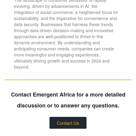
evolving, driven by advancements in AI, the
integration of social commerce, a heightened focus on
sustainability, and the imperative for convenience and
data security. Businesses that harness these trends
through data-driven decision-making and innovative
approaches are well-positioned to thrive in this
dynamic environment. By understanding and
anticipating consumer needs, companies can create
more meaningful and engaging experiences,
ultimately driving growth and success in 2024 and
beyond.
Contact Emergent Africa for a more detailed
discussion or to answer any questions.
Contact Us