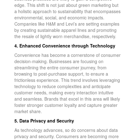
edge. This shift is not just about green marketing but
a holistic approach to sustainability that encompasses
environmental, social, and economic impacts.
Companies like H&M and Levi’s are setting examples
by creating sustainable apparel lines and promoting
the resale of lightly worn merchandise, respectively.
4. Enhanced Convenience through Technology
Convenience has become a cornerstone of consumer
decision-making. Businesses are focusing on
streamlining the entire consumer journey, from
browsing to post-purchase support, to ensure a
frictionless experience. This trend involves leveraging
technology to reduce complexities and anticipate
customer needs, making every interaction intuitive
and seamless. Brands that excel in this area will likely
foster stronger customer loyalty and capture greater
market share.
5. Data Privacy and Security
As technology advances, so do concerns about data
privacy and security. Consumers are becoming more