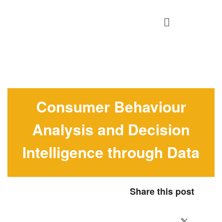
Consumer Behaviour
Analysis and Decision
Intelligence through Data
Share this post