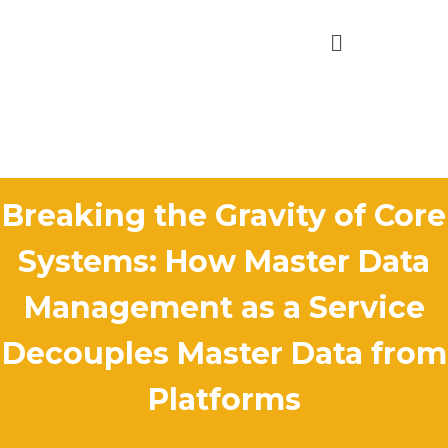
Breaking the Gravity of Core
Systems: How Master Data
Management as a Service
Decouples Master Data from
Platforms