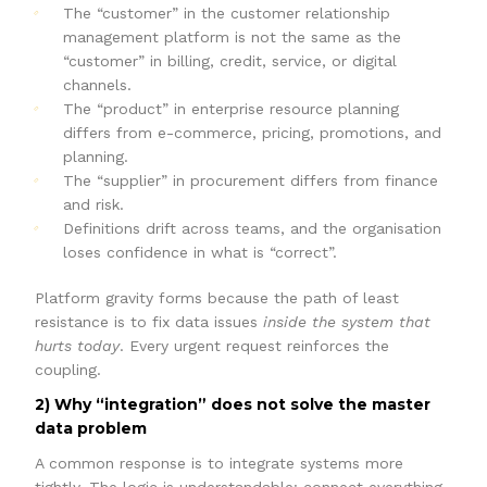
The “customer” in the customer relationship
management platform is not the same as the
“customer” in billing, credit, service, or digital
channels.
The “product” in enterprise resource planning
differs from e-commerce, pricing, promotions, and
planning.
The “supplier” in procurement differs from finance
and risk.
Definitions drift across teams, and the organisation
loses confidence in what is “correct”.
Platform gravity forms because the path of least
resistance is to fix data issues
inside the system that
hurts today
. Every urgent request reinforces the
coupling.
2) Why “integration” does not solve the master
data problem
A common response is to integrate systems more