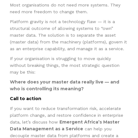
Most organisations do not need more systems. They
need more freedom to change them.
Platform gravity is not a technology flaw — it is a
structural outcome of allowing systems to “own”
master data. The solution is to separate the asset
(master data) from the machinery (platforms), govern it
as an enterprise capability, and manage it as a service.
If your organisation is struggling to move quickly
without breaking things, the most strategic question
may be this:
Where does your master data really live — and
who is controlling its meaning?
Call to action
If you want to reduce transformation risk, accelerate
platform change, and restore confidence in enterprise
Emergent Africa’s Master
data, let’s discuss how
Data Management as a Service
can help you
decouple master data from platforms and create a