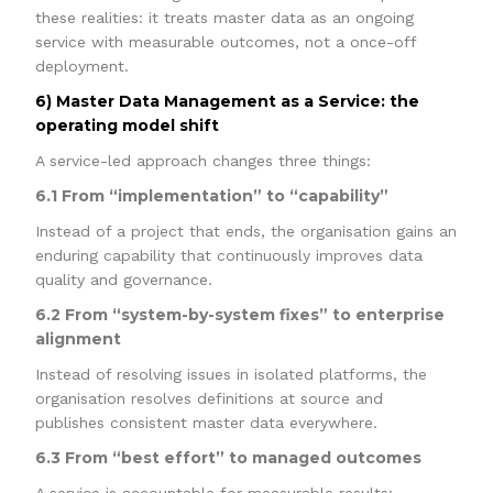
these realities: it treats master data as an ongoing
service with measurable outcomes, not a once-off
deployment.
6) Master Data Management as a Service: the
operating model shift
A service-led approach changes three things:
6.1 From “implementation” to “capability”
Instead of a project that ends, the organisation gains an
enduring capability that continuously improves data
quality and governance.
6.2 From “system-by-system fixes” to enterprise
alignment
Instead of resolving issues in isolated platforms, the
organisation resolves definitions at source and
publishes consistent master data everywhere.
6.3 From “best effort” to managed outcomes