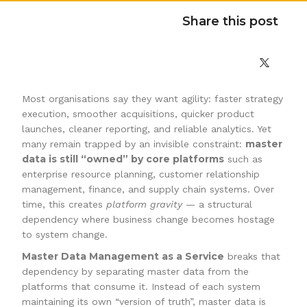
Share this post
Most organisations say they want agility: faster strategy
execution, smoother acquisitions, quicker product
launches, cleaner reporting, and reliable analytics. Yet
master
many remain trapped by an invisible constraint:
data is still “owned” by core platforms
such as
enterprise resource planning, customer relationship
management, finance, and supply chain systems. Over
time, this creates
platform gravity
— a structural
dependency where business change becomes hostage
to system change.
Master Data Management as a Service
breaks that
dependency by separating master data from the
platforms that consume it. Instead of each system
maintaining its own “version of truth”, master data is