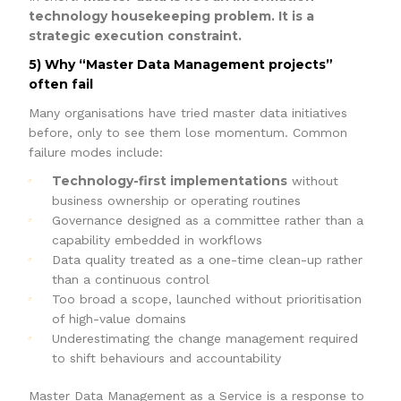
technology housekeeping problem. It is a
strategic execution constraint.
5) Why “Master Data Management projects”
often fail
Many organisations have tried master data initiatives
before, only to see them lose momentum. Common
failure modes include:
Technology-first implementations
without
business ownership or operating routines
Governance designed as a committee rather than a
capability embedded in workflows
Data quality treated as a one-time clean-up rather
than a continuous control
Too broad a scope, launched without prioritisation
of high-value domains
Underestimating the change management required
to shift behaviours and accountability
Master Data Management as a Service is a response to