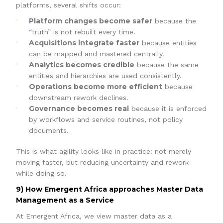
platforms, several shifts occur:
Platform changes become safer
because the
“truth” is not rebuilt every time.
Acquisitions integrate faster
because entities
can be mapped and mastered centrally.
Analytics becomes credible
because the same
entities and hierarchies are used consistently.
Operations become more efficient
because
downstream rework declines.
Governance becomes real
because it is enforced
by workflows and service routines, not policy
documents.
This is what agility looks like in practice: not merely
moving faster, but reducing uncertainty and rework
while doing so.
9) How Emergent Africa approaches Master Data
Management as a Service
At Emergent Africa, we view master data as a