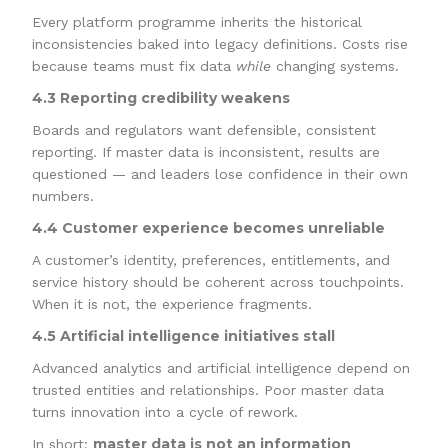
Every platform programme inherits the historical
inconsistencies baked into legacy definitions. Costs rise
because teams must fix data
while
changing systems.
4.3 Reporting credibility weakens
Boards and regulators want defensible, consistent
reporting. If master data is inconsistent, results are
questioned — and leaders lose confidence in their own
numbers.
4.4 Customer experience becomes unreliable
A customer’s identity, preferences, entitlements, and
service history should be coherent across touchpoints.
When it is not, the experience fragments.
4.5 Artificial intelligence initiatives stall
Advanced analytics and artificial intelligence depend on
trusted entities and relationships. Poor master data
turns innovation into a cycle of rework.
master data is not an information
In short: