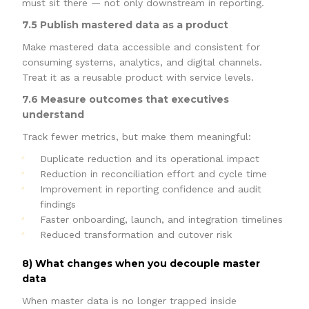
must sit there — not only downstream in reporting.
7.5 Publish mastered data as a product
Make mastered data accessible and consistent for
consuming systems, analytics, and digital channels.
Treat it as a reusable product with service levels.
7.6 Measure outcomes that executives
understand
Track fewer metrics, but make them meaningful:
Duplicate reduction and its operational impact
Reduction in reconciliation effort and cycle time
Improvement in reporting confidence and audit
findings
Faster onboarding, launch, and integration timelines
Reduced transformation and cutover risk
8) What changes when you decouple master
data
When master data is no longer trapped inside