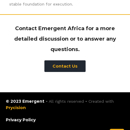
stable foundation for execution.
Contact Emergent Africa for a more
detailed discussion or to answer any
questions.
Contact Us
© 2023 Emergent
• All rights reserved • Created with
Prycision
Privacy Policy