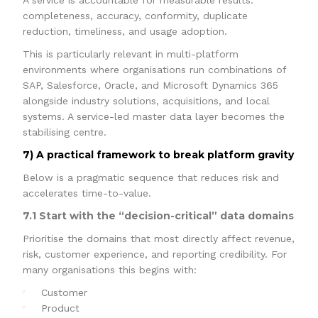
A service is accountable for measurable results:
completeness, accuracy, conformity, duplicate
reduction, timeliness, and usage adoption.
This is particularly relevant in multi-platform
environments where organisations run combinations of
SAP, Salesforce, Oracle, and Microsoft Dynamics 365
alongside industry solutions, acquisitions, and local
systems. A service-led master data layer becomes the
stabilising centre.
7) A practical framework to break platform gravity
Below is a pragmatic sequence that reduces risk and
accelerates time-to-value.
7.1 Start with the “decision-critical” data domains
Prioritise the domains that most directly affect revenue,
risk, customer experience, and reporting credibility. For
many organisations this begins with:
Customer
Product