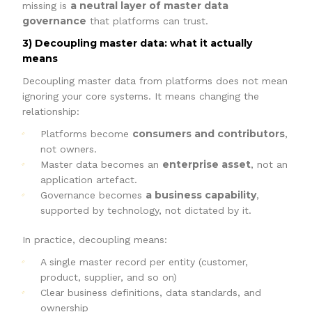
a neutral layer of master data
missing is
governance
that platforms can trust.
3) Decoupling master data: what it actually
means
Decoupling master data from platforms does not mean
ignoring your core systems. It means changing the
relationship:
consumers and contributors
Platforms become
,
not owners.
enterprise asset
Master data becomes an
, not an
application artefact.
a business capability
Governance becomes
,
supported by technology, not dictated by it.
In practice, decoupling means:
A single master record per entity (customer,
product, supplier, and so on)
Clear business definitions, data standards, and
ownership