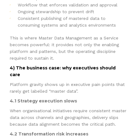
Workflow that enforces validation and approval
Ongoing stewardship to prevent drift
Consistent publishing of mastered data to
consuming systems and analytics environments
This is where Master Data Management as a Service
becomes powerful: it provides not only the enabling
platform and patterns, but the operating discipline
required to sustain it.
4) The business case: why executives should
care
Platform gravity shows up in executive pain points that
rarely get labelled “master data”.
4.1 Strategy execution slows
When organisational initiatives require consistent master
data across channels and geographies, delivery slips
because data alignment becomes the critical path.
4.2 Transformation risk increases