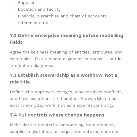
Supplier
Location and facility
Financial hierarchies and chart of accounts
reference data
7.2 Define enterprise meaning before modelling
fields
Agree the business meaning of entities, attributes, and
hierarchies. This is where alignment happens — not in
integration diagrams.
7.3 Establish stewardship as a workflow, not a
role title
Define who approves changes, who resolves conflicts,
and how exceptions are handled. Stewardship must
exist in everyday work, not as a side responsibility.
7.4 Put controls where change happens
If the data is created in onboarding, item creation,
supplier registration, or acquisition cutover, controls