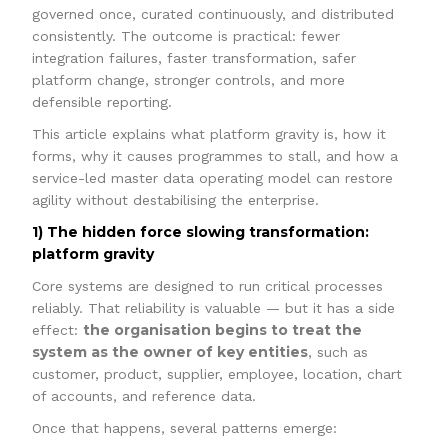
governed once, curated continuously, and distributed
consistently. The outcome is practical: fewer
integration failures, faster transformation, safer
platform change, stronger controls, and more
defensible reporting.
This article explains what platform gravity is, how it
forms, why it causes programmes to stall, and how a
service-led master data operating model can restore
agility without destabilising the enterprise.
1) The hidden force slowing transformation:
platform gravity
Core systems are designed to run critical processes
reliably. That reliability is valuable — but it has a side
the organisation begins to treat the
effect:
system as the owner of key entities
, such as
customer, product, supplier, employee, location, chart
of accounts, and reference data.
Once that happens, several patterns emerge: