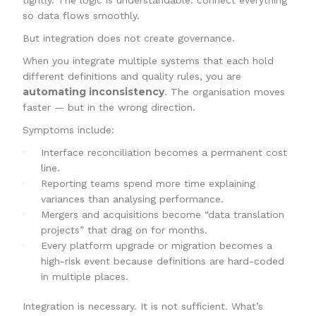
tightly. The logic is understandable: connect everything
so data flows smoothly.
But integration does not create governance.
When you integrate multiple systems that each hold
different definitions and quality rules, you are
automating inconsistency
. The organisation moves
faster — but in the wrong direction.
Symptoms include:
Interface reconciliation becomes a permanent cost
line.
Reporting teams spend more time explaining
variances than analysing performance.
Mergers and acquisitions become “data translation
projects” that drag on for months.
Every platform upgrade or migration becomes a
high-risk event because definitions are hard-coded
in multiple places.
Integration is necessary. It is not sufficient. What’s