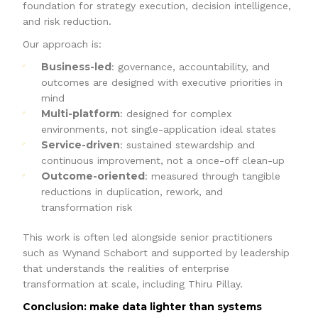
foundation for strategy execution, decision intelligence,
and risk reduction.
Our approach is:
Business-led
: governance, accountability, and
outcomes are designed with executive priorities in
mind
Multi-platform
: designed for complex
environments, not single-application ideal states
Service-driven
: sustained stewardship and
continuous improvement, not a once-off clean-up
Outcome-oriented
: measured through tangible
reductions in duplication, rework, and
transformation risk
This work is often led alongside senior practitioners
such as Wynand Schabort and supported by leadership
that understands the realities of enterprise
transformation at scale, including Thiru Pillay.
Conclusion: make data lighter than systems