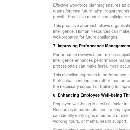
Effective workforce planning ensures an o
teams forecast future talent requirements
growth. Predictive models can anticipate 
This proactive approach allows organisatio
intelligence, Human Resources can make mo
well-prepared for future challenges.
7. Improving Performance Management 
Performance reviews often rely on subject
intelligence enhances performance manag
professionals can make fairer, more accur
This objective approach to performance m
their actual contributions rather than pe
the necessary support or training to impr
8. Enhancing Employee Well-being Thr
Employee well-being is a critical factor 
Resources departments monitor employee wel
can identify early signs of burnout or di
working hours, or mental health support.
Organisations can improve job satisfactio