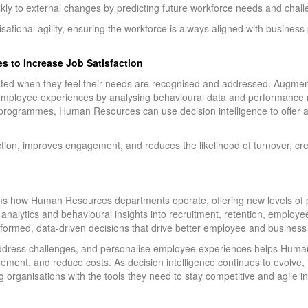
ly to external changes by predicting future workforce needs and chall
ational agility, ensuring the workforce is always aligned with business 
s to Increase Job Satisfaction
d when they feel their needs are recognised and addressed. Augmente
ployee experiences by analysing behavioural data and performance 
g programmes, Human Resources can use decision intelligence to offer 
ction, improves engagement, and reduces the likelihood of turnover, cre
s how Human Resources departments operate, offering new levels of prec
e analytics and behavioural insights into recruitment, retention, emplo
formed, data-driven decisions that drive better employee and busines
ly address challenges, and personalise employee experiences helps Hu
ent, and reduce costs. As decision intelligence continues to evolve, it
 organisations with the tools they need to stay competitive and agile 