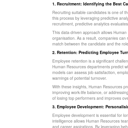
1. Recruitment: Identifying the Best C
Recruiting suitable candidates is one of
this process by leveraging predictive anal
recruitment, predictive analytics evaluates
This data-driven approach allows Human Res
organisation. As a result, companies can 
match between the candidate and the role
2. Retention: Predicting Employee Tur
Employee retention is a significant challe
Human Resources departments predict whic
models can assess job satisfaction, emplo
warnings of potential turnover.
With these insights, Human Resources prof
improving work-life balance, or addressi
of losing top performers and improves overa
3. Employee Development: Personalisi
Employee development is essential for l
intelligence allows Human Resources team
and career aspirations. By leveraging beh