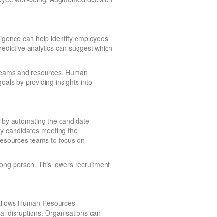
ligence can help identify employees
Predictive analytics can suggest which
r teams and resources. Human
oals by providing insights into
t by automating the candidate
ify candidates meeting the
Resources teams to focus on
wrong person. This lowers recruitment
ce allows Human Resources
al disruptions. Organisations can