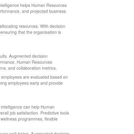
 intelligence helps Human Resources
performance, and projected business
eallocating resources. With decision
nsuring that the organisation is
sults. Augmented decision
rformance. Human Resources
ns, and collaboration metrics.
re employees are evaluated based on
rming employees early and provide
n intelligence can help Human
ll job satisfaction. Predictive tools
s wellness programmes, flexible
ployee well-being. Augmented decision