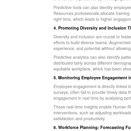
Predictive tools can also identify employ
Resources professionals allocate training
right time, which leads to higher engagem
4. Promoting Diversity and Inclusion 
Diversity and inclusion are crucial to fos
efforts to build diverse teams. Augmented 
experience, and potential without allowing
Predictive analytics can also identify pa
distributed fairly across different demogra
equitable workplace, which has been sho
5. Monitoring Employee Engagement in 
Employee engagement is directly linked to
surveys, often fail to provide timely dat
engagement in real time by analysing per
These real-time insights enable Human Re
interventions, such as adjusting workloads
satisfaction and productivity.
6. Workforce Planning: Forecasting Fu