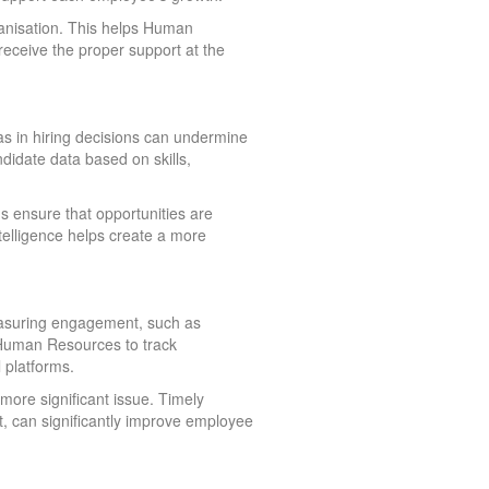
ganisation. This helps Human
eceive the proper support at the
as in hiring decisions can undermine
ndidate data based on skills,
s ensure that opportunities are
ntelligence helps create a more
measuring engagement, such as
s Human Resources to track
 platforms.
ore significant issue. Timely
t, can significantly improve employee