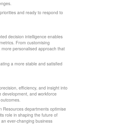
enges.
priorities and ready to respond to
d decision intelligence enables
metrics. From customising
a more personalised approach that
ating a more stable and satisfied
ision, efficiency, and insight into
yee development, and workforce
s outcomes.
man Resources departments optimise
s role in shaping the future of
in an ever-changing business