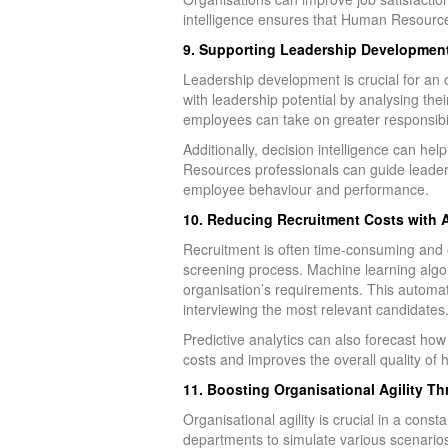
intelligence ensures that Human Resources
9. Supporting Leadership Development 
Leadership development is crucial for an 
with leadership potential by analysing the
employees can take on greater responsibilit
Additionally, decision intelligence can 
Resources professionals can guide leadersh
employee behaviour and performance.
10. Reducing Recruitment Costs with
Recruitment is often time-consuming and 
screening process. Machine learning algor
organisation’s requirements. This autom
interviewing the most relevant candidates
Predictive analytics can also forecast how 
costs and improves the overall quality of h
11. Boosting Organisational Agility T
Organisational agility is crucial in a co
departments to simulate various scenarios