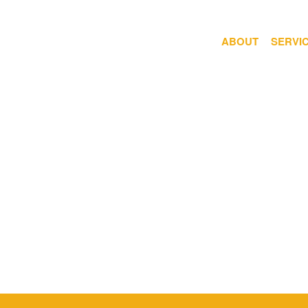
ABOUT
SERVI