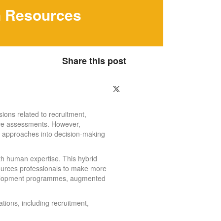
n Resources
Share this post
ions related to recruitment,
tive assessments. However,
n approaches into decision-making
ith human expertise. This hybrid
ources professionals to make more
development programmes, augmented
tions, including recruitment,