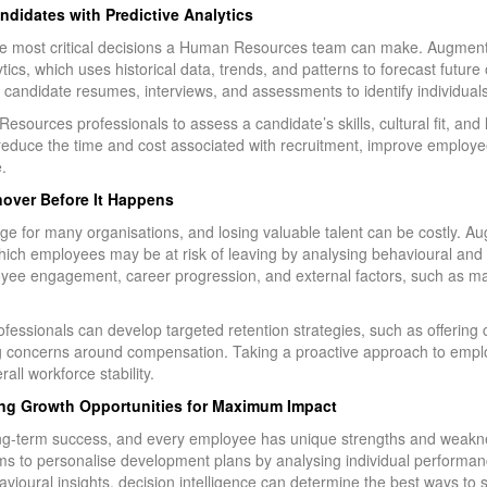
andidates with Predictive Analytics
 the most critical decisions a Human Resources team can make. Augment
ytics, which uses historical data, trends, and patterns to forecast futu
 candidate resumes, interviews, and assessments to identify individuals li
ources professionals to assess a candidate’s skills, cultural fit, and l
reduce the time and cost associated with recruitment, improve employe
.
nover Before It Happens
nge for many organisations, and losing valuable talent can be costly. A
h employees may be at risk of leaving by analysing behavioural and 
yee engagement, career progression, and external factors, such as mar
essionals can develop targeted retention strategies, such as offering
ng concerns around compensation. Taking a proactive approach to emplo
ll workforce stability.
ng Growth Opportunities for Maximum Impact
ong-term success, and every employee has unique strengths and weak
s to personalise development plans by analysing individual performanc
avioural insights, decision intelligence can determine the best ways to