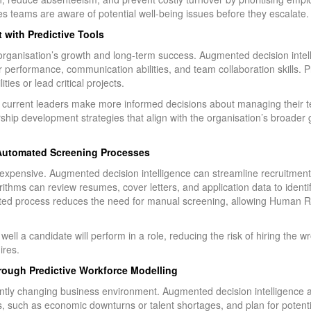
 teams are aware of potential well-being issues before they escalate.
with Predictive Tools
organisation’s growth and long-term success. Augmented decision intel
ir performance, communication abilities, and team collaboration skills. 
ies or lead critical projects.
help current leaders make more informed decisions about managing thei
ip development strategies that align with the organisation’s broader g
 Automated Screening Processes
expensive. Augmented decision intelligence can streamline recruitmen
ithms can review resumes, cover letters, and application data to ident
ated process reduces the need for manual screening, allowing Human 
.
well a candidate will perform in a role, reducing the risk of hiring the 
ires.
hrough Predictive Workforce Modelling
nstantly changing business environment. Augmented decision intelligen
, such as economic downturns or talent shortages, and plan for potenti