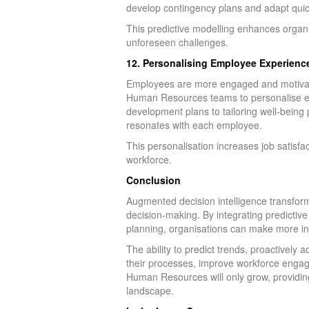
develop contingency plans and adapt quick
This predictive modelling enhances organis
unforeseen challenges.
12. Personalising Employee Experience
Employees are more engaged and motivate
Human Resources teams to personalise em
development plans to tailoring well-bein
resonates with each employee.
This personalisation increases job satisfa
workforce.
Conclusion
Augmented decision intelligence transform
decision-making. By integrating predictiv
planning, organisations can make more in
The ability to predict trends, proactive
their processes, improve workforce engagem
Human Resources will only grow, providing
landscape.