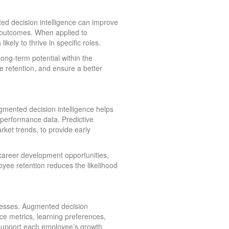
ed decision intelligence can improve
re outcomes. When applied to
kely to thrive in specific roles.
ong-term potential within the
e retention, and ensure a better
ugmented decision intelligence helps
performance data. Predictive
ket trends, to provide early
 career development opportunities,
yee retention reduces the likelihood
nesses. Augmented decision
e metrics, learning preferences,
 support each employee’s growth.