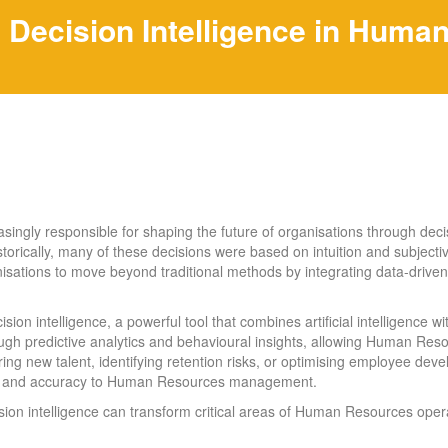
Decision Intelligence in Huma
gly responsible for shaping the future of organisations through decis
torically, many of these decisions were based on intuition and subjec
sations to move beyond traditional methods by integrating data-drive
 intelligence, a powerful tool that combines artificial intelligence w
h predictive analytics and behavioural insights, allowing Human Res
ring new talent, identifying retention risks, or optimising employee 
ency and accuracy to Human Resources management.
ion intelligence can transform critical areas of Human Resources opera