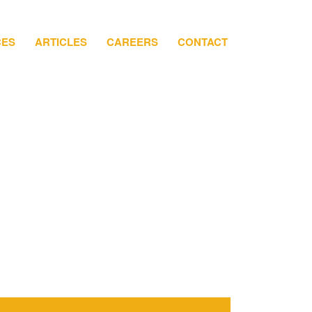
CES
ARTICLES
CAREERS
CONTACT