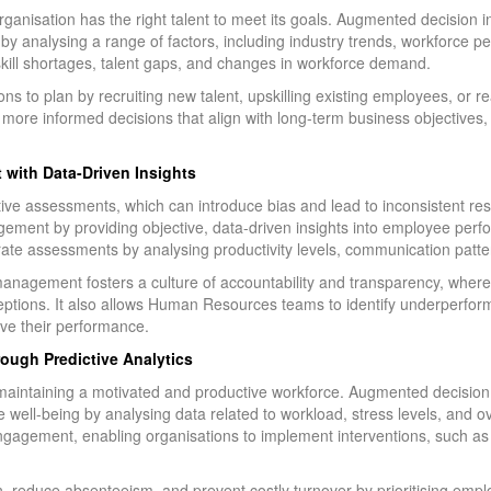
rganisation has the right talent to meet its goals. Augmented decision
 by analysing a range of factors, including industry trends, workforce 
skill shortages, talent gaps, and changes in workforce demand.
ns to plan by recruiting new talent, upskilling existing employees, or r
re informed decisions that align with long-term business objectives, e
with Data-Driven Insights
ive assessments, which can introduce bias and lead to inconsistent re
ement by providing objective, data-driven insights into employee pe
ate assessments by analysing productivity levels, communication patter
anagement fosters a culture of accountability and transparency, whe
rceptions. It also allows Human Resources teams to identify underperfo
ove their performance.
ough Predictive Analytics
in maintaining a motivated and productive workforce. Augmented decisio
l-being by analysing data related to workload, stress levels, and overa
sengagement, enabling organisations to implement interventions, such a
n, reduce absenteeism, and prevent costly turnover by prioritising em