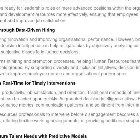
ees ready for leadership roles or more advanced positions within the or
 and development resources more effectively, ensuring that employees r
ent and improved job satisfaction.
Through Data-Driven Hiring
tering innovation and improving organisational performance. However, bi
decision intelligence can help mitigate bias by objectively analysing ca
 subjective biases to influence decisions.
tterns in hiring and promotion processes, helping Human Resources team
phic groups. By supporting diversity and inclusion initiatives, decision i
wn to improve employee morale and organisational performance.
Real-Time for Timely Interventions
 productivity, job satisfaction, and retention. Traditional methods of 
a that can be acted upon quickly. Augmented decision intelligence allow
formance metrics, communication patterns, and sentiment from internal
sources professionals to intervene before disengagement becomes a m
, offering flexible working arrangements, or providing additional suppor
ture Talent Needs with Predictive Models