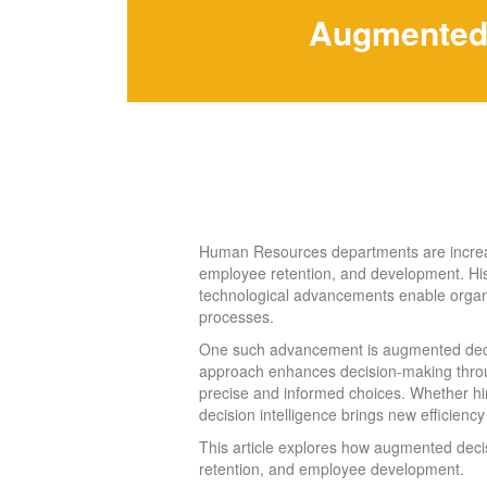
Augmented 
Human Resources departments are increasin
employee retention, and development. His
technological advancements enable organi
processes.
One such advancement is augmented decision
approach enhances decision-making throug
precise and informed choices. Whether hi
decision intelligence brings new effici
This article explores how augmented decis
retention, and employee development.